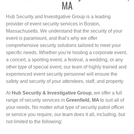
MA
Hub Security and Investigative Group is a leading
provider of event security services in Boston,
Massachusetts. We understand that the security of your
event is paramount, and that’s why we offer
comprehensive security solutions tailored to meet your
specific needs. Whether you’re hosting a corporate event,
a concert, a sporting event, a festival, a wedding, or any
other type of special event, our team of highly trained and
experienced event security personnel will ensure the
safety and security of your attendees, staff, and property.
At
Hub Security & Investigative Group,
we offer a full
range of security services in
Greenfield, MA
to suit all of
your needs. No matter what type of security patrol officer
or service you require, our team does it all, including, but
not limited to the following: