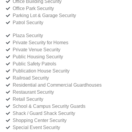
Office Building Security
Office Park Security
Parking Lot & Garage Security
Patrol Security
Plaza Security
Private Security for Homes
Private Venue Security
Public Housing Security
Public Safety Patrols
Publication House Security
Railroad Security
Residential and Commercial Guardhouses
Restaurant Security
Retail Security
School & Campus Security Guards
Shack / Guard Shack Security
Shopping Center Security
Special Event Security