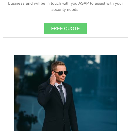
business and will be in touch with you ASAP to assist with your
security needs.
FREE QUOTE