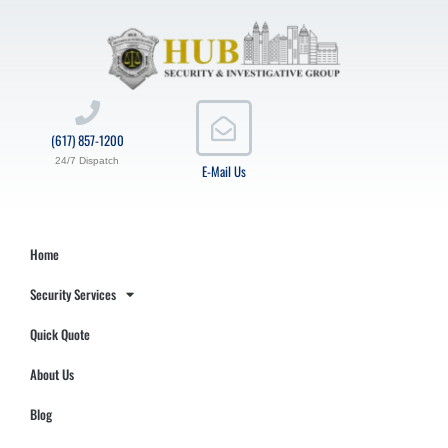
(617) 857-1200
24/7 Dispatch
E-Mail Us
Home
Security Services
Quick Quote
About Us
Blog