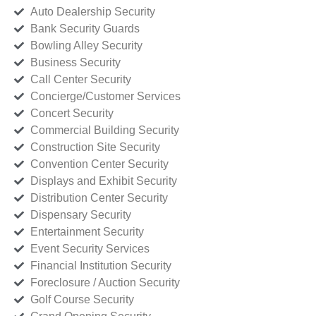
Auto Dealership Security
Bank Security Guards
Bowling Alley Security
Business Security
Call Center Security
Concierge/Customer Services
Concert Security
Commercial Building Security
Construction Site Security
Convention Center Security
Displays and Exhibit Security
Distribution Center Security
Dispensary Security
Entertainment Security
Event Security Services
Financial Institution Security
Foreclosure / Auction Security
Golf Course Security