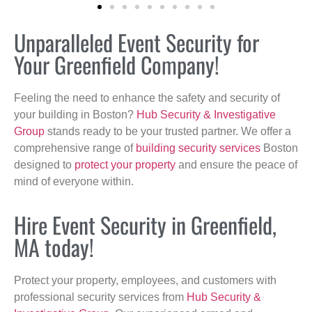
Unparalleled Event Security for
Your Greenfield Company!
Feeling the need to enhance the safety and security of
your building in Boston?
Hub Security & Investigative
Group
stands ready to be your trusted partner. We offer a
comprehensive range of
building security services
Boston
designed to
protect your property
and ensure the peace of
mind of everyone within.
Hire Event Security in Greenfield,
MA today!
Protect your property, employees, and customers with
professional security services from
Hub Security &