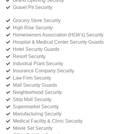
Grand Opening Security
Gravel Pit Security
Grocery Store Security
High Rise Security
Homeowners Association (HOA’s) Security
Hospital & Medical Center Security Guards
Hotel Security Guards
Resort Security
Industrial Plant Security
Insurance Company Security
Law Firm Security
Mall Security Guards
Neighborhood Security
Strip Mall Security
Supermarket Security
Manufacturing Security
Medical Facility & Clinic Security
Movie Set Security