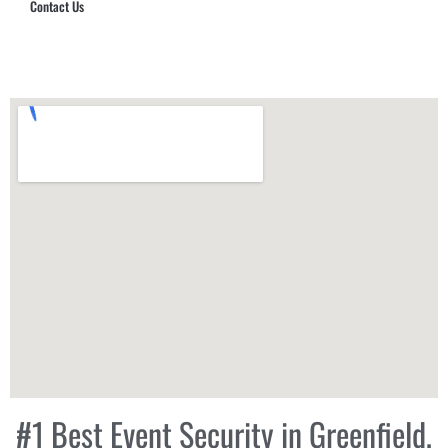
Contact Us
Hub Security & Investigative Group
#1 Best Event Security in Greenfield,