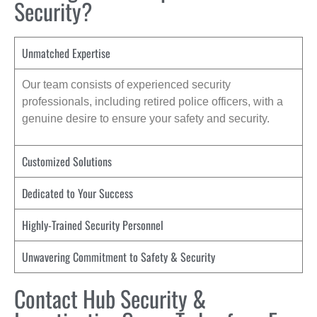
Security?
Unmatched Expertise
Our team consists of experienced security
professionals, including retired police officers, with a
genuine desire to ensure your safety and security.
Customized Solutions
Dedicated to Your Success
Highly-Trained Security Personnel
Unwavering Commitment to Safety & Security
Contact Hub Security &