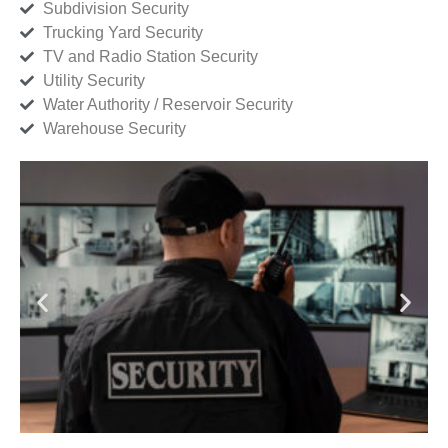
Subdivision Security
Trucking Yard Security
TV and Radio Station Security
Utility Security
Water Authority / Reservoir Security
Warehouse Security