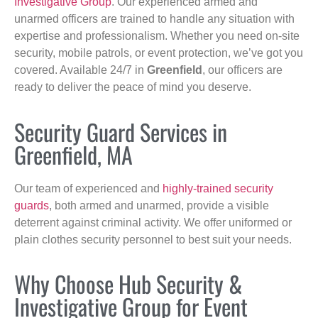
Investigative Group
. Our experienced armed and
unarmed officers are trained to handle any situation with
expertise and professionalism. Whether you need on-site
security, mobile patrols, or event protection, we’ve got you
covered. Available 24/7 in
Greenfield
, our officers are
ready to deliver the peace of mind you deserve.
Security Guard Services in
Greenfield, MA
Our team of experienced and
highly-trained security
guards
, both armed and unarmed, provide a visible
deterrent against criminal activity. We offer uniformed or
plain clothes security personnel to best suit your needs.
Why Choose Hub Security &
Investigative Group for Event