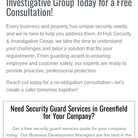
Investigative Group Today for a Free
Consultation!
Every business and property has unique security needs,
and we’re here to help you address them. At Hub Security
& Investigative Group, we take the time to understand
your challenges and tailor a solution that fits your
requirements. From guarding assets to ensuring
employee and customer safety, our experts are ready to
provide proactive, professional protection.
Reach out today for a no-obligation consultation—let’s
create a safer tomorrow together!
Need Security Guard Services in Greenfield
for Your Company?
Get a free security guard services quote for your company
today. Our Business Development Managers are the best in the