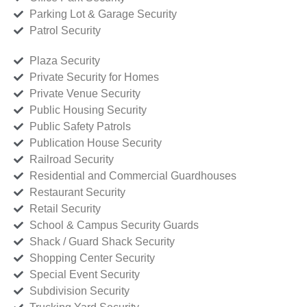
Parking Lot & Garage Security
Patrol Security
Plaza Security
Private Security for Homes
Private Venue Security
Public Housing Security
Public Safety Patrols
Publication House Security
Railroad Security
Residential and Commercial Guardhouses
Restaurant Security
Retail Security
School & Campus Security Guards
Shack / Guard Shack Security
Shopping Center Security
Special Event Security
Subdivision Security