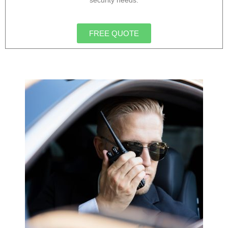
security needs.
FREE QUOTE