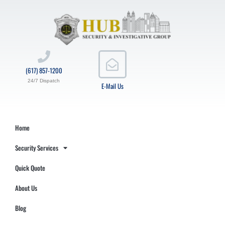
(617) 857-1200
24/7 Dispatch
E-Mail Us
Home
Security Services
Quick Quote
About Us
Blog