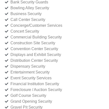
Bank Security Guards
Bowling Alley Security
Business Security
Call Center Security
Concierge/Customer Services
Concert Security
Commercial Building Security
Construction Site Security
Convention Center Security
Displays and Exhibit Security
Distribution Center Security
Dispensary Security
Entertainment Security
Event Security Services
Financial Institution Security
Foreclosure / Auction Security
Golf Course Security
Grand Opening Security
Gravel Pit Security