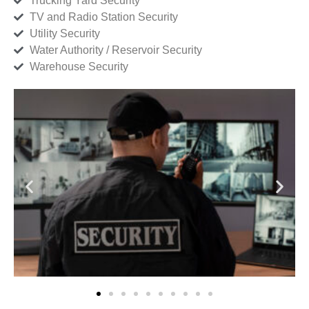
Trucking Yard Security
TV and Radio Station Security
Utility Security
Water Authority / Reservoir Security
Warehouse Security