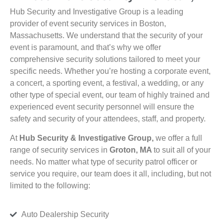
Hub Security and Investigative Group is a leading
provider of event security services in Boston,
Massachusetts. We understand that the security of your
event is paramount, and that’s why we offer
comprehensive security solutions tailored to meet your
specific needs. Whether you’re hosting a corporate event,
a concert, a sporting event, a festival, a wedding, or any
other type of special event, our team of highly trained and
experienced event security personnel will ensure the
safety and security of your attendees, staff, and property.
At
Hub Security & Investigative Group,
we offer a full
range of security services in
Groton, MA
to suit all of your
needs. No matter what type of security patrol officer or
service you require, our team does it all, including, but not
limited to the following:
Auto Dealership Security