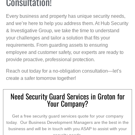
Consultation!
Every business and property has unique security needs,
and we’re here to help you address them. At Hub Security
& Investigative Group, we take the time to understand
your challenges and tailor a solution that fits your
requirements. From guarding assets to ensuring
employee and customer safety, our experts are ready to
provide proactive, professional protection.
Reach out today for a no-obligation consultation—let’s
create a safer tomorrow together!
Need Security Guard Services in Groton for
Your Company?
Get a free security guard services quote for your company
today. Our Business Development Managers are the best in the
business and will be in touch with you ASAP to assist with your