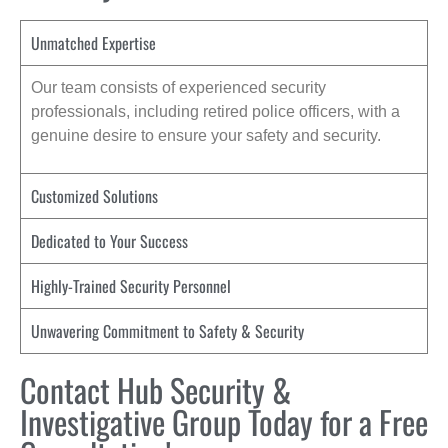
Unmatched Expertise
Our team consists of experienced security
professionals, including retired police officers, with a
genuine desire to ensure your safety and security.
Customized Solutions
Dedicated to Your Success
Highly-Trained Security Personnel
Unwavering Commitment to Safety & Security
Contact Hub Security &
Investigative Group Today for a Free