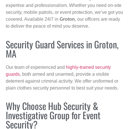
expertise and professionalism. Whether you need on-site
security, mobile patrols, or event protection, we’ve got you
covered. Available 24/7 in
Groton
, our officers are ready
to deliver the peace of mind you deserve.
Security Guard Services in Groton,
MA
Our team of experienced and
highly-trained security
guards
, both armed and unarmed, provide a visible
deterrent against criminal activity. We offer uniformed or
plain clothes security personnel to best suit your needs.
Why Choose Hub Security &
Investigative Group for Event
Security?