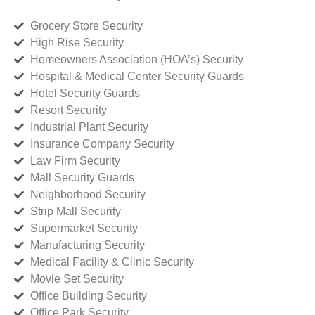
Grocery Store Security
High Rise Security
Homeowners Association (HOA’s) Security
Hospital & Medical Center Security Guards
Hotel Security Guards
Resort Security
Industrial Plant Security
Insurance Company Security
Law Firm Security
Mall Security Guards
Neighborhood Security
Strip Mall Security
Supermarket Security
Manufacturing Security
Medical Facility & Clinic Security
Movie Set Security
Office Building Security
Office Park Security