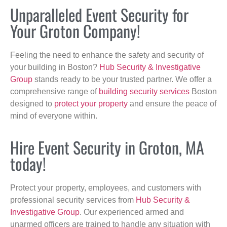
Unparalleled Event Security for
Your Groton Company!
Feeling the need to enhance the safety and security of
your building in Boston?
Hub Security & Investigative
Group
stands ready to be your trusted partner. We offer a
comprehensive range of
building security services
Boston
designed to
protect your property
and ensure the peace of
mind of everyone within.
Hire Event Security in Groton, MA
today!
Protect your property, employees, and customers with
professional security services from
Hub Security &
Investigative Group
. Our experienced armed and
unarmed officers are trained to handle any situation with