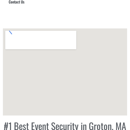
Contact Us
Hub Security & Investigative Group
#1 Best Event Security in Groton, MA