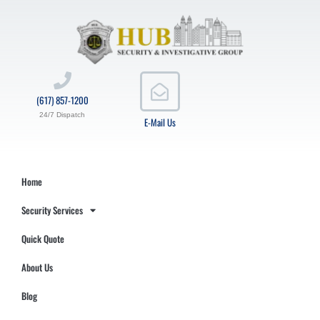
(617) 857-1200
24/7 Dispatch
E-Mail Us
Home
Security Services
Quick Quote
About Us
Blog