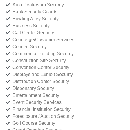
Auto Dealership Security
Bank Security Guards
Bowling Alley Security
Business Security
Call Center Security
Concierge/Customer Services
Concert Security
Commercial Building Security
Construction Site Security
Convention Center Security
Displays and Exhibit Security
Distribution Center Security
Dispensary Security
Entertainment Security
Event Security Services
Financial Institution Security
Foreclosure / Auction Security
Golf Course Security