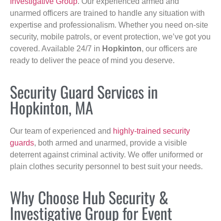
Investigative Group
. Our experienced armed and
unarmed officers are trained to handle any situation with
expertise and professionalism. Whether you need on-site
security, mobile patrols, or event protection, we’ve got you
covered. Available 24/7 in
Hopkinton
, our officers are
ready to deliver the peace of mind you deserve.
Security Guard Services in
Hopkinton, MA
Our team of experienced and
highly-trained security
guards
, both armed and unarmed, provide a visible
deterrent against criminal activity. We offer uniformed or
plain clothes security personnel to best suit your needs.
Why Choose Hub Security &
Investigative Group for Event