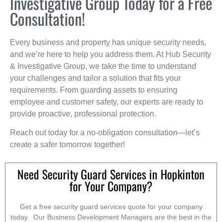
Investigative Group Today for a Free
Consultation!
Every business and property has unique security needs,
and we’re here to help you address them. At Hub Security
& Investigative Group, we take the time to understand
your challenges and tailor a solution that fits your
requirements. From guarding assets to ensuring
employee and customer safety, our experts are ready to
provide proactive, professional protection.
Reach out today for a no-obligation consultation—let’s
create a safer tomorrow together!
Need Security Guard Services in Hopkinton
for Your Company?
Get a free security guard services quote for your company
today. Our Business Development Managers are the best in the