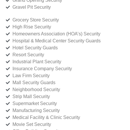
Grand Opening Security
Gravel Pit Security
Grocery Store Security
High Rise Security
Homeowners Association (HOA’s) Security
Hospital & Medical Center Security Guards
Hotel Security Guards
Resort Security
Industrial Plant Security
Insurance Company Security
Law Firm Security
Mall Security Guards
Neighborhood Security
Strip Mall Security
Supermarket Security
Manufacturing Security
Medical Facility & Clinic Security
Movie Set Security