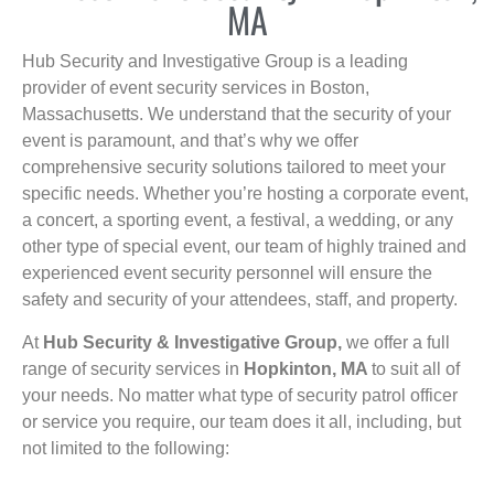
MA
Hub Security and Investigative Group is a leading
provider of event security services in Boston,
Massachusetts. We understand that the security of your
event is paramount, and that’s why we offer
comprehensive security solutions tailored to meet your
specific needs. Whether you’re hosting a corporate event,
a concert, a sporting event, a festival, a wedding, or any
other type of special event, our team of highly trained and
experienced event security personnel will ensure the
safety and security of your attendees, staff, and property.
At
Hub Security & Investigative Group,
we offer a full
range of security services in
Hopkinton, MA
to suit all of
your needs. No matter what type of security patrol officer
or service you require, our team does it all, including, but
not limited to the following: