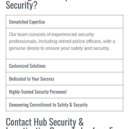
Security?
Unmatched Expertise
Our team consists of experienced security
professionals, including retired police officers, with a
genuine desire to ensure your safety and security.
Customized Solutions
Dedicated to Your Success
Highly-Trained Security Personnel
Unwavering Commitment to Safety & Security
Contact Hub Security &