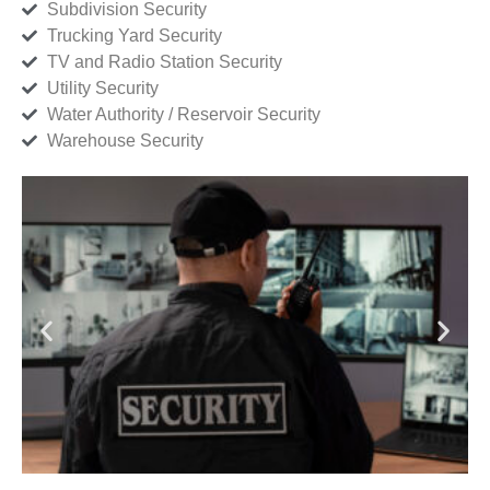
Subdivision Security
Trucking Yard Security
TV and Radio Station Security
Utility Security
Water Authority / Reservoir Security
Warehouse Security