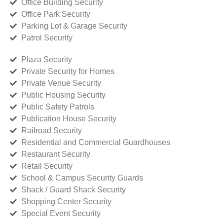
Office Building Security
Office Park Security
Parking Lot & Garage Security
Patrol Security
Plaza Security
Private Security for Homes
Private Venue Security
Public Housing Security
Public Safety Patrols
Publication House Security
Railroad Security
Residential and Commercial Guardhouses
Restaurant Security
Retail Security
School & Campus Security Guards
Shack / Guard Shack Security
Shopping Center Security
Special Event Security