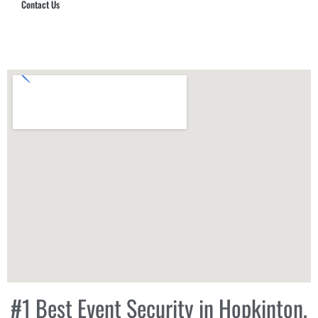
Contact Us
Hub Security & Investigative Group
#1 Best Event Security in Hopkinton,