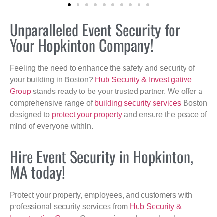
Unparalleled Event Security for
Your Hopkinton Company!
Feeling the need to enhance the safety and security of
your building in Boston?
Hub Security & Investigative
Group
stands ready to be your trusted partner. We offer a
comprehensive range of
building security services
Boston
designed to
protect your property
and ensure the peace of
mind of everyone within.
Hire Event Security in Hopkinton,
MA today!
Protect your property, employees, and customers with
professional security services from
Hub Security &