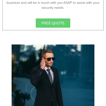
business and will be in touch with you ASAP to assist with your
security needs.
FREE QUOTE