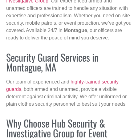
Investigative Group
. Our experienced armed and
unarmed officers are trained to handle any situation with
expertise and professionalism. Whether you need on-site
security, mobile patrols, or event protection, we’ve got you
covered. Available 24/7 in
Montague
, our officers are
ready to deliver the peace of mind you deserve.
Security Guard Services in
Montague, MA
Our team of experienced and
highly-trained security
guards
, both armed and unarmed, provide a visible
deterrent against criminal activity. We offer uniformed or
plain clothes security personnel to best suit your needs.
Why Choose Hub Security &
Investigative Group for Event