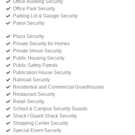
Office Building Security
Office Park Security
Parking Lot & Garage Security
Patrol Security
Plaza Security
Private Security for Homes
Private Venue Security
Public Housing Security
Public Safety Patrols
Publication House Security
Railroad Security
Residential and Commercial Guardhouses
Restaurant Security
Retail Security
School & Campus Security Guards
Shack / Guard Shack Security
Shopping Center Security
Special Event Security