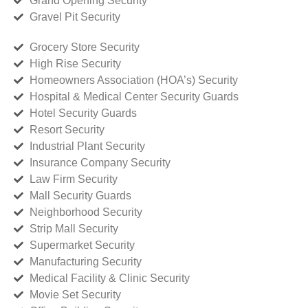
Grand Opening Security
Gravel Pit Security
Grocery Store Security
High Rise Security
Homeowners Association (HOA’s) Security
Hospital & Medical Center Security Guards
Hotel Security Guards
Resort Security
Industrial Plant Security
Insurance Company Security
Law Firm Security
Mall Security Guards
Neighborhood Security
Strip Mall Security
Supermarket Security
Manufacturing Security
Medical Facility & Clinic Security
Movie Set Security