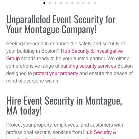
Unparalleled Event Security for
Your Montague Company!
Feeling the need to enhance the safety and security of
your building in Boston?
Hub Security & Investigative
Group
stands ready to be your trusted partner. We offer a
comprehensive range of
building security services
Boston
designed to
protect your property
and ensure the peace of
mind of everyone within.
Hire Event Security in Montague,
MA today!
Protect your property, employees, and customers with
professional security services from
Hub Security &