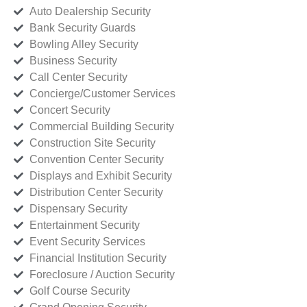
Auto Dealership Security
Bank Security Guards
Bowling Alley Security
Business Security
Call Center Security
Concierge/Customer Services
Concert Security
Commercial Building Security
Construction Site Security
Convention Center Security
Displays and Exhibit Security
Distribution Center Security
Dispensary Security
Entertainment Security
Event Security Services
Financial Institution Security
Foreclosure / Auction Security
Golf Course Security