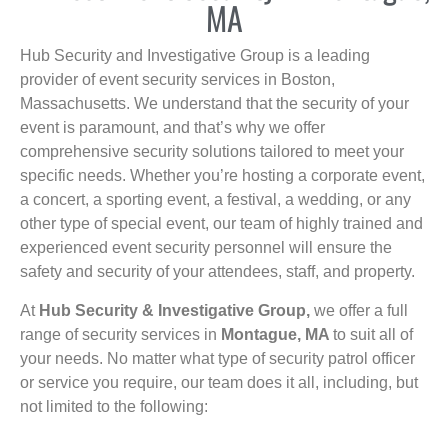
MA
Hub Security and Investigative Group is a leading
provider of event security services in Boston,
Massachusetts. We understand that the security of your
event is paramount, and that’s why we offer
comprehensive security solutions tailored to meet your
specific needs. Whether you’re hosting a corporate event,
a concert, a sporting event, a festival, a wedding, or any
other type of special event, our team of highly trained and
experienced event security personnel will ensure the
safety and security of your attendees, staff, and property.
At
Hub Security & Investigative Group,
we offer a full
range of security services in
Montague, MA
to suit all of
your needs. No matter what type of security patrol officer
or service you require, our team does it all, including, but
not limited to the following: