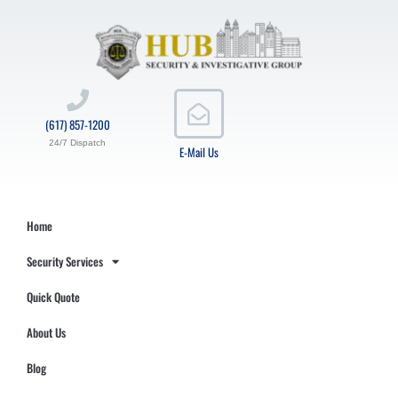
(617) 857-1200
24/7 Dispatch
E-Mail Us
Home
Security Services
Quick Quote
About Us
Blog