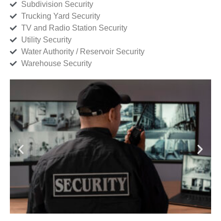
Subdivision Security
Trucking Yard Security
TV and Radio Station Security
Utility Security
Water Authority / Reservoir Security
Warehouse Security