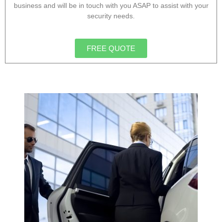
business and will be in touch with you ASAP to assist with your
security needs.
FREE QUOTE