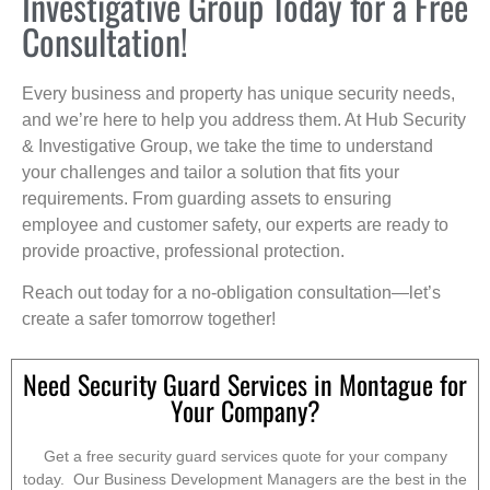
Investigative Group Today for a Free
Consultation!
Every business and property has unique security needs,
and we’re here to help you address them. At Hub Security
& Investigative Group, we take the time to understand
your challenges and tailor a solution that fits your
requirements. From guarding assets to ensuring
employee and customer safety, our experts are ready to
provide proactive, professional protection.
Reach out today for a no-obligation consultation—let’s
create a safer tomorrow together!
Need Security Guard Services in Montague for
Your Company?
Get a free security guard services quote for your company
today. Our Business Development Managers are the best in the