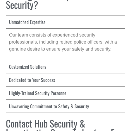
Security?
Unmatched Expertise
Our team consists of experienced security
professionals, including retired police officers, with a
genuine desire to ensure your safety and security.
Customized Solutions
Dedicated to Your Success
Highly-Trained Security Personnel
Unwavering Commitment to Safety & Security
Contact Hub Security &