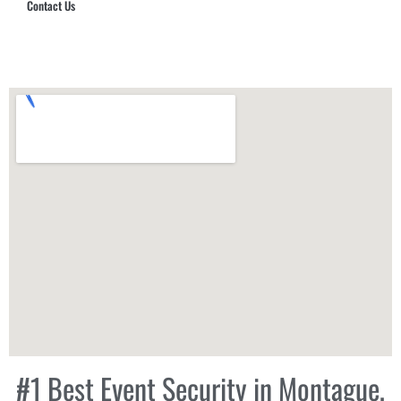
Contact Us
Hub Security & Investigative Group
#1 Best Event Security in Montague,