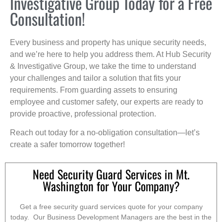
Investigative Group Today for a Free
Consultation!
Every business and property has unique security needs,
and we’re here to help you address them. At Hub Security
& Investigative Group, we take the time to understand
your challenges and tailor a solution that fits your
requirements. From guarding assets to ensuring
employee and customer safety, our experts are ready to
provide proactive, professional protection.
Reach out today for a no-obligation consultation—let’s
create a safer tomorrow together!
Need Security Guard Services in Mt.
Washington for Your Company?
Get a free security guard services quote for your company
today. Our Business Development Managers are the best in the