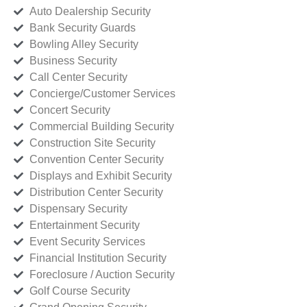
Auto Dealership Security
Bank Security Guards
Bowling Alley Security
Business Security
Call Center Security
Concierge/Customer Services
Concert Security
Commercial Building Security
Construction Site Security
Convention Center Security
Displays and Exhibit Security
Distribution Center Security
Dispensary Security
Entertainment Security
Event Security Services
Financial Institution Security
Foreclosure / Auction Security
Golf Course Security