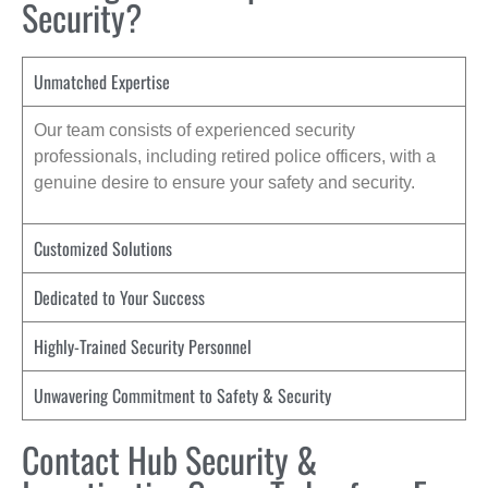
Security?
Unmatched Expertise
Our team consists of experienced security
professionals, including retired police officers, with a
genuine desire to ensure your safety and security.
Customized Solutions
Dedicated to Your Success
Highly-Trained Security Personnel
Unwavering Commitment to Safety & Security
Contact Hub Security &