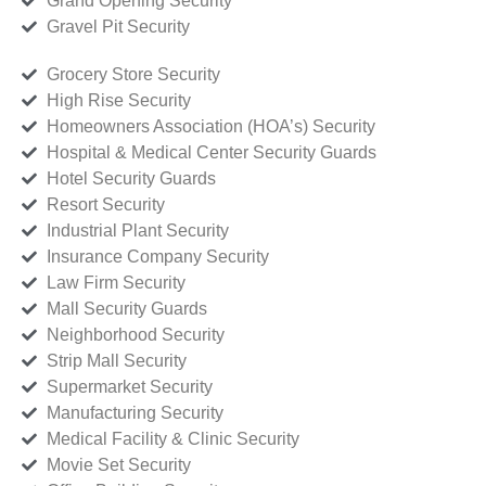
Grand Opening Security
Gravel Pit Security
Grocery Store Security
High Rise Security
Homeowners Association (HOA’s) Security
Hospital & Medical Center Security Guards
Hotel Security Guards
Resort Security
Industrial Plant Security
Insurance Company Security
Law Firm Security
Mall Security Guards
Neighborhood Security
Strip Mall Security
Supermarket Security
Manufacturing Security
Medical Facility & Clinic Security
Movie Set Security