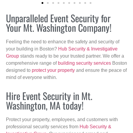
Unparalleled Event Security for
Your Mt. Washington Company!
Feeling the need to enhance the safety and security of
your building in Boston?
Hub Security & Investigative
Group
stands ready to be your trusted partner. We offer a
comprehensive range of
building security services
Boston
designed to
protect your property
and ensure the peace of
mind of everyone within.
Hire Event Security in Mt.
Washington, MA today!
Protect your property, employees, and customers with
professional security services from
Hub Security &