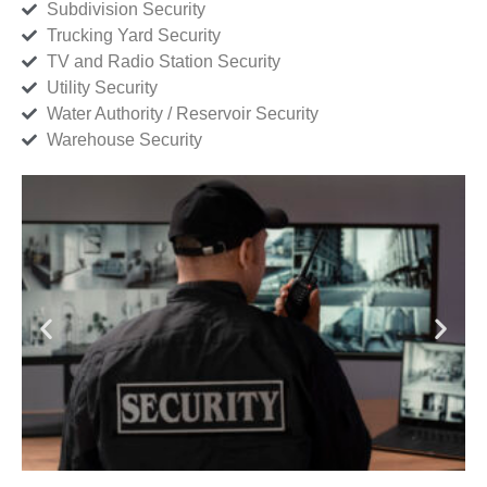
Subdivision Security
Trucking Yard Security
TV and Radio Station Security
Utility Security
Water Authority / Reservoir Security
Warehouse Security