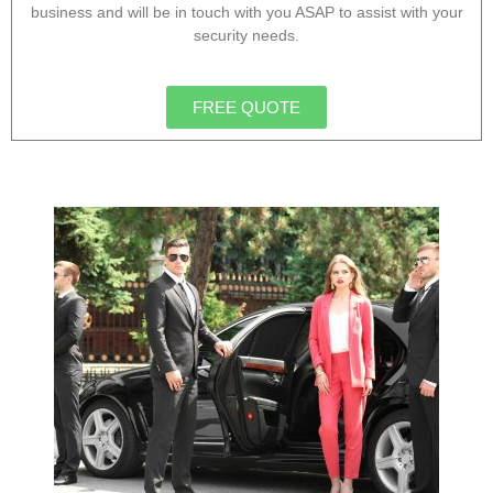
business and will be in touch with you ASAP to assist with your
security needs.
FREE QUOTE