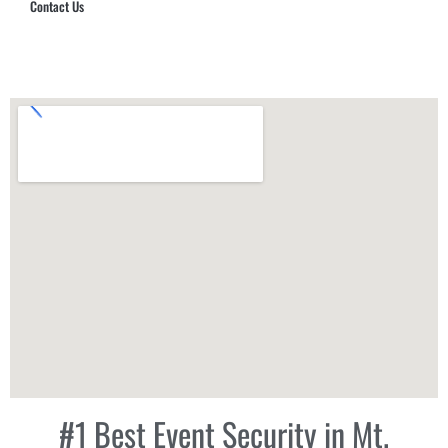
Contact Us
Hub Security & Investigative Group
#1 Best Event Security in Mt.