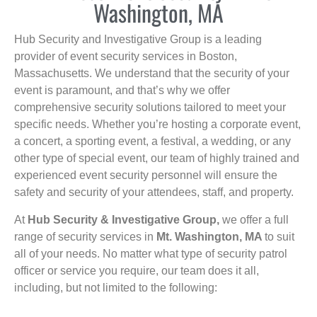
Washington, MA
Hub Security and Investigative Group is a leading
provider of event security services in Boston,
Massachusetts. We understand that the security of your
event is paramount, and that’s why we offer
comprehensive security solutions tailored to meet your
specific needs. Whether you’re hosting a corporate event,
a concert, a sporting event, a festival, a wedding, or any
other type of special event, our team of highly trained and
experienced event security personnel will ensure the
safety and security of your attendees, staff, and property.
At
Hub Security & Investigative Group,
we offer a full
range of security services in
Mt. Washington, MA
to suit
all of your needs. No matter what type of security patrol
officer or service you require, our team does it all,
including, but not limited to the following: