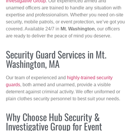
Investigative Group
. Our experienced armed and
unarmed officers are trained to handle any situation with
expertise and professionalism. Whether you need on-site
security, mobile patrols, or event protection, we’ve got you
covered. Available 24/7 in
Mt. Washington
, our officers
are ready to deliver the peace of mind you deserve.
Security Guard Services in Mt.
Washington, MA
Our team of experienced and
highly-trained security
guards
, both armed and unarmed, provide a visible
deterrent against criminal activity. We offer uniformed or
plain clothes security personnel to best suit your needs.
Why Choose Hub Security &
Investigative Group for Event