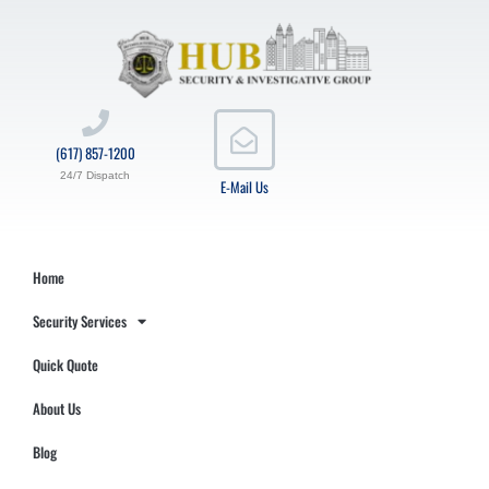
(617) 857-1200
24/7 Dispatch
E-Mail Us
Home
Security Services
Quick Quote
About Us
Blog