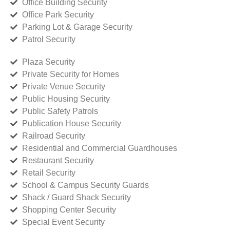
Office Building Security
Office Park Security
Parking Lot & Garage Security
Patrol Security
Plaza Security
Private Security for Homes
Private Venue Security
Public Housing Security
Public Safety Patrols
Publication House Security
Railroad Security
Residential and Commercial Guardhouses
Restaurant Security
Retail Security
School & Campus Security Guards
Shack / Guard Shack Security
Shopping Center Security
Special Event Security