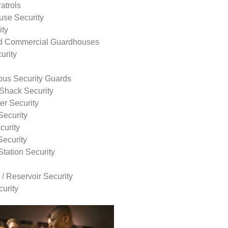
atrols
use Security
ity
nd Commercial Guardhouses
urity
us Security Guards
Shack Security
r Security
Security
curity
Security
tation Security
 / Reservoir Security
urity