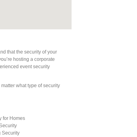
d that the security of your
you’re hosting a corporate
perienced event security
o matter what type of security
ty for Homes
Security
 Security