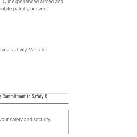
p
. Our experienced armed and
obile patrols, or event
inal activity. We offer
g Commitment to Safety &
your safety and security.