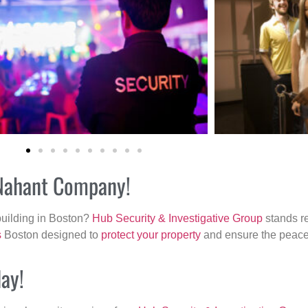
 Nahant Company!
building in Boston?
Hub Security & Investigative Group
stands re
s
Boston designed to
protect your property
and ensure the peace 
day!