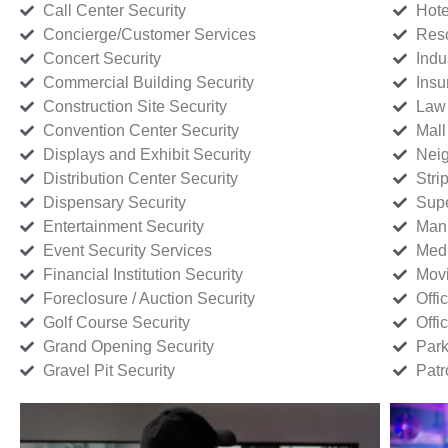
Call Center Security
Hote
Concierge/Customer Services
Reso
Concert Security
Indu
Commercial Building Security
Insu
Construction Site Security
Law 
Convention Center Security
Mall
Displays and Exhibit Security
Neig
Distribution Center Security
Stri
Dispensary Security
Supe
Entertainment Security
Manu
Event Security Services
Medi
Financial Institution Security
Movi
Foreclosure / Auction Security
Offi
Golf Course Security
Offi
Grand Opening Security
Park
Gravel Pit Security
Patr