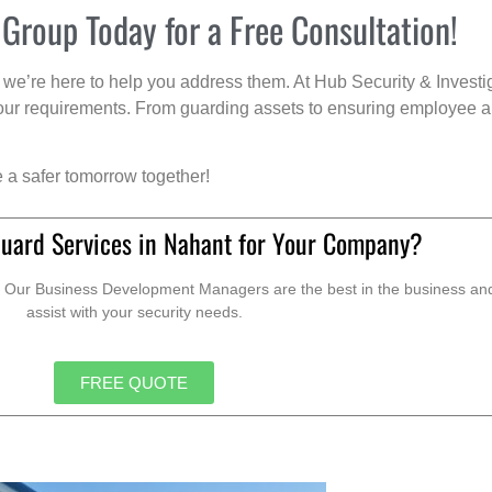
 Group Today for a Free Consultation!
we’re here to help you address them. At Hub Security & Investi
s your requirements. From guarding assets to ensuring employee a
e a safer tomorrow together!
Guard Services in Nahant for Your Company?
. Our Business Development Managers are the best in the business and 
assist with your security needs.
FREE QUOTE