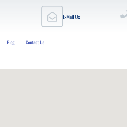
E-Mail Us
Blog
Contact Us