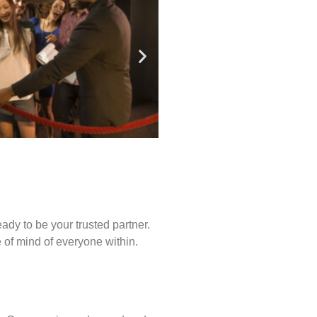
ady to be your trusted partner.
of mind of everyone within.