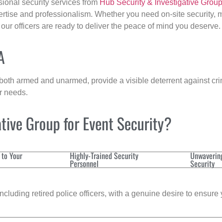
sional security services from
Hub Security & Investigative Grou
ertise and professionalism. Whether you need on-site security, m
, our officers are ready to deliver the peace of mind you deserve.
A
 both armed and unarmed, provide a visible deterrent against crim
ur needs.
tive Group for Event Security?
 to Your
Highly-Trained Security
Unwaverin
Personnel
Security
cluding retired police officers, with a genuine desire to ensure 