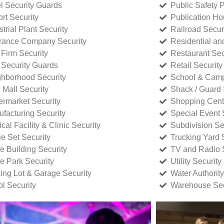
l Security Guards
Public Safety P
rt Security
Publication Ho
strial Plant Security
Railroad Secur
rance Company Security
Residential a
Firm Security
Restaurant Sec
 Security Guards
Retail Security
hborhood Security
School & Camp
p Mall Security
Shack / Guard 
rmarket Security
Shopping Cente
facturing Security
Special Event 
cal Facility & Clinic Security
Subdivision Se
e Set Security
Trucking Yard 
ce Building Security
TV and Radio S
ce Park Security
Utility Security
ing Lot & Garage Security
Water Authority
ol Security
Warehouse Sec