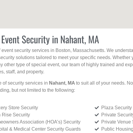
 Event Security in Nahant, MA
f event security services in Boston, Massachusetts. We understan
curity solutions tailored to meet your specific needs. Whether 
any other type of special event, our team of highly trained and ex
, staff, and property.
e of security services in
Nahant, MA
to suit all of your needs. N
uding, but not limited to the following:
ery Store Security
Plaza Security
 Rise Security
Private Securi
owners Association (HOA’s) Security
Private Venue 
ital & Medical Center Security Guards
Public Housing