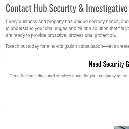
Contact Hub Security & Investigative
Every business and property has unique security needs, and 
to understand your challenges and tailor a solution that fit
are ready to provide proactive, professional protection.
Reach out today for a no-obligation consultation—let’s creat
Need Security 
Get a free security guard services quote for your company today