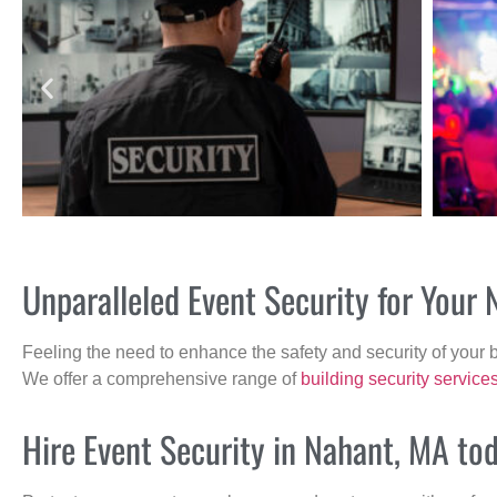
Unparalleled Event Security for Your
Feeling the need to enhance the safety and security of your 
We offer a comprehensive range of
building security service
Hire Event Security in Nahant, MA to