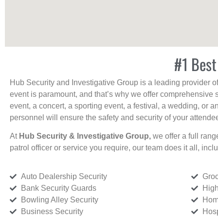
#1 Best
Hub Security and Investigative Group is a leading provider o
event is paramount, and that’s why we offer comprehensive se
event, a concert, a sporting event, a festival, a wedding, or 
personnel will ensure the safety and security of your attendees
At
Hub Security & Investigative Group,
we offer a full rang
patrol officer or service you require, our team does it all, incl
Auto Dealership Security
Groc
Bank Security Guards
High
Bowling Alley Security
Home
Business Security
Hosp