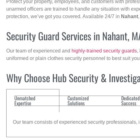
Protect your property, employees, and customers with profes
unarmed officers are trained to handle any situation with exp
protection, we’ve got you covered. Available 24/7 in
Nahant
Security Guard Services in Nahant, M
Our team of experienced and
highly-trained security guards
,
uniformed or plain clothes security personnel to best suit yo
Why Choose Hub Security & Investiga
Unmatched
Customized
Dedicated
Expertise
Solutions
Success
Our team consists of experienced security professionals, in