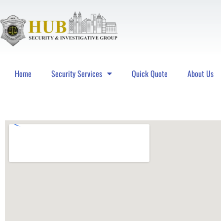
Home
Security Services
Quick Quote
About Us
Hub Security & Investigative Group