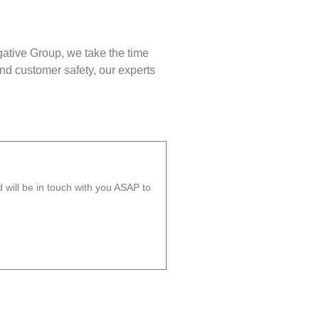
gative Group, we take the time
nd customer safety, our experts
will be in touch with you ASAP to