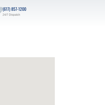
(617) 857-1200
24/7 Dispatch