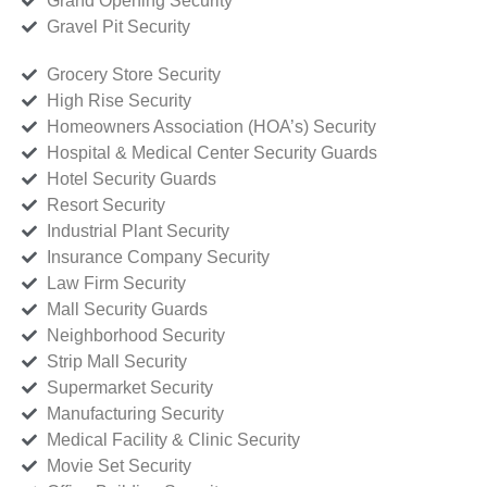
Grand Opening Security
Gravel Pit Security
Grocery Store Security
High Rise Security
Homeowners Association (HOA’s) Security
Hospital & Medical Center Security Guards
Hotel Security Guards
Resort Security
Industrial Plant Security
Insurance Company Security
Law Firm Security
Mall Security Guards
Neighborhood Security
Strip Mall Security
Supermarket Security
Manufacturing Security
Medical Facility & Clinic Security
Movie Set Security