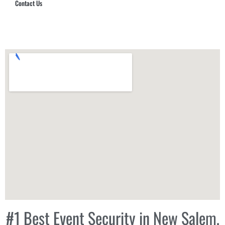
Contact Us
Hub Security & Investigative Group
#1 Best Event Security in New Salem,