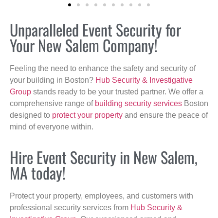
Unparalleled Event Security for
Your New Salem Company!
Feeling the need to enhance the safety and security of
your building in Boston?
Hub Security & Investigative
Group
stands ready to be your trusted partner. We offer a
comprehensive range of
building security services
Boston
designed to
protect your property
and ensure the peace of
mind of everyone within.
Hire Event Security in New Salem,
MA today!
Protect your property, employees, and customers with
professional security services from
Hub Security &