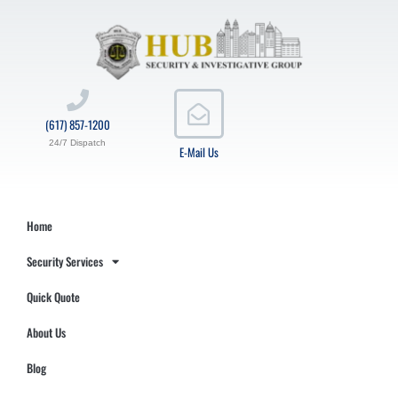
(617) 857-1200
24/7 Dispatch
E-Mail Us
Home
Security Services
Quick Quote
About Us
Blog