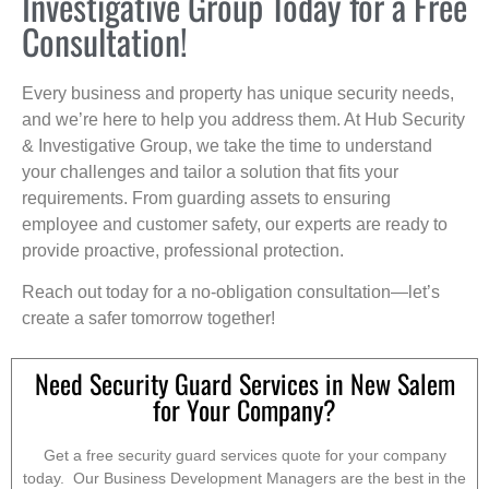
Investigative Group Today for a Free
Consultation!
Every business and property has unique security needs,
and we’re here to help you address them. At Hub Security
& Investigative Group, we take the time to understand
your challenges and tailor a solution that fits your
requirements. From guarding assets to ensuring
employee and customer safety, our experts are ready to
provide proactive, professional protection.
Reach out today for a no-obligation consultation—let’s
create a safer tomorrow together!
Need Security Guard Services in New Salem
for Your Company?
Get a free security guard services quote for your company
today. Our Business Development Managers are the best in the