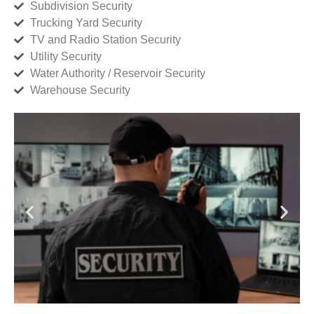
Subdivision Security
Trucking Yard Security
TV and Radio Station Security
Utility Security
Water Authority / Reservoir Security
Warehouse Security