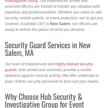
Investigative Group
. Our experienced armed and
unarmed officers are trained to handle any situation with
expertise and professionalism. Whether you need on-site
security, mobile patrols, or event protection, we’ve got you
covered. Available 24/7 in
New Salem
, our officers are
ready to deliver the peace of mind you deserve.
Security Guard Services in New
Salem, MA
Our team of experienced and
highly-trained security
guards
, both armed and unarmed, provide a visible
deterrent against criminal activity. We offer uniformed or
plain clothes security personnel to best suit your needs.
Why Choose Hub Security &
Investigative Group for Event