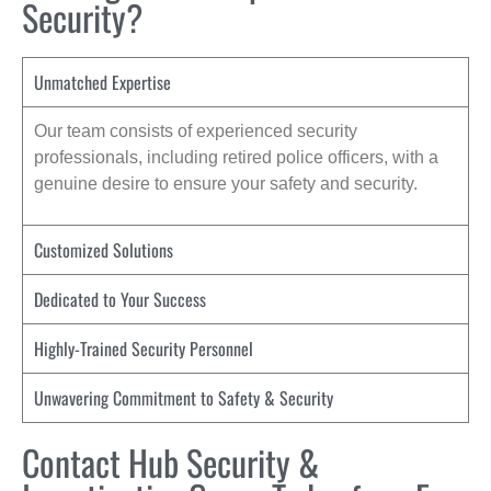
Security?
Unmatched Expertise
Our team consists of experienced security
professionals, including retired police officers, with a
genuine desire to ensure your safety and security.
Customized Solutions
Dedicated to Your Success
Highly-Trained Security Personnel
Unwavering Commitment to Safety & Security
Contact Hub Security &