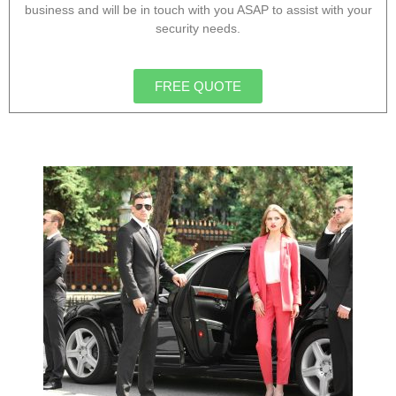
business and will be in touch with you ASAP to assist with your
security needs.
FREE QUOTE