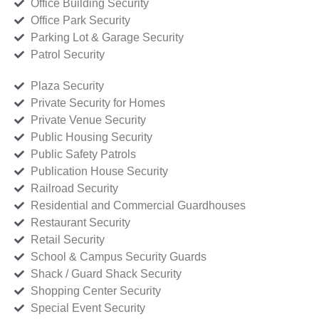
Office Building Security
Office Park Security
Parking Lot & Garage Security
Patrol Security
Plaza Security
Private Security for Homes
Private Venue Security
Public Housing Security
Public Safety Patrols
Publication House Security
Railroad Security
Residential and Commercial Guardhouses
Restaurant Security
Retail Security
School & Campus Security Guards
Shack / Guard Shack Security
Shopping Center Security
Special Event Security