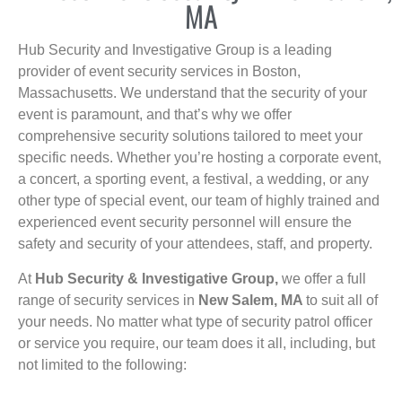
MA
Hub Security and Investigative Group is a leading
provider of event security services in Boston,
Massachusetts. We understand that the security of your
event is paramount, and that’s why we offer
comprehensive security solutions tailored to meet your
specific needs. Whether you’re hosting a corporate event,
a concert, a sporting event, a festival, a wedding, or any
other type of special event, our team of highly trained and
experienced event security personnel will ensure the
safety and security of your attendees, staff, and property.
At
Hub Security & Investigative Group,
we offer a full
range of security services in
New Salem, MA
to suit all of
your needs. No matter what type of security patrol officer
or service you require, our team does it all, including, but
not limited to the following: