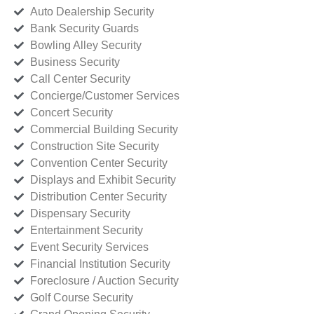
Auto Dealership Security
Bank Security Guards
Bowling Alley Security
Business Security
Call Center Security
Concierge/Customer Services
Concert Security
Commercial Building Security
Construction Site Security
Convention Center Security
Displays and Exhibit Security
Distribution Center Security
Dispensary Security
Entertainment Security
Event Security Services
Financial Institution Security
Foreclosure / Auction Security
Golf Course Security