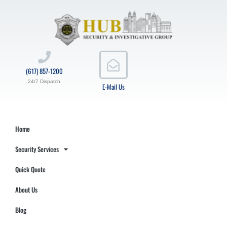
(617) 857-1200
24/7 Dispatch
E-Mail Us
Home
Security Services
Quick Quote
About Us
Blog