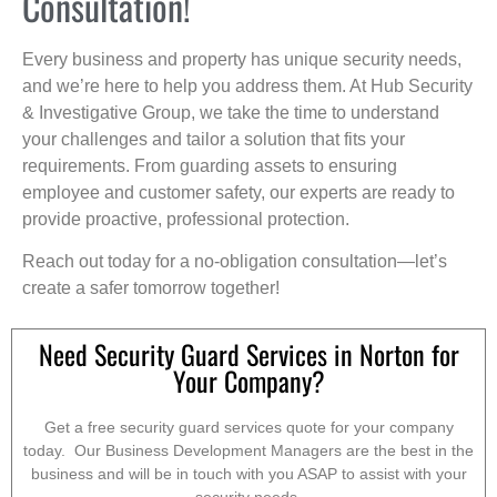
Consultation!
Every business and property has unique security needs,
and we’re here to help you address them. At Hub Security
& Investigative Group, we take the time to understand
your challenges and tailor a solution that fits your
requirements. From guarding assets to ensuring
employee and customer safety, our experts are ready to
provide proactive, professional protection.
Reach out today for a no-obligation consultation—let’s
create a safer tomorrow together!
Need Security Guard Services in Norton for
Your Company?
Get a free security guard services quote for your company
today. Our Business Development Managers are the best in the
business and will be in touch with you ASAP to assist with your