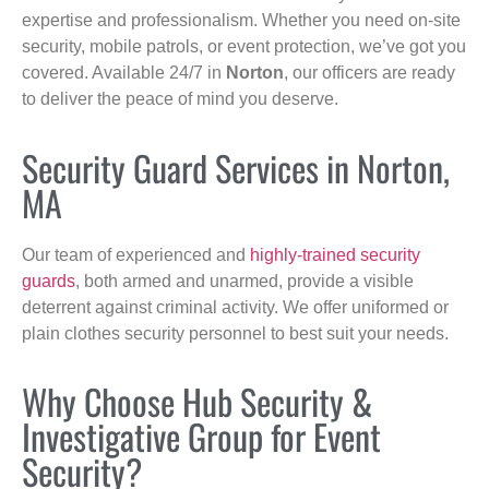
expertise and professionalism. Whether you need on-site
security, mobile patrols, or event protection, we’ve got you
covered. Available 24/7 in
Norton
, our officers are ready
to deliver the peace of mind you deserve.
Security Guard Services in Norton,
MA
Our team of experienced and
highly-trained security
guards
, both armed and unarmed, provide a visible
deterrent against criminal activity. We offer uniformed or
plain clothes security personnel to best suit your needs.
Why Choose Hub Security &
Investigative Group for Event
Security?