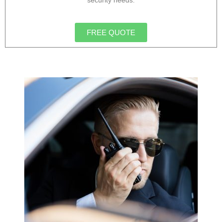
security needs.
FREE QUOTE