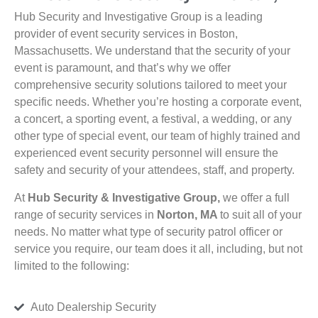
Hub Security and Investigative Group is a leading
provider of event security services in Boston,
Massachusetts. We understand that the security of your
event is paramount, and that’s why we offer
comprehensive security solutions tailored to meet your
specific needs. Whether you’re hosting a corporate event,
a concert, a sporting event, a festival, a wedding, or any
other type of special event, our team of highly trained and
experienced event security personnel will ensure the
safety and security of your attendees, staff, and property.
At
Hub Security & Investigative Group,
we offer a full
range of security services in
Norton, MA
to suit all of your
needs. No matter what type of security patrol officer or
service you require, our team does it all, including, but not
limited to the following:
Auto Dealership Security