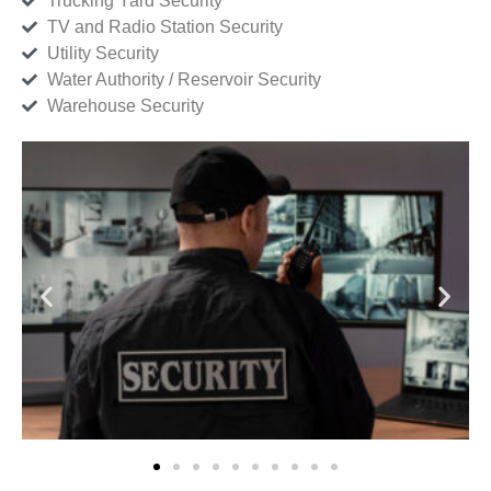
Trucking Yard Security
TV and Radio Station Security
Utility Security
Water Authority / Reservoir Security
Warehouse Security