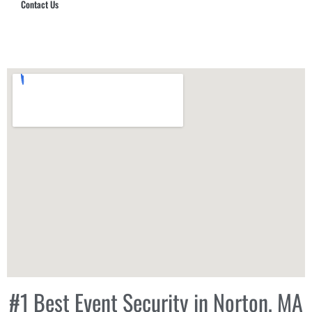
Contact Us
Hub Security & Investigative Group
#1 Best Event Security in Norton, MA