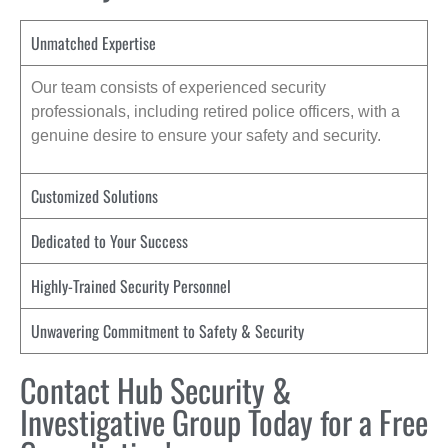
Unmatched Expertise
Our team consists of experienced security
professionals, including retired police officers, with a
genuine desire to ensure your safety and security.
Customized Solutions
Dedicated to Your Success
Highly-Trained Security Personnel
Unwavering Commitment to Safety & Security
Contact Hub Security &
Investigative Group Today for a Free