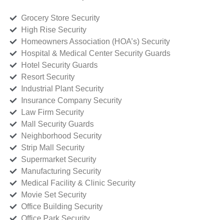
Grocery Store Security
High Rise Security
Homeowners Association (HOA’s) Security
Hospital & Medical Center Security Guards
Hotel Security Guards
Resort Security
Industrial Plant Security
Insurance Company Security
Law Firm Security
Mall Security Guards
Neighborhood Security
Strip Mall Security
Supermarket Security
Manufacturing Security
Medical Facility & Clinic Security
Movie Set Security
Office Building Security
Office Park Security