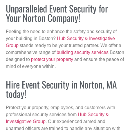
Unparalleled Event Security for
Your Norton Company!
Feeling the need to enhance the safety and security of
your building in Boston?
Hub Security & Investigative
Group
stands ready to be your trusted partner. We offer a
comprehensive range of
building security services
Boston
designed to
protect your property
and ensure the peace of
mind of everyone within.
Hire Event Security in Norton, MA
today!
Protect your property, employees, and customers with
professional security services from
Hub Security &
Investigative Group
. Our experienced armed and
unarmed officers are trained to handle any situation with