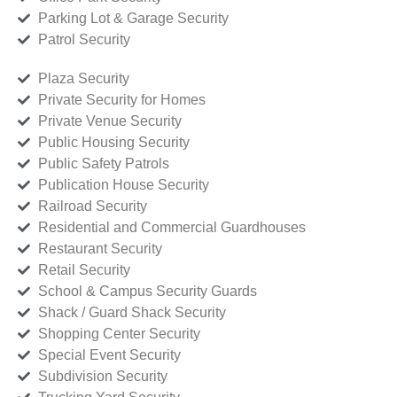
Parking Lot & Garage Security
Patrol Security
Plaza Security
Private Security for Homes
Private Venue Security
Public Housing Security
Public Safety Patrols
Publication House Security
Railroad Security
Residential and Commercial Guardhouses
Restaurant Security
Retail Security
School & Campus Security Guards
Shack / Guard Shack Security
Shopping Center Security
Special Event Security
Subdivision Security