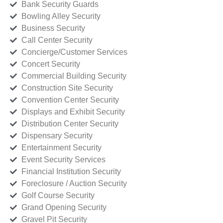
Bank Security Guards
Bowling Alley Security
Business Security
Call Center Security
Concierge/Customer Services
Concert Security
Commercial Building Security
Construction Site Security
Convention Center Security
Displays and Exhibit Security
Distribution Center Security
Dispensary Security
Entertainment Security
Event Security Services
Financial Institution Security
Foreclosure / Auction Security
Golf Course Security
Grand Opening Security
Gravel Pit Security