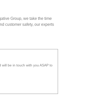
gative Group, we take the time
nd customer safety, our experts
will be in touch with you ASAP to