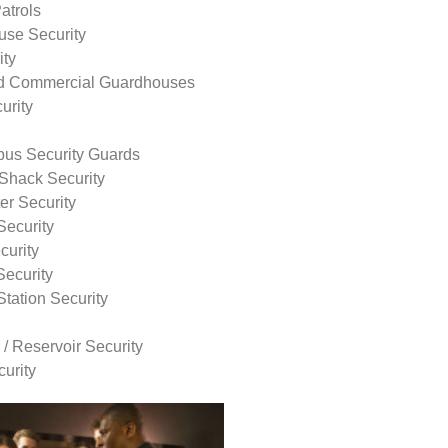
atrols
use Security
ity
nd Commercial Guardhouses
urity
us Security Guards
Shack Security
r Security
Security
curity
Security
tation Security
 / Reservoir Security
urity