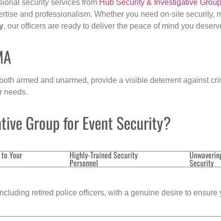
sional security services from
Hub Security & Investigative Grou
ertise and professionalism. Whether you need on-site security, m
y
, our officers are ready to deliver the peace of mind you deserv
MA
 both armed and unarmed, provide a visible deterrent against crim
ur needs.
tive Group for Event Security?
 to Your
Highly-Trained Security
Unwaverin
Personnel
Security
cluding retired police officers, with a genuine desire to ensure 