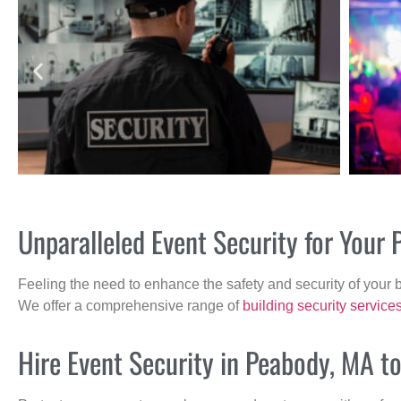
Unparalleled Event Security for You
Feeling the need to enhance the safety and security of your 
We offer a comprehensive range of
building security service
Hire Event Security in Peabody, MA t