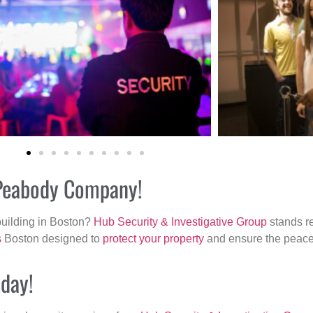
r Peabody Company!
building in Boston?
Hub Security & Investigative Group
stands re
s
Boston designed to
protect your property
and ensure the peace 
oday!