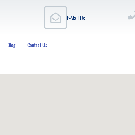
E-Mail Us
Blog
Contact Us