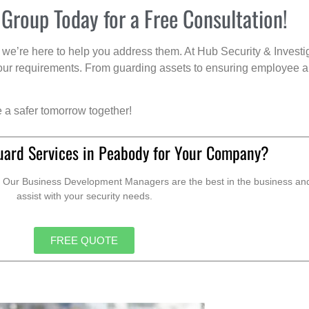
 Group Today for a Free Consultation!
we’re here to help you address them. At Hub Security & Investi
s your requirements. From guarding assets to ensuring employee a
e a safer tomorrow together!
uard Services in Peabody for Your Company?
. Our Business Development Managers are the best in the business and 
assist with your security needs.
FREE QUOTE