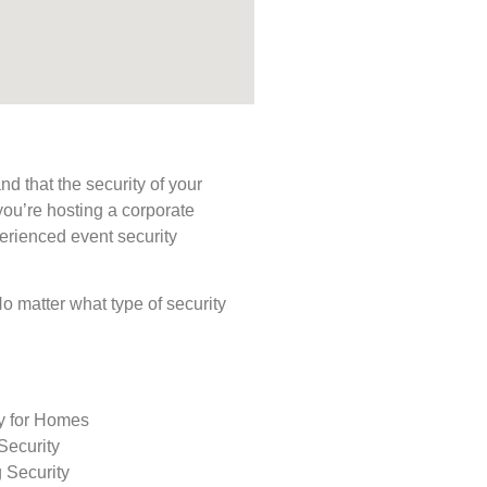
d that the security of your
you’re hosting a corporate
perienced event security
 No matter what type of security
ty for Homes
Security
 Security