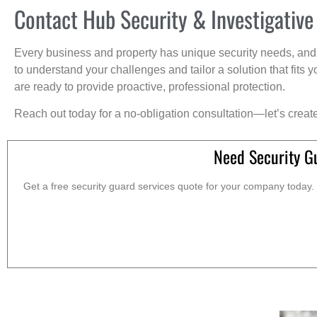
Contact Hub Security & Investigative
Every business and property has unique security needs, and 
to understand your challenges and tailor a solution that fit
are ready to provide proactive, professional protection.
Reach out today for a no-obligation consultation—let’s creat
Need Security G
Get a free security guard services quote for your company today