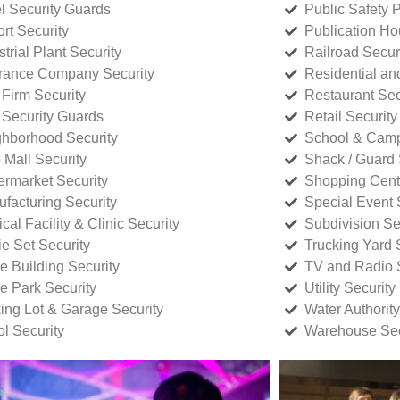
l Security Guards
Public Safety P
rt Security
Publication Ho
strial Plant Security
Railroad Secur
rance Company Security
Residential a
Firm Security
Restaurant Sec
 Security Guards
Retail Security
hborhood Security
School & Camp
p Mall Security
Shack / Guard 
rmarket Security
Shopping Cente
facturing Security
Special Event 
cal Facility & Clinic Security
Subdivision Se
e Set Security
Trucking Yard 
ce Building Security
TV and Radio S
ce Park Security
Utility Security
ing Lot & Garage Security
Water Authority
ol Security
Warehouse Sec