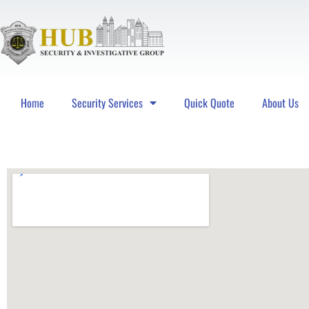
Home
Security Services
Quick Quote
About Us
Hub Security & Investigative Group