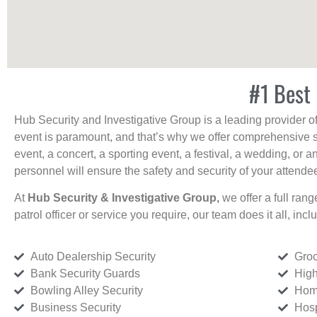
#1 Best 
Hub Security and Investigative Group is a leading provider o
event is paramount, and that’s why we offer comprehensive se
event, a concert, a sporting event, a festival, a wedding, or 
personnel will ensure the safety and security of your attendees
At
Hub Security & Investigative Group,
we offer a full rang
patrol officer or service you require, our team does it all, incl
Auto Dealership Security
Groc
Bank Security Guards
High
Bowling Alley Security
Home
Business Security
Hosp