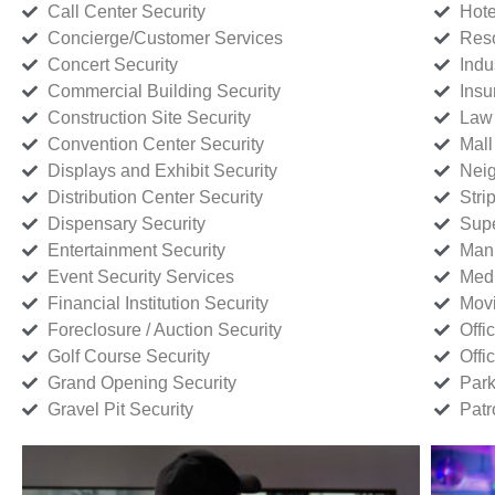
Call Center Security
Hote
Concierge/Customer Services
Reso
Concert Security
Indu
Commercial Building Security
Insu
Construction Site Security
Law 
Convention Center Security
Mall
Displays and Exhibit Security
Neig
Distribution Center Security
Stri
Dispensary Security
Supe
Entertainment Security
Manu
Event Security Services
Medi
Financial Institution Security
Movi
Foreclosure / Auction Security
Offi
Golf Course Security
Offi
Grand Opening Security
Park
Gravel Pit Security
Patr