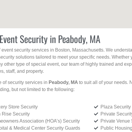
Event Security in Peabody, MA
f event security services in Boston, Massachusetts. We understan
curity solutions tailored to meet your specific needs. Whether 
any other type of special event, our team of highly trained and ex
, staff, and property.
e of security services in
Peabody, MA
to suit all of your needs.
uding, but not limited to the following:
ery Store Security
Plaza Security
 Rise Security
Private Securi
owners Association (HOA’s) Security
Private Venue 
ital & Medical Center Security Guards
Public Housing