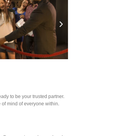
ady to be your trusted partner.
of mind of everyone within.