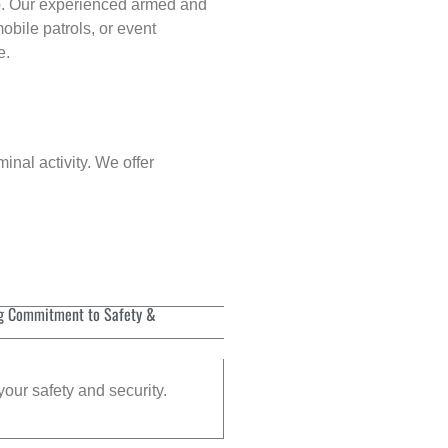
p
. Our experienced armed and
obile patrols, or event
e.
inal activity. We offer
g Commitment to Safety &
your safety and security.