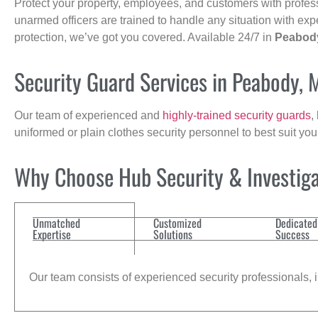
Protect your property, employees, and customers with profes
unarmed officers are trained to handle any situation with exp
protection, we’ve got you covered. Available 24/7 in
Peabod
Security Guard Services in Peabody, 
Our team of experienced and
highly-trained security guards
,
uniformed or plain clothes security personnel to best suit yo
Why Choose Hub Security & Investiga
Unmatched
Customized
Dedicated
Expertise
Solutions
Success
Our team consists of experienced security professionals, in