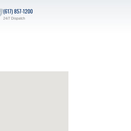
(617) 857-1200
24/7 Dispatch