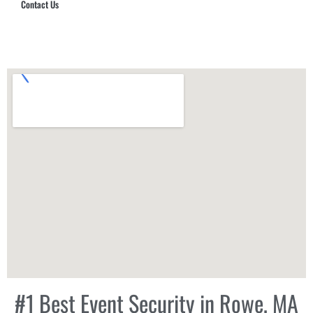
Contact Us
Hub Security & Investigative Group
#1 Best Event Security in Rowe, MA