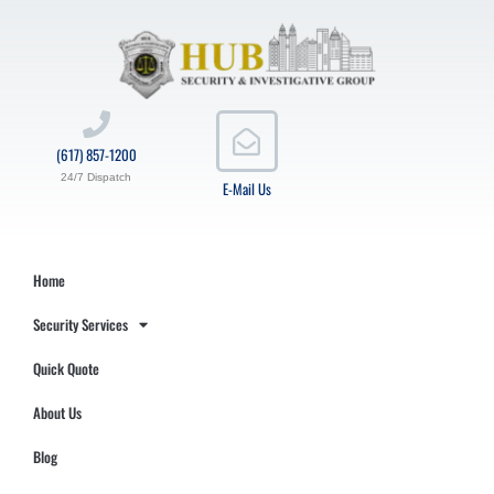
(617) 857-1200
24/7 Dispatch
E-Mail Us
Home
Security Services
Quick Quote
About Us
Blog