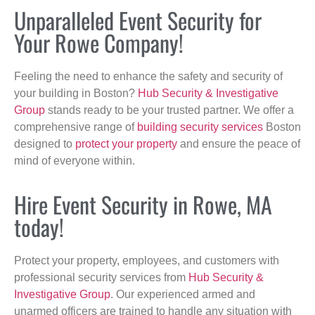
Unparalleled Event Security for
Your Rowe Company!
Feeling the need to enhance the safety and security of
your building in Boston?
Hub Security & Investigative
Group
stands ready to be your trusted partner. We offer a
comprehensive range of
building security services
Boston
designed to
protect your property
and ensure the peace of
mind of everyone within.
Hire Event Security in Rowe, MA
today!
Protect your property, employees, and customers with
professional security services from
Hub Security &
Investigative Group
. Our experienced armed and
unarmed officers are trained to handle any situation with