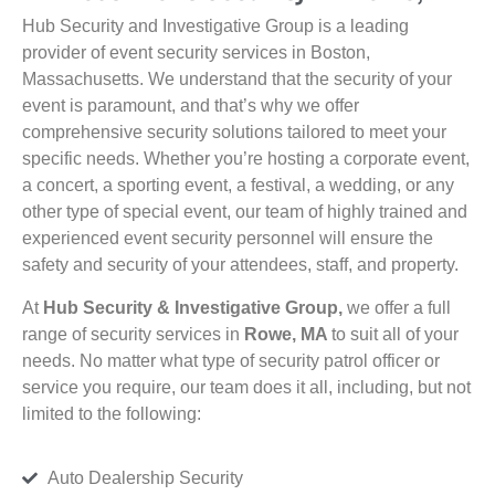
Hub Security and Investigative Group is a leading
provider of event security services in Boston,
Massachusetts. We understand that the security of your
event is paramount, and that’s why we offer
comprehensive security solutions tailored to meet your
specific needs. Whether you’re hosting a corporate event,
a concert, a sporting event, a festival, a wedding, or any
other type of special event, our team of highly trained and
experienced event security personnel will ensure the
safety and security of your attendees, staff, and property.
At
Hub Security & Investigative Group,
we offer a full
range of security services in
Rowe, MA
to suit all of your
needs. No matter what type of security patrol officer or
service you require, our team does it all, including, but not
limited to the following:
Auto Dealership Security