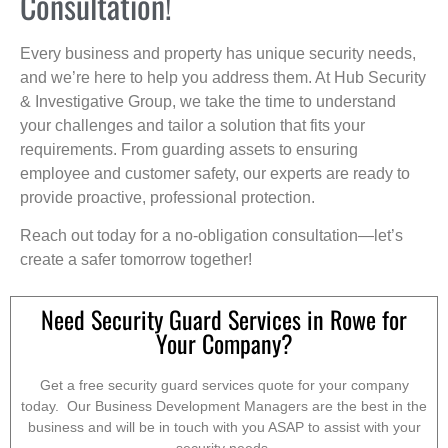
Consultation!
Every business and property has unique security needs,
and we’re here to help you address them. At Hub Security
& Investigative Group, we take the time to understand
your challenges and tailor a solution that fits your
requirements. From guarding assets to ensuring
employee and customer safety, our experts are ready to
provide proactive, professional protection.
Reach out today for a no-obligation consultation—let’s
create a safer tomorrow together!
Need Security Guard Services in Rowe for
Your Company?
Get a free security guard services quote for your company
today. Our Business Development Managers are the best in the
business and will be in touch with you ASAP to assist with your