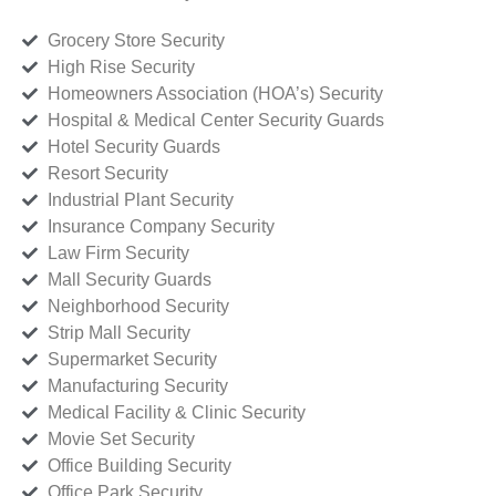
Grocery Store Security
High Rise Security
Homeowners Association (HOA’s) Security
Hospital & Medical Center Security Guards
Hotel Security Guards
Resort Security
Industrial Plant Security
Insurance Company Security
Law Firm Security
Mall Security Guards
Neighborhood Security
Strip Mall Security
Supermarket Security
Manufacturing Security
Medical Facility & Clinic Security
Movie Set Security
Office Building Security
Office Park Security