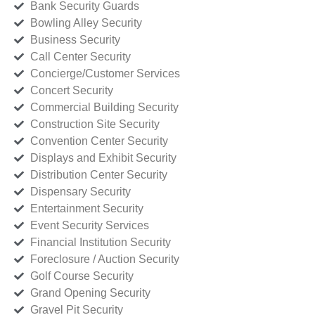
Bank Security Guards
Bowling Alley Security
Business Security
Call Center Security
Concierge/Customer Services
Concert Security
Commercial Building Security
Construction Site Security
Convention Center Security
Displays and Exhibit Security
Distribution Center Security
Dispensary Security
Entertainment Security
Event Security Services
Financial Institution Security
Foreclosure / Auction Security
Golf Course Security
Grand Opening Security
Gravel Pit Security