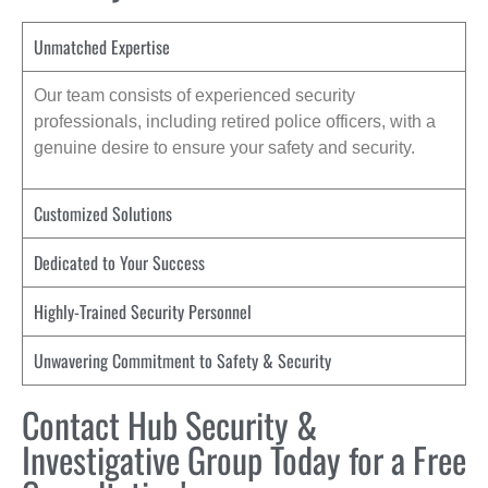
Unmatched Expertise
Our team consists of experienced security
professionals, including retired police officers, with a
genuine desire to ensure your safety and security.
Customized Solutions
Dedicated to Your Success
Highly-Trained Security Personnel
Unwavering Commitment to Safety & Security
Contact Hub Security &
Investigative Group Today for a Free