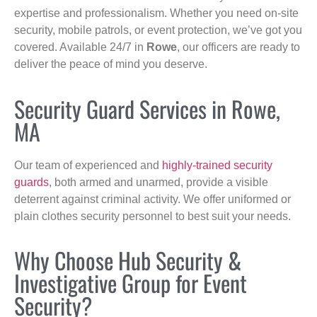
expertise and professionalism. Whether you need on-site
security, mobile patrols, or event protection, we’ve got you
covered. Available 24/7 in
Rowe
, our officers are ready to
deliver the peace of mind you deserve.
Security Guard Services in Rowe,
MA
Our team of experienced and
highly-trained security
guards
, both armed and unarmed, provide a visible
deterrent against criminal activity. We offer uniformed or
plain clothes security personnel to best suit your needs.
Why Choose Hub Security &
Investigative Group for Event
Security?