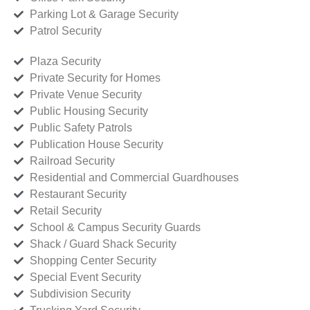
Parking Lot & Garage Security
Patrol Security
Plaza Security
Private Security for Homes
Private Venue Security
Public Housing Security
Public Safety Patrols
Publication House Security
Railroad Security
Residential and Commercial Guardhouses
Restaurant Security
Retail Security
School & Campus Security Guards
Shack / Guard Shack Security
Shopping Center Security
Special Event Security
Subdivision Security