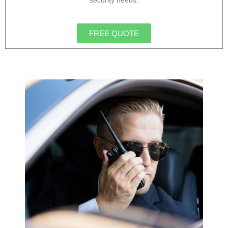
security needs.
FREE QUOTE