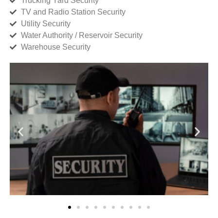
Trucking Yard Security
TV and Radio Station Security
Utility Security
Water Authority / Reservoir Security
Warehouse Security