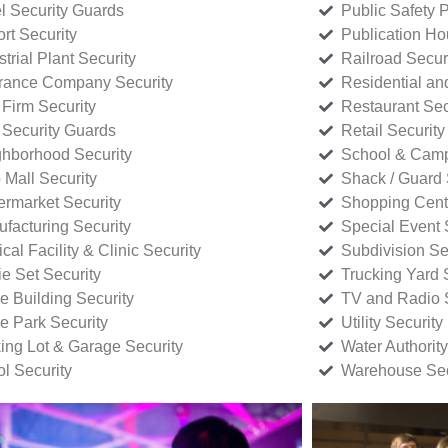
l Security Guards
Public Safety P
rt Security
Publication Ho
strial Plant Security
Railroad Secur
rance Company Security
Residential a
Firm Security
Restaurant Sec
 Security Guards
Retail Security
hborhood Security
School & Camp
p Mall Security
Shack / Guard 
rmarket Security
Shopping Cente
facturing Security
Special Event 
cal Facility & Clinic Security
Subdivision Se
e Set Security
Trucking Yard 
ce Building Security
TV and Radio S
ce Park Security
Utility Security
ing Lot & Garage Security
Water Authority
ol Security
Warehouse Sec