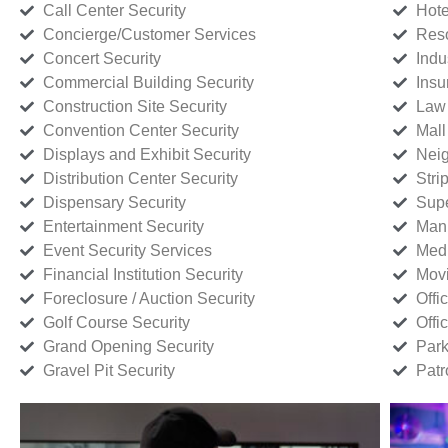
Call Center Security
Hote
Concierge/Customer Services
Reso
Concert Security
Indu
Commercial Building Security
Insu
Construction Site Security
Law 
Convention Center Security
Mall
Displays and Exhibit Security
Neig
Distribution Center Security
Stri
Dispensary Security
Supe
Entertainment Security
Manu
Event Security Services
Medi
Financial Institution Security
Movi
Foreclosure / Auction Security
Offi
Golf Course Security
Offi
Grand Opening Security
Park
Gravel Pit Security
Patr