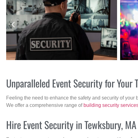
Unparalleled Event Security for You
Feeling the need to enhance the safety and security of your 
We offer a comprehensive range of
building security service
Hire Event Security in Tewksbury, MA