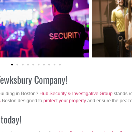
r Tewksbury Company!
building in Boston?
Hub Security & Investigative Group
stands re
s
Boston designed to
protect your property
and ensure the peace 
 today!