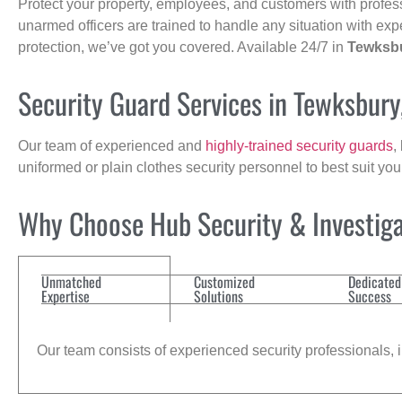
Protect your property, employees, and customers with profes
unarmed officers are trained to handle any situation with exp
protection, we’ve got you covered. Available 24/7 in
Tewksb
Security Guard Services in Tewksbur
Our team of experienced and
highly-trained security guards
,
uniformed or plain clothes security personnel to best suit yo
Why Choose Hub Security & Investiga
Unmatched
Customized
Dedicated
Expertise
Solutions
Success
Our team consists of experienced security professionals, in