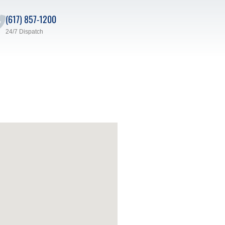
(617) 857-1200
24/7 Dispatch