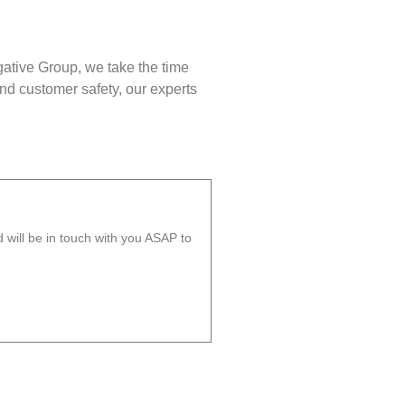
gative Group, we take the time
nd customer safety, our experts
will be in touch with you ASAP to