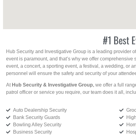
#1 Best E
Hub Security and Investigative Group is a leading provider o
event is paramount, and that’s why we offer comprehensive se
event, a concert, a sporting event, a festival, a wedding, or 
personnel will ensure the safety and security of your attendees
At
Hub Security & Investigative Group,
we offer a full rang
patrol officer or service you require, our team does it all, incl
Auto Dealership Security
Groc
Bank Security Guards
High
Bowling Alley Security
Home
Business Security
Hosp