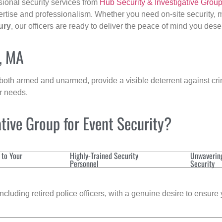
sional security services from
Hub Security & Investigative Grou
ertise and professionalism. Whether you need on-site security, m
ury
, our officers are ready to deliver the peace of mind you dese
y, MA
 both armed and unarmed, provide a visible deterrent against crim
ur needs.
tive Group for Event Security?
 to Your
Highly-Trained Security
Unwaverin
Personnel
Security
cluding retired police officers, with a genuine desire to ensure 