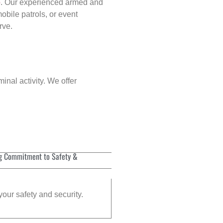
p
. Our experienced armed and
obile patrols, or event
rve.
inal activity. We offer
g Commitment to Safety &
your safety and security.