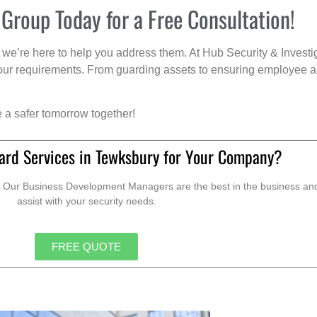
 Group Today for a Free Consultation!
we’re here to help you address them. At Hub Security & Investi
s your requirements. From guarding assets to ensuring employee a
e a safer tomorrow together!
ard Services in Tewksbury for Your Company?
. Our Business Development Managers are the best in the business and 
assist with your security needs.
FREE QUOTE