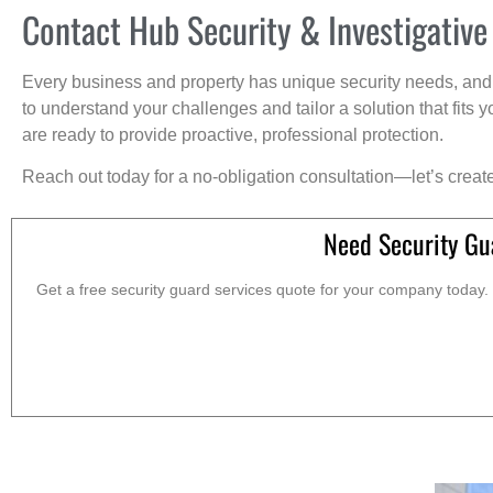
Contact Hub Security & Investigative
Every business and property has unique security needs, and 
to understand your challenges and tailor a solution that fit
are ready to provide proactive, professional protection.
Reach out today for a no-obligation consultation—let’s creat
Need Security Gu
Get a free security guard services quote for your company today