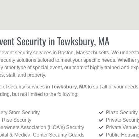
vent Security in Tewksbury, MA
f event security services in Boston, Massachusetts. We understan
curity solutions tailored to meet your specific needs. Whether 
any other type of special event, our team of highly trained and ex
, staff, and property.
e of security services in
Tewksbury, MA
to suit all of your need
uding, but not limited to the following:
ery Store Security
Plaza Security
 Rise Security
Private Securi
owners Association (HOA’s) Security
Private Venue 
ital & Medical Center Security Guards
Public Housing