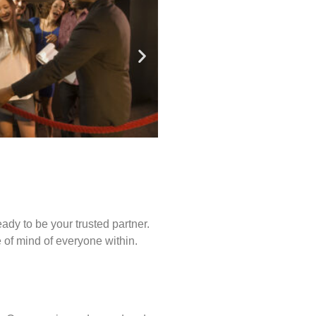
ady to be your trusted partner.
of mind of everyone within.