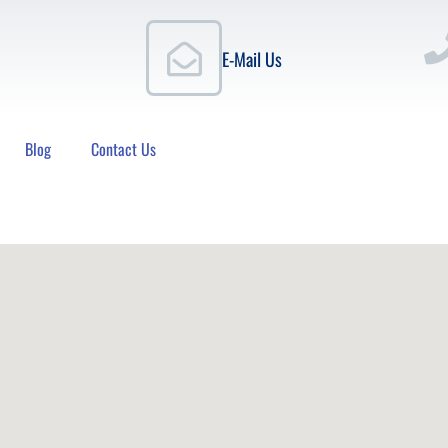
E-Mail Us
Blog
Contact Us