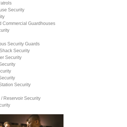
atrols
use Security
ity
nd Commercial Guardhouses
urity
us Security Guards
Shack Security
r Security
Security
curity
Security
tation Security
 / Reservoir Security
urity