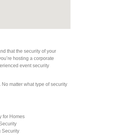
d that the security of your
you’re hosting a corporate
perienced event security
s. No matter what type of security
ty for Homes
Security
 Security