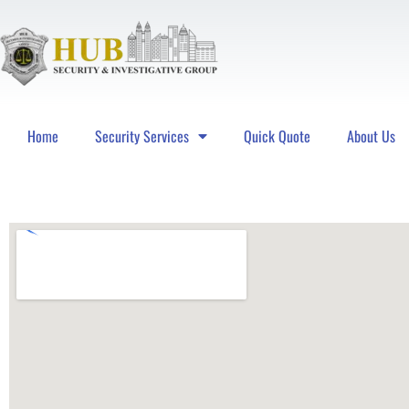
Home
Security Services
Quick Quote
About Us
Hub Security & Investigative Group