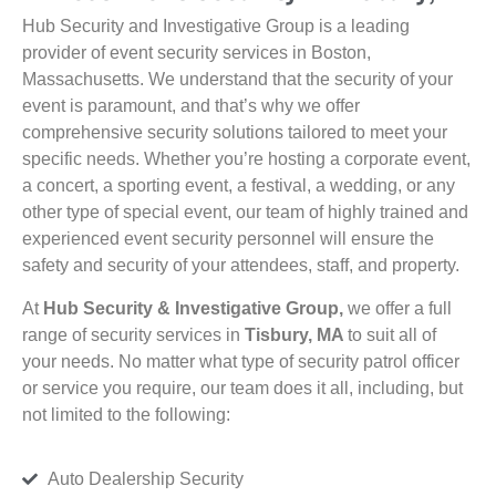
Hub Security and Investigative Group is a leading
provider of event security services in Boston,
Massachusetts. We understand that the security of your
event is paramount, and that’s why we offer
comprehensive security solutions tailored to meet your
specific needs. Whether you’re hosting a corporate event,
a concert, a sporting event, a festival, a wedding, or any
other type of special event, our team of highly trained and
experienced event security personnel will ensure the
safety and security of your attendees, staff, and property.
At
Hub Security & Investigative Group,
we offer a full
range of security services in
Tisbury, MA
to suit all of
your needs. No matter what type of security patrol officer
or service you require, our team does it all, including, but
not limited to the following:
Auto Dealership Security