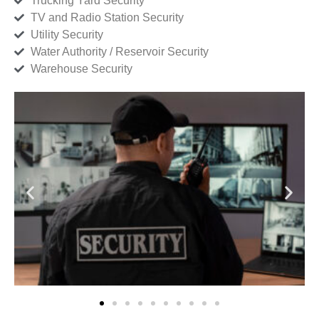
Trucking Yard Security
TV and Radio Station Security
Utility Security
Water Authority / Reservoir Security
Warehouse Security