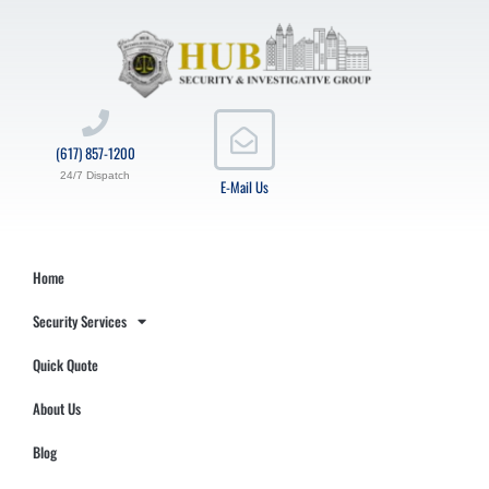
(617) 857-1200
24/7 Dispatch
E-Mail Us
Home
Security Services
Quick Quote
About Us
Blog