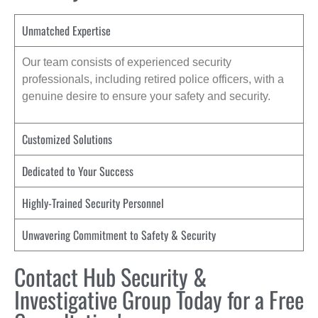
Unmatched Expertise
Our team consists of experienced security
professionals, including retired police officers, with a
genuine desire to ensure your safety and security.
Customized Solutions
Dedicated to Your Success
Highly-Trained Security Personnel
Unwavering Commitment to Safety & Security
Contact Hub Security &
Investigative Group Today for a Free