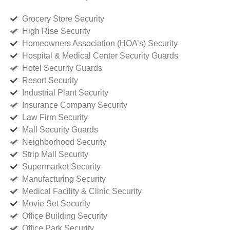
Grocery Store Security
High Rise Security
Homeowners Association (HOA’s) Security
Hospital & Medical Center Security Guards
Hotel Security Guards
Resort Security
Industrial Plant Security
Insurance Company Security
Law Firm Security
Mall Security Guards
Neighborhood Security
Strip Mall Security
Supermarket Security
Manufacturing Security
Medical Facility & Clinic Security
Movie Set Security
Office Building Security
Office Park Security