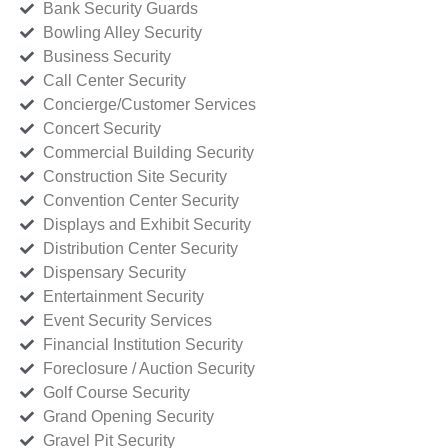
Bank Security Guards
Bowling Alley Security
Business Security
Call Center Security
Concierge/Customer Services
Concert Security
Commercial Building Security
Construction Site Security
Convention Center Security
Displays and Exhibit Security
Distribution Center Security
Dispensary Security
Entertainment Security
Event Security Services
Financial Institution Security
Foreclosure / Auction Security
Golf Course Security
Grand Opening Security
Gravel Pit Security