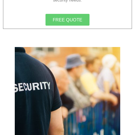
security needs.
FREE QUOTE