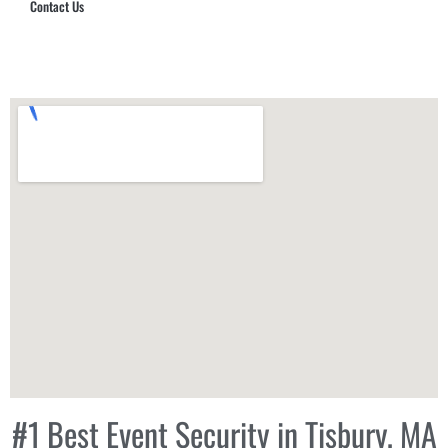
Contact Us
Hub Security & Investigative Group
#1 Best Event Security in Tisbury, MA