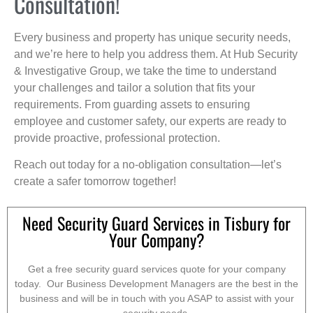
Consultation!
Every business and property has unique security needs,
and we’re here to help you address them. At Hub Security
& Investigative Group, we take the time to understand
your challenges and tailor a solution that fits your
requirements. From guarding assets to ensuring
employee and customer safety, our experts are ready to
provide proactive, professional protection.
Reach out today for a no-obligation consultation—let’s
create a safer tomorrow together!
Need Security Guard Services in Tisbury for
Your Company?
Get a free security guard services quote for your company
today. Our Business Development Managers are the best in the
business and will be in touch with you ASAP to assist with your