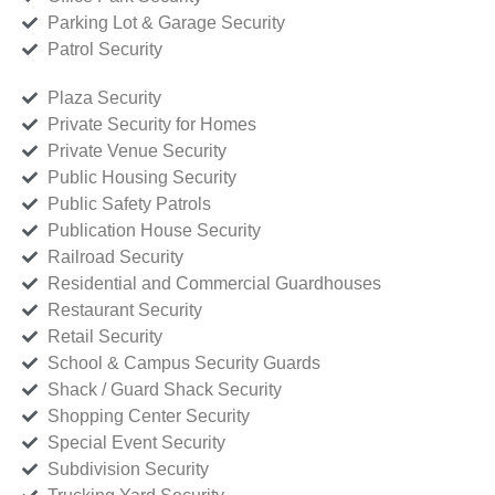
Parking Lot & Garage Security
Patrol Security
Plaza Security
Private Security for Homes
Private Venue Security
Public Housing Security
Public Safety Patrols
Publication House Security
Railroad Security
Residential and Commercial Guardhouses
Restaurant Security
Retail Security
School & Campus Security Guards
Shack / Guard Shack Security
Shopping Center Security
Special Event Security
Subdivision Security