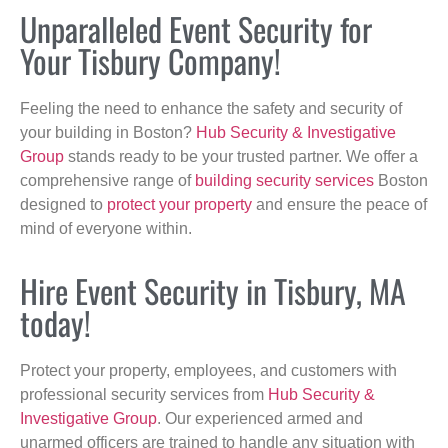
Unparalleled Event Security for
Your Tisbury Company!
Feeling the need to enhance the safety and security of
your building in Boston?
Hub Security & Investigative
Group
stands ready to be your trusted partner. We offer a
comprehensive range of
building security services
Boston
designed to
protect your property
and ensure the peace of
mind of everyone within.
Hire Event Security in Tisbury, MA
today!
Protect your property, employees, and customers with
professional security services from
Hub Security &
Investigative Group
. Our experienced armed and
unarmed officers are trained to handle any situation with