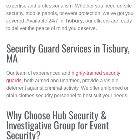
expertise and professionalism. Whether you need on-site
security, mobile patrols, or event protection, we’ve got you
covered. Available 24/7 in
Tisbury
, our officers are ready
to deliver the peace of mind you deserve.
Security Guard Services in Tisbury,
MA
Our team of experienced and
highly-trained security
guards
, both armed and unarmed, provide a visible
deterrent against criminal activity. We offer uniformed or
plain clothes security personnel to best suit your needs.
Why Choose Hub Security &
Investigative Group for Event
Security?