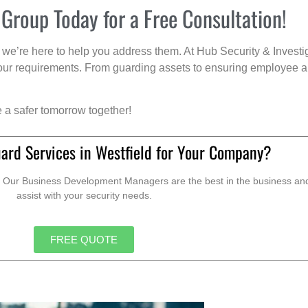
 Group Today for a Free Consultation!
we’re here to help you address them. At Hub Security & Investi
s your requirements. From guarding assets to ensuring employee a
e a safer tomorrow together!
ard Services in Westfield for Your Company?
. Our Business Development Managers are the best in the business and 
assist with your security needs.
FREE QUOTE