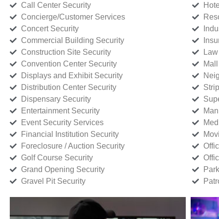
Call Center Security
Hote
Concierge/Customer Services
Reso
Concert Security
Indu
Commercial Building Security
Insu
Construction Site Security
Law 
Convention Center Security
Mall
Displays and Exhibit Security
Neig
Distribution Center Security
Stri
Dispensary Security
Supe
Entertainment Security
Manu
Event Security Services
Medi
Financial Institution Security
Movi
Foreclosure / Auction Security
Offi
Golf Course Security
Offi
Grand Opening Security
Park
Gravel Pit Security
Patr