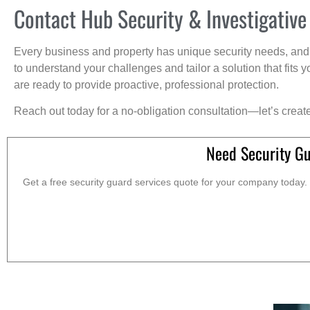
Contact Hub Security & Investigative
Every business and property has unique security needs, and 
to understand your challenges and tailor a solution that fit
are ready to provide proactive, professional protection.
Reach out today for a no-obligation consultation—let’s creat
Need Security Gu
Get a free security guard services quote for your company today