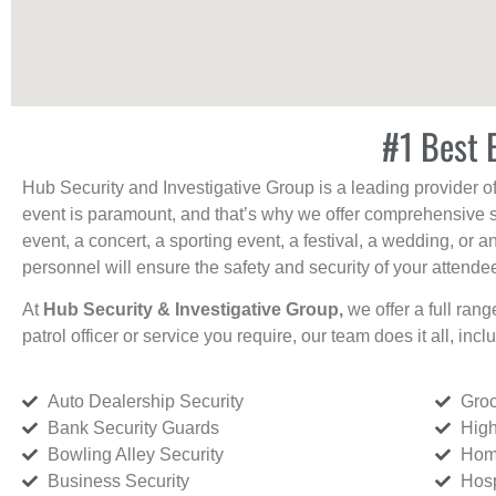
#1 Best 
Hub Security and Investigative Group is a leading provider o
event is paramount, and that’s why we offer comprehensive se
event, a concert, a sporting event, a festival, a wedding, or 
personnel will ensure the safety and security of your attendees
At
Hub Security & Investigative Group,
we offer a full rang
patrol officer or service you require, our team does it all, incl
Auto Dealership Security
Groc
Bank Security Guards
High
Bowling Alley Security
Home
Business Security
Hosp