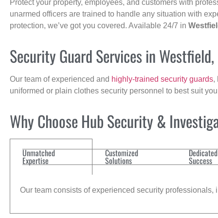
Protect your property, employees, and customers with profes
unarmed officers are trained to handle any situation with exp
protection, we’ve got you covered. Available 24/7 in
Westfie
Security Guard Services in Westfield
Our team of experienced and
highly-trained security guards
,
uniformed or plain clothes security personnel to best suit yo
Why Choose Hub Security & Investiga
Unmatched
Customized
Dedicated
Expertise
Solutions
Success
Our team consists of experienced security professionals, in