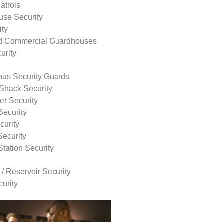
atrols
use Security
ity
nd Commercial Guardhouses
urity
us Security Guards
Shack Security
r Security
Security
curity
Security
tation Security
 / Reservoir Security
urity