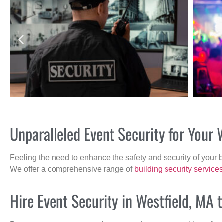
Unparalleled Event Security for Your
Feeling the need to enhance the safety and security of your 
We offer a comprehensive range of
building security service
Hire Event Security in Westfield, MA 