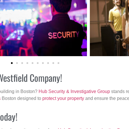
 Westfield Company!
building in Boston?
Hub Security & Investigative Group
stands re
s
Boston designed to
protect your property
and ensure the peace 
today!