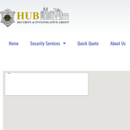
Home
Security Services
Quick Quote
About Us
Hub Security & Investigative Group