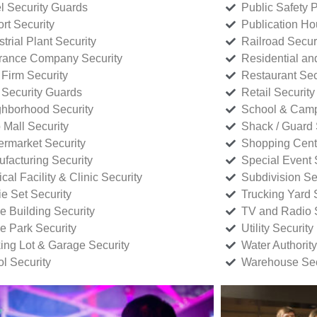
l Security Guards
Public Safety P
rt Security
Publication Ho
strial Plant Security
Railroad Secur
rance Company Security
Residential a
Firm Security
Restaurant Sec
 Security Guards
Retail Security
hborhood Security
School & Camp
p Mall Security
Shack / Guard 
rmarket Security
Shopping Cente
facturing Security
Special Event 
cal Facility & Clinic Security
Subdivision Se
e Set Security
Trucking Yard 
ce Building Security
TV and Radio S
ce Park Security
Utility Security
ing Lot & Garage Security
Water Authority
ol Security
Warehouse Sec