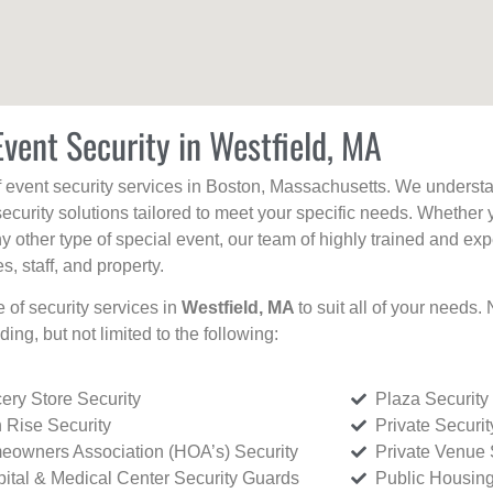
Event Security in Westfield, MA
f event security services in Boston, Massachusetts. We understan
curity solutions tailored to meet your specific needs. Whether 
any other type of special event, our team of highly trained and ex
, staff, and property.
e of security services in
Westfield, MA
to suit all of your needs.
uding, but not limited to the following:
ery Store Security
Plaza Security
 Rise Security
Private Securi
owners Association (HOA’s) Security
Private Venue 
ital & Medical Center Security Guards
Public Housing