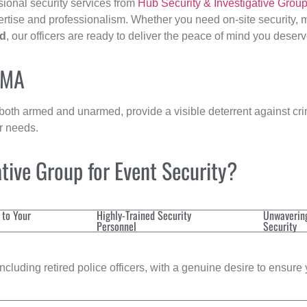
sional security services from
Hub Security & Investigative Grou
ertise and professionalism. Whether you need on-site security, m
ld
, our officers are ready to deliver the peace of mind you deserv
, MA
 both armed and unarmed, provide a visible deterrent against crim
ur needs.
tive Group for Event Security?
 to Your
Highly-Trained Security
Unwaverin
Personnel
Security
cluding retired police officers, with a genuine desire to ensure 