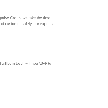
gative Group, we take the time
nd customer safety, our experts
will be in touch with you ASAP to