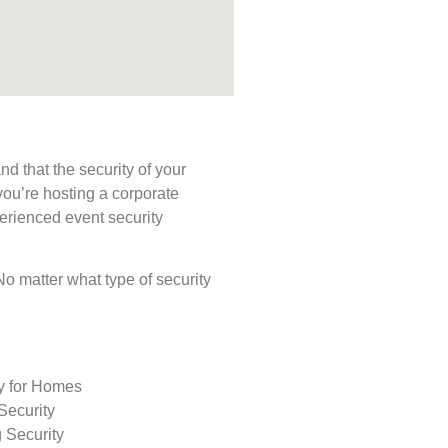
d that the security of your
you’re hosting a corporate
perienced event security
 No matter what type of security
ty for Homes
Security
 Security