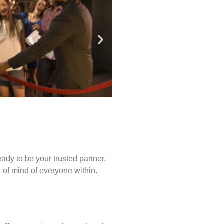
ady to be your trusted partner.
of mind of everyone within.