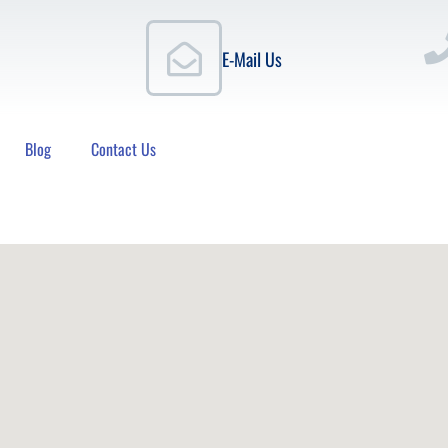
E-Mail Us
Blog
Contact Us