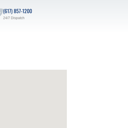
(617) 857-1200
24/7 Dispatch