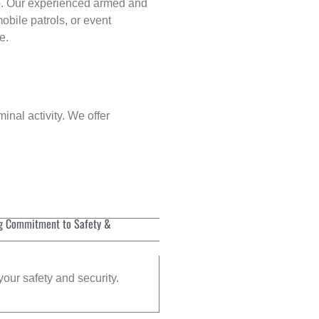
p
. Our experienced armed and
obile patrols, or event
e.
inal activity. We offer
g Commitment to Safety &
your safety and security.