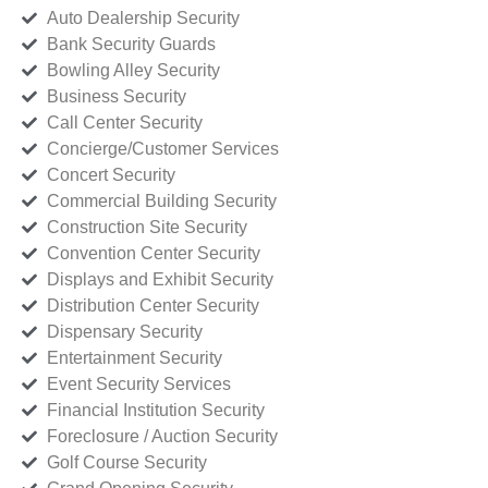
Auto Dealership Security
Bank Security Guards
Bowling Alley Security
Business Security
Call Center Security
Concierge/Customer Services
Concert Security
Commercial Building Security
Construction Site Security
Convention Center Security
Displays and Exhibit Security
Distribution Center Security
Dispensary Security
Entertainment Security
Event Security Services
Financial Institution Security
Foreclosure / Auction Security
Golf Course Security