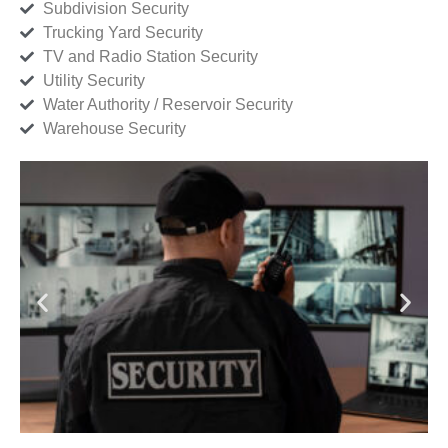
Subdivision Security
Trucking Yard Security
TV and Radio Station Security
Utility Security
Water Authority / Reservoir Security
Warehouse Security