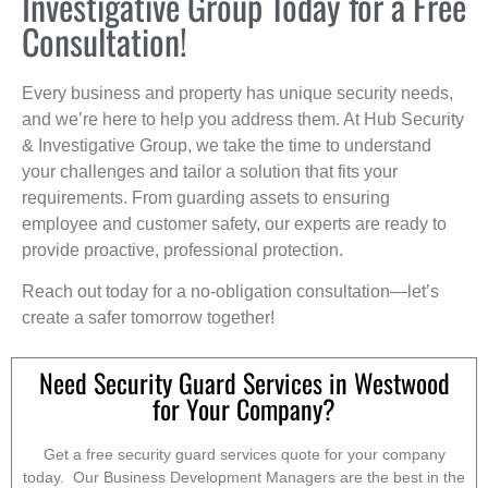
Investigative Group Today for a Free
Consultation!
Every business and property has unique security needs,
and we’re here to help you address them. At Hub Security
& Investigative Group, we take the time to understand
your challenges and tailor a solution that fits your
requirements. From guarding assets to ensuring
employee and customer safety, our experts are ready to
provide proactive, professional protection.
Reach out today for a no-obligation consultation—let’s
create a safer tomorrow together!
Need Security Guard Services in Westwood
for Your Company?
Get a free security guard services quote for your company
today. Our Business Development Managers are the best in the