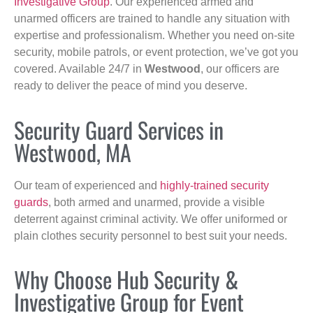
Investigative Group
. Our experienced armed and
unarmed officers are trained to handle any situation with
expertise and professionalism. Whether you need on-site
security, mobile patrols, or event protection, we’ve got you
covered. Available 24/7 in
Westwood
, our officers are
ready to deliver the peace of mind you deserve.
Security Guard Services in
Westwood, MA
Our team of experienced and
highly-trained security
guards
, both armed and unarmed, provide a visible
deterrent against criminal activity. We offer uniformed or
plain clothes security personnel to best suit your needs.
Why Choose Hub Security &
Investigative Group for Event