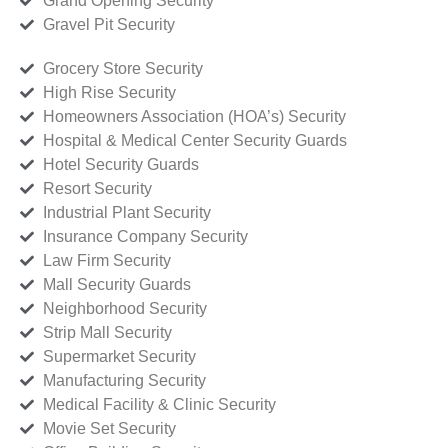
Grand Opening Security
Gravel Pit Security
Grocery Store Security
High Rise Security
Homeowners Association (HOA’s) Security
Hospital & Medical Center Security Guards
Hotel Security Guards
Resort Security
Industrial Plant Security
Insurance Company Security
Law Firm Security
Mall Security Guards
Neighborhood Security
Strip Mall Security
Supermarket Security
Manufacturing Security
Medical Facility & Clinic Security
Movie Set Security