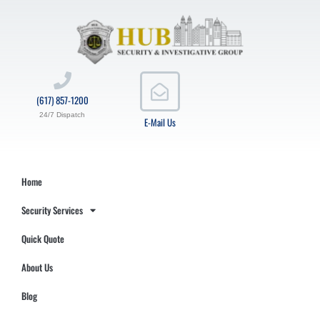
(617) 857-1200
24/7 Dispatch
E-Mail Us
Home
Security Services
Quick Quote
About Us
Blog