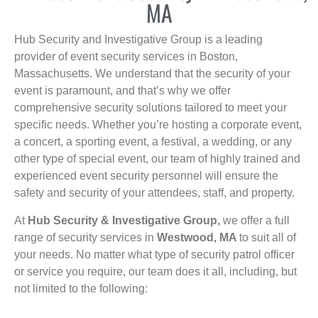
MA
Hub Security and Investigative Group is a leading
provider of event security services in Boston,
Massachusetts. We understand that the security of your
event is paramount, and that’s why we offer
comprehensive security solutions tailored to meet your
specific needs. Whether you’re hosting a corporate event,
a concert, a sporting event, a festival, a wedding, or any
other type of special event, our team of highly trained and
experienced event security personnel will ensure the
safety and security of your attendees, staff, and property.
At
Hub Security & Investigative Group,
we offer a full
range of security services in
Westwood, MA
to suit all of
your needs. No matter what type of security patrol officer
or service you require, our team does it all, including, but
not limited to the following: