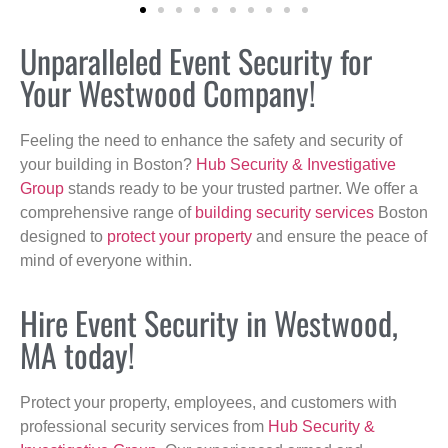
Unparalleled Event Security for
Your Westwood Company!
Feeling the need to enhance the safety and security of
your building in Boston?
Hub Security & Investigative
Group
stands ready to be your trusted partner. We offer a
comprehensive range of
building security services
Boston
designed to
protect your property
and ensure the peace of
mind of everyone within.
Hire Event Security in Westwood,
MA today!
Protect your property, employees, and customers with
professional security services from
Hub Security &