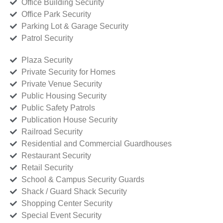
Office Building Security
Office Park Security
Parking Lot & Garage Security
Patrol Security
Plaza Security
Private Security for Homes
Private Venue Security
Public Housing Security
Public Safety Patrols
Publication House Security
Railroad Security
Residential and Commercial Guardhouses
Restaurant Security
Retail Security
School & Campus Security Guards
Shack / Guard Shack Security
Shopping Center Security
Special Event Security