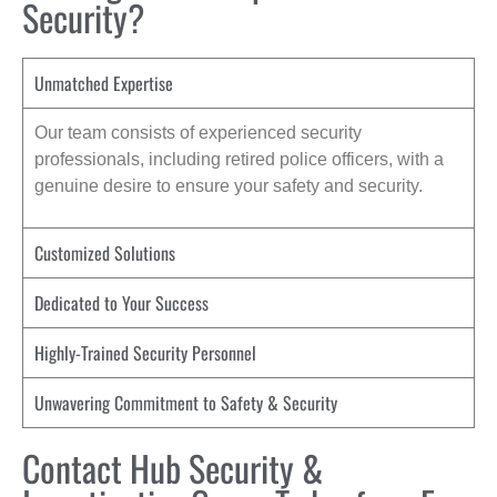
Security?
Unmatched Expertise
Our team consists of experienced security
professionals, including retired police officers, with a
genuine desire to ensure your safety and security.
Customized Solutions
Dedicated to Your Success
Highly-Trained Security Personnel
Unwavering Commitment to Safety & Security
Contact Hub Security &