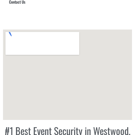
Contact Us
Hub Security & Investigative Group
#1 Best Event Security in Westwood,