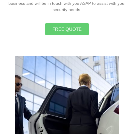
business and will be in touch with you ASAP to assist with your
security needs.
FREE QUOTE