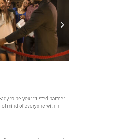
ady to be your trusted partner.
of mind of everyone within.