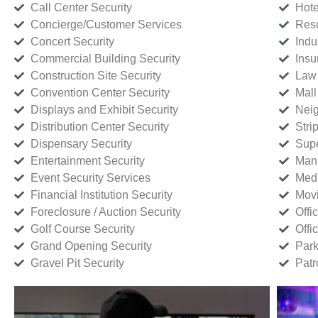
Call Center Security
Hote
Concierge/Customer Services
Reso
Concert Security
Indu
Commercial Building Security
Insu
Construction Site Security
Law 
Convention Center Security
Mall
Displays and Exhibit Security
Neig
Distribution Center Security
Stri
Dispensary Security
Supe
Entertainment Security
Manu
Event Security Services
Medi
Financial Institution Security
Movi
Foreclosure / Auction Security
Offi
Golf Course Security
Offi
Grand Opening Security
Park
Gravel Pit Security
Patr