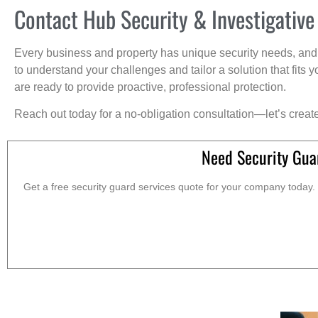
Contact Hub Security & Investigative
Every business and property has unique security needs, and 
to understand your challenges and tailor a solution that fit
are ready to provide proactive, professional protection.
Reach out today for a no-obligation consultation—let’s creat
Need Security Gua
Get a free security guard services quote for your company today