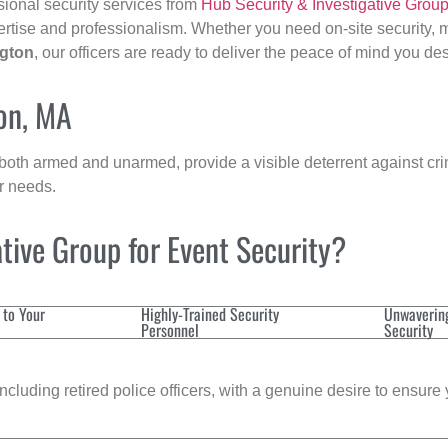
sional security services from
Hub Security & Investigative Grou
ertise and professionalism. Whether you need on-site security, m
gton
, our officers are ready to deliver the peace of mind you de
ton, MA
 both armed and unarmed, provide a visible deterrent against crim
ur needs.
tive Group for Event Security?
 to Your
Highly-Trained Security
Unwaverin
Personnel
Security
cluding retired police officers, with a genuine desire to ensure 