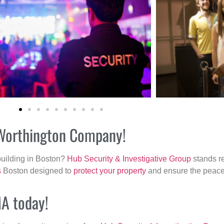
r Worthington Company!
building in Boston?
Hub Security & Investigative Group
stands re
s
Boston designed to
protect your property
and ensure the peace 
MA today!