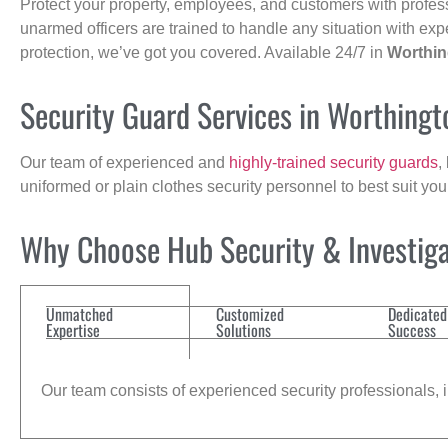
Protect your property, employees, and customers with profes
unarmed officers are trained to handle any situation with exp
protection, we’ve got you covered. Available 24/7 in
Worthin
Security Guard Services in Worthing
Our team of experienced and
highly-trained security guards
,
uniformed or plain clothes security personnel to best suit yo
Why Choose Hub Security & Investiga
Unmatched
Customized
Dedicated
Expertise
Solutions
Success
Our team consists of experienced security professionals, in