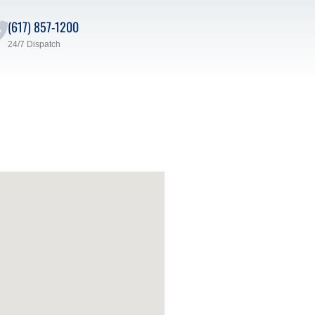
(617) 857-1200
24/7 Dispatch