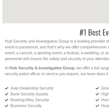
#1 Best Ev
Hub Security and Investigative Group is a leading provider o
event is paramount, and that’s why we offer comprehensive se
event, a concert, a sporting event, a festival, a wedding, or 
personnel will ensure the safety and security of your attendees
At
Hub Security & Investigative Group,
we offer a full rang
security patrol officer or service you require, our team does it 
Auto Dealership Security
Groc
Bank Security Guards
High
Bowling Alley Security
Home
Business Security
Hosp