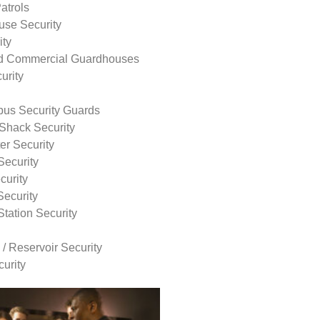
atrols
use Security
ity
nd Commercial Guardhouses
urity
us Security Guards
Shack Security
r Security
Security
curity
Security
tation Security
 / Reservoir Security
urity