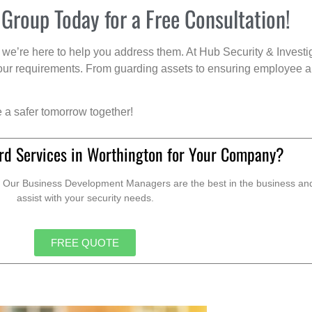
 Group Today for a Free Consultation!
we’re here to help you address them. At Hub Security & Investi
s your requirements. From guarding assets to ensuring employee a
e a safer tomorrow together!
rd Services in Worthington for Your Company?
. Our Business Development Managers are the best in the business and 
assist with your security needs.
FREE QUOTE