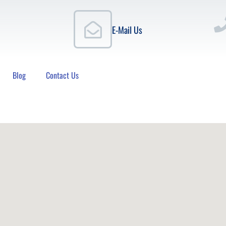
E-Mail Us
Blog
Contact Us