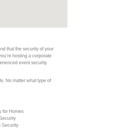
d that the security of your
you’re hosting a corporate
perienced event security
eds. No matter what type of
ty for Homes
Security
 Security