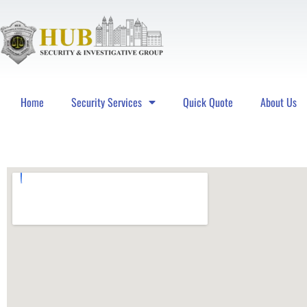
Home
Security Services
Quick Quote
About Us
Hub Security & Investigative Group