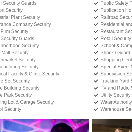
l Security Guards
Public Safety P
rt Security
Publication Ho
strial Plant Security
Railroad Secur
rance Company Security
Residential a
Firm Security
Restaurant Sec
 Security Guards
Retail Security
hborhood Security
School & Camp
p Mall Security
Shack / Guard 
rmarket Security
Shopping Cente
facturing Security
Special Event 
cal Facility & Clinic Security
Subdivision Se
e Set Security
Trucking Yard 
ce Building Security
TV and Radio S
ce Park Security
Utility Security
ing Lot & Garage Security
Water Authority
ol Security
Warehouse Sec