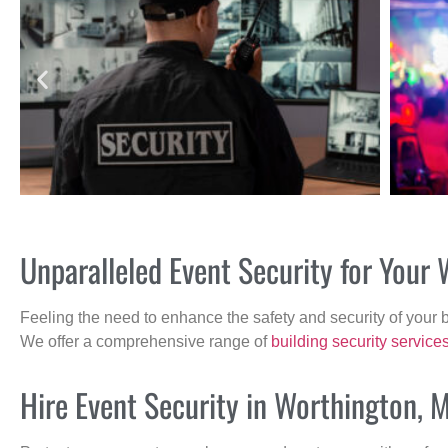
Unparalleled Event Security for You
Feeling the need to enhance the safety and security of your 
We offer a comprehensive range of
building security service
Hire Event Security in Worthington, 