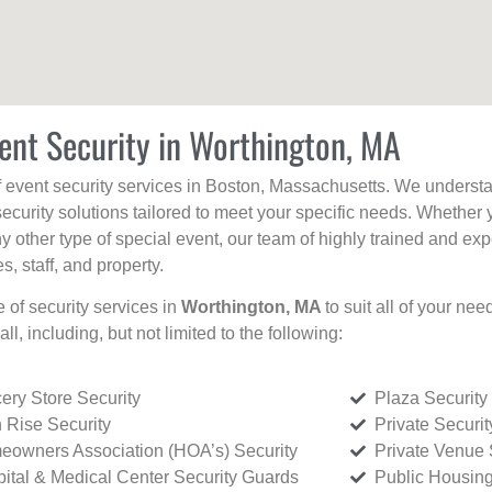
ent Security in Worthington, MA
f event security services in Boston, Massachusetts. We understan
curity solutions tailored to meet your specific needs. Whether 
any other type of special event, our team of highly trained and ex
, staff, and property.
e of security services in
Worthington, MA
to suit all of your ne
all, including, but not limited to the following:
ery Store Security
Plaza Security
 Rise Security
Private Securi
owners Association (HOA’s) Security
Private Venue 
ital & Medical Center Security Guards
Public Housing