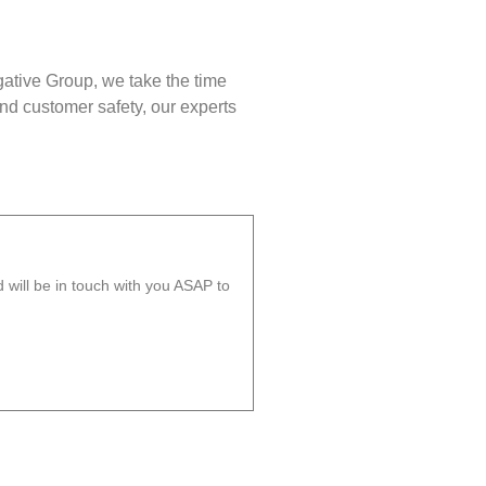
gative Group, we take the time
nd customer safety, our experts
will be in touch with you ASAP to