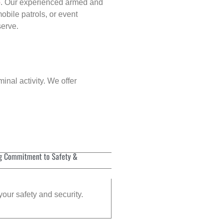
p
. Our experienced armed and
obile patrols, or event
serve.
inal activity. We offer
g Commitment to Safety &
your safety and security.