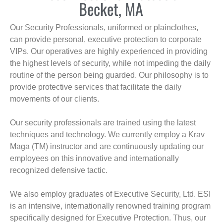
Becket, MA
Our Security Professionals, uniformed or plainclothes,
can provide personal, executive protection to corporate
VIPs. Our operatives are highly experienced in providing
the highest levels of security, while not impeding the daily
routine of the person being guarded. Our philosophy is to
provide protective services that facilitate the daily
movements of our clients.
Our security professionals are trained using the latest
techniques and technology. We currently employ a Krav
Maga (TM) instructor and are continuously updating our
employees on this innovative and internationally
recognized defensive tactic.
We also employ graduates of Executive Security, Ltd. ESI
is an intensive, internationally renowned training program
specifically designed for Executive Protection. Thus, our