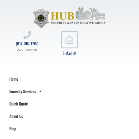
(617) 857-1200
24/7 Dispatch
E-Mail Us
Home
Security Services
Quick Quote
About Us
Blog