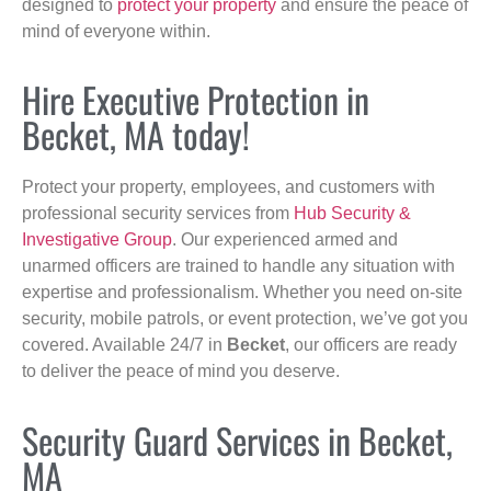
designed to
protect your property
and ensure the peace of
mind of everyone within.
Hire Executive Protection in
Becket, MA today!
Protect your property, employees, and customers with
professional security services from
Hub Security &
Investigative Group
. Our experienced armed and
unarmed officers are trained to handle any situation with
expertise and professionalism. Whether you need on-site
security, mobile patrols, or event protection, we’ve got you
covered. Available 24/7 in
Becket
, our officers are ready
to deliver the peace of mind you deserve.
Security Guard Services in Becket,
MA