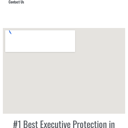
Contact Us
Hub Security & Investigative Group
#1 Best Executive Protection in