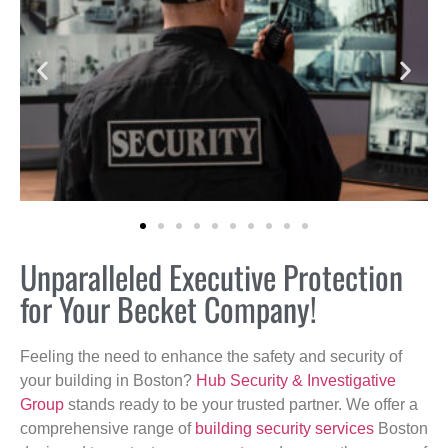
Unparalleled Executive Protection
for Your Becket Company!
Feeling the need to enhance the safety and security of
your building in Boston?
Hub Security & Investigative
Group
stands ready to be your trusted partner. We offer a
comprehensive range of
building security services
Boston