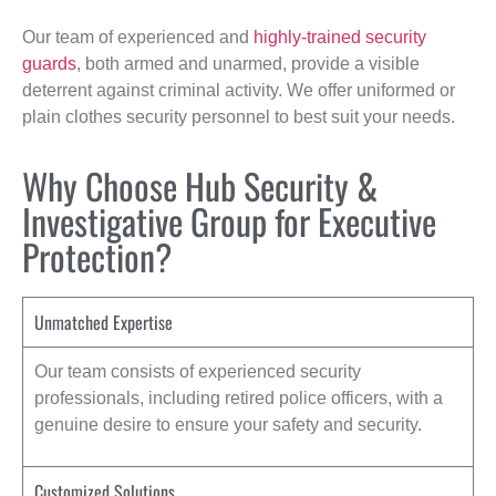
Our team of experienced and
highly-trained security
guards
, both armed and unarmed, provide a visible
deterrent against criminal activity. We offer uniformed or
plain clothes security personnel to best suit your needs.
Why Choose Hub Security &
Investigative Group for Executive
Protection?
Unmatched Expertise
Our team consists of experienced security
professionals, including retired police officers, with a
genuine desire to ensure your safety and security.
Customized Solutions