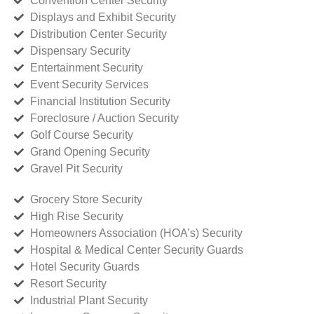
Convention Center Security
Displays and Exhibit Security
Distribution Center Security
Dispensary Security
Entertainment Security
Event Security Services
Financial Institution Security
Foreclosure / Auction Security
Golf Course Security
Grand Opening Security
Gravel Pit Security
Grocery Store Security
High Rise Security
Homeowners Association (HOA’s) Security
Hospital & Medical Center Security Guards
Hotel Security Guards
Resort Security
Industrial Plant Security