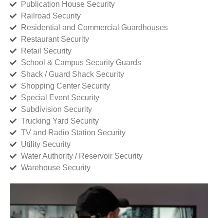
Publication House Security
Railroad Security
Residential and Commercial Guardhouses
Restaurant Security
Retail Security
School & Campus Security Guards
Shack / Guard Shack Security
Shopping Center Security
Special Event Security
Subdivision Security
Trucking Yard Security
TV and Radio Station Security
Utility Security
Water Authority / Reservoir Security
Warehouse Security