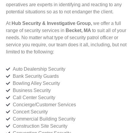
operatives are experts in identifying and reacting to any
potential situations so as to not endanger the client.
At
Hub Security & Investigative Group,
we offer a full
range of security services in
Becket, MA
to suit all of your
needs. No matter what type of security patrol officer or
service you require, our team does it all, including, but not
limited to the following:
Auto Dealership Security
Bank Security Guards
Bowling Alley Security
Business Security
Call Center Security
Concierge/Customer Services
Concert Security
Commercial Building Security
Construction Site Security