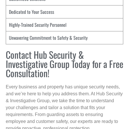
Dedicated to Your Success
Highly-Trained Security Personnel
Unwavering Commitment to Safety & Security
Contact Hub Security &
Investigative Group Today for a Free
Consultation!
Every business and property has unique security needs,
and we’re here to help you address them. At Hub Security
& Investigative Group, we take the time to understand
your challenges and tailor a solution that fits your
requirements. From guarding assets to ensuring
employee and customer safety, our experts are ready to
provide proactive, professional protection.