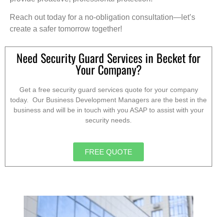
Reach out today for a no-obligation consultation—let’s
create a safer tomorrow together!
Need Security Guard Services in Becket for
Your Company?
Get a free security guard services quote for your company
today. Our Business Development Managers are the best in the
business and will be in touch with you ASAP to assist with your
security needs.
FREE QUOTE