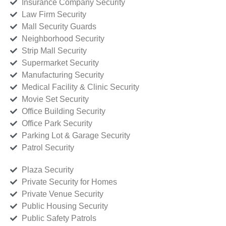
Insurance Company Security
Law Firm Security
Mall Security Guards
Neighborhood Security
Strip Mall Security
Supermarket Security
Manufacturing Security
Medical Facility & Clinic Security
Movie Set Security
Office Building Security
Office Park Security
Parking Lot & Garage Security
Patrol Security
Plaza Security
Private Security for Homes
Private Venue Security
Public Housing Security
Public Safety Patrols