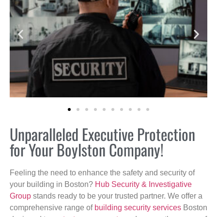
Unparalleled Executive Protection
for Your Boylston Company!
Feeling the need to enhance the safety and security of
your building in Boston?
Hub Security & Investigative
Group
stands ready to be your trusted partner. We offer a
comprehensive range of
building security services
Boston