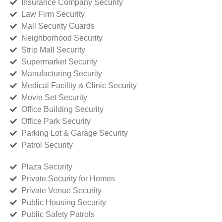
Insurance Company Security
Law Firm Security
Mall Security Guards
Neighborhood Security
Strip Mall Security
Supermarket Security
Manufacturing Security
Medical Facility & Clinic Security
Movie Set Security
Office Building Security
Office Park Security
Parking Lot & Garage Security
Patrol Security
Plaza Security
Private Security for Homes
Private Venue Security
Public Housing Security
Public Safety Patrols