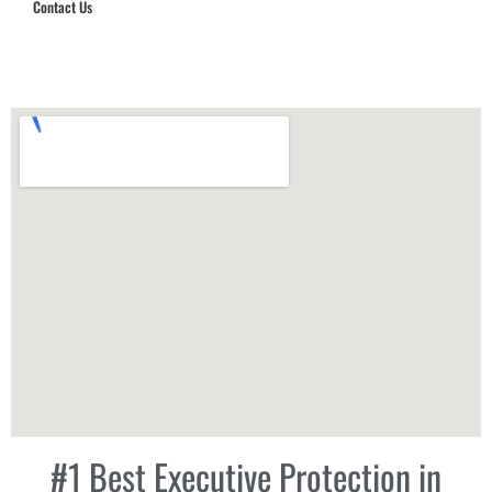
Contact Us
Hub Security & Investigative Group
#1 Best Executive Protection in