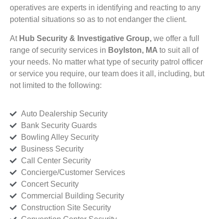
operatives are experts in identifying and reacting to any
potential situations so as to not endanger the client.
At
Hub Security & Investigative Group,
we offer a full
range of security services in
Boylston, MA
to suit all of
your needs. No matter what type of security patrol officer
or service you require, our team does it all, including, but
not limited to the following:
Auto Dealership Security
Bank Security Guards
Bowling Alley Security
Business Security
Call Center Security
Concierge/Customer Services
Concert Security
Commercial Building Security
Construction Site Security