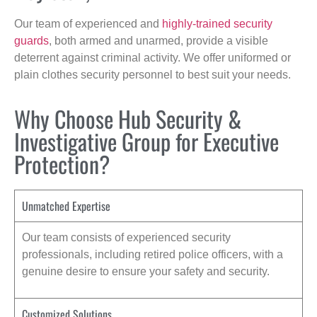
Our team of experienced and
highly-trained security
guards
, both armed and unarmed, provide a visible
deterrent against criminal activity. We offer uniformed or
plain clothes security personnel to best suit your needs.
Why Choose Hub Security &
Investigative Group for Executive
Protection?
Unmatched Expertise
Our team consists of experienced security
professionals, including retired police officers, with a
genuine desire to ensure your safety and security.
Customized Solutions