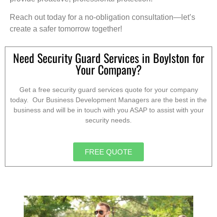
Reach out today for a no-obligation consultation—let’s
create a safer tomorrow together!
Need Security Guard Services in Boylston for
Your Company?
Get a free security guard services quote for your company
today. Our Business Development Managers are the best in the
business and will be in touch with you ASAP to assist with your
security needs.
FREE QUOTE