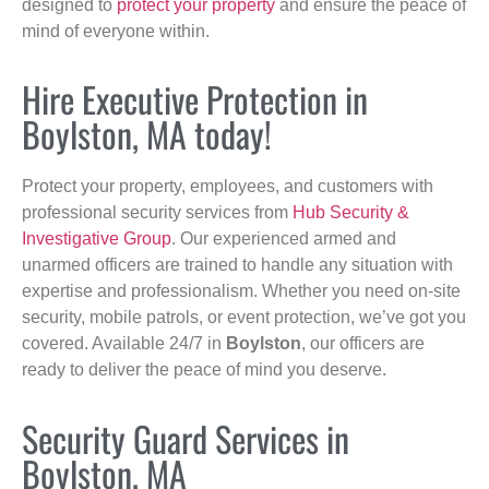
designed to
protect your property
and ensure the peace of
mind of everyone within.
Hire Executive Protection in
Boylston, MA today!
Protect your property, employees, and customers with
professional security services from
Hub Security &
Investigative Group
. Our experienced armed and
unarmed officers are trained to handle any situation with
expertise and professionalism. Whether you need on-site
security, mobile patrols, or event protection, we’ve got you
covered. Available 24/7 in
Boylston
, our officers are
ready to deliver the peace of mind you deserve.
Security Guard Services in
Boylston, MA