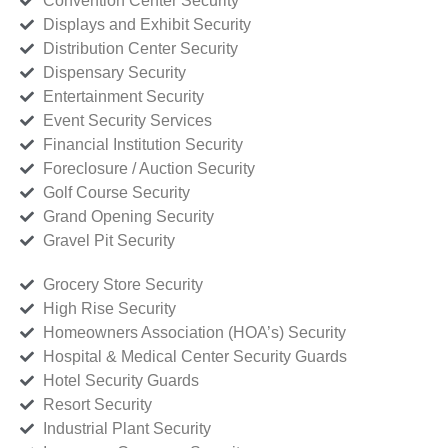
Convention Center Security
Displays and Exhibit Security
Distribution Center Security
Dispensary Security
Entertainment Security
Event Security Services
Financial Institution Security
Foreclosure / Auction Security
Golf Course Security
Grand Opening Security
Gravel Pit Security
Grocery Store Security
High Rise Security
Homeowners Association (HOA’s) Security
Hospital & Medical Center Security Guards
Hotel Security Guards
Resort Security
Industrial Plant Security