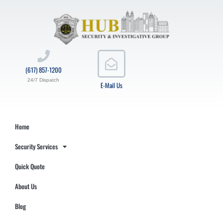
(617) 857-1200
24/7 Dispatch
E-Mail Us
Home
Security Services
Quick Quote
About Us
Blog