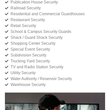
Publication House Security
Railroad Security
Residential and Commercial Guardhouses
Restaurant Security
Retail Security
School & Campus Security Guards
Shack / Guard Shack Security
Shopping Center Security
Special Event Security
Subdivision Security
Trucking Yard Security
TV and Radio Station Security
Utility Security
Water Authority / Reservoir Security
Warehouse Security