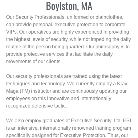
Boylston, MA
Our Security Professionals, uniformed or plainclothes,
can provide personal, executive protection to corporate
VIPs. Our operatives are highly experienced in providing
the highest levels of security, while not impeding the daily
routine of the person being guarded. Our philosophy is to
provide protective services that facilitate the daily
movements of our clients.
Our security professionals are trained using the latest
techniques and technology. We currently employ a Krav
Maga (TM) instructor and are continuously updating our
employees on this innovative and internationally
recognized defensive tactic.
We also employ graduates of Executive Security, Ltd. ESI
is an intensive, internationally renowned training program
specifically designed for Executive Protection. Thus, our