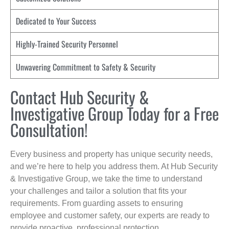
Dedicated to Your Success
Highly-Trained Security Personnel
Unwavering Commitment to Safety & Security
Contact Hub Security &
Investigative Group Today for a Free
Consultation!
Every business and property has unique security needs,
and we’re here to help you address them. At Hub Security
& Investigative Group, we take the time to understand
your challenges and tailor a solution that fits your
requirements. From guarding assets to ensuring
employee and customer safety, our experts are ready to
provide proactive, professional protection.