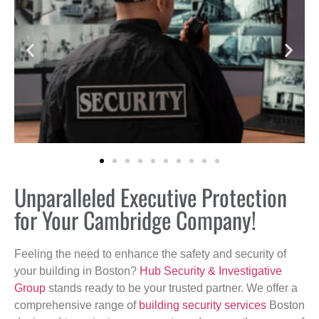
Unparalleled Executive Protection
for Your Cambridge Company!
Feeling the need to enhance the safety and security of
your building in Boston?
Hub Security & Investigative
Group
stands ready to be your trusted partner. We offer a
comprehensive range of
building security services
Boston