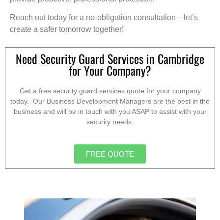
Reach out today for a no-obligation consultation—let’s
create a safer tomorrow together!
Need Security Guard Services in Cambridge
for Your Company?
Get a free security guard services quote for your company
today. Our Business Development Managers are the best in the
business and will be in touch with you ASAP to assist with your
security needs.
FREE QUOTE