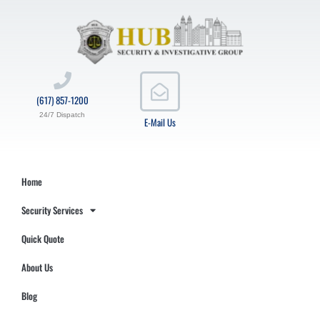
(617) 857-1200
24/7 Dispatch
E-Mail Us
Home
Security Services
Quick Quote
About Us
Blog