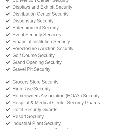
Convention Center Security
Displays and Exhibit Security
Distribution Center Security
Dispensary Security
Entertainment Security
Event Security Services
Financial Institution Security
Foreclosure / Auction Security
Golf Course Security
Grand Opening Security
Gravel Pit Security
Grocery Store Security
High Rise Security
Homeowners Association (HOA’s) Security
Hospital & Medical Center Security Guards
Hotel Security Guards
Resort Security
Industrial Plant Security