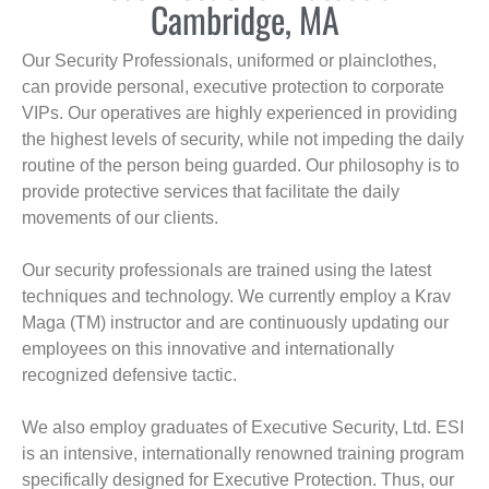
Cambridge, MA
Our Security Professionals, uniformed or plainclothes,
can provide personal, executive protection to corporate
VIPs. Our operatives are highly experienced in providing
the highest levels of security, while not impeding the daily
routine of the person being guarded. Our philosophy is to
provide protective services that facilitate the daily
movements of our clients.
Our security professionals are trained using the latest
techniques and technology. We currently employ a Krav
Maga (TM) instructor and are continuously updating our
employees on this innovative and internationally
recognized defensive tactic.
We also employ graduates of Executive Security, Ltd. ESI
is an intensive, internationally renowned training program
specifically designed for Executive Protection. Thus, our