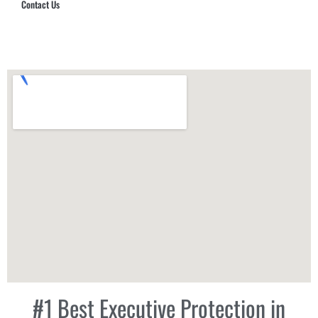
Contact Us
Hub Security & Investigative Group
#1 Best Executive Protection in