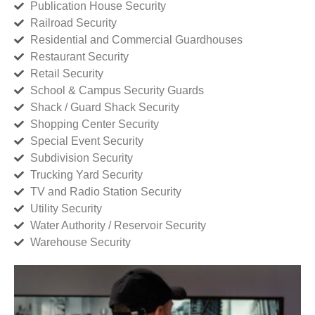
Publication House Security
Railroad Security
Residential and Commercial Guardhouses
Restaurant Security
Retail Security
School & Campus Security Guards
Shack / Guard Shack Security
Shopping Center Security
Special Event Security
Subdivision Security
Trucking Yard Security
TV and Radio Station Security
Utility Security
Water Authority / Reservoir Security
Warehouse Security