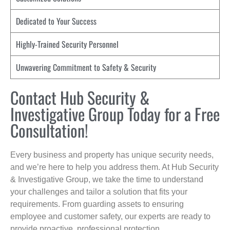
Dedicated to Your Success
Highly-Trained Security Personnel
Unwavering Commitment to Safety & Security
Contact Hub Security &
Investigative Group Today for a Free
Consultation!
Every business and property has unique security needs,
and we’re here to help you address them. At Hub Security
& Investigative Group, we take the time to understand
your challenges and tailor a solution that fits your
requirements. From guarding assets to ensuring
employee and customer safety, our experts are ready to
provide proactive, professional protection.