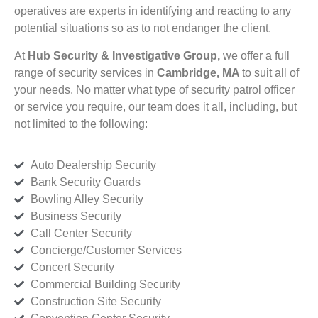
operatives are experts in identifying and reacting to any
potential situations so as to not endanger the client.
At
Hub Security & Investigative Group,
we offer a full
range of security services in
Cambridge, MA
to suit all of
your needs. No matter what type of security patrol officer
or service you require, our team does it all, including, but
not limited to the following:
Auto Dealership Security
Bank Security Guards
Bowling Alley Security
Business Security
Call Center Security
Concierge/Customer Services
Concert Security
Commercial Building Security
Construction Site Security