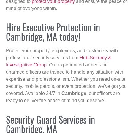
designed to
protect your property
and ensure the peace of
mind of everyone within.
Hire Executive Protection in
Cambridge, MA today!
Protect your property, employees, and customers with
professional security services from
Hub Security &
Investigative Group
. Our experienced armed and
unarmed officers are trained to handle any situation with
expertise and professionalism. Whether you need on-site
security, mobile patrols, or event protection, we’ve got you
covered. Available 24/7 in
Cambridge
, our officers are
ready to deliver the peace of mind you deserve.
Security Guard Services in
Cambridge, MA