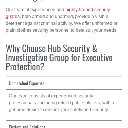
Our team of experienced and
highly-trained security
guards
, both armed and unarmed, provide a visible
deterrent against criminal activity. We offer uniformed or
plain clothes security personnel to best suit your needs.
Why Choose Hub Security &
Investigative Group for Executive
Protection?
Unmatched Expertise
Our team consists of experienced security
professionals, including retired police officers, with a
genuine desire to ensure your safety and security.
Customized Solutions