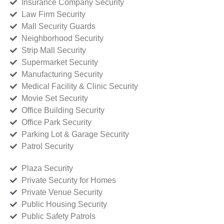
Insurance Company Security
Law Firm Security
Mall Security Guards
Neighborhood Security
Strip Mall Security
Supermarket Security
Manufacturing Security
Medical Facility & Clinic Security
Movie Set Security
Office Building Security
Office Park Security
Parking Lot & Garage Security
Patrol Security
Plaza Security
Private Security for Homes
Private Venue Security
Public Housing Security
Public Safety Patrols