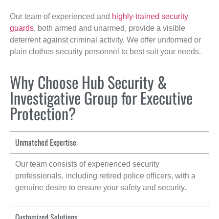
Our team of experienced and
highly-trained security
guards
, both armed and unarmed, provide a visible
deterrent against criminal activity. We offer uniformed or
plain clothes security personnel to best suit your needs.
Why Choose Hub Security &
Investigative Group for Executive
Protection?
Unmatched Expertise
Our team consists of experienced security
professionals, including retired police officers, with a
genuine desire to ensure your safety and security.
Customized Solutions