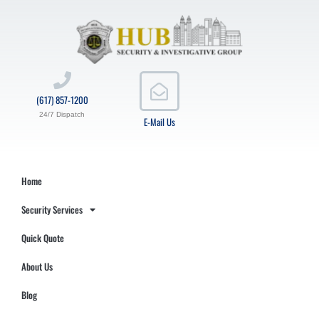
(617) 857-1200
24/7 Dispatch
E-Mail Us
Home
Security Services
Quick Quote
About Us
Blog