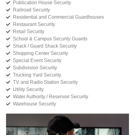
Publication House Security
Railroad Security
Residential and Commercial Guardhouses
Restaurant Security
Retail Security
School & Campus Security Guards
Shack / Guard Shack Security
Shopping Center Security
Special Event Security
Subdivision Security
Trucking Yard Security
TV and Radio Station Security
Utility Security
Water Authority / Reservoir Security
Warehouse Security