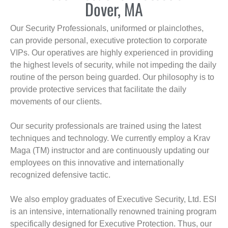
Dover, MA
Our Security Professionals, uniformed or plainclothes,
can provide personal, executive protection to corporate
VIPs. Our operatives are highly experienced in providing
the highest levels of security, while not impeding the daily
routine of the person being guarded. Our philosophy is to
provide protective services that facilitate the daily
movements of our clients.
Our security professionals are trained using the latest
techniques and technology. We currently employ a Krav
Maga (TM) instructor and are continuously updating our
employees on this innovative and internationally
recognized defensive tactic.
We also employ graduates of Executive Security, Ltd. ESI
is an intensive, internationally renowned training program
specifically designed for Executive Protection. Thus, our