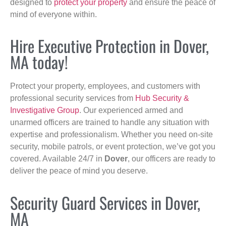
designed to
protect your property
and ensure the peace of
mind of everyone within.
Hire Executive Protection in Dover,
MA today!
Protect your property, employees, and customers with
professional security services from
Hub Security &
Investigative Group
. Our experienced armed and
unarmed officers are trained to handle any situation with
expertise and professionalism. Whether you need on-site
security, mobile patrols, or event protection, we’ve got you
covered. Available 24/7 in
Dover
, our officers are ready to
deliver the peace of mind you deserve.
Security Guard Services in Dover,
MA