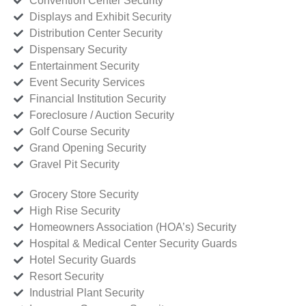
Convention Center Security
Displays and Exhibit Security
Distribution Center Security
Dispensary Security
Entertainment Security
Event Security Services
Financial Institution Security
Foreclosure / Auction Security
Golf Course Security
Grand Opening Security
Gravel Pit Security
Grocery Store Security
High Rise Security
Homeowners Association (HOA’s) Security
Hospital & Medical Center Security Guards
Hotel Security Guards
Resort Security
Industrial Plant Security