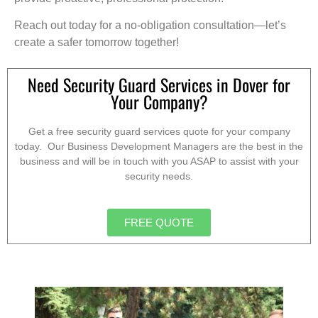
Reach out today for a no-obligation consultation—let’s
create a safer tomorrow together!
Need Security Guard Services in Dover for
Your Company?
Get a free security guard services quote for your company
today. Our Business Development Managers are the best in the
business and will be in touch with you ASAP to assist with your
security needs.
FREE QUOTE