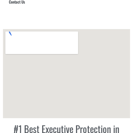
Contact Us
Hub Security & Investigative Group
#1 Best Executive Protection in