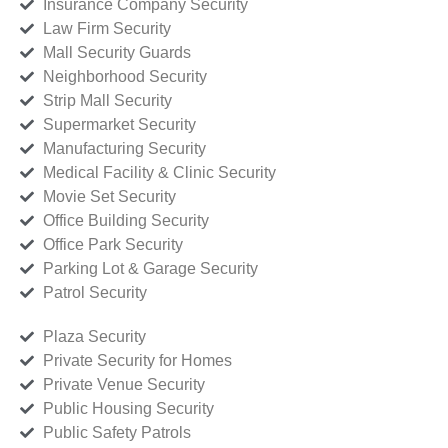
Insurance Company Security
Law Firm Security
Mall Security Guards
Neighborhood Security
Strip Mall Security
Supermarket Security
Manufacturing Security
Medical Facility & Clinic Security
Movie Set Security
Office Building Security
Office Park Security
Parking Lot & Garage Security
Patrol Security
Plaza Security
Private Security for Homes
Private Venue Security
Public Housing Security
Public Safety Patrols