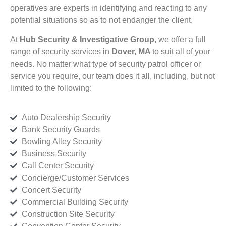
operatives are experts in identifying and reacting to any
potential situations so as to not endanger the client.
At
Hub Security & Investigative Group,
we offer a full
range of security services in
Dover, MA
to suit all of your
needs. No matter what type of security patrol officer or
service you require, our team does it all, including, but not
limited to the following:
Auto Dealership Security
Bank Security Guards
Bowling Alley Security
Business Security
Call Center Security
Concierge/Customer Services
Concert Security
Commercial Building Security
Construction Site Security