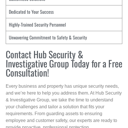
Dedicated to Your Success
Highly-Trained Security Personnel
Unwavering Commitment to Safety & Security
Contact Hub Security &
Investigative Group Today for a Free
Consultation!
Every business and property has unique security needs,
and we’re here to help you address them. At Hub Security
& Investigative Group, we take the time to understand
your challenges and tailor a solution that fits your
requirements. From guarding assets to ensuring
employee and customer safety, our experts are ready to
provide proactive, professional protection.