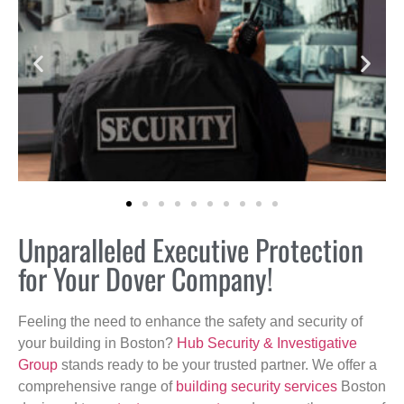
Unparalleled Executive Protection
for Your Dover Company!
Feeling the need to enhance the safety and security of
your building in Boston?
Hub Security & Investigative
Group
stands ready to be your trusted partner. We offer a
comprehensive range of
building security services
Boston