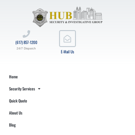
(617) 857-1200
24/7 Dispatch
E-Mail Us
Home
Security Services
Quick Quote
About Us
Blog