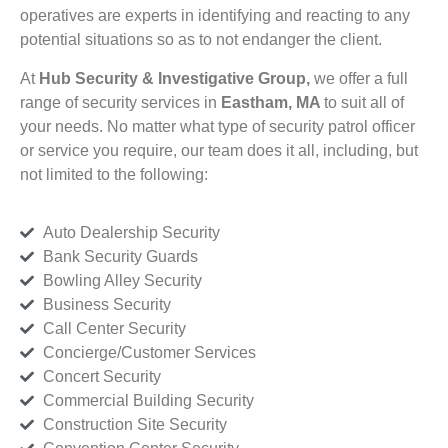
operatives are experts in identifying and reacting to any
potential situations so as to not endanger the client.
At
Hub Security & Investigative Group,
we offer a full
range of security services in
Eastham, MA
to suit all of
your needs. No matter what type of security patrol officer
or service you require, our team does it all, including, but
not limited to the following:
Auto Dealership Security
Bank Security Guards
Bowling Alley Security
Business Security
Call Center Security
Concierge/Customer Services
Concert Security
Commercial Building Security
Construction Site Security