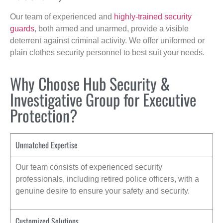
Our team of experienced and
highly-trained security
guards
, both armed and unarmed, provide a visible
deterrent against criminal activity. We offer uniformed or
plain clothes security personnel to best suit your needs.
Why Choose Hub Security &
Investigative Group for Executive
Protection?
Unmatched Expertise
Our team consists of experienced security
professionals, including retired police officers, with a
genuine desire to ensure your safety and security.
Customized Solutions