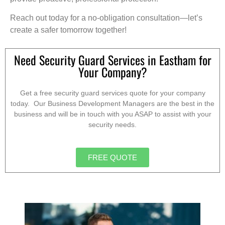
Reach out today for a no-obligation consultation—let’s
create a safer tomorrow together!
Need Security Guard Services in Eastham for
Your Company?
Get a free security guard services quote for your company
today. Our Business Development Managers are the best in the
business and will be in touch with you ASAP to assist with your
security needs.
FREE QUOTE