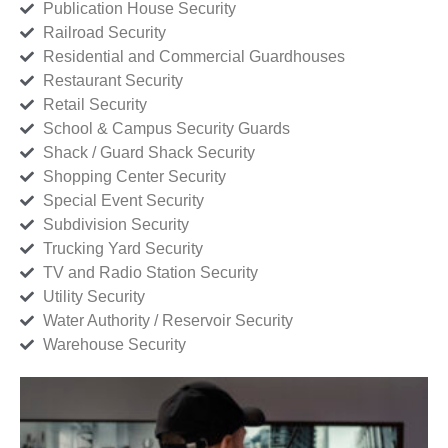
Publication House Security
Railroad Security
Residential and Commercial Guardhouses
Restaurant Security
Retail Security
School & Campus Security Guards
Shack / Guard Shack Security
Shopping Center Security
Special Event Security
Subdivision Security
Trucking Yard Security
TV and Radio Station Security
Utility Security
Water Authority / Reservoir Security
Warehouse Security