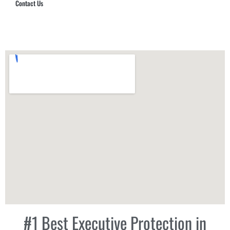
Contact Us
Hub Security & Investigative Group
#1 Best Executive Protection in