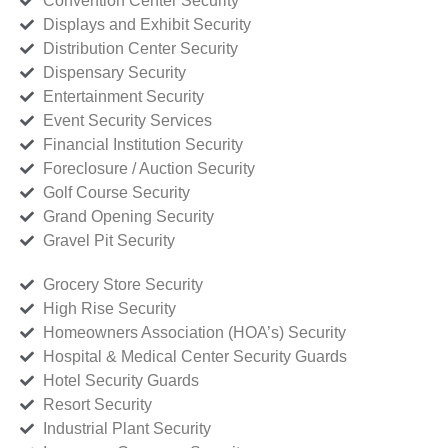
Convention Center Security
Displays and Exhibit Security
Distribution Center Security
Dispensary Security
Entertainment Security
Event Security Services
Financial Institution Security
Foreclosure / Auction Security
Golf Course Security
Grand Opening Security
Gravel Pit Security
Grocery Store Security
High Rise Security
Homeowners Association (HOA’s) Security
Hospital & Medical Center Security Guards
Hotel Security Guards
Resort Security
Industrial Plant Security