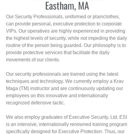
Eastham, MA
Our Security Professionals, uniformed or plainclothes,
can provide personal, executive protection to corporate
VIPs. Our operatives are highly experienced in providing
the highest levels of security, while not impeding the daily
routine of the person being guarded. Our philosophy is to
provide protective services that facilitate the daily
movements of our clients.
Our security professionals are trained using the latest
techniques and technology. We currently employ a Krav
Maga (TM) instructor and are continuously updating our
employees on this innovative and internationally
recognized defensive tactic.
We also employ graduates of Executive Security, Ltd. ESI
is an intensive, internationally renowned training program
specifically designed for Executive Protection. Thus, our