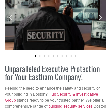
Unparalleled Executive Protection
for Your Eastham Company!
Feeling the need to enhance the safety and security of
your building in Boston?
Hub Security & Investigative
Group
stands ready to be your trusted partner. We offer a
comprehensive range of
building security services
Boston