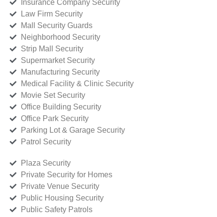
Insurance Company Security
Law Firm Security
Mall Security Guards
Neighborhood Security
Strip Mall Security
Supermarket Security
Manufacturing Security
Medical Facility & Clinic Security
Movie Set Security
Office Building Security
Office Park Security
Parking Lot & Garage Security
Patrol Security
Plaza Security
Private Security for Homes
Private Venue Security
Public Housing Security
Public Safety Patrols