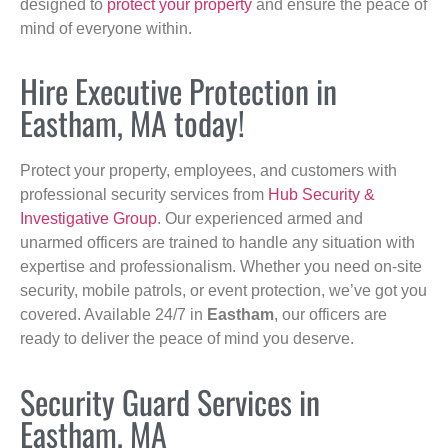
designed to
protect your property
and ensure the peace of
mind of everyone within.
Hire Executive Protection in
Eastham, MA today!
Protect your property, employees, and customers with
professional security services from
Hub Security &
Investigative Group
. Our experienced armed and
unarmed officers are trained to handle any situation with
expertise and professionalism. Whether you need on-site
security, mobile patrols, or event protection, we’ve got you
covered. Available 24/7 in
Eastham
, our officers are
ready to deliver the peace of mind you deserve.
Security Guard Services in
Eastham, MA