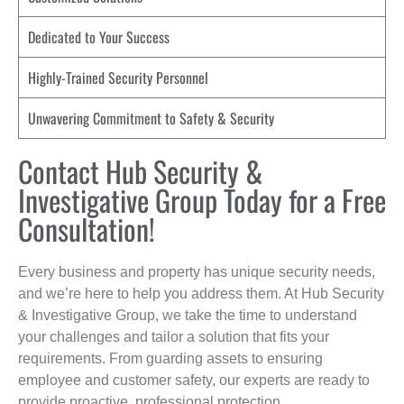
Dedicated to Your Success
Highly-Trained Security Personnel
Unwavering Commitment to Safety & Security
Contact Hub Security &
Investigative Group Today for a Free
Consultation!
Every business and property has unique security needs,
and we’re here to help you address them. At Hub Security
& Investigative Group, we take the time to understand
your challenges and tailor a solution that fits your
requirements. From guarding assets to ensuring
employee and customer safety, our experts are ready to
provide proactive, professional protection.