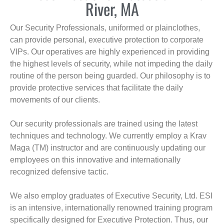
River, MA
Our Security Professionals, uniformed or plainclothes,
can provide personal, executive protection to corporate
VIPs. Our operatives are highly experienced in providing
the highest levels of security, while not impeding the daily
routine of the person being guarded. Our philosophy is to
provide protective services that facilitate the daily
movements of our clients.
Our security professionals are trained using the latest
techniques and technology. We currently employ a Krav
Maga (TM) instructor and are continuously updating our
employees on this innovative and internationally
recognized defensive tactic.
We also employ graduates of Executive Security, Ltd. ESI
is an intensive, internationally renowned training program
specifically designed for Executive Protection. Thus, our