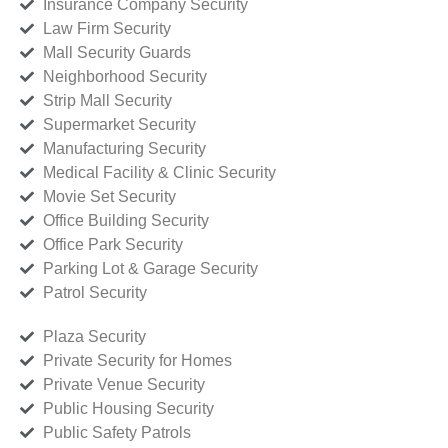
Insurance Company Security
Law Firm Security
Mall Security Guards
Neighborhood Security
Strip Mall Security
Supermarket Security
Manufacturing Security
Medical Facility & Clinic Security
Movie Set Security
Office Building Security
Office Park Security
Parking Lot & Garage Security
Patrol Security
Plaza Security
Private Security for Homes
Private Venue Security
Public Housing Security
Public Safety Patrols