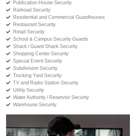
Publication House Security
Railroad Security
Residential and Commercial Guardhouses
Restaurant Security
Retail Security
School & Campus Security Guards
Shack / Guard Shack Security
Shopping Center Security
Special Event Security
Subdivision Security
Trucking Yard Security
TV and Radio Station Security
Utility Security
Water Authority / Reservoir Security
Warehouse Security