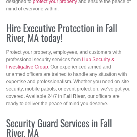
designed to
protect your property
and ensure the peace of
mind of everyone within.
Hire Executive Protection in Fall
River, MA today!
Protect your property, employees, and customers with
professional security services from
Hub Security &
Investigative Group
. Our experienced armed and
unarmed officers are trained to handle any situation with
expertise and professionalism. Whether you need on-site
security, mobile patrols, or event protection, we’ve got you
covered. Available 24/7 in
Fall River
, our officers are
ready to deliver the peace of mind you deserve.
Security Guard Services in Fall
River, MA