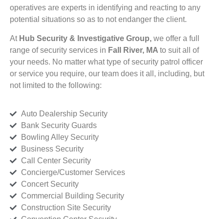
operatives are experts in identifying and reacting to any
potential situations so as to not endanger the client.
At
Hub Security & Investigative Group,
we offer a full
range of security services in
Fall River, MA
to suit all of
your needs. No matter what type of security patrol officer
or service you require, our team does it all, including, but
not limited to the following:
Auto Dealership Security
Bank Security Guards
Bowling Alley Security
Business Security
Call Center Security
Concierge/Customer Services
Concert Security
Commercial Building Security
Construction Site Security