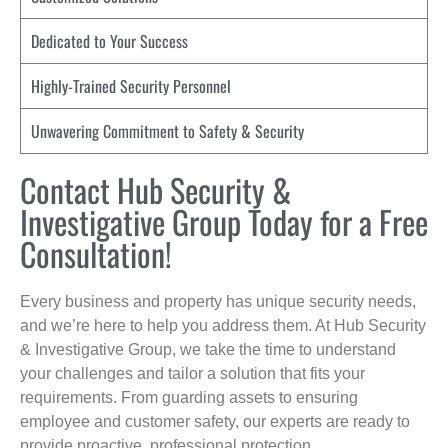
Dedicated to Your Success
Highly-Trained Security Personnel
Unwavering Commitment to Safety & Security
Contact Hub Security &
Investigative Group Today for a Free
Consultation!
Every business and property has unique security needs,
and we’re here to help you address them. At Hub Security
& Investigative Group, we take the time to understand
your challenges and tailor a solution that fits your
requirements. From guarding assets to ensuring
employee and customer safety, our experts are ready to
provide proactive, professional protection.