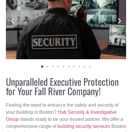
Unparalleled Executive Protection
for Your Fall River Company!
Feeling the need to enhance the safety and security of
your building in Boston?
Hub Security & Investigative
Group
stands ready to be your trusted partner. We offer a
comprehensive range of
building security services
Boston