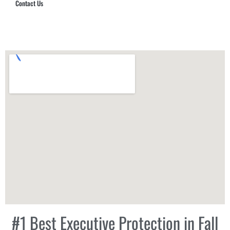
Contact Us
Hub Security & Investigative Group
#1 Best Executive Protection in Fall