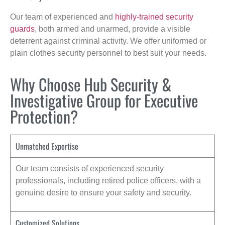
Our team of experienced and
highly-trained security
guards
, both armed and unarmed, provide a visible
deterrent against criminal activity. We offer uniformed or
plain clothes security personnel to best suit your needs.
Why Choose Hub Security &
Investigative Group for Executive
Protection?
Unmatched Expertise
Our team consists of experienced security
professionals, including retired police officers, with a
genuine desire to ensure your safety and security.
Customized Solutions