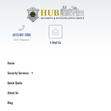
(617) 857-1200
24/7 Dispatch
E-Mail Us
Home
Security Services
Quick Quote
About Us
Blog