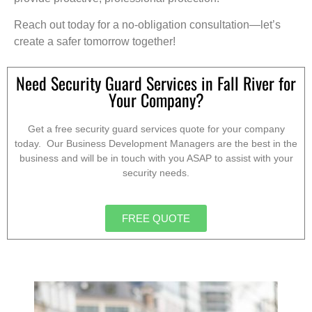
Reach out today for a no-obligation consultation—let’s
create a safer tomorrow together!
Need Security Guard Services in Fall River for
Your Company?
Get a free security guard services quote for your company
today. Our Business Development Managers are the best in the
business and will be in touch with you ASAP to assist with your
security needs.
FREE QUOTE