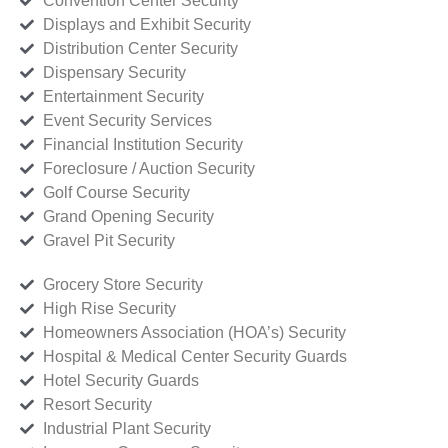
Convention Center Security
Displays and Exhibit Security
Distribution Center Security
Dispensary Security
Entertainment Security
Event Security Services
Financial Institution Security
Foreclosure / Auction Security
Golf Course Security
Grand Opening Security
Gravel Pit Security
Grocery Store Security
High Rise Security
Homeowners Association (HOA’s) Security
Hospital & Medical Center Security Guards
Hotel Security Guards
Resort Security
Industrial Plant Security