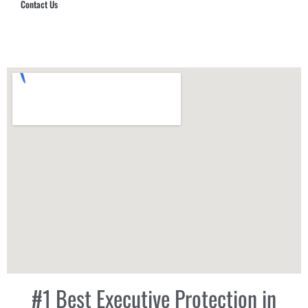
Contact Us
Hub Security & Investigative Group
#1 Best Executive Protection in