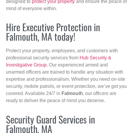
designed to
protect your property
and ensure the peace of
mind of everyone within.
Hire Executive Protection in
Falmouth, MA today!
Protect your property, employees, and customers with
professional security services from
Hub Security &
Investigative Group
. Our experienced armed and
unarmed officers are trained to handle any situation with
expertise and professionalism. Whether you need on-site
security, mobile patrols, or event protection, we’ve got you
covered. Available 24/7 in
Falmouth
, our officers are
ready to deliver the peace of mind you deserve.
Security Guard Services in
Falmouth, MA