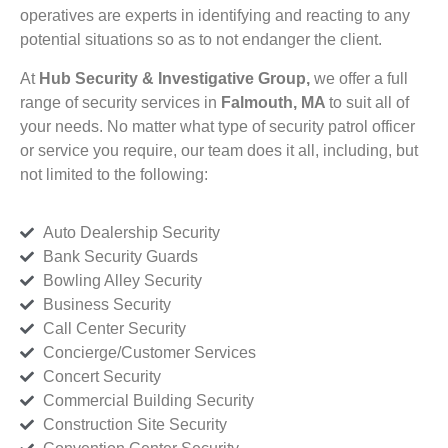
operatives are experts in identifying and reacting to any
potential situations so as to not endanger the client.
At
Hub Security & Investigative Group,
we offer a full
range of security services in
Falmouth, MA
to suit all of
your needs. No matter what type of security patrol officer
or service you require, our team does it all, including, but
not limited to the following:
Auto Dealership Security
Bank Security Guards
Bowling Alley Security
Business Security
Call Center Security
Concierge/Customer Services
Concert Security
Commercial Building Security
Construction Site Security