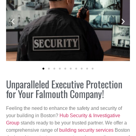
Unparalleled Executive Protection
for Your Falmouth Company!
Feeling the need to enhance the safety and security of
your building in Boston?
Hub Security & Investigative
Group
stands ready to be your trusted partner. We offer a
comprehensive range of
building security services
Boston