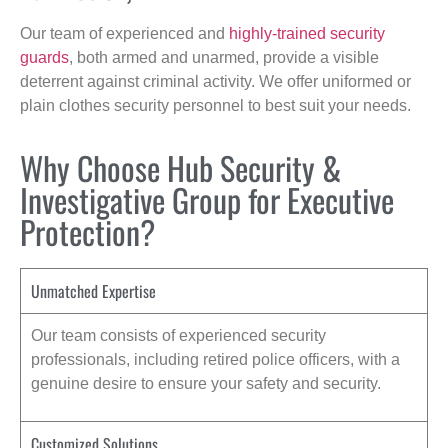
Our team of experienced and
highly-trained security
guards
, both armed and unarmed, provide a visible
deterrent against criminal activity. We offer uniformed or
plain clothes security personnel to best suit your needs.
Why Choose Hub Security &
Investigative Group for Executive
Protection?
Unmatched Expertise
Our team consists of experienced security
professionals, including retired police officers, with a
genuine desire to ensure your safety and security.
Customized Solutions