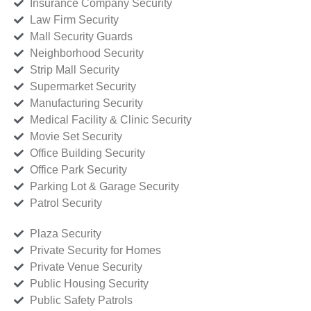
Insurance Company Security
Law Firm Security
Mall Security Guards
Neighborhood Security
Strip Mall Security
Supermarket Security
Manufacturing Security
Medical Facility & Clinic Security
Movie Set Security
Office Building Security
Office Park Security
Parking Lot & Garage Security
Patrol Security
Plaza Security
Private Security for Homes
Private Venue Security
Public Housing Security
Public Safety Patrols