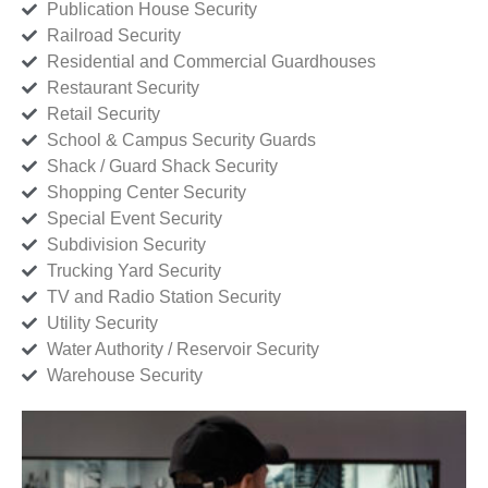
Publication House Security
Railroad Security
Residential and Commercial Guardhouses
Restaurant Security
Retail Security
School & Campus Security Guards
Shack / Guard Shack Security
Shopping Center Security
Special Event Security
Subdivision Security
Trucking Yard Security
TV and Radio Station Security
Utility Security
Water Authority / Reservoir Security
Warehouse Security