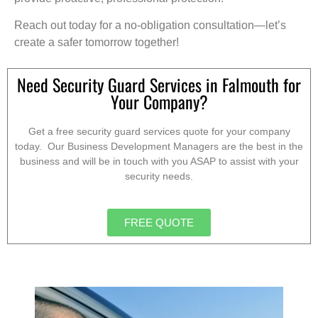
Reach out today for a no-obligation consultation—let’s
create a safer tomorrow together!
Need Security Guard Services in Falmouth for
Your Company?
Get a free security guard services quote for your company
today. Our Business Development Managers are the best in the
business and will be in touch with you ASAP to assist with your
security needs.
FREE QUOTE