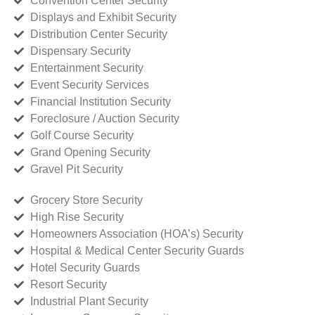
Convention Center Security
Displays and Exhibit Security
Distribution Center Security
Dispensary Security
Entertainment Security
Event Security Services
Financial Institution Security
Foreclosure / Auction Security
Golf Course Security
Grand Opening Security
Gravel Pit Security
Grocery Store Security
High Rise Security
Homeowners Association (HOA’s) Security
Hospital & Medical Center Security Guards
Hotel Security Guards
Resort Security
Industrial Plant Security