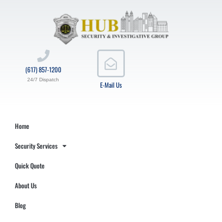
(617) 857-1200
24/7 Dispatch
E-Mail Us
Home
Security Services
Quick Quote
About Us
Blog