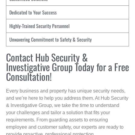
Dedicated to Your Success
Highly-Trained Security Personnel
Unwavering Commitment to Safety & Security
Contact Hub Security &
Investigative Group Today for a Free
Consultation!
Every business and property has unique security needs,
and we’re here to help you address them. At Hub Security
& Investigative Group, we take the time to understand
your challenges and tailor a solution that fits your
requirements. From guarding assets to ensuring
employee and customer safety, our experts are ready to
provide proactive, professional protection.