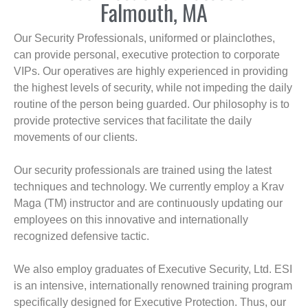
Falmouth, MA
Our Security Professionals, uniformed or plainclothes,
can provide personal, executive protection to corporate
VIPs. Our operatives are highly experienced in providing
the highest levels of security, while not impeding the daily
routine of the person being guarded. Our philosophy is to
provide protective services that facilitate the daily
movements of our clients.
Our security professionals are trained using the latest
techniques and technology. We currently employ a Krav
Maga (TM) instructor and are continuously updating our
employees on this innovative and internationally
recognized defensive tactic.
We also employ graduates of Executive Security, Ltd. ESI
is an intensive, internationally renowned training program
specifically designed for Executive Protection. Thus, our