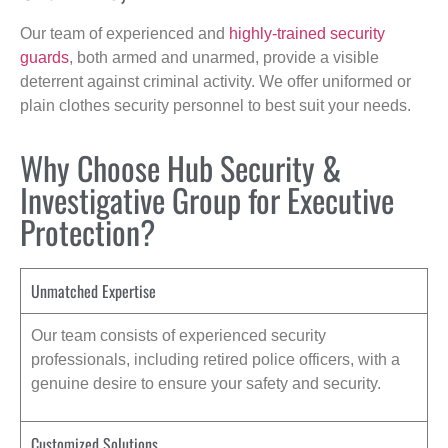
Our team of experienced and
highly-trained security
guards
, both armed and unarmed, provide a visible
deterrent against criminal activity. We offer uniformed or
plain clothes security personnel to best suit your needs.
Why Choose Hub Security &
Investigative Group for Executive
Protection?
Unmatched Expertise
Our team consists of experienced security
professionals, including retired police officers, with a
genuine desire to ensure your safety and security.
Customized Solutions