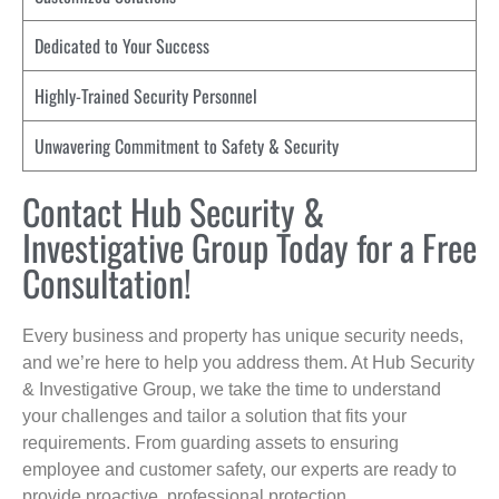
Dedicated to Your Success
Highly-Trained Security Personnel
Unwavering Commitment to Safety & Security
Contact Hub Security &
Investigative Group Today for a Free
Consultation!
Every business and property has unique security needs,
and we’re here to help you address them. At Hub Security
& Investigative Group, we take the time to understand
your challenges and tailor a solution that fits your
requirements. From guarding assets to ensuring
employee and customer safety, our experts are ready to
provide proactive, professional protection.