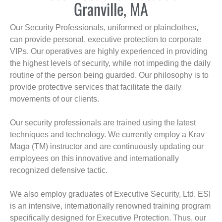
Granville, MA
Our Security Professionals, uniformed or plainclothes,
can provide personal, executive protection to corporate
VIPs. Our operatives are highly experienced in providing
the highest levels of security, while not impeding the daily
routine of the person being guarded. Our philosophy is to
provide protective services that facilitate the daily
movements of our clients.
Our security professionals are trained using the latest
techniques and technology. We currently employ a Krav
Maga (TM) instructor and are continuously updating our
employees on this innovative and internationally
recognized defensive tactic.
We also employ graduates of Executive Security, Ltd. ESI
is an intensive, internationally renowned training program
specifically designed for Executive Protection. Thus, our