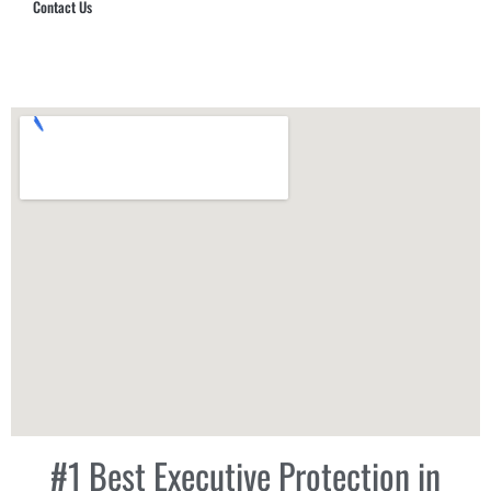
Contact Us
Hub Security & Investigative Group
#1 Best Executive Protection in