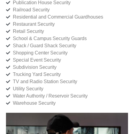
Publication House Security
Railroad Security
Residential and Commercial Guardhouses
Restaurant Security
Retail Security
School & Campus Security Guards
Shack / Guard Shack Security
Shopping Center Security
Special Event Security
Subdivision Security
Trucking Yard Security
TV and Radio Station Security
Utility Security
Water Authority / Reservoir Security
Warehouse Security