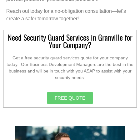
Reach out today for a no-obligation consultation—let’s
create a safer tomorrow together!
Need Security Guard Services in Granville for
Your Company?
Get a free security guard services quote for your company
today. Our Business Development Managers are the best in the
business and will be in touch with you ASAP to assist with your
security needs.
FREE QUOTE