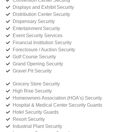
Convention Center Security
Displays and Exhibit Security
Distribution Center Security
Dispensary Security
Entertainment Security
Event Security Services
Financial Institution Security
Foreclosure / Auction Security
Golf Course Security
Grand Opening Security
Gravel Pit Security
Grocery Store Security
High Rise Security
Homeowners Association (HOA’s) Security
Hospital & Medical Center Security Guards
Hotel Security Guards
Resort Security
Industrial Plant Security