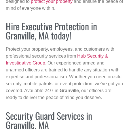
designed to
protect your property
and ensure the peace of
mind of everyone within.
Hire Executive Protection in
Granville, MA today!
Protect your property, employees, and customers with
professional security services from
Hub Security &
Investigative Group
. Our experienced armed and
unarmed officers are trained to handle any situation with
expertise and professionalism. Whether you need on-site
security, mobile patrols, or event protection, we’ve got you
covered. Available 24/7 in
Granville
, our officers are
ready to deliver the peace of mind you deserve.
Security Guard Services in
Granville, MA