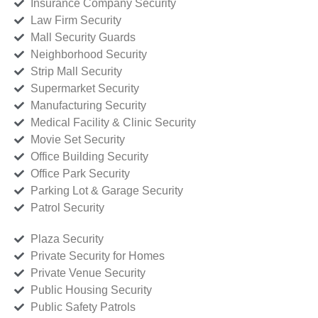
Insurance Company Security
Law Firm Security
Mall Security Guards
Neighborhood Security
Strip Mall Security
Supermarket Security
Manufacturing Security
Medical Facility & Clinic Security
Movie Set Security
Office Building Security
Office Park Security
Parking Lot & Garage Security
Patrol Security
Plaza Security
Private Security for Homes
Private Venue Security
Public Housing Security
Public Safety Patrols