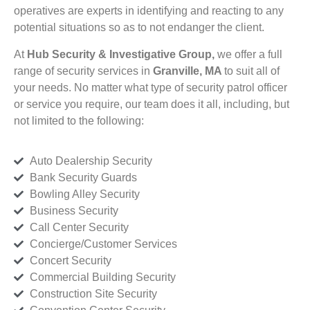
operatives are experts in identifying and reacting to any
potential situations so as to not endanger the client.
At
Hub Security & Investigative Group,
we offer a full
range of security services in
Granville, MA
to suit all of
your needs. No matter what type of security patrol officer
or service you require, our team does it all, including, but
not limited to the following:
Auto Dealership Security
Bank Security Guards
Bowling Alley Security
Business Security
Call Center Security
Concierge/Customer Services
Concert Security
Commercial Building Security
Construction Site Security