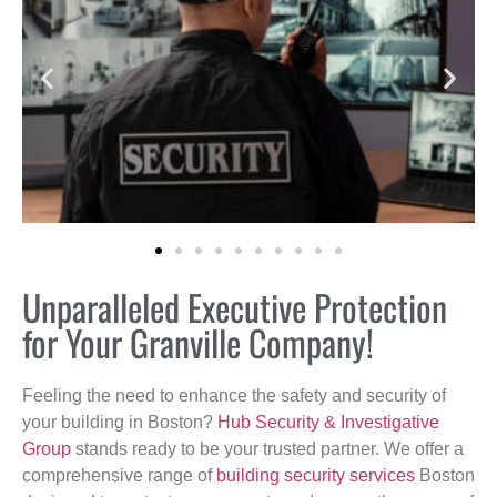
Unparalleled Executive Protection
for Your Granville Company!
Feeling the need to enhance the safety and security of
your building in Boston?
Hub Security & Investigative
Group
stands ready to be your trusted partner. We offer a
comprehensive range of
building security services
Boston