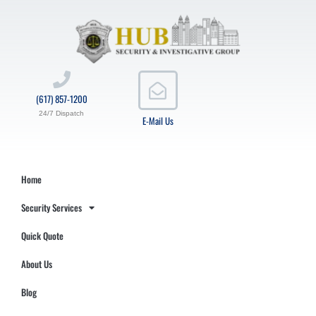
(617) 857-1200
24/7 Dispatch
E-Mail Us
Home
Security Services
Quick Quote
About Us
Blog