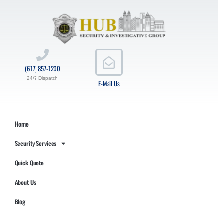
(617) 857-1200
24/7 Dispatch
E-Mail Us
Home
Security Services
Quick Quote
About Us
Blog