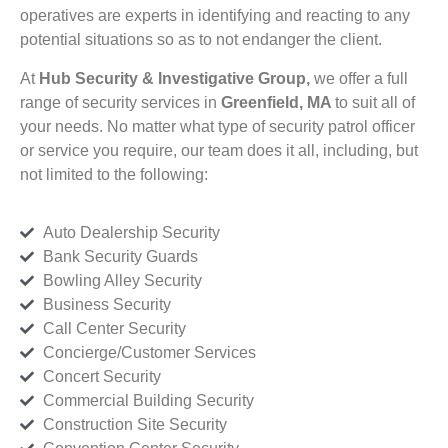
operatives are experts in identifying and reacting to any
potential situations so as to not endanger the client.
At
Hub Security & Investigative Group,
we offer a full
range of security services in
Greenfield, MA
to suit all of
your needs. No matter what type of security patrol officer
or service you require, our team does it all, including, but
not limited to the following:
Auto Dealership Security
Bank Security Guards
Bowling Alley Security
Business Security
Call Center Security
Concierge/Customer Services
Concert Security
Commercial Building Security
Construction Site Security