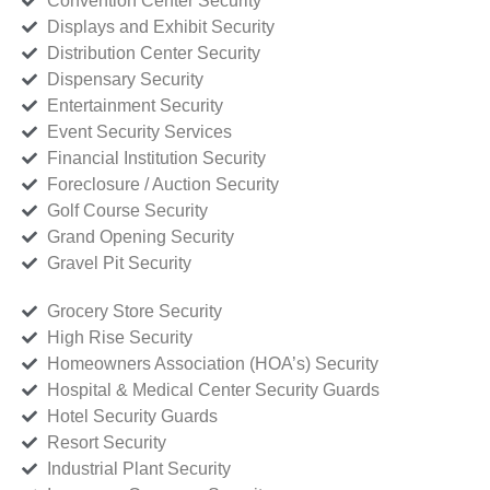
Convention Center Security
Displays and Exhibit Security
Distribution Center Security
Dispensary Security
Entertainment Security
Event Security Services
Financial Institution Security
Foreclosure / Auction Security
Golf Course Security
Grand Opening Security
Gravel Pit Security
Grocery Store Security
High Rise Security
Homeowners Association (HOA’s) Security
Hospital & Medical Center Security Guards
Hotel Security Guards
Resort Security
Industrial Plant Security