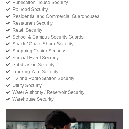
Publication House Security
Railroad Security
Residential and Commercial Guardhouses
Restaurant Security
Retail Security
School & Campus Security Guards
Shack / Guard Shack Security
Shopping Center Security
Special Event Security
Subdivision Security
Trucking Yard Security
TV and Radio Station Security
Utility Security
Water Authority / Reservoir Security
Warehouse Security