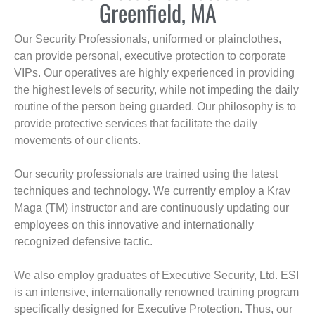
Greenfield, MA
Our Security Professionals, uniformed or plainclothes,
can provide personal, executive protection to corporate
VIPs. Our operatives are highly experienced in providing
the highest levels of security, while not impeding the daily
routine of the person being guarded. Our philosophy is to
provide protective services that facilitate the daily
movements of our clients.
Our security professionals are trained using the latest
techniques and technology. We currently employ a Krav
Maga (TM) instructor and are continuously updating our
employees on this innovative and internationally
recognized defensive tactic.
We also employ graduates of Executive Security, Ltd. ESI
is an intensive, internationally renowned training program
specifically designed for Executive Protection. Thus, our