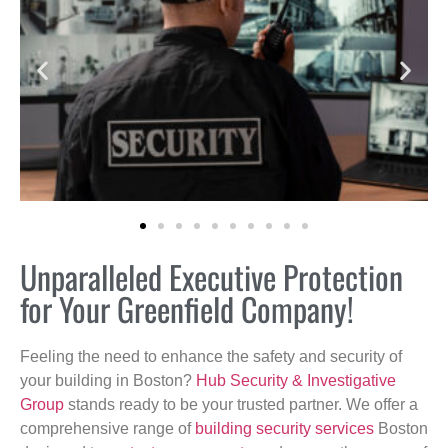
Unparalleled Executive Protection
for Your Greenfield Company!
Feeling the need to enhance the safety and security of
your building in Boston?
Hub Security & Investigative
Group
stands ready to be your trusted partner. We offer a
comprehensive range of
building security services
Boston