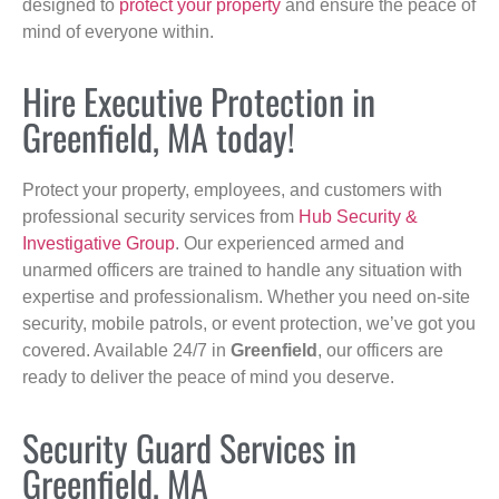
designed to
protect your property
and ensure the peace of
mind of everyone within.
Hire Executive Protection in
Greenfield, MA today!
Protect your property, employees, and customers with
professional security services from
Hub Security &
Investigative Group
. Our experienced armed and
unarmed officers are trained to handle any situation with
expertise and professionalism. Whether you need on-site
security, mobile patrols, or event protection, we’ve got you
covered. Available 24/7 in
Greenfield
, our officers are
ready to deliver the peace of mind you deserve.
Security Guard Services in
Greenfield, MA