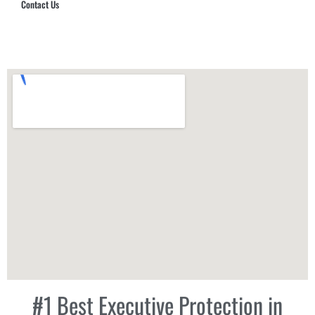
Contact Us
Hub Security & Investigative Group
#1 Best Executive Protection in