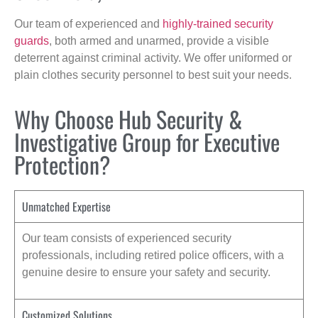
Our team of experienced and
highly-trained security
guards
, both armed and unarmed, provide a visible
deterrent against criminal activity. We offer uniformed or
plain clothes security personnel to best suit your needs.
Why Choose Hub Security &
Investigative Group for Executive
Protection?
Unmatched Expertise
Our team consists of experienced security
professionals, including retired police officers, with a
genuine desire to ensure your safety and security.
Customized Solutions