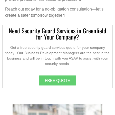
Reach out today for a no-obligation consultation—let’s
create a safer tomorrow together!
Need Security Guard Services in Greenfield
for Your Company?
Get a free security guard services quote for your company
today. Our Business Development Managers are the best in the
business and will be in touch with you ASAP to assist with your
security needs.
FREE QUOTE