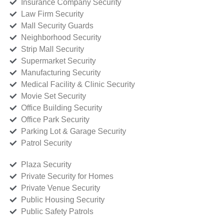
Insurance Company Security
Law Firm Security
Mall Security Guards
Neighborhood Security
Strip Mall Security
Supermarket Security
Manufacturing Security
Medical Facility & Clinic Security
Movie Set Security
Office Building Security
Office Park Security
Parking Lot & Garage Security
Patrol Security
Plaza Security
Private Security for Homes
Private Venue Security
Public Housing Security
Public Safety Patrols