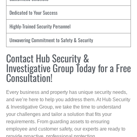
Dedicated to Your Success
Highly-Trained Security Personnel
Unwavering Commitment to Safety & Security
Contact Hub Security &
Investigative Group Today for a Free
Consultation!
Every business and property has unique security needs,
and we’re here to help you address them. At Hub Security
& Investigative Group, we take the time to understand
your challenges and tailor a solution that fits your
requirements. From guarding assets to ensuring
employee and customer safety, our experts are ready to
provide proactive, professional protection.