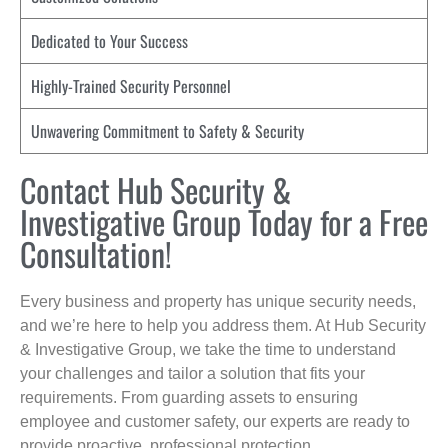
Dedicated to Your Success
Highly-Trained Security Personnel
Unwavering Commitment to Safety & Security
Contact Hub Security &
Investigative Group Today for a Free
Consultation!
Every business and property has unique security needs,
and we’re here to help you address them. At Hub Security
& Investigative Group, we take the time to understand
your challenges and tailor a solution that fits your
requirements. From guarding assets to ensuring
employee and customer safety, our experts are ready to
provide proactive, professional protection.