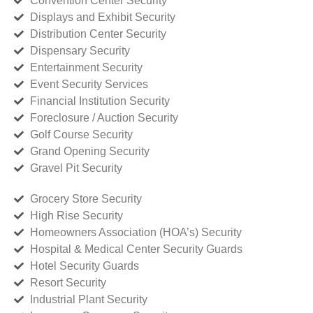
Convention Center Security
Displays and Exhibit Security
Distribution Center Security
Dispensary Security
Entertainment Security
Event Security Services
Financial Institution Security
Foreclosure / Auction Security
Golf Course Security
Grand Opening Security
Gravel Pit Security
Grocery Store Security
High Rise Security
Homeowners Association (HOA’s) Security
Hospital & Medical Center Security Guards
Hotel Security Guards
Resort Security
Industrial Plant Security