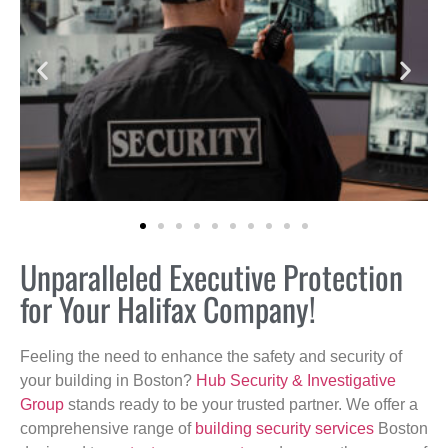
Unparalleled Executive Protection
for Your Halifax Company!
Feeling the need to enhance the safety and security of
your building in Boston?
Hub Security & Investigative
Group
stands ready to be your trusted partner. We offer a
comprehensive range of
building security services
Boston