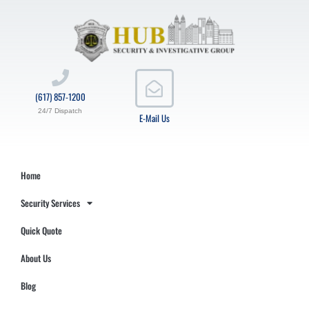
(617) 857-1200
24/7 Dispatch
E-Mail Us
Home
Security Services
Quick Quote
About Us
Blog