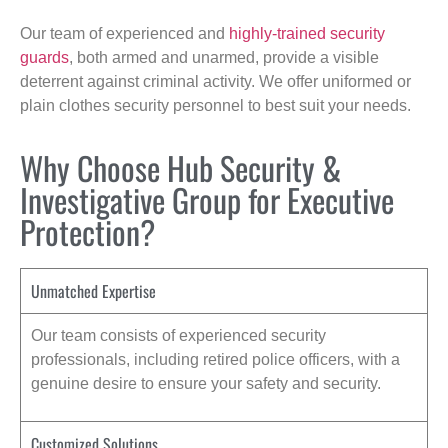
Our team of experienced and
highly-trained security
guards
, both armed and unarmed, provide a visible
deterrent against criminal activity. We offer uniformed or
plain clothes security personnel to best suit your needs.
Why Choose Hub Security &
Investigative Group for Executive
Protection?
Unmatched Expertise
Our team consists of experienced security
professionals, including retired police officers, with a
genuine desire to ensure your safety and security.
Customized Solutions