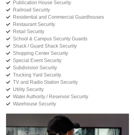
Publication House Security
Railroad Security
Residential and Commercial Guardhouses
Restaurant Security
Retail Security
School & Campus Security Guards
Shack / Guard Shack Security
Shopping Center Security
Special Event Security
Subdivision Security
Trucking Yard Security
TV and Radio Station Security
Utility Security
Water Authority / Reservoir Security
Warehouse Security