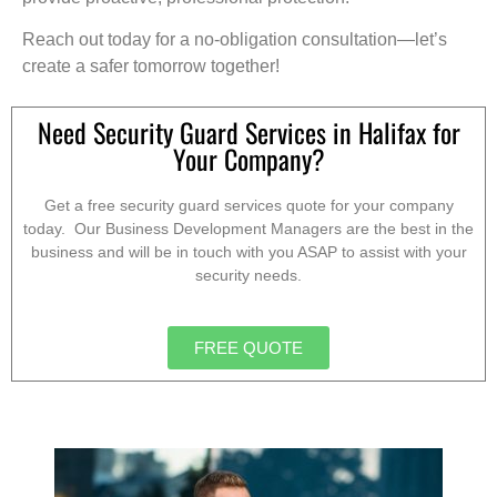
Reach out today for a no-obligation consultation—let’s
create a safer tomorrow together!
Need Security Guard Services in Halifax for
Your Company?
Get a free security guard services quote for your company
today. Our Business Development Managers are the best in the
business and will be in touch with you ASAP to assist with your
security needs.
FREE QUOTE