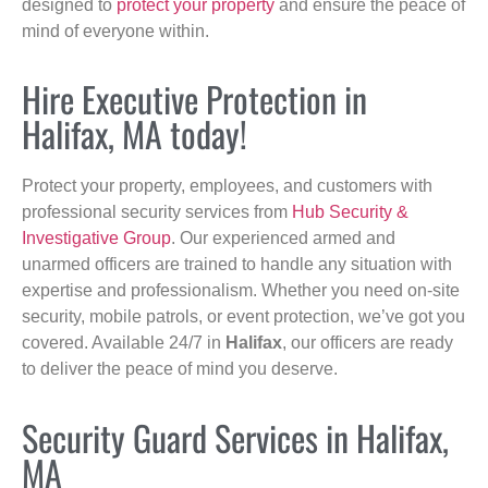
designed to
protect your property
and ensure the peace of
mind of everyone within.
Hire Executive Protection in
Halifax, MA today!
Protect your property, employees, and customers with
professional security services from
Hub Security &
Investigative Group
. Our experienced armed and
unarmed officers are trained to handle any situation with
expertise and professionalism. Whether you need on-site
security, mobile patrols, or event protection, we’ve got you
covered. Available 24/7 in
Halifax
, our officers are ready
to deliver the peace of mind you deserve.
Security Guard Services in Halifax,
MA