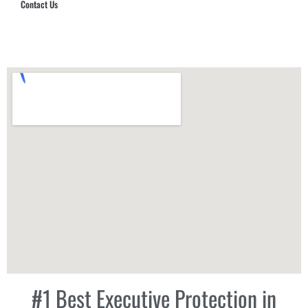
Contact Us
Hub Security & Investigative Group
#1 Best Executive Protection in