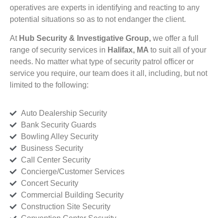
operatives are experts in identifying and reacting to any
potential situations so as to not endanger the client.
At
Hub Security & Investigative Group,
we offer a full
range of security services in
Halifax, MA
to suit all of your
needs. No matter what type of security patrol officer or
service you require, our team does it all, including, but not
limited to the following:
Auto Dealership Security
Bank Security Guards
Bowling Alley Security
Business Security
Call Center Security
Concierge/Customer Services
Concert Security
Commercial Building Security
Construction Site Security