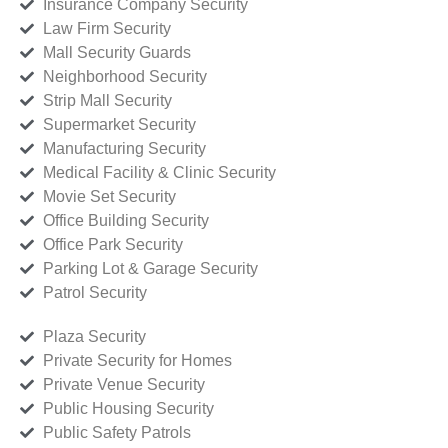
Insurance Company Security
Law Firm Security
Mall Security Guards
Neighborhood Security
Strip Mall Security
Supermarket Security
Manufacturing Security
Medical Facility & Clinic Security
Movie Set Security
Office Building Security
Office Park Security
Parking Lot & Garage Security
Patrol Security
Plaza Security
Private Security for Homes
Private Venue Security
Public Housing Security
Public Safety Patrols