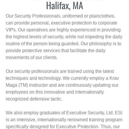
Halifax, MA
Our Security Professionals, uniformed or plainclothes,
can provide personal, executive protection to corporate
VIPs. Our operatives are highly experienced in providing
the highest levels of security, while not impeding the daily
routine of the person being guarded. Our philosophy is to
provide protective services that facilitate the daily
movements of our clients.
Our security professionals are trained using the latest
techniques and technology. We currently employ a Krav
Maga (TM) instructor and are continuously updating our
employees on this innovative and internationally
recognized defensive tactic.
We also employ graduates of Executive Security, Ltd. ESI
is an intensive, internationally renowned training program
specifically designed for Executive Protection. Thus, our