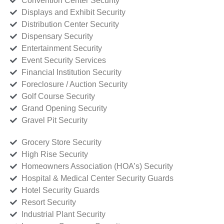
Convention Center Security
Displays and Exhibit Security
Distribution Center Security
Dispensary Security
Entertainment Security
Event Security Services
Financial Institution Security
Foreclosure / Auction Security
Golf Course Security
Grand Opening Security
Gravel Pit Security
Grocery Store Security
High Rise Security
Homeowners Association (HOA’s) Security
Hospital & Medical Center Security Guards
Hotel Security Guards
Resort Security
Industrial Plant Security