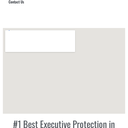
Contact Us
Hub Security & Investigative Group
#1 Best Executive Protection in