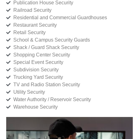
Publication House Security
Railroad Security
Residential and Commercial Guardhouses
Restaurant Security
Retail Security
School & Campus Security Guards
Shack / Guard Shack Security
Shopping Center Security
Special Event Security
Subdivision Security
Trucking Yard Security
TV and Radio Station Security
Utility Security
Water Authority / Reservoir Security
Warehouse Security