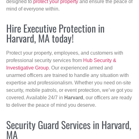
designed to
protect your property
and ensure the peace of
mind of everyone within.
Hire Executive Protection in
Harvard, MA today!
Protect your property, employees, and customers with
professional security services from
Hub Security &
Investigative Group
. Our experienced armed and
unarmed officers are trained to handle any situation with
expertise and professionalism. Whether you need on-site
security, mobile patrols, or event protection, we’ve got you
covered. Available 24/7 in
Harvard
, our officers are ready
to deliver the peace of mind you deserve.
Security Guard Services in Harvard,
MA