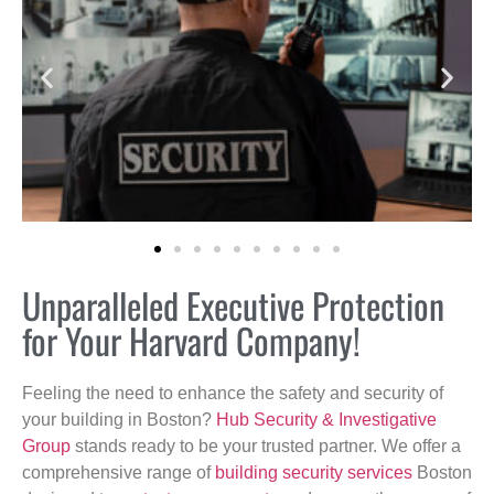
Unparalleled Executive Protection
for Your Harvard Company!
Feeling the need to enhance the safety and security of
your building in Boston?
Hub Security & Investigative
Group
stands ready to be your trusted partner. We offer a
comprehensive range of
building security services
Boston