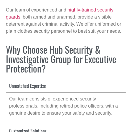
Our team of experienced and
highly-trained security
guards
, both armed and unarmed, provide a visible
deterrent against criminal activity. We offer uniformed or
plain clothes security personnel to best suit your needs.
Why Choose Hub Security &
Investigative Group for Executive
Protection?
Unmatched Expertise
Our team consists of experienced security
professionals, including retired police officers, with a
genuine desire to ensure your safety and security.
Customized Solutions