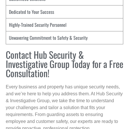
Dedicated to Your Success
Highly-Trained Security Personnel
Unwavering Commitment to Safety & Security
Contact Hub Security &
Investigative Group Today for a Free
Consultation!
Every business and property has unique security needs,
and we’re here to help you address them. At Hub Security
& Investigative Group, we take the time to understand
your challenges and tailor a solution that fits your
requirements. From guarding assets to ensuring
employee and customer safety, our experts are ready to
provide proactive, professional protection.