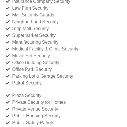
Insurance Company Security
Law Firm Security
Mall Security Guards
Neighborhood Security
Strip Mall Security
Supermarket Security
Manufacturing Security
Medical Facility & Clinic Security
Movie Set Security
Office Building Security
Office Park Security
Parking Lot & Garage Security
Patrol Security
Plaza Security
Private Security for Homes
Private Venue Security
Public Housing Security
Public Safety Patrols