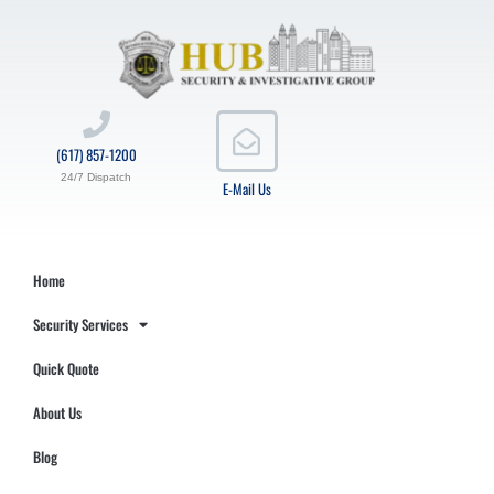
(617) 857-1200
24/7 Dispatch
E-Mail Us
Home
Security Services
Quick Quote
About Us
Blog