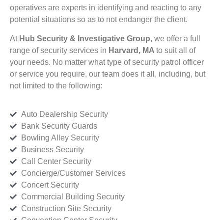
operatives are experts in identifying and reacting to any
potential situations so as to not endanger the client.
At
Hub Security & Investigative Group,
we offer a full
range of security services in
Harvard, MA
to suit all of
your needs. No matter what type of security patrol officer
or service you require, our team does it all, including, but
not limited to the following:
Auto Dealership Security
Bank Security Guards
Bowling Alley Security
Business Security
Call Center Security
Concierge/Customer Services
Concert Security
Commercial Building Security
Construction Site Security