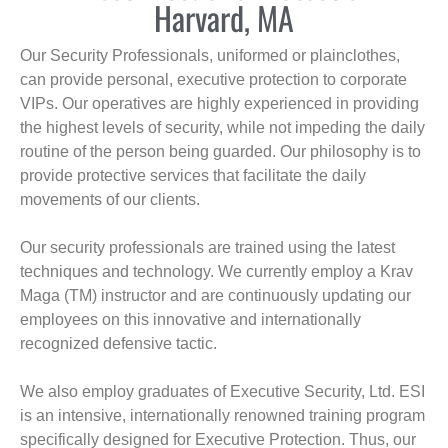
Harvard, MA
Our Security Professionals, uniformed or plainclothes,
can provide personal, executive protection to corporate
VIPs. Our operatives are highly experienced in providing
the highest levels of security, while not impeding the daily
routine of the person being guarded. Our philosophy is to
provide protective services that facilitate the daily
movements of our clients.
Our security professionals are trained using the latest
techniques and technology. We currently employ a Krav
Maga (TM) instructor and are continuously updating our
employees on this innovative and internationally
recognized defensive tactic.
We also employ graduates of Executive Security, Ltd. ESI
is an intensive, internationally renowned training program
specifically designed for Executive Protection. Thus, our