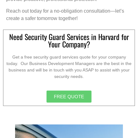
Reach out today for a no-obligation consultation—let’s
create a safer tomorrow together!
Need Security Guard Services in Harvard for
Your Company?
Get a free security guard services quote for your company
today. Our Business Development Managers are the best in the
business and will be in touch with you ASAP to assist with your
security needs.
FREE QUOTE