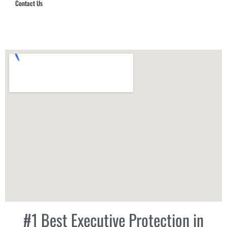
Contact Us
Hub Security & Investigative Group
#1 Best Executive Protection in