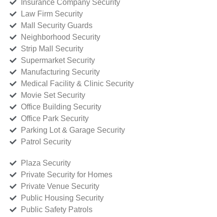
Insurance Company Security
Law Firm Security
Mall Security Guards
Neighborhood Security
Strip Mall Security
Supermarket Security
Manufacturing Security
Medical Facility & Clinic Security
Movie Set Security
Office Building Security
Office Park Security
Parking Lot & Garage Security
Patrol Security
Plaza Security
Private Security for Homes
Private Venue Security
Public Housing Security
Public Safety Patrols