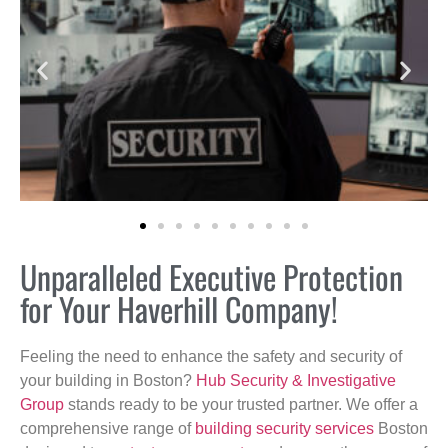
Unparalleled Executive Protection
for Your Haverhill Company!
Feeling the need to enhance the safety and security of
your building in Boston?
Hub Security & Investigative
Group
stands ready to be your trusted partner. We offer a
comprehensive range of
building security services
Boston