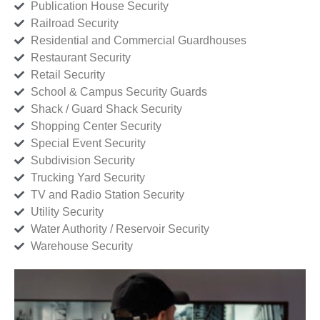
Publication House Security
Railroad Security
Residential and Commercial Guardhouses
Restaurant Security
Retail Security
School & Campus Security Guards
Shack / Guard Shack Security
Shopping Center Security
Special Event Security
Subdivision Security
Trucking Yard Security
TV and Radio Station Security
Utility Security
Water Authority / Reservoir Security
Warehouse Security