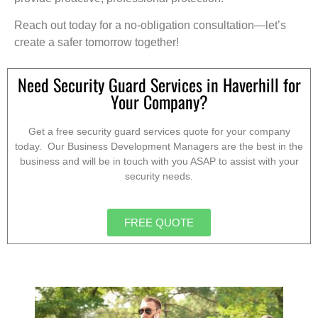
Reach out today for a no-obligation consultation—let’s
create a safer tomorrow together!
Need Security Guard Services in Haverhill for
Your Company?
Get a free security guard services quote for your company
today. Our Business Development Managers are the best in the
business and will be in touch with you ASAP to assist with your
security needs.
FREE QUOTE