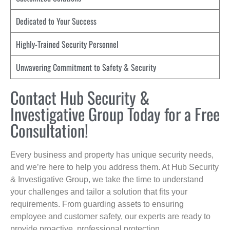
Dedicated to Your Success
Highly-Trained Security Personnel
Unwavering Commitment to Safety & Security
Contact Hub Security &
Investigative Group Today for a Free
Consultation!
Every business and property has unique security needs,
and we’re here to help you address them. At Hub Security
& Investigative Group, we take the time to understand
your challenges and tailor a solution that fits your
requirements. From guarding assets to ensuring
employee and customer safety, our experts are ready to
provide proactive, professional protection.