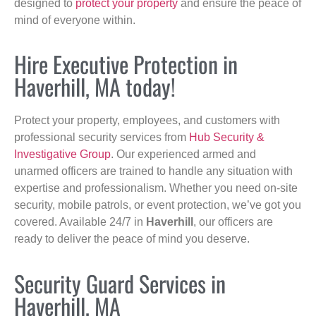
designed to
protect your property
and ensure the peace of
mind of everyone within.
Hire Executive Protection in
Haverhill, MA today!
Protect your property, employees, and customers with
professional security services from
Hub Security &
Investigative Group
. Our experienced armed and
unarmed officers are trained to handle any situation with
expertise and professionalism. Whether you need on-site
security, mobile patrols, or event protection, we’ve got you
covered. Available 24/7 in
Haverhill
, our officers are
ready to deliver the peace of mind you deserve.
Security Guard Services in
Haverhill, MA