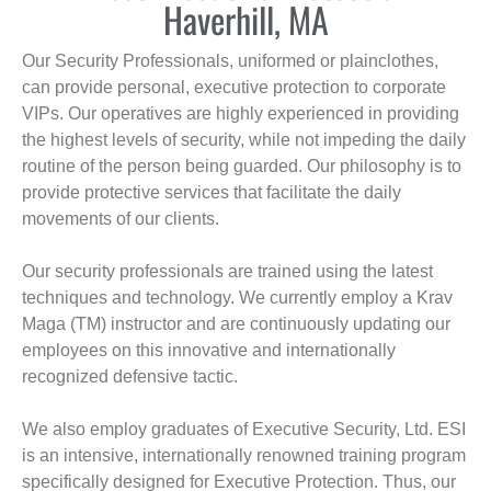
Haverhill, MA
Our Security Professionals, uniformed or plainclothes,
can provide personal, executive protection to corporate
VIPs. Our operatives are highly experienced in providing
the highest levels of security, while not impeding the daily
routine of the person being guarded. Our philosophy is to
provide protective services that facilitate the daily
movements of our clients.
Our security professionals are trained using the latest
techniques and technology. We currently employ a Krav
Maga (TM) instructor and are continuously updating our
employees on this innovative and internationally
recognized defensive tactic.
We also employ graduates of Executive Security, Ltd. ESI
is an intensive, internationally renowned training program
specifically designed for Executive Protection. Thus, our