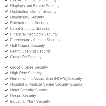
Convention Center Security
Displays and Exhibit Security
Distribution Center Security
Dispensary Security
Entertainment Security
Event Security Services
Financial Institution Security
Foreclosure / Auction Security
Golf Course Security
Grand Opening Security
Gravel Pit Security
Grocery Store Security
High Rise Security
Homeowners Association (HOA’s) Security
Hospital & Medical Center Security Guards
Hotel Security Guards
Resort Security
Industrial Plant Security