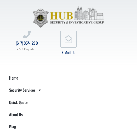
(617) 857-1200
24/7 Dispatch
E-Mail Us
Home
Security Services
Quick Quote
About Us
Blog