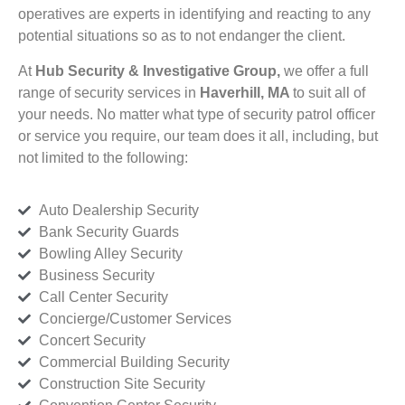
operatives are experts in identifying and reacting to any
potential situations so as to not endanger the client.
At
Hub Security & Investigative Group,
we offer a full
range of security services in
Haverhill, MA
to suit all of
your needs. No matter what type of security patrol officer
or service you require, our team does it all, including, but
not limited to the following:
Auto Dealership Security
Bank Security Guards
Bowling Alley Security
Business Security
Call Center Security
Concierge/Customer Services
Concert Security
Commercial Building Security
Construction Site Security