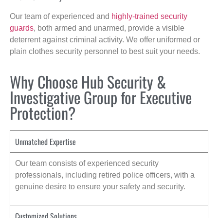
Our team of experienced and
highly-trained security
guards
, both armed and unarmed, provide a visible
deterrent against criminal activity. We offer uniformed or
plain clothes security personnel to best suit your needs.
Why Choose Hub Security &
Investigative Group for Executive
Protection?
Unmatched Expertise
Our team consists of experienced security
professionals, including retired police officers, with a
genuine desire to ensure your safety and security.
Customized Solutions