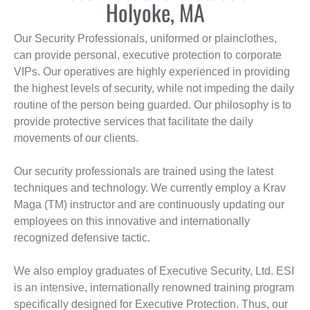
Holyoke, MA
Our Security Professionals, uniformed or plainclothes,
can provide personal, executive protection to corporate
VIPs. Our operatives are highly experienced in providing
the highest levels of security, while not impeding the daily
routine of the person being guarded. Our philosophy is to
provide protective services that facilitate the daily
movements of our clients.
Our security professionals are trained using the latest
techniques and technology. We currently employ a Krav
Maga (TM) instructor and are continuously updating our
employees on this innovative and internationally
recognized defensive tactic.
We also employ graduates of Executive Security, Ltd. ESI
is an intensive, internationally renowned training program
specifically designed for Executive Protection. Thus, our