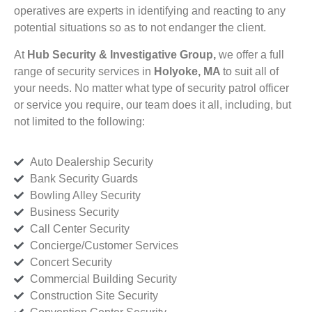
operatives are experts in identifying and reacting to any
potential situations so as to not endanger the client.
At
Hub Security & Investigative Group,
we offer a full
range of security services in
Holyoke, MA
to suit all of
your needs. No matter what type of security patrol officer
or service you require, our team does it all, including, but
not limited to the following:
Auto Dealership Security
Bank Security Guards
Bowling Alley Security
Business Security
Call Center Security
Concierge/Customer Services
Concert Security
Commercial Building Security
Construction Site Security