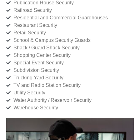
Publication House Security
Railroad Security
Residential and Commercial Guardhouses
Restaurant Security
Retail Security
School & Campus Security Guards
Shack / Guard Shack Security
Shopping Center Security
Special Event Security
Subdivision Security
Trucking Yard Security
TV and Radio Station Security
Utility Security
Water Authority / Reservoir Security
Warehouse Security