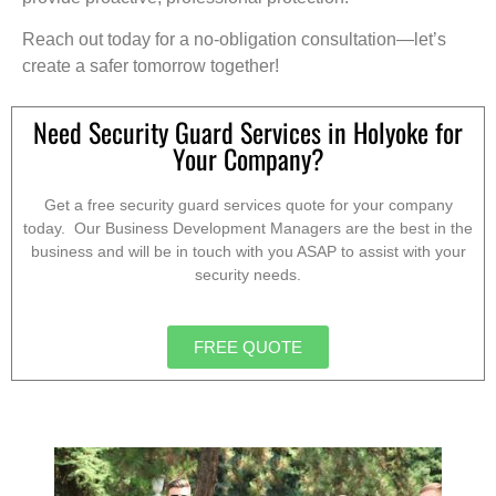
Reach out today for a no-obligation consultation—let’s
create a safer tomorrow together!
Need Security Guard Services in Holyoke for
Your Company?
Get a free security guard services quote for your company
today. Our Business Development Managers are the best in the
business and will be in touch with you ASAP to assist with your
security needs.
FREE QUOTE