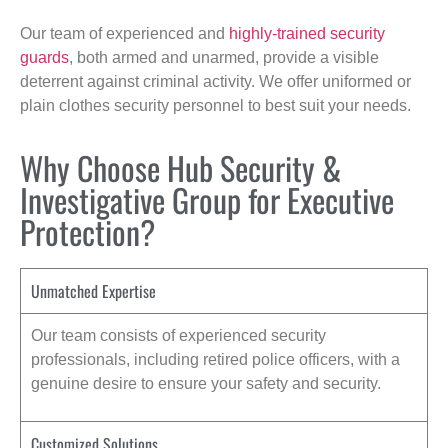
Our team of experienced and
highly-trained security
guards
, both armed and unarmed, provide a visible
deterrent against criminal activity. We offer uniformed or
plain clothes security personnel to best suit your needs.
Why Choose Hub Security &
Investigative Group for Executive
Protection?
Unmatched Expertise
Our team consists of experienced security
professionals, including retired police officers, with a
genuine desire to ensure your safety and security.
Customized Solutions