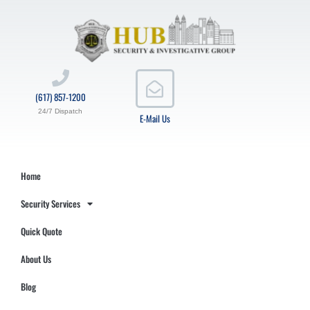
(617) 857-1200
24/7 Dispatch
E-Mail Us
Home
Security Services
Quick Quote
About Us
Blog