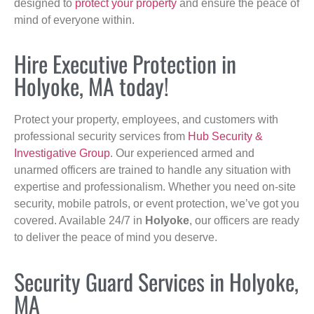
designed to
protect your property
and ensure the peace of
mind of everyone within.
Hire Executive Protection in
Holyoke, MA today!
Protect your property, employees, and customers with
professional security services from
Hub Security &
Investigative Group
. Our experienced armed and
unarmed officers are trained to handle any situation with
expertise and professionalism. Whether you need on-site
security, mobile patrols, or event protection, we’ve got you
covered. Available 24/7 in
Holyoke
, our officers are ready
to deliver the peace of mind you deserve.
Security Guard Services in Holyoke,
MA