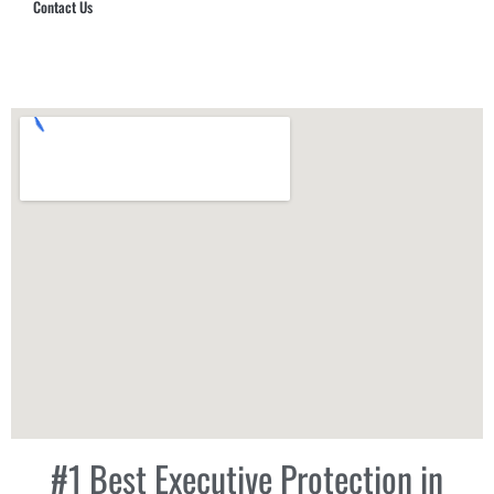
Contact Us
Hub Security & Investigative Group
#1 Best Executive Protection in