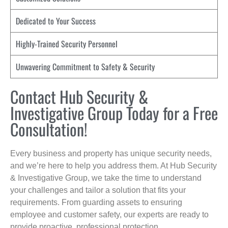
Dedicated to Your Success
Highly-Trained Security Personnel
Unwavering Commitment to Safety & Security
Contact Hub Security &
Investigative Group Today for a Free
Consultation!
Every business and property has unique security needs,
and we’re here to help you address them. At Hub Security
& Investigative Group, we take the time to understand
your challenges and tailor a solution that fits your
requirements. From guarding assets to ensuring
employee and customer safety, our experts are ready to
provide proactive, professional protection.