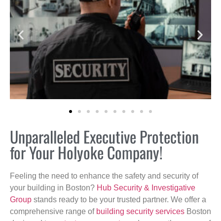
Unparalleled Executive Protection
for Your Holyoke Company!
Feeling the need to enhance the safety and security of
your building in Boston?
Hub Security & Investigative
Group
stands ready to be your trusted partner. We offer a
comprehensive range of
building security services
Boston