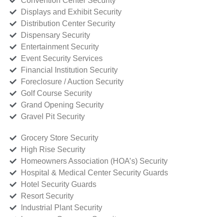
Convention Center Security
Displays and Exhibit Security
Distribution Center Security
Dispensary Security
Entertainment Security
Event Security Services
Financial Institution Security
Foreclosure / Auction Security
Golf Course Security
Grand Opening Security
Gravel Pit Security
Grocery Store Security
High Rise Security
Homeowners Association (HOA’s) Security
Hospital & Medical Center Security Guards
Hotel Security Guards
Resort Security
Industrial Plant Security