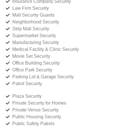
Insurance Company Security
Law Firm Security
Mall Security Guards
Neighborhood Security
Strip Mall Security
Supermarket Security
Manufacturing Security
Medical Facility & Clinic Security
Movie Set Security
Office Building Security
Office Park Security
Parking Lot & Garage Security
Patrol Security
Plaza Security
Private Security for Homes
Private Venue Security
Public Housing Security
Public Safety Patrols