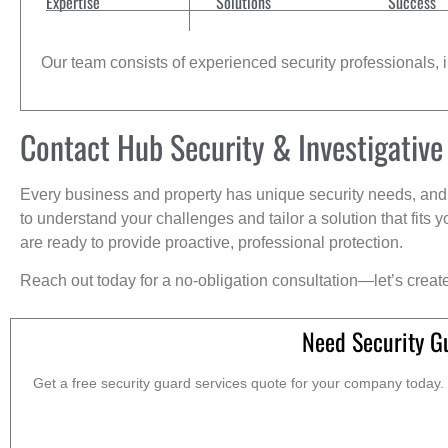
Expertise
Solutions
Success
Our team consists of experienced security professionals, in
Contact Hub Security & Investigative
Every business and property has unique security needs, and 
to understand your challenges and tailor a solution that fit
are ready to provide proactive, professional protection.
Reach out today for a no-obligation consultation—let’s creat
Need Security Gu
Get a free security guard services quote for your company today