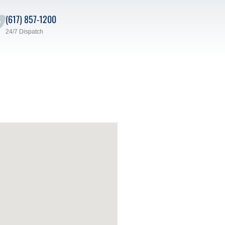
(617) 857-1200
24/7 Dispatch