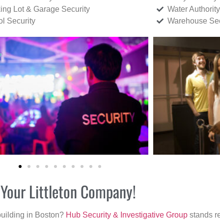
ing Lot & Garage Security
Water Authority
ol Security
Warehouse Sec
 Your Littleton Company!
building in Boston?
Hub Security & Investigative Group
stands re