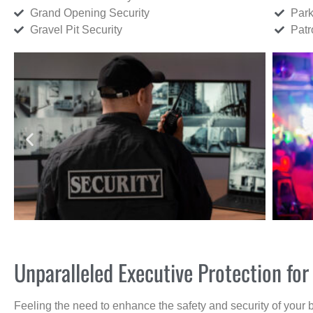
Grand Opening Security
Park
Gravel Pit Security
Patr
Unparalleled Executive Protection for
Feeling the need to enhance the safety and security of your 