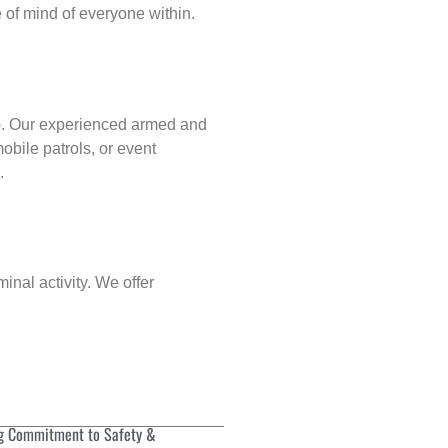
of mind of everyone within.
p
. Our experienced armed and
obile patrols, or event
.
inal activity. We offer
g Commitment to Safety &