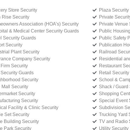
ery Store Security
Plaza Security
 Rise Security
Private Securi
owners Association (HOA’s) Security
Private Venue 
ital & Medical Center Security Guards
Public Housing
l Security Guards
Public Safety P
rt Security
Publication Ho
strial Plant Security
Railroad Secur
rance Company Security
Residential a
Firm Security
Restaurant Sec
 Security Guards
Retail Security
hborhood Security
School & Camp
p Mall Security
Shack / Guard 
rmarket Security
Shopping Cente
facturing Security
Special Event 
cal Facility & Clinic Security
Subdivision Se
e Set Security
Trucking Yard 
ce Building Security
TV and Radio S
ce Park Security
Utility Security