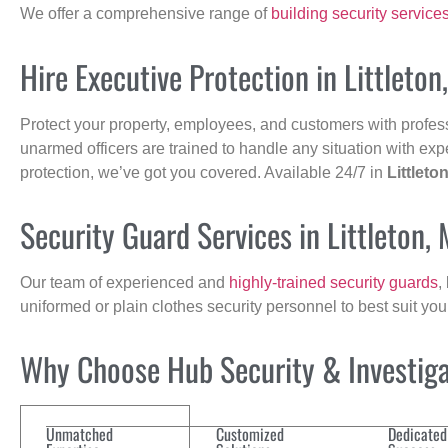
We offer a comprehensive range of
building security service
Hire Executive Protection in Littleton
Protect your property, employees, and customers with profes
unarmed officers are trained to handle any situation with exp
protection, we’ve got you covered. Available 24/7 in
Littleto
Security Guard Services in Littleton,
Our team of experienced and
highly-trained security guards
,
uniformed or plain clothes security personnel to best suit yo
Why Choose Hub Security & Investigat
Unmatched
Customized
Dedicated