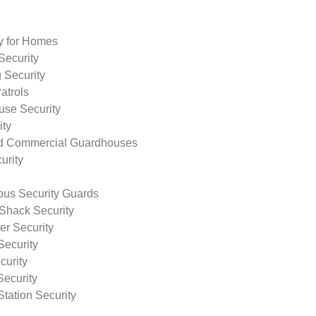
ty for Homes
Security
 Security
atrols
use Security
ity
nd Commercial Guardhouses
urity
us Security Guards
Shack Security
r Security
Security
curity
Security
tation Security