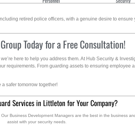
Personnel
Security
cluding retired police officers, with a genuine desire to ensure 
 Group Today for a Free Consultation!
we’re here to help you address them. At Hub Security & Investi
s your requirements. From guarding assets to ensuring employee a
e a safer tomorrow together!
ard Services in Littleton for Your Company?
. Our Business Development Managers are the best in the business and 
assist with your security needs.