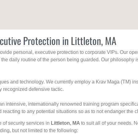
cutive Protection in Littleton, MA
rovide personal, executive protection to corporate VIPs. Our ope
g the daily routine of the person being guarded. Our philosophy i
niques and technology. We currently employ a Krav Maga (TM) ins
y recognized defensive tactic.
an intensive, internationally renowned training program specific
 reacting to any potential situations so as to not endanger the cl
e of security services in
Littleton, MA
to suit all of your needs. 
uding, but not limited to the following: