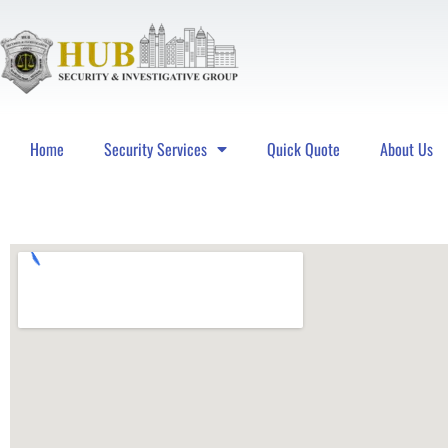
Home
Security Services
Quick Quote
About Us
Hub Security & Investigative Group