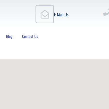
E-Mail Us
Blog
Contact Us