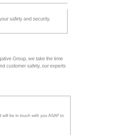
your safety and security.
gative Group, we take the time
nd customer safety, our experts
will be in touch with you ASAP to