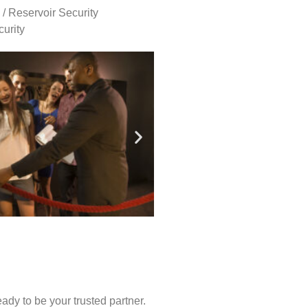
 / Reservoir Security
urity
ady to be your trusted partner.