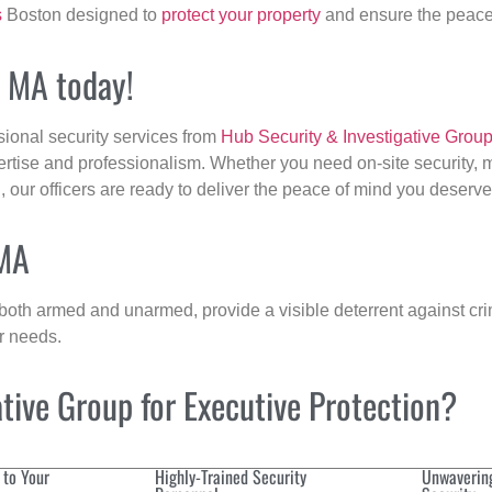
s
Boston designed to
protect your property
and ensure the peace 
, MA today!
sional security services from
Hub Security & Investigative Grou
ertise and professionalism. Whether you need on-site security, m
n
, our officers are ready to deliver the peace of mind you deserve
 MA
 both armed and unarmed, provide a visible deterrent against crim
ur needs.
ive Group for Executive Protection?
 to Your
Highly-Trained Security
Unwaverin