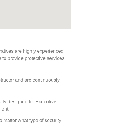
ratives are highly experienced
s to provide protective services
tructor and are continuously
ally designed for Executive
ient.
No matter what type of security