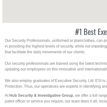
#1 Best Exe
Our Security Professionals, uniformed or plainclothes, can p
in providing the highest levels of security, while not impedin
that facilitate the daily movements of our clients.
Our security professionals are trained using the latest tech
updating our employees on this innovative and internationall
We also employ graduates of Executive Security, Ltd. ESI is 
Protection. Thus, our operatives are experts in identifying and
At
Hub Security & Investigative Group,
we offer a full rang
patrol officer or service you require, our team does it all, incl