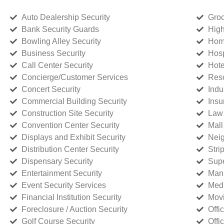
Auto Dealership Security
Groc
Bank Security Guards
High
Bowling Alley Security
Home
Business Security
Hosp
Call Center Security
Hote
Concierge/Customer Services
Reso
Concert Security
Indu
Commercial Building Security
Insu
Construction Site Security
Law 
Convention Center Security
Mall
Displays and Exhibit Security
Neig
Distribution Center Security
Stri
Dispensary Security
Supe
Entertainment Security
Manu
Event Security Services
Medi
Financial Institution Security
Movi
Foreclosure / Auction Security
Offi
Golf Course Security
Offi