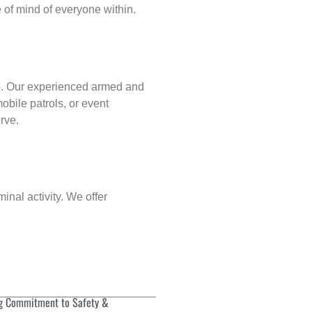
of mind of everyone within.
p
. Our experienced armed and
obile patrols, or event
rve.
inal activity. We offer
g Commitment to Safety &