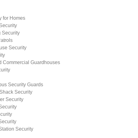
ty for Homes
Security
 Security
atrols
use Security
ity
nd Commercial Guardhouses
urity
us Security Guards
Shack Security
r Security
Security
curity
Security
tation Security