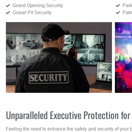
Grand Opening Security
Park
Gravel Pit Security
Patr
Unparalleled Executive Protection f
Feeling the need to enhance the safety and security of your 