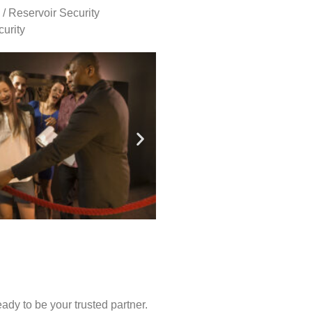
 / Reservoir Security
urity
ady to be your trusted partner.