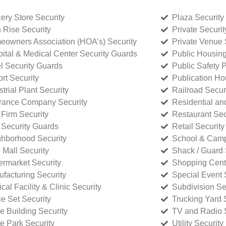
ery Store Security
Plaza Security
 Rise Security
Private Securi
owners Association (HOA’s) Security
Private Venue 
ital & Medical Center Security Guards
Public Housing
l Security Guards
Public Safety P
rt Security
Publication Ho
strial Plant Security
Railroad Secur
rance Company Security
Residential a
Firm Security
Restaurant Sec
 Security Guards
Retail Security
hborhood Security
School & Camp
p Mall Security
Shack / Guard 
rmarket Security
Shopping Cente
facturing Security
Special Event 
cal Facility & Clinic Security
Subdivision Se
e Set Security
Trucking Yard 
ce Building Security
TV and Radio S
ce Park Security
Utility Security