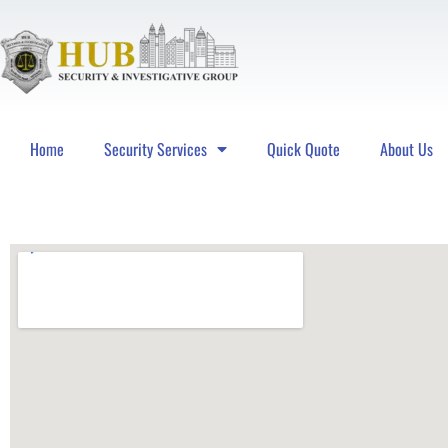
Home
Security Services
Quick Quote
About Us
Hub Security & Investigative Group