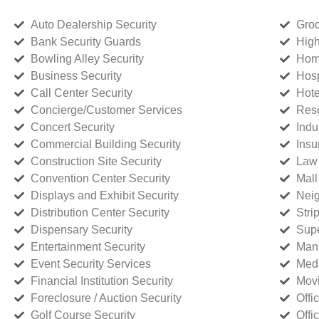
Auto Dealership Security
Groc
Bank Security Guards
High
Bowling Alley Security
Home
Business Security
Hosp
Call Center Security
Hote
Concierge/Customer Services
Reso
Concert Security
Indu
Commercial Building Security
Insu
Construction Site Security
Law 
Convention Center Security
Mall
Displays and Exhibit Security
Neig
Distribution Center Security
Stri
Dispensary Security
Supe
Entertainment Security
Manu
Event Security Services
Medi
Financial Institution Security
Movi
Foreclosure / Auction Security
Offi
Golf Course Security
Offi