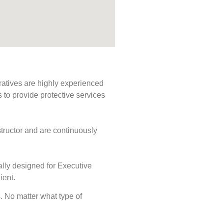
ratives are highly experienced
s to provide protective services
tructor and are continuously
ally designed for Executive
ient.
s. No matter what type of