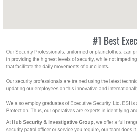
#1 Best Exec
Our Security Professionals, uniformed or plainclothes, can p
in providing the highest levels of security, while not impedin
that facilitate the daily movements of our clients.
Our security professionals are trained using the latest tech
updating our employees on this innovative and internationall
We also employ graduates of Executive Security, Ltd. ESI is 
Protection. Thus, our operatives are experts in identifying and
At
Hub Security & Investigative Group,
we offer a full rang
security patrol officer or service you require, our team does it 