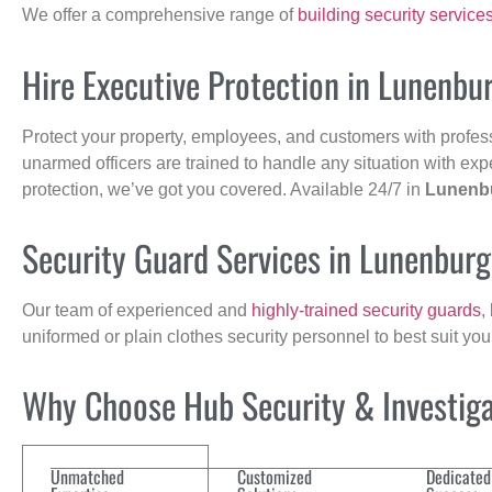
We offer a comprehensive range of
building security service
Hire Executive Protection in Lunenbu
Protect your property, employees, and customers with profes
unarmed officers are trained to handle any situation with exp
protection, we’ve got you covered. Available 24/7 in
Lunenb
Security Guard Services in Lunenbur
Our team of experienced and
highly-trained security guards
,
uniformed or plain clothes security personnel to best suit yo
Why Choose Hub Security & Investigat
Unmatched
Customized
Dedicated