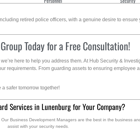
Personnel
Security
cluding retired police officers, with a genuine desire to ensure 
 Group Today for a Free Consultation!
we’re here to help you address them. At Hub Security & Investi
s your requirements. From guarding assets to ensuring employee a
e a safer tomorrow together!
ard Services in Lunenburg for Your Company?
. Our Business Development Managers are the best in the business and 
assist with your security needs.