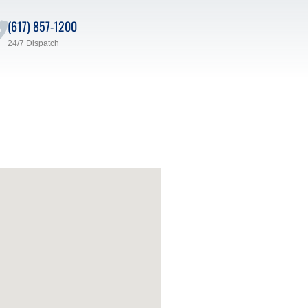
(617) 857-1200
24/7 Dispatch