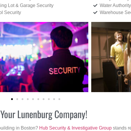
ing Lot & Garage Security
Water Authority
ol Security
Warehouse Sec
or Your Lunenburg Company!
building in Boston?
Hub Security & Investigative Group
stands re