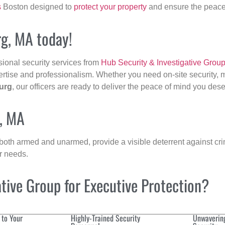
s
Boston designed to
protect your property
and ensure the peace 
rg, MA today!
sional security services from
Hub Security & Investigative Grou
ertise and professionalism. Whether you need on-site security, m
urg
, our officers are ready to deliver the peace of mind you dese
g, MA
 both armed and unarmed, provide a visible deterrent against crim
ur needs.
ive Group for Executive Protection?
 to Your
Highly-Trained Security
Unwaverin