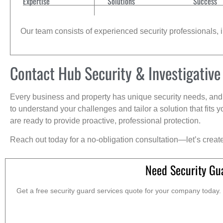
Expertise
Solutions
Success
Our team consists of experienced security professionals, in
Contact Hub Security & Investigative
Every business and property has unique security needs, and 
to understand your challenges and tailor a solution that fit
are ready to provide proactive, professional protection.
Reach out today for a no-obligation consultation—let’s creat
Need Security Gu
Get a free security guard services quote for your company today