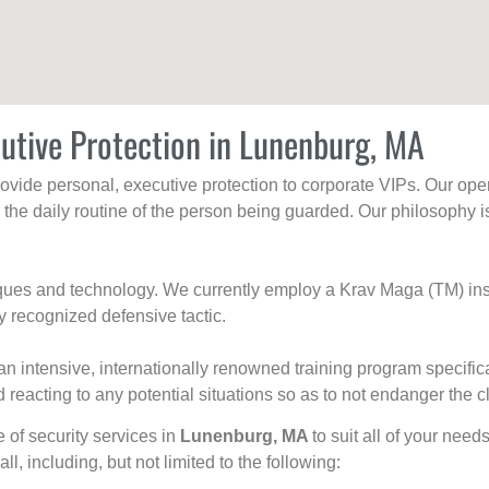
utive Protection in Lunenburg, MA
rovide personal, executive protection to corporate VIPs. Our ope
g the daily routine of the person being guarded. Our philosophy i
niques and technology. We currently employ a Krav Maga (TM) ins
y recognized defensive tactic.
an intensive, internationally renowned training program specific
 reacting to any potential situations so as to not endanger the cl
e of security services in
Lunenburg, MA
to suit all of your need
all, including, but not limited to the following: