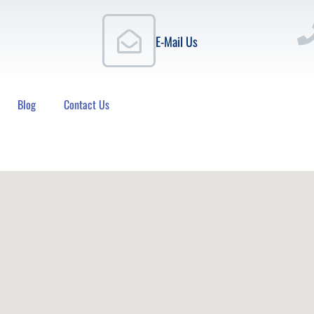
E-Mail Us
Blog
Contact Us