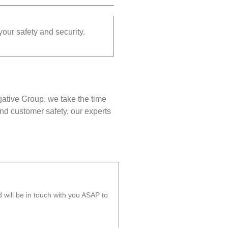
your safety and security.
gative Group, we take the time
nd customer safety, our experts
will be in touch with you ASAP to