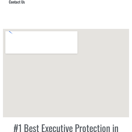
Contact Us
Hub Security & Investigative Group
#1 Best Executive Protection in