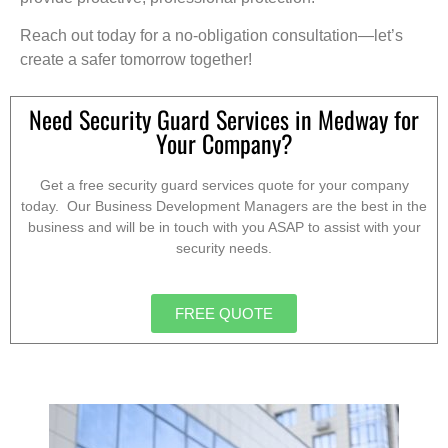
Reach out today for a no-obligation consultation—let’s
create a safer tomorrow together!
Need Security Guard Services in Medway for
Your Company?
Get a free security guard services quote for your company
today. Our Business Development Managers are the best in the
business and will be in touch with you ASAP to assist with your
security needs.
FREE QUOTE