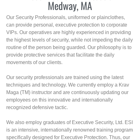
Medway, MA
Our Security Professionals, uniformed or plainclothes,
can provide personal, executive protection to corporate
VIPs. Our operatives are highly experienced in providing
the highest levels of security, while not impeding the daily
routine of the person being guarded. Our philosophy is to
provide protective services that facilitate the daily
movements of our clients.
Our security professionals are trained using the latest
techniques and technology. We currently employ a Krav
Maga (TM) instructor and are continuously updating our
employees on this innovative and internationally
recognized defensive tactic.
We also employ graduates of Executive Security, Ltd. ESI
is an intensive, internationally renowned training program
specifically designed for Executive Protection. Thus, our