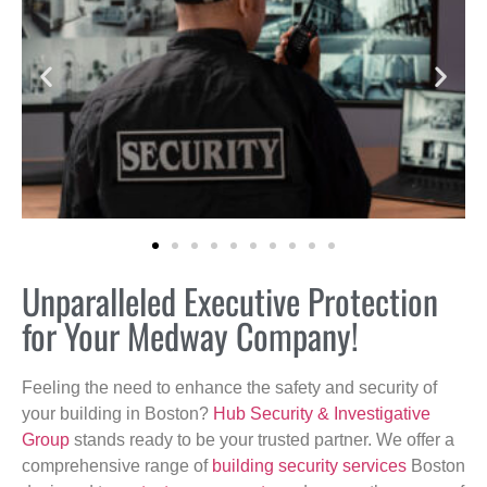
Unparalleled Executive Protection
for Your Medway Company!
Feeling the need to enhance the safety and security of
your building in Boston?
Hub Security & Investigative
Group
stands ready to be your trusted partner. We offer a
comprehensive range of
building security services
Boston