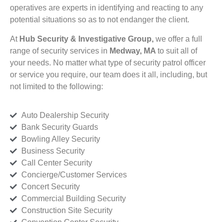
operatives are experts in identifying and reacting to any
potential situations so as to not endanger the client.
At
Hub Security & Investigative Group,
we offer a full
range of security services in
Medway, MA
to suit all of
your needs. No matter what type of security patrol officer
or service you require, our team does it all, including, but
not limited to the following:
Auto Dealership Security
Bank Security Guards
Bowling Alley Security
Business Security
Call Center Security
Concierge/Customer Services
Concert Security
Commercial Building Security
Construction Site Security