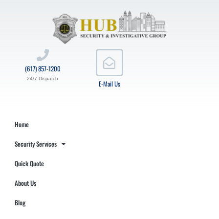
(617) 857-1200
24/7 Dispatch
E-Mail Us
Home
Security Services
Quick Quote
About Us
Blog