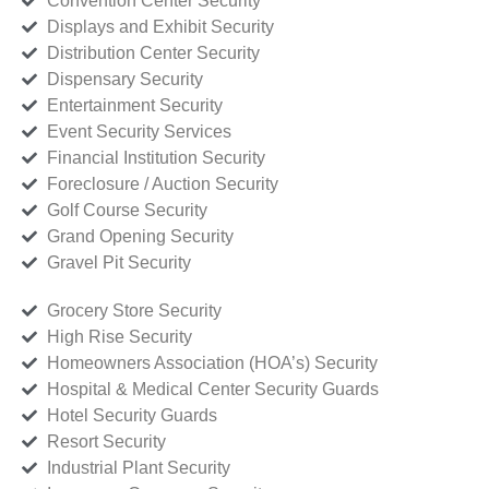
Convention Center Security
Displays and Exhibit Security
Distribution Center Security
Dispensary Security
Entertainment Security
Event Security Services
Financial Institution Security
Foreclosure / Auction Security
Golf Course Security
Grand Opening Security
Gravel Pit Security
Grocery Store Security
High Rise Security
Homeowners Association (HOA’s) Security
Hospital & Medical Center Security Guards
Hotel Security Guards
Resort Security
Industrial Plant Security