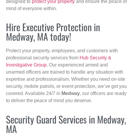
designed to
protect your property
and ensure the peace of
mind of everyone within.
Hire Executive Protection in
Medway, MA today!
Protect your property, employees, and customers with
professional security services from
Hub Security &
Investigative Group
. Our experienced armed and
unarmed officers are trained to handle any situation with
expertise and professionalism. Whether you need on-site
security, mobile patrols, or event protection, we’ve got you
covered. Available 24/7 in
Medway
, our officers are ready
to deliver the peace of mind you deserve.
Security Guard Services in Medway,
MA