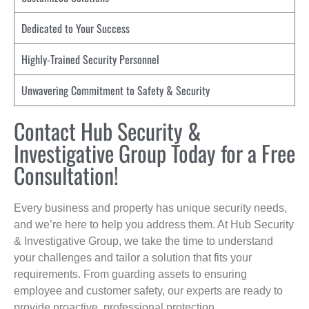
Dedicated to Your Success
Highly-Trained Security Personnel
Unwavering Commitment to Safety & Security
Contact Hub Security &
Investigative Group Today for a Free
Consultation!
Every business and property has unique security needs,
and we’re here to help you address them. At Hub Security
& Investigative Group, we take the time to understand
your challenges and tailor a solution that fits your
requirements. From guarding assets to ensuring
employee and customer safety, our experts are ready to
provide proactive, professional protection.