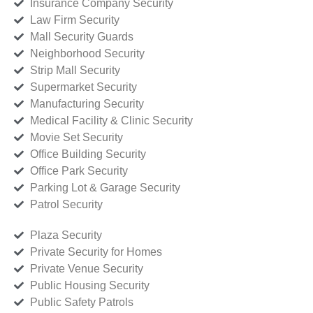
Insurance Company Security
Law Firm Security
Mall Security Guards
Neighborhood Security
Strip Mall Security
Supermarket Security
Manufacturing Security
Medical Facility & Clinic Security
Movie Set Security
Office Building Security
Office Park Security
Parking Lot & Garage Security
Patrol Security
Plaza Security
Private Security for Homes
Private Venue Security
Public Housing Security
Public Safety Patrols