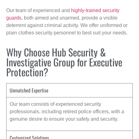
Our team of experienced and
highly-trained security
guards
, both armed and unarmed, provide a visible
deterrent against criminal activity. We offer uniformed or
plain clothes security personnel to best suit your needs.
Why Choose Hub Security &
Investigative Group for Executive
Protection?
Unmatched Expertise
Our team consists of experienced security
professionals, including retired police officers, with a
genuine desire to ensure your safety and security.
Customized Solutions