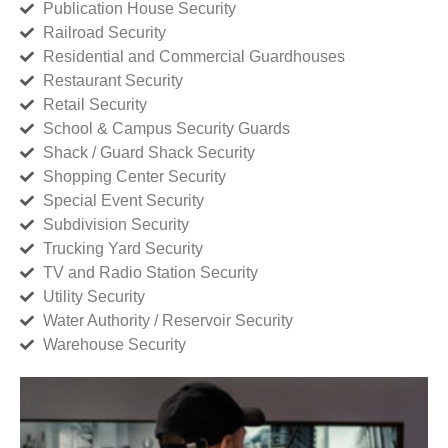
Publication House Security
Railroad Security
Residential and Commercial Guardhouses
Restaurant Security
Retail Security
School & Campus Security Guards
Shack / Guard Shack Security
Shopping Center Security
Special Event Security
Subdivision Security
Trucking Yard Security
TV and Radio Station Security
Utility Security
Water Authority / Reservoir Security
Warehouse Security