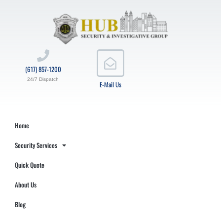
(617) 857-1200
24/7 Dispatch
E-Mail Us
Home
Security Services
Quick Quote
About Us
Blog