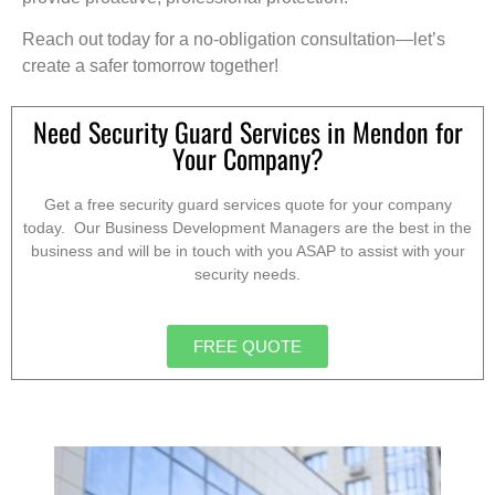
Reach out today for a no-obligation consultation—let’s
create a safer tomorrow together!
Need Security Guard Services in Mendon for
Your Company?
Get a free security guard services quote for your company
today. Our Business Development Managers are the best in the
business and will be in touch with you ASAP to assist with your
security needs.
FREE QUOTE