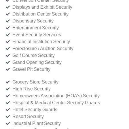
Convention Center Security
Displays and Exhibit Security
Distribution Center Security
Dispensary Security
Entertainment Security
Event Security Services
Financial Institution Security
Foreclosure / Auction Security
Golf Course Security
Grand Opening Security
Gravel Pit Security
Grocery Store Security
High Rise Security
Homeowners Association (HOA’s) Security
Hospital & Medical Center Security Guards
Hotel Security Guards
Resort Security
Industrial Plant Security