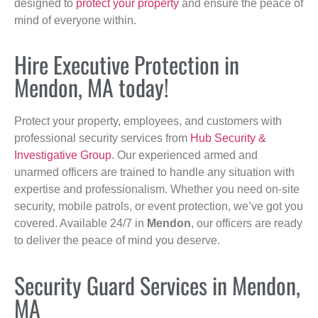
designed to
protect your property
and ensure the peace of
mind of everyone within.
Hire Executive Protection in
Mendon, MA today!
Protect your property, employees, and customers with
professional security services from
Hub Security &
Investigative Group
. Our experienced armed and
unarmed officers are trained to handle any situation with
expertise and professionalism. Whether you need on-site
security, mobile patrols, or event protection, we’ve got you
covered. Available 24/7 in
Mendon
, our officers are ready
to deliver the peace of mind you deserve.
Security Guard Services in Mendon,
MA