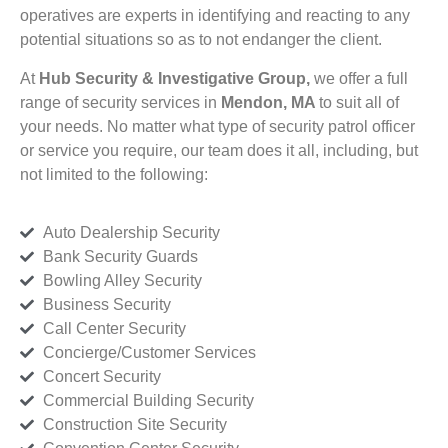
operatives are experts in identifying and reacting to any
potential situations so as to not endanger the client.
At
Hub Security & Investigative Group,
we offer a full
range of security services in
Mendon, MA
to suit all of
your needs. No matter what type of security patrol officer
or service you require, our team does it all, including, but
not limited to the following:
Auto Dealership Security
Bank Security Guards
Bowling Alley Security
Business Security
Call Center Security
Concierge/Customer Services
Concert Security
Commercial Building Security
Construction Site Security