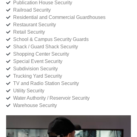
Publication House Security
Railroad Security
Residential and Commercial Guardhouses
Restaurant Security
Retail Security
School & Campus Security Guards
Shack / Guard Shack Security
Shopping Center Security
Special Event Security
Subdivision Security
Trucking Yard Security
TV and Radio Station Security
Utility Security
Water Authority / Reservoir Security
Warehouse Security