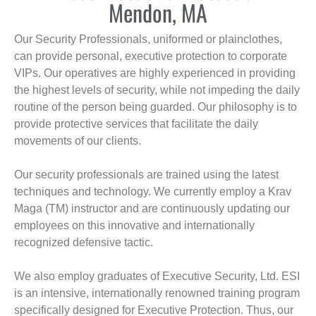
Mendon, MA
Our Security Professionals, uniformed or plainclothes,
can provide personal, executive protection to corporate
VIPs. Our operatives are highly experienced in providing
the highest levels of security, while not impeding the daily
routine of the person being guarded. Our philosophy is to
provide protective services that facilitate the daily
movements of our clients.
Our security professionals are trained using the latest
techniques and technology. We currently employ a Krav
Maga (TM) instructor and are continuously updating our
employees on this innovative and internationally
recognized defensive tactic.
We also employ graduates of Executive Security, Ltd. ESI
is an intensive, internationally renowned training program
specifically designed for Executive Protection. Thus, our