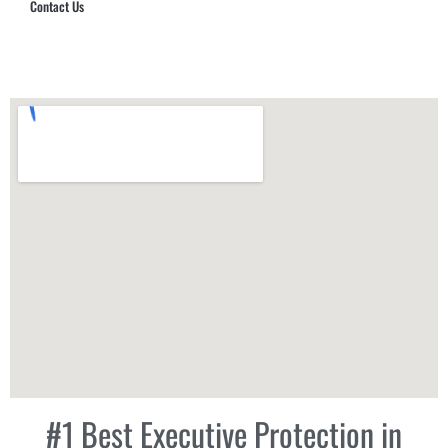
Contact Us
Hub Security & Investigative Group
#1 Best Executive Protection in