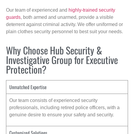
Our team of experienced and
highly-trained security
guards
, both armed and unarmed, provide a visible
deterrent against criminal activity. We offer uniformed or
plain clothes security personnel to best suit your needs.
Why Choose Hub Security &
Investigative Group for Executive
Protection?
Unmatched Expertise
Our team consists of experienced security
professionals, including retired police officers, with a
genuine desire to ensure your safety and security.
Customized Solutions