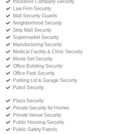
Insurance Company Security
Law Firm Security
Mall Security Guards
Neighborhood Security
Strip Mall Security
Supermarket Security
Manufacturing Security
Medical Facility & Clinic Security
Movie Set Security
Office Building Security
Office Park Security
Parking Lot & Garage Security
Patrol Security
Plaza Security
Private Security for Homes
Private Venue Security
Public Housing Security
Public Safety Patrols