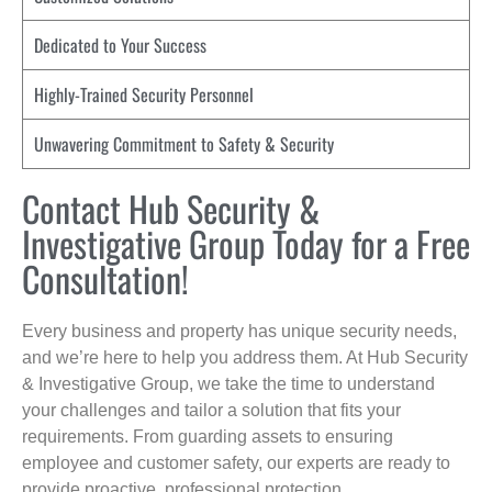
Dedicated to Your Success
Highly-Trained Security Personnel
Unwavering Commitment to Safety & Security
Contact Hub Security &
Investigative Group Today for a Free
Consultation!
Every business and property has unique security needs,
and we’re here to help you address them. At Hub Security
& Investigative Group, we take the time to understand
your challenges and tailor a solution that fits your
requirements. From guarding assets to ensuring
employee and customer safety, our experts are ready to
provide proactive, professional protection.