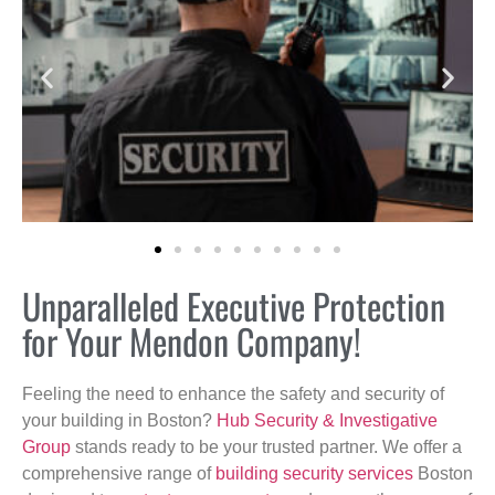
Unparalleled Executive Protection
for Your Mendon Company!
Feeling the need to enhance the safety and security of
your building in Boston?
Hub Security & Investigative
Group
stands ready to be your trusted partner. We offer a
comprehensive range of
building security services
Boston