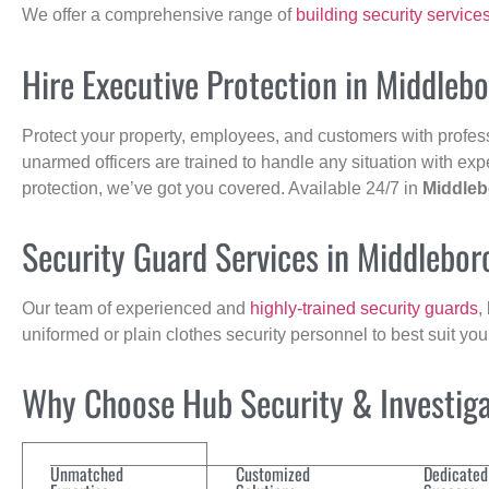
We offer a comprehensive range of
building security service
Hire Executive Protection in Middleb
Protect your property, employees, and customers with profes
unarmed officers are trained to handle any situation with exp
protection, we’ve got you covered. Available 24/7 in
Middle
Security Guard Services in Middlebo
Our team of experienced and
highly-trained security guards
,
uniformed or plain clothes security personnel to best suit yo
Why Choose Hub Security & Investigat
Unmatched
Customized
Dedicated