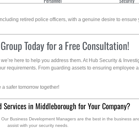
Personnel
Security
cluding retired police officers, with a genuine desire to ensure 
 Group Today for a Free Consultation!
we’re here to help you address them. At Hub Security & Investi
s your requirements. From guarding assets to ensuring employee a
e a safer tomorrow together!
d Services in Middleborough for Your Company?
. Our Business Development Managers are the best in the business and 
assist with your security needs.