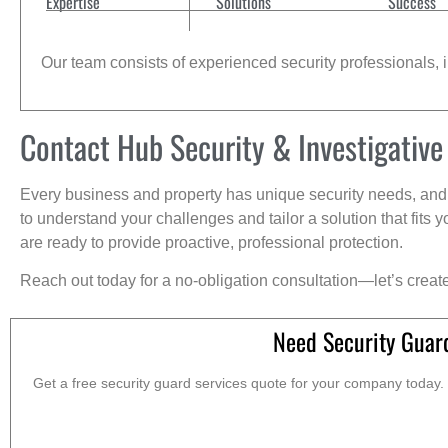
Expertise
Solutions
Success
Our team consists of experienced security professionals, in
Contact Hub Security & Investigative
Every business and property has unique security needs, and 
to understand your challenges and tailor a solution that fit
are ready to provide proactive, professional protection.
Reach out today for a no-obligation consultation—let’s creat
Need Security Guar
Get a free security guard services quote for your company today