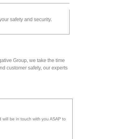
your safety and security.
gative Group, we take the time
nd customer safety, our experts
will be in touch with you ASAP to