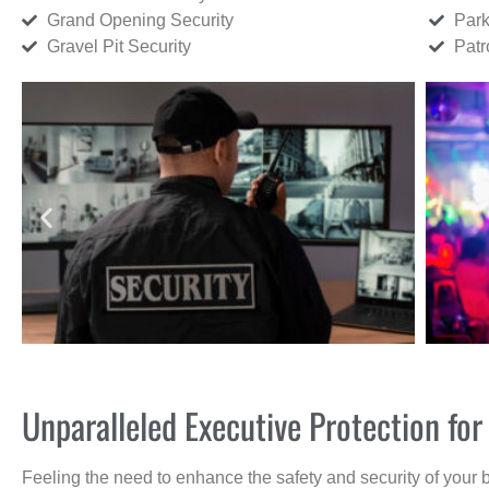
Grand Opening Security
Park
Gravel Pit Security
Patr
Unparalleled Executive Protection f
Feeling the need to enhance the safety and security of your 