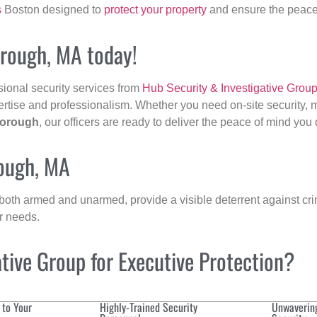
s
Boston designed to
protect your property
and ensure the peace 
orough, MA today!
sional security services from
Hub Security & Investigative Grou
ertise and professionalism. Whether you need on-site security, m
borough
, our officers are ready to deliver the peace of mind you
rough, MA
 both armed and unarmed, provide a visible deterrent against crim
ur needs.
ive Group for Executive Protection?
 to Your
Highly-Trained Security
Unwaverin