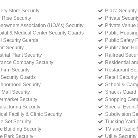
ery Store Security
Plaza Security
 Rise Security
Private Securi
owners Association (HOA’s) Security
Private Venue 
ital & Medical Center Security Guards
Public Housing
l Security Guards
Public Safety P
rt Security
Publication Ho
strial Plant Security
Railroad Secur
rance Company Security
Residential a
Firm Security
Restaurant Sec
 Security Guards
Retail Security
hborhood Security
School & Camp
p Mall Security
Shack / Guard 
rmarket Security
Shopping Cente
facturing Security
Special Event 
cal Facility & Clinic Security
Subdivision Se
e Set Security
Trucking Yard 
ce Building Security
TV and Radio S
ce Park Security
Utility Security