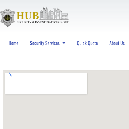
Home
Security Services
Quick Quote
About Us
Hub Security & Investigative Group