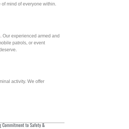
of mind of everyone within.
p
. Our experienced armed and
obile patrols, or event
 deserve.
inal activity. We offer
g Commitment to Safety &