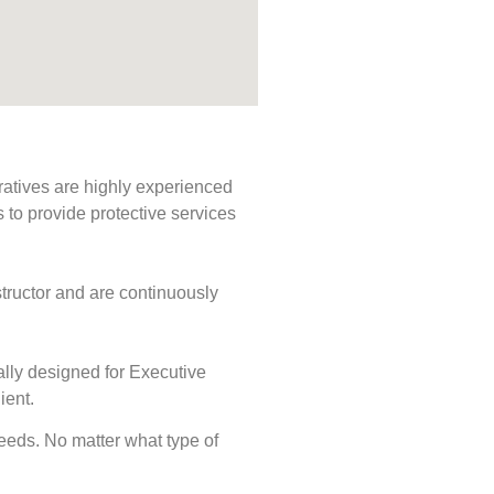
ratives are highly experienced
s to provide protective services
tructor and are continuously
ally designed for Executive
ient.
 needs. No matter what type of