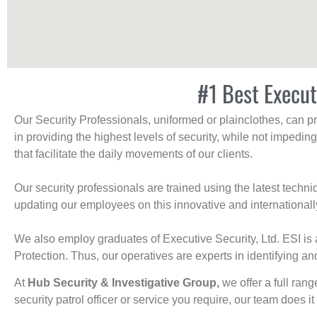
#1 Best Execut
Our Security Professionals, uniformed or plainclothes, can p
in providing the highest levels of security, while not impedin
that facilitate the daily movements of our clients.
Our security professionals are trained using the latest tech
updating our employees on this innovative and internationall
We also employ graduates of Executive Security, Ltd. ESI is 
Protection. Thus, our operatives are experts in identifying and
At
Hub Security & Investigative Group,
we offer a full rang
security patrol officer or service you require, our team does it 