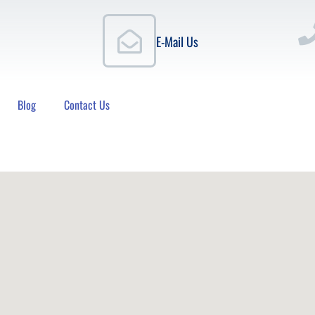
E-Mail Us
Blog
Contact Us