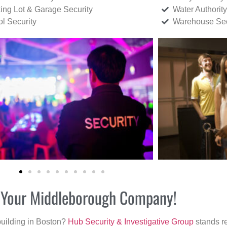
ing Lot & Garage Security
Water Authority
ol Security
Warehouse Sec
or Your Middleborough Company!
building in Boston?
Hub Security & Investigative Group
stands re