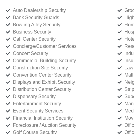
Auto Dealership Security
Groc
Bank Security Guards
High
Bowling Alley Security
Home
Business Security
Hosp
Call Center Security
Hote
Concierge/Customer Services
Reso
Concert Security
Indu
Commercial Building Security
Insu
Construction Site Security
Law 
Convention Center Security
Mall
Displays and Exhibit Security
Neig
Distribution Center Security
Stri
Dispensary Security
Supe
Entertainment Security
Manu
Event Security Services
Medi
Financial Institution Security
Movi
Foreclosure / Auction Security
Offi
Golf Course Security
Offi