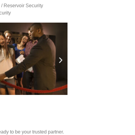
 / Reservoir Security
urity
ady to be your trusted partner.