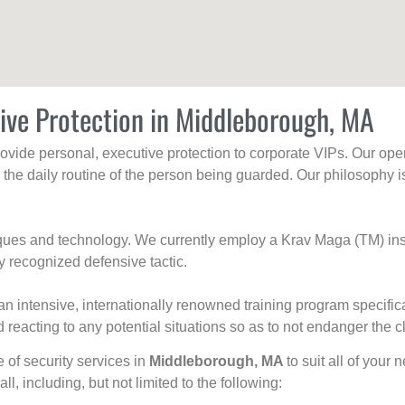
ive Protection in Middleborough, MA
rovide personal, executive protection to corporate VIPs. Our ope
g the daily routine of the person being guarded. Our philosophy i
niques and technology. We currently employ a Krav Maga (TM) ins
y recognized defensive tactic.
an intensive, internationally renowned training program specific
 reacting to any potential situations so as to not endanger the cl
e of security services in
Middleborough, MA
to suit all of your
all, including, but not limited to the following: