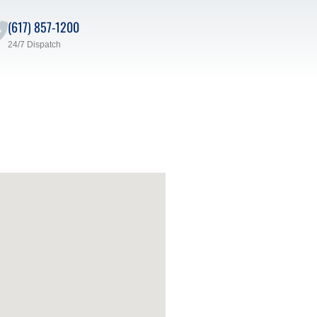
(617) 857-1200
24/7 Dispatch