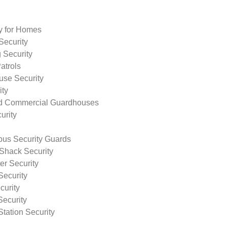
ty for Homes
Security
 Security
atrols
use Security
ity
nd Commercial Guardhouses
urity
us Security Guards
Shack Security
r Security
Security
curity
Security
tation Security