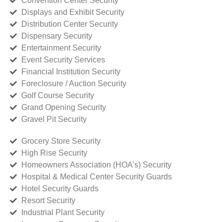
Convention Center Security
Displays and Exhibit Security
Distribution Center Security
Dispensary Security
Entertainment Security
Event Security Services
Financial Institution Security
Foreclosure / Auction Security
Golf Course Security
Grand Opening Security
Gravel Pit Security
Grocery Store Security
High Rise Security
Homeowners Association (HOA’s) Security
Hospital & Medical Center Security Guards
Hotel Security Guards
Resort Security
Industrial Plant Security