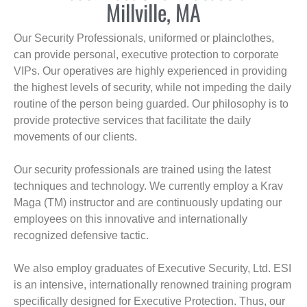
Millville, MA
Our Security Professionals, uniformed or plainclothes,
can provide personal, executive protection to corporate
VIPs. Our operatives are highly experienced in providing
the highest levels of security, while not impeding the daily
routine of the person being guarded. Our philosophy is to
provide protective services that facilitate the daily
movements of our clients.
Our security professionals are trained using the latest
techniques and technology. We currently employ a Krav
Maga (TM) instructor and are continuously updating our
employees on this innovative and internationally
recognized defensive tactic.
We also employ graduates of Executive Security, Ltd. ESI
is an intensive, internationally renowned training program
specifically designed for Executive Protection. Thus, our