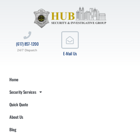
(617) 857-1200
24/7 Dispatch
E-Mail Us
Home
Security Services
Quick Quote
About Us
Blog