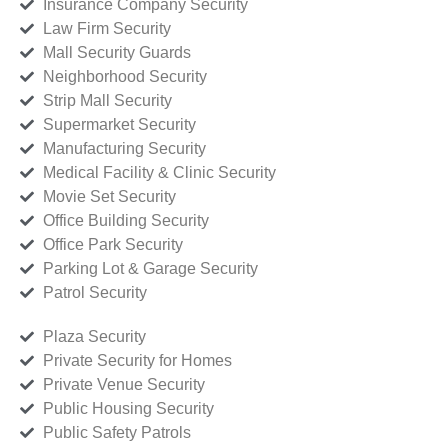
Insurance Company Security
Law Firm Security
Mall Security Guards
Neighborhood Security
Strip Mall Security
Supermarket Security
Manufacturing Security
Medical Facility & Clinic Security
Movie Set Security
Office Building Security
Office Park Security
Parking Lot & Garage Security
Patrol Security
Plaza Security
Private Security for Homes
Private Venue Security
Public Housing Security
Public Safety Patrols