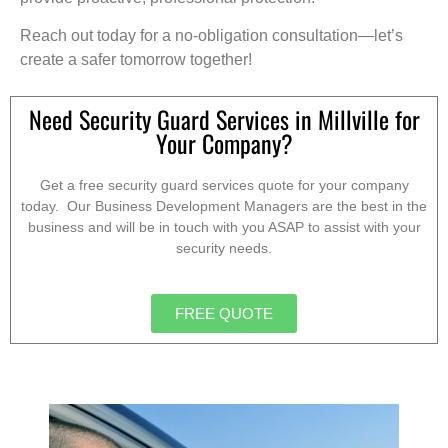
Reach out today for a no-obligation consultation—let’s
create a safer tomorrow together!
Need Security Guard Services in Millville for
Your Company?
Get a free security guard services quote for your company
today. Our Business Development Managers are the best in the
business and will be in touch with you ASAP to assist with your
security needs.
FREE QUOTE