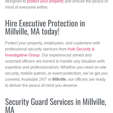
designed to
protect your property
and ensure the peace of
mind of everyone within.
Hire Executive Protection in
Millville, MA today!
Protect your property, employees, and customers with
professional security services from
Hub Security &
Investigative Group
. Our experienced armed and
unarmed officers are trained to handle any situation with
expertise and professionalism. Whether you need on-site
security, mobile patrols, or event protection, we’ve got you
covered. Available 24/7 in
Millville
, our officers are ready
to deliver the peace of mind you deserve.
Security Guard Services in Millville,
MA