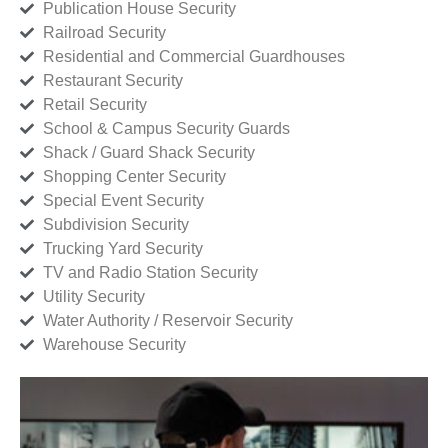
Publication House Security
Railroad Security
Residential and Commercial Guardhouses
Restaurant Security
Retail Security
School & Campus Security Guards
Shack / Guard Shack Security
Shopping Center Security
Special Event Security
Subdivision Security
Trucking Yard Security
TV and Radio Station Security
Utility Security
Water Authority / Reservoir Security
Warehouse Security