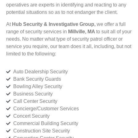
operatives are experts in identifying and reacting to any
potential situations so as to not endanger the client.
At
Hub Security & Investigative Group,
we offer a full
range of security services in
Millville, MA
to suit all of your
needs. No matter what type of security patrol officer or
service you require, our team does it all, including, but not
limited to the following:
Auto Dealership Security
Bank Security Guards
Bowling Alley Security
Business Security
Call Center Security
Concierge/Customer Services
Concert Security
Commercial Building Security
Construction Site Security