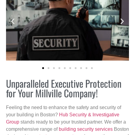
Unparalleled Executive Protection
for Your Millville Company!
Feeling the need to enhance the safety and security of
your building in Boston?
Hub Security & Investigative
Group
stands ready to be your trusted partner. We offer a
comprehensive range of
building security services
Boston