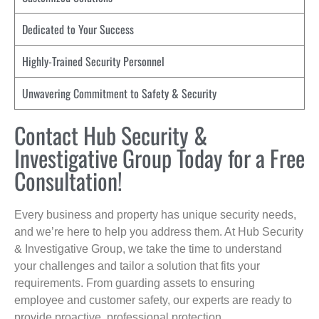
Dedicated to Your Success
Highly-Trained Security Personnel
Unwavering Commitment to Safety & Security
Contact Hub Security &
Investigative Group Today for a Free
Consultation!
Every business and property has unique security needs,
and we’re here to help you address them. At Hub Security
& Investigative Group, we take the time to understand
your challenges and tailor a solution that fits your
requirements. From guarding assets to ensuring
employee and customer safety, our experts are ready to
provide proactive, professional protection.