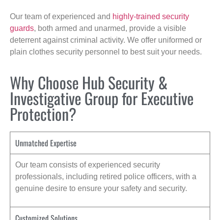
Our team of experienced and
highly-trained security
guards
, both armed and unarmed, provide a visible
deterrent against criminal activity. We offer uniformed or
plain clothes security personnel to best suit your needs.
Why Choose Hub Security &
Investigative Group for Executive
Protection?
Unmatched Expertise
Our team consists of experienced security
professionals, including retired police officers, with a
genuine desire to ensure your safety and security.
Customized Solutions