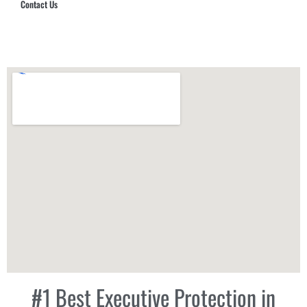
Contact Us
Hub Security & Investigative Group
#1 Best Executive Protection in