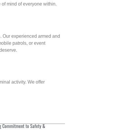
of mind of everyone within.
p
. Our experienced armed and
obile patrols, or event
 deserve.
inal activity. We offer
g Commitment to Safety &