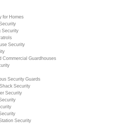
ty for Homes
Security
 Security
atrols
use Security
ity
nd Commercial Guardhouses
urity
us Security Guards
Shack Security
r Security
Security
curity
Security
tation Security