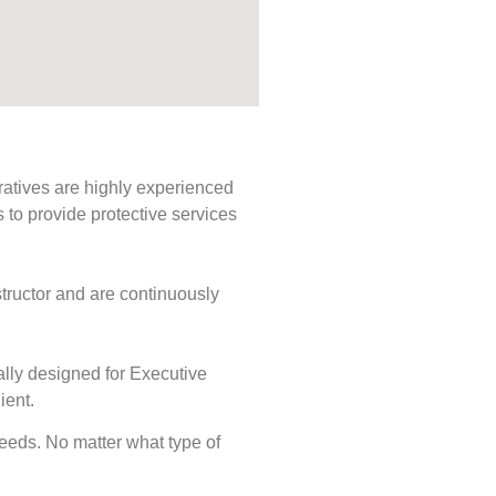
ratives are highly experienced
s to provide protective services
tructor and are continuously
ally designed for Executive
ient.
 needs. No matter what type of