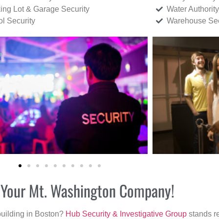
ing Lot & Garage Security
Water Authority
ol Security
Warehouse Sec
or Your Mt. Washington Company!
building in Boston?
Hub Security & Investigative Group
stands re