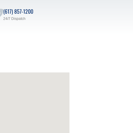
(617) 857-1200
24/7 Dispatch