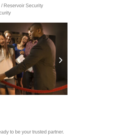
 / Reservoir Security
urity
ady to be your trusted partner.