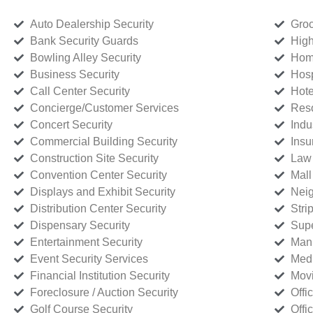
Auto Dealership Security
Groc
Bank Security Guards
High
Bowling Alley Security
Home
Business Security
Hosp
Call Center Security
Hote
Concierge/Customer Services
Reso
Concert Security
Indu
Commercial Building Security
Insu
Construction Site Security
Law 
Convention Center Security
Mall
Displays and Exhibit Security
Neig
Distribution Center Security
Stri
Dispensary Security
Supe
Entertainment Security
Manu
Event Security Services
Medi
Financial Institution Security
Movi
Foreclosure / Auction Security
Offi
Golf Course Security
Offi