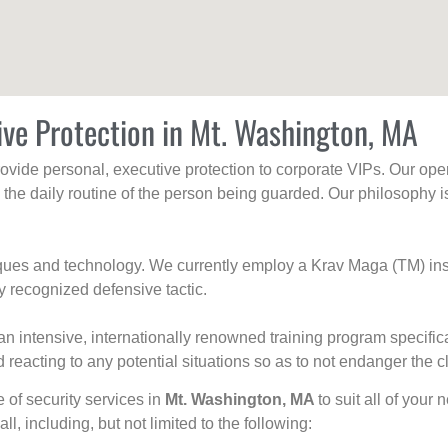
ive Protection in Mt. Washington, MA
rovide personal, executive protection to corporate VIPs. Our ope
g the daily routine of the person being guarded. Our philosophy i
niques and technology. We currently employ a Krav Maga (TM) ins
y recognized defensive tactic.
an intensive, internationally renowned training program specific
 reacting to any potential situations so as to not endanger the cl
e of security services in
Mt. Washington, MA
to suit all of your
all, including, but not limited to the following: