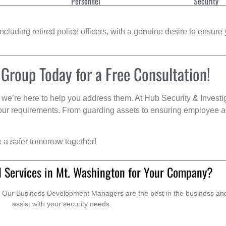
Personnel
Security
cluding retired police officers, with a genuine desire to ensure 
 Group Today for a Free Consultation!
we’re here to help you address them. At Hub Security & Investi
s your requirements. From guarding assets to ensuring employee a
e a safer tomorrow together!
d Services in Mt. Washington for Your Company?
. Our Business Development Managers are the best in the business and 
assist with your security needs.