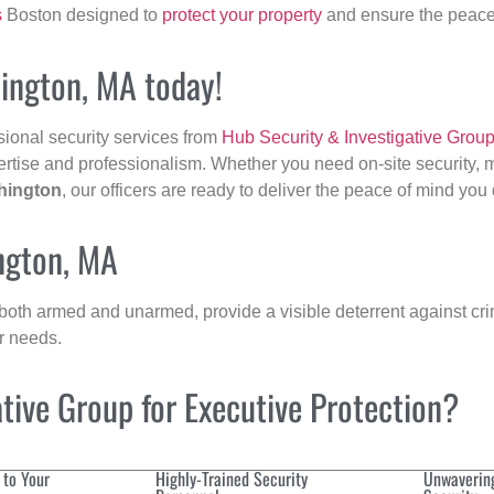
s
Boston designed to
protect your property
and ensure the peace 
hington, MA today!
sional security services from
Hub Security & Investigative Grou
ertise and professionalism. Whether you need on-site security, m
hington
, our officers are ready to deliver the peace of mind you
ngton, MA
 both armed and unarmed, provide a visible deterrent against crim
ur needs.
ive Group for Executive Protection?
 to Your
Highly-Trained Security
Unwaverin