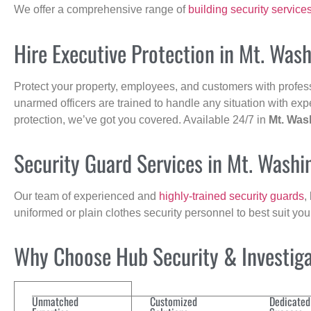
We offer a comprehensive range of
building security service
Hire Executive Protection in Mt. Was
Protect your property, employees, and customers with profes
unarmed officers are trained to handle any situation with exp
protection, we’ve got you covered. Available 24/7 in
Mt. Was
Security Guard Services in Mt. Washi
Our team of experienced and
highly-trained security guards
,
uniformed or plain clothes security personnel to best suit yo
Why Choose Hub Security & Investigat
Unmatched
Customized
Dedicated