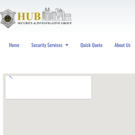
Home
Security Services
Quick Quote
About Us
Hub Security & Investigative Group