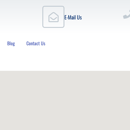
E-Mail Us
Blog
Contact Us