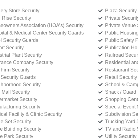
ery Store Security
Plaza Security
 Rise Security
Private Securi
owners Association (HOA’s) Security
Private Venue 
ital & Medical Center Security Guards
Public Housing
l Security Guards
Public Safety P
rt Security
Publication Ho
strial Plant Security
Railroad Secur
rance Company Security
Residential a
Firm Security
Restaurant Sec
 Security Guards
Retail Security
hborhood Security
School & Camp
p Mall Security
Shack / Guard 
rmarket Security
Shopping Cente
facturing Security
Special Event 
cal Facility & Clinic Security
Subdivision Se
e Set Security
Trucking Yard 
ce Building Security
TV and Radio S
ce Park Security
Utility Security