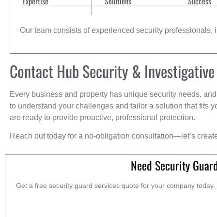
Expertise
Solutions
Success
Our team consists of experienced security professionals, in
Contact Hub Security & Investigative
Every business and property has unique security needs, and 
to understand your challenges and tailor a solution that fit
are ready to provide proactive, professional protection.
Reach out today for a no-obligation consultation—let’s creat
Need Security Guar
Get a free security guard services quote for your company today