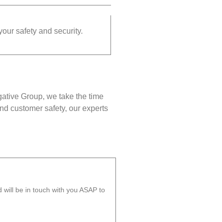
your safety and security.
gative Group, we take the time
nd customer safety, our experts
will be in touch with you ASAP to