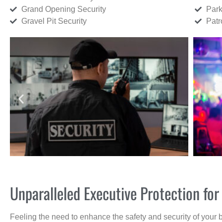
Grand Opening Security
Park
Gravel Pit Security
Patr
Unparalleled Executive Protection f
Feeling the need to enhance the safety and security of your 