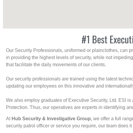
#1 Best Execut
Our Security Professionals, uniformed or plainclothes, can p
in providing the highest levels of security, while not impedin
that facilitate the daily movements of our clients.
Our security professionals are trained using the latest tech
updating our employees on this innovative and internationall
We also employ graduates of Executive Security, Ltd. ESI is 
Protection. Thus, our operatives are experts in identifying and
At
Hub Security & Investigative Group,
we offer a full rang
security patrol officer or service you require, our team does it 