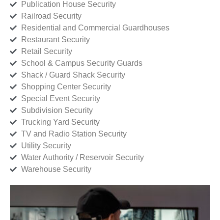
Publication House Security
Railroad Security
Residential and Commercial Guardhouses
Restaurant Security
Retail Security
School & Campus Security Guards
Shack / Guard Shack Security
Shopping Center Security
Special Event Security
Subdivision Security
Trucking Yard Security
TV and Radio Station Security
Utility Security
Water Authority / Reservoir Security
Warehouse Security