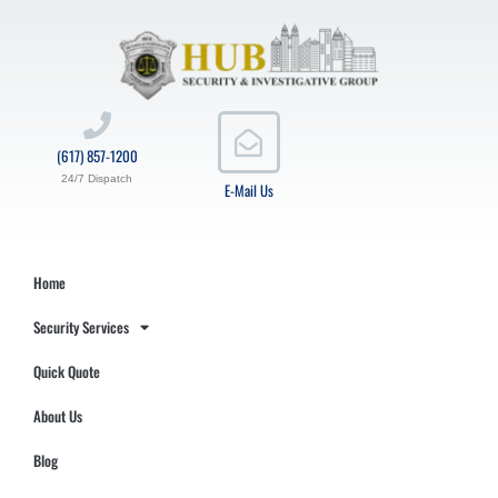
(617) 857-1200
24/7 Dispatch
E-Mail Us
Home
Security Services
Quick Quote
About Us
Blog