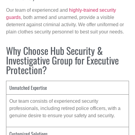
Our team of experienced and
highly-trained security
guards
, both armed and unarmed, provide a visible
deterrent against criminal activity. We offer uniformed or
plain clothes security personnel to best suit your needs.
Why Choose Hub Security &
Investigative Group for Executive
Protection?
Unmatched Expertise
Our team consists of experienced security
professionals, including retired police officers, with a
genuine desire to ensure your safety and security.
Customized Solutions