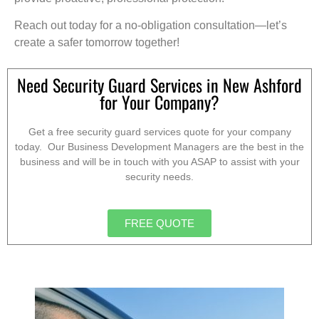
Reach out today for a no-obligation consultation—let’s
create a safer tomorrow together!
Need Security Guard Services in New Ashford
for Your Company?
Get a free security guard services quote for your company
today. Our Business Development Managers are the best in the
business and will be in touch with you ASAP to assist with your
security needs.
FREE QUOTE