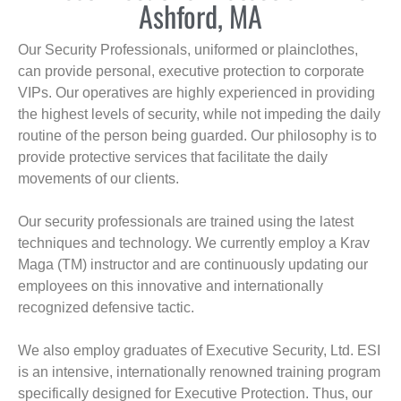
Ashford, MA
Our Security Professionals, uniformed or plainclothes,
can provide personal, executive protection to corporate
VIPs. Our operatives are highly experienced in providing
the highest levels of security, while not impeding the daily
routine of the person being guarded. Our philosophy is to
provide protective services that facilitate the daily
movements of our clients.
Our security professionals are trained using the latest
techniques and technology. We currently employ a Krav
Maga (TM) instructor and are continuously updating our
employees on this innovative and internationally
recognized defensive tactic.
We also employ graduates of Executive Security, Ltd. ESI
is an intensive, internationally renowned training program
specifically designed for Executive Protection. Thus, our