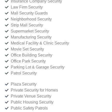
Insurance Company Security
Law Firm Security
Mall Security Guards
Neighborhood Security
Strip Mall Security
Supermarket Security
Manufacturing Security
Medical Facility & Clinic Security
Movie Set Security
Office Building Security
Office Park Security
Parking Lot & Garage Security
Patrol Security
Plaza Security
Private Security for Homes
Private Venue Security
Public Housing Security
Public Safety Patrols