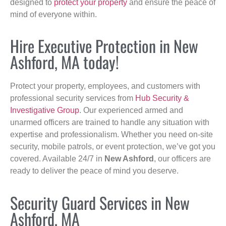
designed to
protect your property
and ensure the peace of
mind of everyone within.
Hire Executive Protection in New
Ashford, MA today!
Protect your property, employees, and customers with
professional security services from
Hub Security &
Investigative Group
. Our experienced armed and
unarmed officers are trained to handle any situation with
expertise and professionalism. Whether you need on-site
security, mobile patrols, or event protection, we’ve got you
covered. Available 24/7 in
New Ashford
, our officers are
ready to deliver the peace of mind you deserve.
Security Guard Services in New
Ashford, MA