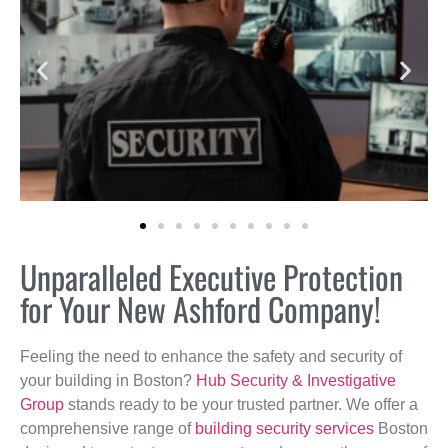
Unparalleled Executive Protection
for Your New Ashford Company!
Feeling the need to enhance the safety and security of
your building in Boston?
Hub Security & Investigative
Group
stands ready to be your trusted partner. We offer a
comprehensive range of
building security services
Boston