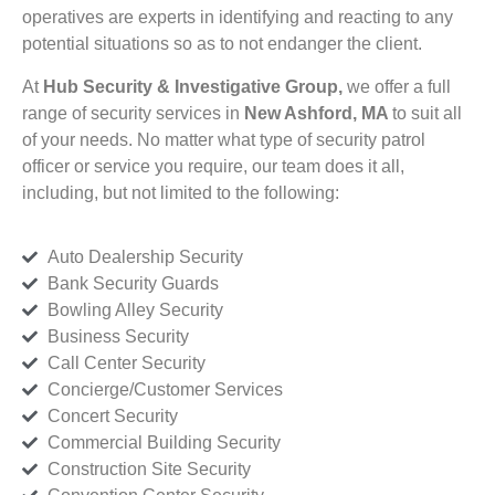
operatives are experts in identifying and reacting to any
potential situations so as to not endanger the client.
At
Hub Security & Investigative Group,
we offer a full
range of security services in
New Ashford, MA
to suit all
of your needs. No matter what type of security patrol
officer or service you require, our team does it all,
including, but not limited to the following:
Auto Dealership Security
Bank Security Guards
Bowling Alley Security
Business Security
Call Center Security
Concierge/Customer Services
Concert Security
Commercial Building Security
Construction Site Security