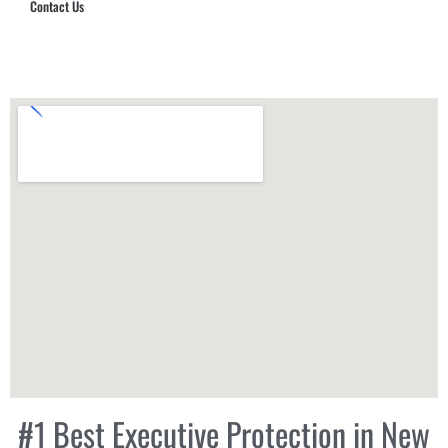
Contact Us
Hub Security & Investigative Group
#1 Best Executive Protection in New