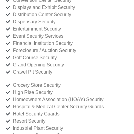
Convention Center Security
Displays and Exhibit Security
Distribution Center Security
Dispensary Security
Entertainment Security
Event Security Services
Financial Institution Security
Foreclosure / Auction Security
Golf Course Security
Grand Opening Security
Gravel Pit Security
Grocery Store Security
High Rise Security
Homeowners Association (HOA’s) Security
Hospital & Medical Center Security Guards
Hotel Security Guards
Resort Security
Industrial Plant Security