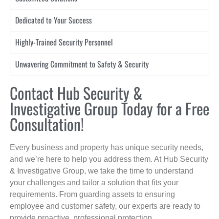
Dedicated to Your Success
Highly-Trained Security Personnel
Unwavering Commitment to Safety & Security
Contact Hub Security &
Investigative Group Today for a Free
Consultation!
Every business and property has unique security needs,
and we’re here to help you address them. At Hub Security
& Investigative Group, we take the time to understand
your challenges and tailor a solution that fits your
requirements. From guarding assets to ensuring
employee and customer safety, our experts are ready to
provide proactive, professional protection.