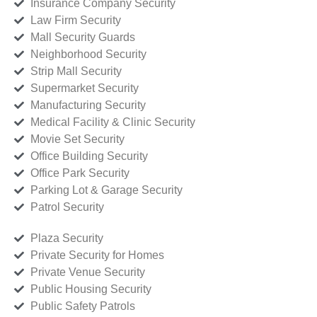
Insurance Company Security
Law Firm Security
Mall Security Guards
Neighborhood Security
Strip Mall Security
Supermarket Security
Manufacturing Security
Medical Facility & Clinic Security
Movie Set Security
Office Building Security
Office Park Security
Parking Lot & Garage Security
Patrol Security
Plaza Security
Private Security for Homes
Private Venue Security
Public Housing Security
Public Safety Patrols