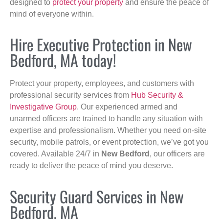
designed to
protect your property
and ensure the peace of
mind of everyone within.
Hire Executive Protection in New
Bedford, MA today!
Protect your property, employees, and customers with
professional security services from
Hub Security &
Investigative Group
. Our experienced armed and
unarmed officers are trained to handle any situation with
expertise and professionalism. Whether you need on-site
security, mobile patrols, or event protection, we’ve got you
covered. Available 24/7 in
New Bedford
, our officers are
ready to deliver the peace of mind you deserve.
Security Guard Services in New
Bedford, MA