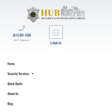
(617) 857-1200
24/7 Dispatch
E-Mail Us
Home
Security Services
Quick Quote
About Us
Blog