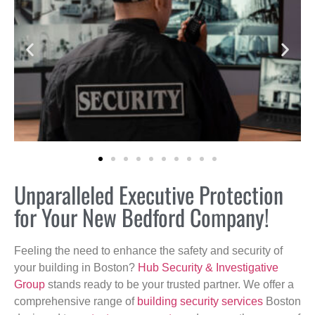
Unparalleled Executive Protection
for Your New Bedford Company!
Feeling the need to enhance the safety and security of
your building in Boston?
Hub Security & Investigative
Group
stands ready to be your trusted partner. We offer a
comprehensive range of
building security services
Boston