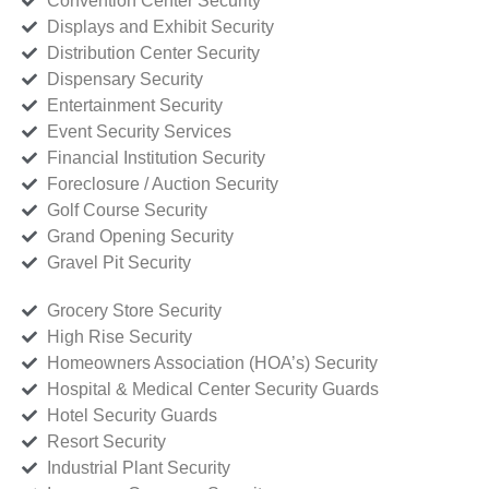
Convention Center Security
Displays and Exhibit Security
Distribution Center Security
Dispensary Security
Entertainment Security
Event Security Services
Financial Institution Security
Foreclosure / Auction Security
Golf Course Security
Grand Opening Security
Gravel Pit Security
Grocery Store Security
High Rise Security
Homeowners Association (HOA’s) Security
Hospital & Medical Center Security Guards
Hotel Security Guards
Resort Security
Industrial Plant Security