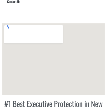
Contact Us
Hub Security & Investigative Group
#1 Best Executive Protection in New