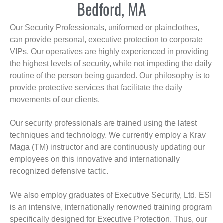
Bedford, MA
Our Security Professionals, uniformed or plainclothes,
can provide personal, executive protection to corporate
VIPs. Our operatives are highly experienced in providing
the highest levels of security, while not impeding the daily
routine of the person being guarded. Our philosophy is to
provide protective services that facilitate the daily
movements of our clients.
Our security professionals are trained using the latest
techniques and technology. We currently employ a Krav
Maga (TM) instructor and are continuously updating our
employees on this innovative and internationally
recognized defensive tactic.
We also employ graduates of Executive Security, Ltd. ESI
is an intensive, internationally renowned training program
specifically designed for Executive Protection. Thus, our