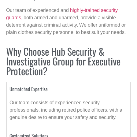
Our team of experienced and
highly-trained security
guards
, both armed and unarmed, provide a visible
deterrent against criminal activity. We offer uniformed or
plain clothes security personnel to best suit your needs.
Why Choose Hub Security &
Investigative Group for Executive
Protection?
Unmatched Expertise
Our team consists of experienced security
professionals, including retired police officers, with a
genuine desire to ensure your safety and security.
Customized Solutions