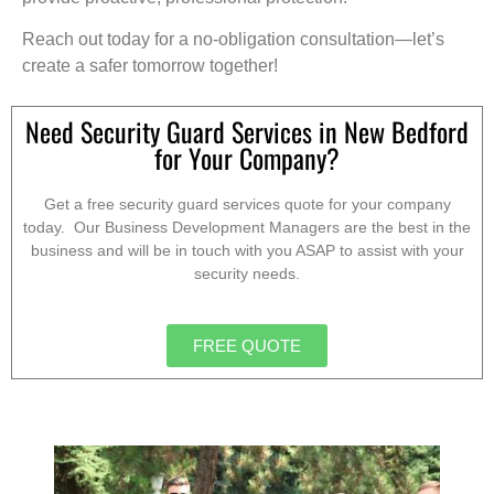
Reach out today for a no-obligation consultation—let’s
create a safer tomorrow together!
Need Security Guard Services in New Bedford
for Your Company?
Get a free security guard services quote for your company
today. Our Business Development Managers are the best in the
business and will be in touch with you ASAP to assist with your
security needs.
FREE QUOTE