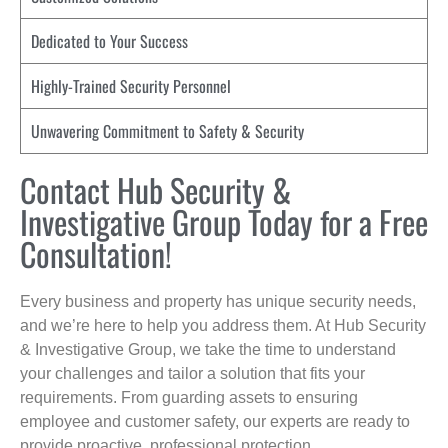
Dedicated to Your Success
Highly-Trained Security Personnel
Unwavering Commitment to Safety & Security
Contact Hub Security &
Investigative Group Today for a Free
Consultation!
Every business and property has unique security needs,
and we’re here to help you address them. At Hub Security
& Investigative Group, we take the time to understand
your challenges and tailor a solution that fits your
requirements. From guarding assets to ensuring
employee and customer safety, our experts are ready to
provide proactive, professional protection.