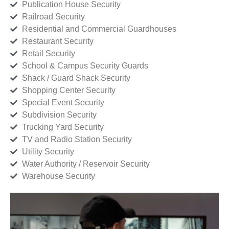
Publication House Security
Railroad Security
Residential and Commercial Guardhouses
Restaurant Security
Retail Security
School & Campus Security Guards
Shack / Guard Shack Security
Shopping Center Security
Special Event Security
Subdivision Security
Trucking Yard Security
TV and Radio Station Security
Utility Security
Water Authority / Reservoir Security
Warehouse Security