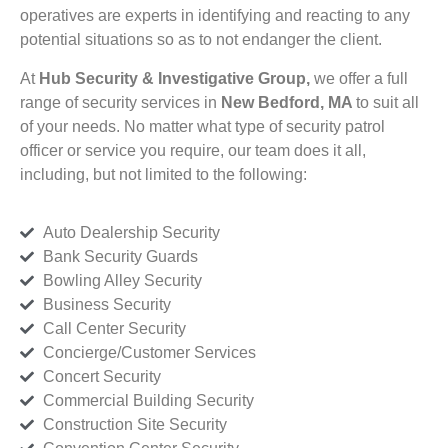
operatives are experts in identifying and reacting to any
potential situations so as to not endanger the client.
At
Hub Security & Investigative Group,
we offer a full
range of security services in
New Bedford, MA
to suit all
of your needs. No matter what type of security patrol
officer or service you require, our team does it all,
including, but not limited to the following:
Auto Dealership Security
Bank Security Guards
Bowling Alley Security
Business Security
Call Center Security
Concierge/Customer Services
Concert Security
Commercial Building Security
Construction Site Security