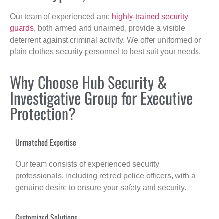
Our team of experienced and
highly-trained security
guards
, both armed and unarmed, provide a visible
deterrent against criminal activity. We offer uniformed or
plain clothes security personnel to best suit your needs.
Why Choose Hub Security &
Investigative Group for Executive
Protection?
Unmatched Expertise
Our team consists of experienced security
professionals, including retired police officers, with a
genuine desire to ensure your safety and security.
Customized Solutions