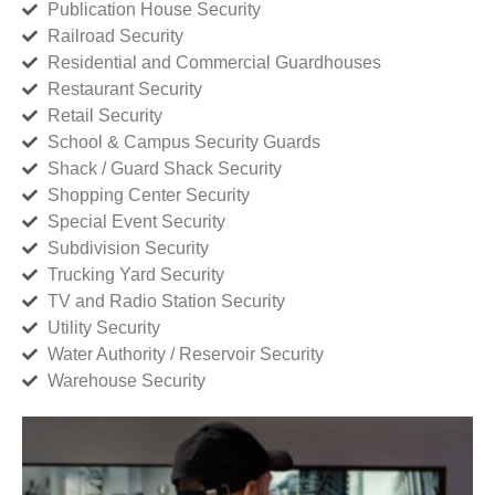
Publication House Security
Railroad Security
Residential and Commercial Guardhouses
Restaurant Security
Retail Security
School & Campus Security Guards
Shack / Guard Shack Security
Shopping Center Security
Special Event Security
Subdivision Security
Trucking Yard Security
TV and Radio Station Security
Utility Security
Water Authority / Reservoir Security
Warehouse Security