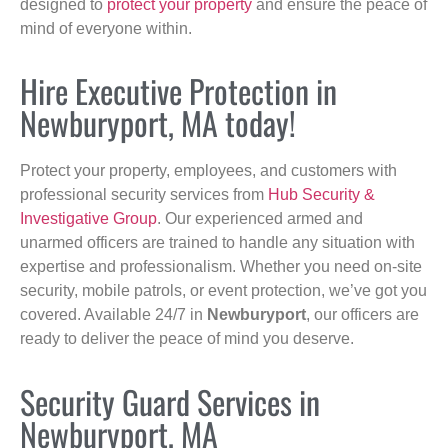
designed to
protect your property
and ensure the peace of
mind of everyone within.
Hire Executive Protection in
Newburyport, MA today!
Protect your property, employees, and customers with
professional security services from
Hub Security &
Investigative Group
. Our experienced armed and
unarmed officers are trained to handle any situation with
expertise and professionalism. Whether you need on-site
security, mobile patrols, or event protection, we’ve got you
covered. Available 24/7 in
Newburyport
, our officers are
ready to deliver the peace of mind you deserve.
Security Guard Services in
Newburyport, MA