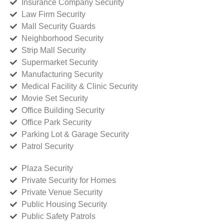
Insurance Company Security
Law Firm Security
Mall Security Guards
Neighborhood Security
Strip Mall Security
Supermarket Security
Manufacturing Security
Medical Facility & Clinic Security
Movie Set Security
Office Building Security
Office Park Security
Parking Lot & Garage Security
Patrol Security
Plaza Security
Private Security for Homes
Private Venue Security
Public Housing Security
Public Safety Patrols