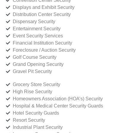
Convention Center Security
Displays and Exhibit Security
Distribution Center Security
Dispensary Security
Entertainment Security
Event Security Services
Financial Institution Security
Foreclosure / Auction Security
Golf Course Security
Grand Opening Security
Gravel Pit Security
Grocery Store Security
High Rise Security
Homeowners Association (HOA’s) Security
Hospital & Medical Center Security Guards
Hotel Security Guards
Resort Security
Industrial Plant Security