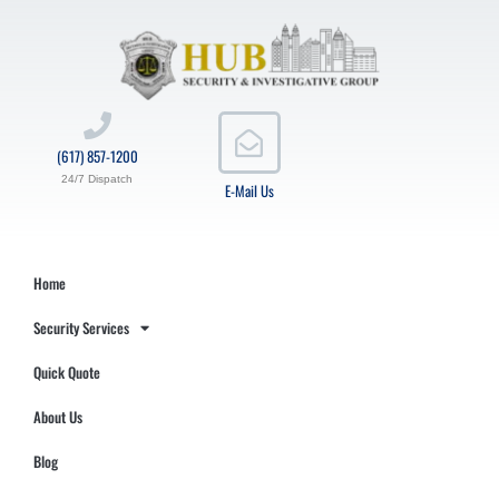
(617) 857-1200
24/7 Dispatch
E-Mail Us
Home
Security Services
Quick Quote
About Us
Blog