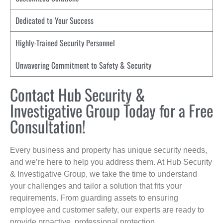
Dedicated to Your Success
Highly-Trained Security Personnel
Unwavering Commitment to Safety & Security
Contact Hub Security &
Investigative Group Today for a Free
Consultation!
Every business and property has unique security needs,
and we’re here to help you address them. At Hub Security
& Investigative Group, we take the time to understand
your challenges and tailor a solution that fits your
requirements. From guarding assets to ensuring
employee and customer safety, our experts are ready to
provide proactive, professional protection.