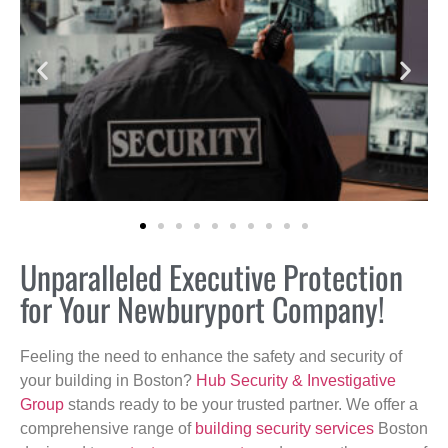
Unparalleled Executive Protection
for Your Newburyport Company!
Feeling the need to enhance the safety and security of
your building in Boston?
Hub Security & Investigative
Group
stands ready to be your trusted partner. We offer a
comprehensive range of
building security services
Boston