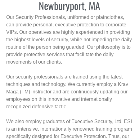
Newburyport, MA
Our Security Professionals, uniformed or plainclothes,
can provide personal, executive protection to corporate
VIPs. Our operatives are highly experienced in providing
the highest levels of security, while not impeding the daily
routine of the person being guarded. Our philosophy is to
provide protective services that facilitate the daily
movements of our clients.
Our security professionals are trained using the latest
techniques and technology. We currently employ a Krav
Maga (TM) instructor and are continuously updating our
employees on this innovative and internationally
recognized defensive tactic.
We also employ graduates of Executive Security, Ltd. ESI
is an intensive, internationally renowned training program
specifically designed for Executive Protection. Thus, our