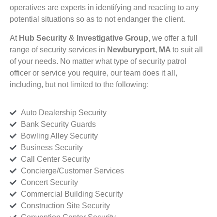
operatives are experts in identifying and reacting to any
potential situations so as to not endanger the client.
At
Hub Security & Investigative Group,
we offer a full
range of security services in
Newburyport, MA
to suit all
of your needs. No matter what type of security patrol
officer or service you require, our team does it all,
including, but not limited to the following:
Auto Dealership Security
Bank Security Guards
Bowling Alley Security
Business Security
Call Center Security
Concierge/Customer Services
Concert Security
Commercial Building Security
Construction Site Security