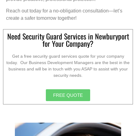
Reach out today for a no-obligation consultation—let’s
create a safer tomorrow together!
Need Security Guard Services in Newburyport
for Your Company?
Get a free security guard services quote for your company
today. Our Business Development Managers are the best in the
business and will be in touch with you ASAP to assist with your
security needs.
FREE QUOTE