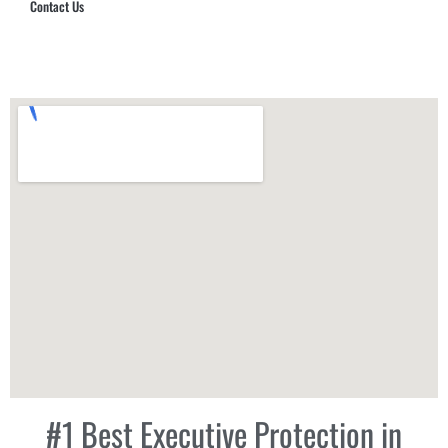
Contact Us
Hub Security & Investigative Group
#1 Best Executive Protection in