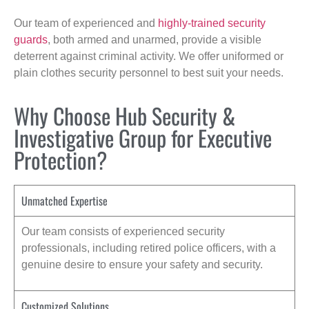
Our team of experienced and
highly-trained security
guards
, both armed and unarmed, provide a visible
deterrent against criminal activity. We offer uniformed or
plain clothes security personnel to best suit your needs.
Why Choose Hub Security &
Investigative Group for Executive
Protection?
Unmatched Expertise
Our team consists of experienced security
professionals, including retired police officers, with a
genuine desire to ensure your safety and security.
Customized Solutions