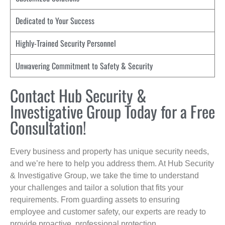
Dedicated to Your Success
Highly-Trained Security Personnel
Unwavering Commitment to Safety & Security
Contact Hub Security &
Investigative Group Today for a Free
Consultation!
Every business and property has unique security needs,
and we’re here to help you address them. At Hub Security
& Investigative Group, we take the time to understand
your challenges and tailor a solution that fits your
requirements. From guarding assets to ensuring
employee and customer safety, our experts are ready to
provide proactive, professional protection.