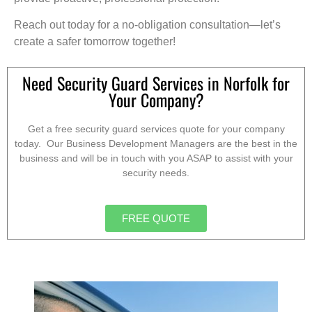
Reach out today for a no-obligation consultation—let’s
create a safer tomorrow together!
Need Security Guard Services in Norfolk for
Your Company?
Get a free security guard services quote for your company
today. Our Business Development Managers are the best in the
business and will be in touch with you ASAP to assist with your
security needs.
FREE QUOTE