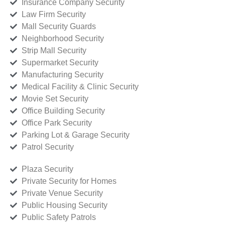
Insurance Company Security
Law Firm Security
Mall Security Guards
Neighborhood Security
Strip Mall Security
Supermarket Security
Manufacturing Security
Medical Facility & Clinic Security
Movie Set Security
Office Building Security
Office Park Security
Parking Lot & Garage Security
Patrol Security
Plaza Security
Private Security for Homes
Private Venue Security
Public Housing Security
Public Safety Patrols