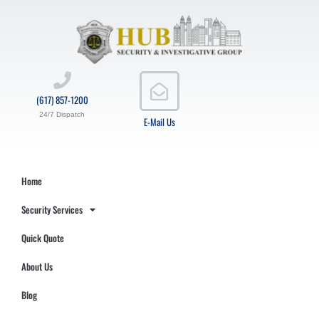
(617) 857-1200
24/7 Dispatch
E-Mail Us
Home
Security Services
Quick Quote
About Us
Blog