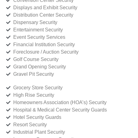
Convention Center Security
Displays and Exhibit Security
Distribution Center Security
Dispensary Security
Entertainment Security
Event Security Services
Financial Institution Security
Foreclosure / Auction Security
Golf Course Security
Grand Opening Security
Gravel Pit Security
Grocery Store Security
High Rise Security
Homeowners Association (HOA’s) Security
Hospital & Medical Center Security Guards
Hotel Security Guards
Resort Security
Industrial Plant Security