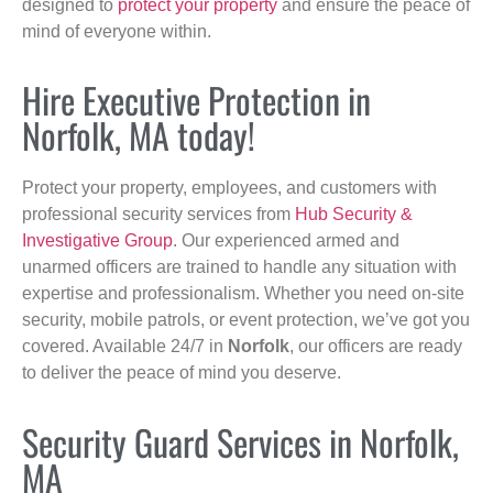
designed to
protect your property
and ensure the peace of
mind of everyone within.
Hire Executive Protection in
Norfolk, MA today!
Protect your property, employees, and customers with
professional security services from
Hub Security &
Investigative Group
. Our experienced armed and
unarmed officers are trained to handle any situation with
expertise and professionalism. Whether you need on-site
security, mobile patrols, or event protection, we’ve got you
covered. Available 24/7 in
Norfolk
, our officers are ready
to deliver the peace of mind you deserve.
Security Guard Services in Norfolk,
MA