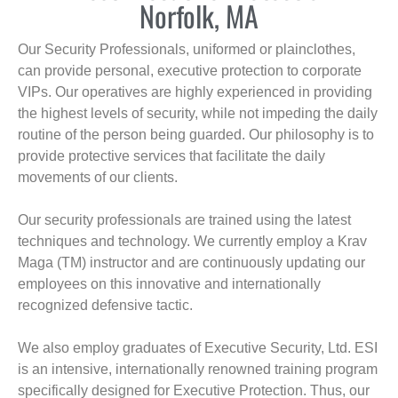
Norfolk, MA
Our Security Professionals, uniformed or plainclothes,
can provide personal, executive protection to corporate
VIPs. Our operatives are highly experienced in providing
the highest levels of security, while not impeding the daily
routine of the person being guarded. Our philosophy is to
provide protective services that facilitate the daily
movements of our clients.
Our security professionals are trained using the latest
techniques and technology. We currently employ a Krav
Maga (TM) instructor and are continuously updating our
employees on this innovative and internationally
recognized defensive tactic.
We also employ graduates of Executive Security, Ltd. ESI
is an intensive, internationally renowned training program
specifically designed for Executive Protection. Thus, our