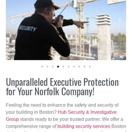
Unparalleled Executive Protection
for Your Norfolk Company!
Feeling the need to enhance the safety and security of
your building in Boston?
Hub Security & Investigative
Group
stands ready to be your trusted partner. We offer a
comprehensive range of
building security services
Boston