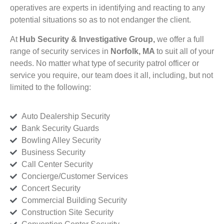
operatives are experts in identifying and reacting to any
potential situations so as to not endanger the client.
At
Hub Security & Investigative Group,
we offer a full
range of security services in
Norfolk, MA
to suit all of your
needs. No matter what type of security patrol officer or
service you require, our team does it all, including, but not
limited to the following:
Auto Dealership Security
Bank Security Guards
Bowling Alley Security
Business Security
Call Center Security
Concierge/Customer Services
Concert Security
Commercial Building Security
Construction Site Security