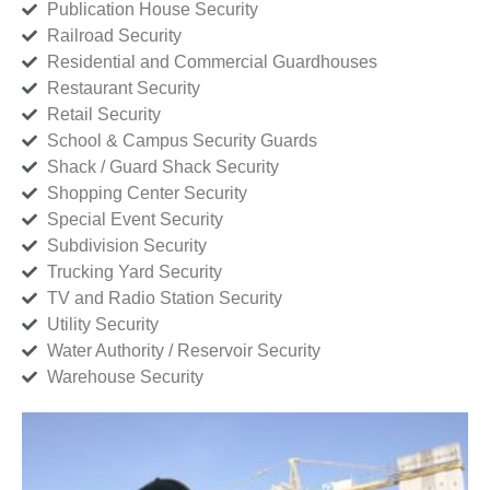
Publication House Security
Railroad Security
Residential and Commercial Guardhouses
Restaurant Security
Retail Security
School & Campus Security Guards
Shack / Guard Shack Security
Shopping Center Security
Special Event Security
Subdivision Security
Trucking Yard Security
TV and Radio Station Security
Utility Security
Water Authority / Reservoir Security
Warehouse Security