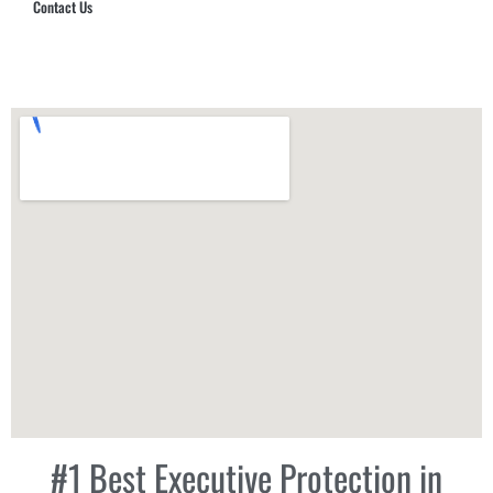
Contact Us
Hub Security & Investigative Group
#1 Best Executive Protection in