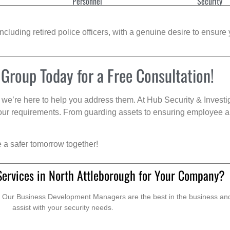
Personnel
Security
cluding retired police officers, with a genuine desire to ensure 
 Group Today for a Free Consultation!
we’re here to help you address them. At Hub Security & Investi
s your requirements. From guarding assets to ensuring employee a
e a safer tomorrow together!
Services in North Attleborough for Your Company?
. Our Business Development Managers are the best in the business and 
assist with your security needs.