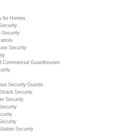
ty for Homes
Security
 Security
atrols
use Security
ity
nd Commercial Guardhouses
urity
us Security Guards
Shack Security
r Security
Security
curity
Security
tation Security