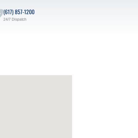
(617) 857-1200
24/7 Dispatch