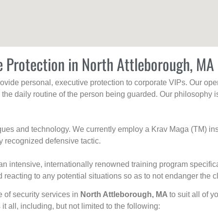
e Protection in North Attleborough, MA
rovide personal, executive protection to corporate VIPs. Our ope
g the daily routine of the person being guarded. Our philosophy i
niques and technology. We currently employ a Krav Maga (TM) ins
y recognized defensive tactic.
an intensive, internationally renowned training program specific
 reacting to any potential situations so as to not endanger the cl
e of security services in
North Attleborough, MA
to suit all of
t all, including, but not limited to the following: