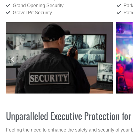
Grand Opening Security
Park
Gravel Pit Security
Patr
Unparalleled Executive Protection fo
Feeling the need to enhance the safety and security of your 