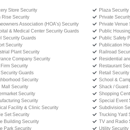
ery Store Security
Plaza Security
 Rise Security
Private Securi
owners Association (HOA’s) Security
Private Venue 
ital & Medical Center Security Guards
Public Housing
l Security Guards
Public Safety P
rt Security
Publication Ho
strial Plant Security
Railroad Secur
rance Company Security
Residential a
Firm Security
Restaurant Sec
 Security Guards
Retail Security
hborhood Security
School & Camp
p Mall Security
Shack / Guard 
rmarket Security
Shopping Cente
facturing Security
Special Event 
cal Facility & Clinic Security
Subdivision Se
e Set Security
Trucking Yard 
ce Building Security
TV and Radio S
ce Park Security
Utility Security