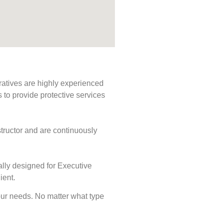
ratives are highly experienced
s to provide protective services
tructor and are continuously
ally designed for Executive
ient.
 your needs. No matter what type