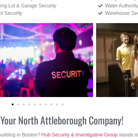
ing Lot & Garage Security
Water Authority
ol Security
Warehouse Sec
r Your North Attleborough Company!
building in Boston?
Hub Security & Investigative Group
stands re