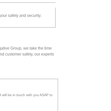
your safety and security.
gative Group, we take the time
nd customer safety, our experts
will be in touch with you ASAP to