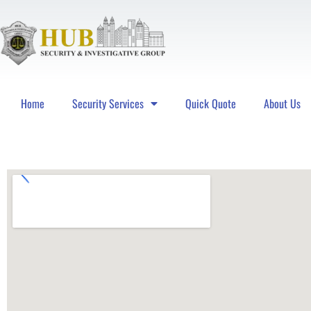
Home
Security Services
Quick Quote
About Us
Hub Security & Investigative Group