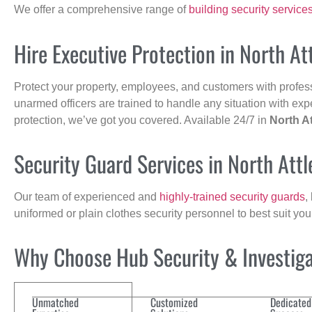
We offer a comprehensive range of
building security service
Hire Executive Protection in North A
Protect your property, employees, and customers with profes
unarmed officers are trained to handle any situation with exp
protection, we’ve got you covered. Available 24/7 in
North A
Security Guard Services in North Att
Our team of experienced and
highly-trained security guards
,
uniformed or plain clothes security personnel to best suit yo
Why Choose Hub Security & Investigat
Unmatched
Customized
Dedicated