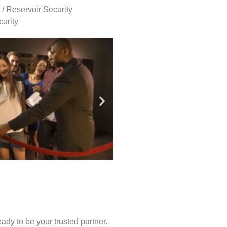
 / Reservoir Security
urity
ady to be your trusted partner.