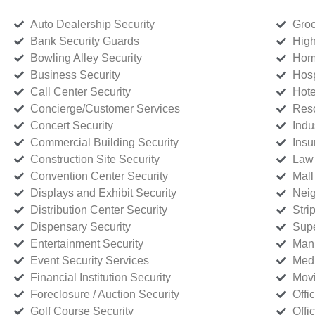
Auto Dealership Security
Groc
Bank Security Guards
High
Bowling Alley Security
Home
Business Security
Hosp
Call Center Security
Hote
Concierge/Customer Services
Reso
Concert Security
Indu
Commercial Building Security
Insu
Construction Site Security
Law 
Convention Center Security
Mall
Displays and Exhibit Security
Neig
Distribution Center Security
Stri
Dispensary Security
Supe
Entertainment Security
Manu
Event Security Services
Medi
Financial Institution Security
Movi
Foreclosure / Auction Security
Offi
Golf Course Security
Offi