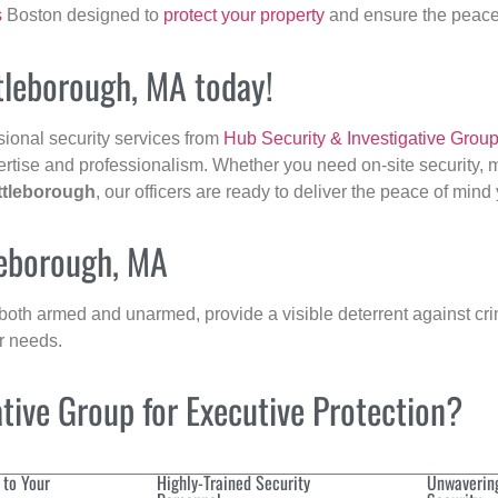
s
Boston designed to
protect your property
and ensure the peace 
ttleborough, MA today!
sional security services from
Hub Security & Investigative Grou
ertise and professionalism. Whether you need on-site security, m
ttleborough
, our officers are ready to deliver the peace of min
leborough, MA
 both armed and unarmed, provide a visible deterrent against crim
ur needs.
ive Group for Executive Protection?
 to Your
Highly-Trained Security
Unwaverin