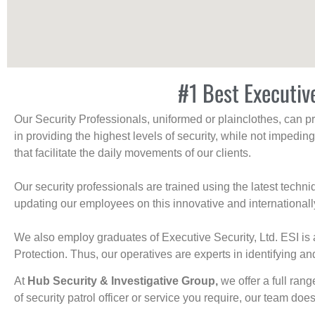
#1 Best Executiv
Our Security Professionals, uniformed or plainclothes, can p
in providing the highest levels of security, while not impedin
that facilitate the daily movements of our clients.
Our security professionals are trained using the latest tech
updating our employees on this innovative and internationall
We also employ graduates of Executive Security, Ltd. ESI is 
Protection. Thus, our operatives are experts in identifying and
At
Hub Security & Investigative Group,
we offer a full rang
of security patrol officer or service you require, our team does i