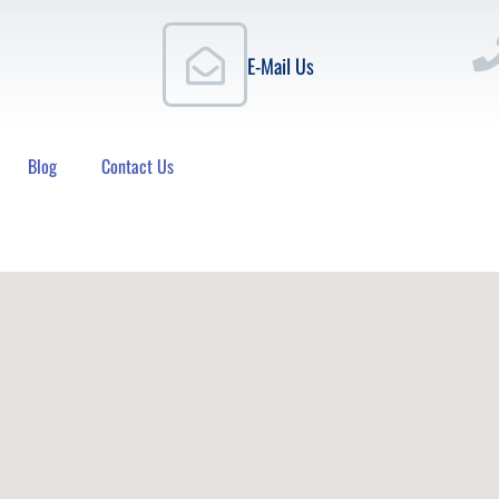
E-Mail Us
Blog
Contact Us