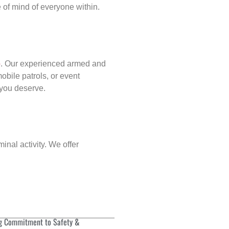
of mind of everyone within.
p
. Our experienced armed and
obile patrols, or event
d you deserve.
inal activity. We offer
g Commitment to Safety &