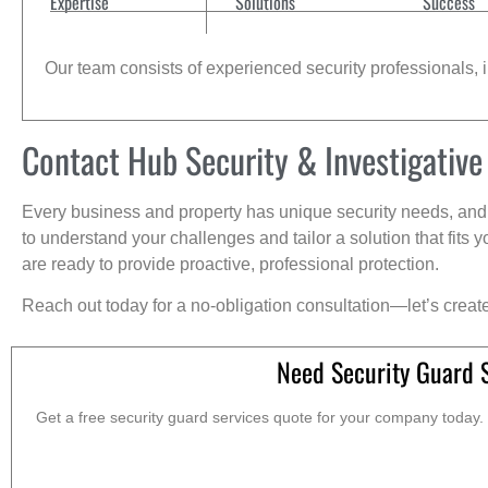
Expertise
Solutions
Success
Our team consists of experienced security professionals, in
Contact Hub Security & Investigative
Every business and property has unique security needs, and 
to understand your challenges and tailor a solution that fit
are ready to provide proactive, professional protection.
Reach out today for a no-obligation consultation—let’s creat
Need Security Guard 
Get a free security guard services quote for your company today