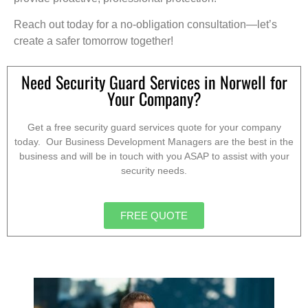
Reach out today for a no-obligation consultation—let’s
create a safer tomorrow together!
Need Security Guard Services in Norwell for
Your Company?
Get a free security guard services quote for your company
today. Our Business Development Managers are the best in the
business and will be in touch with you ASAP to assist with your
security needs.
FREE QUOTE