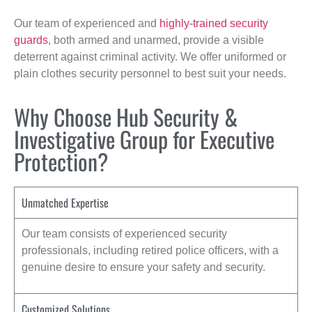
Our team of experienced and
highly-trained security
guards
, both armed and unarmed, provide a visible
deterrent against criminal activity. We offer uniformed or
plain clothes security personnel to best suit your needs.
Why Choose Hub Security &
Investigative Group for Executive
Protection?
Unmatched Expertise
Our team consists of experienced security
professionals, including retired police officers, with a
genuine desire to ensure your safety and security.
Customized Solutions