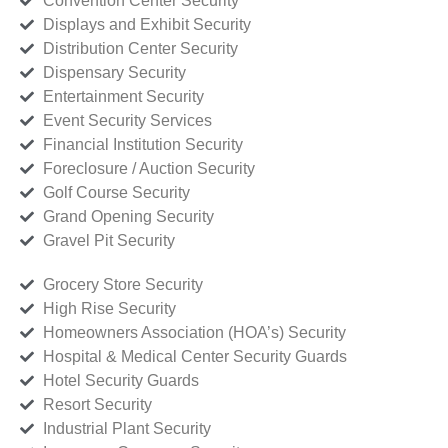
Convention Center Security
Displays and Exhibit Security
Distribution Center Security
Dispensary Security
Entertainment Security
Event Security Services
Financial Institution Security
Foreclosure / Auction Security
Golf Course Security
Grand Opening Security
Gravel Pit Security
Grocery Store Security
High Rise Security
Homeowners Association (HOA’s) Security
Hospital & Medical Center Security Guards
Hotel Security Guards
Resort Security
Industrial Plant Security