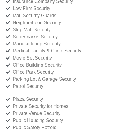
Insurance Company Security
Law Firm Security
Mall Security Guards
Neighborhood Security
Strip Mall Security
Supermarket Security
Manufacturing Security
Medical Facility & Clinic Security
Movie Set Security
Office Building Security
Office Park Security
Parking Lot & Garage Security
Patrol Security
Plaza Security
Private Security for Homes
Private Venue Security
Public Housing Security
Public Safety Patrols