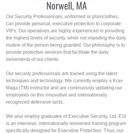
Norwell, MA
Our Security Professionals, uniformed or plainclothes,
can provide personal, executive protection to corporate
VIPs. Our operatives are highly experienced in providing
the highest levels of security, while not impeding the daily
routine of the person being guarded. Our philosophy is to
provide protective services that facilitate the daily
movements of our clients.
Our security professionals are trained using the latest
techniques and technology. We currently employ a Krav
Maga (TM) instructor and are continuously updating our
employees on this innovative and internationally
recognized defensive tactic.
We also employ graduates of Executive Security, Ltd. ESI
is an intensive, internationally renowned training program
specifically designed for Executive Protection. Thus, our