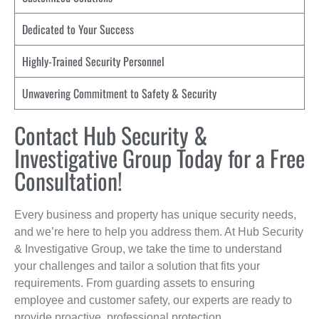
Dedicated to Your Success
Highly-Trained Security Personnel
Unwavering Commitment to Safety & Security
Contact Hub Security &
Investigative Group Today for a Free
Consultation!
Every business and property has unique security needs,
and we’re here to help you address them. At Hub Security
& Investigative Group, we take the time to understand
your challenges and tailor a solution that fits your
requirements. From guarding assets to ensuring
employee and customer safety, our experts are ready to
provide proactive, professional protection.