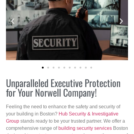
Unparalleled Executive Protection
for Your Norwell Company!
Feeling the need to enhance the safety and security of
your building in Boston?
Hub Security & Investigative
Group
stands ready to be your trusted partner. We offer a
comprehensive range of
building security services
Boston