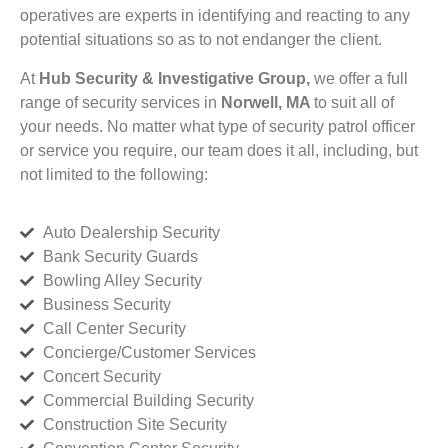
operatives are experts in identifying and reacting to any
potential situations so as to not endanger the client.
At
Hub Security & Investigative Group,
we offer a full
range of security services in
Norwell, MA
to suit all of
your needs. No matter what type of security patrol officer
or service you require, our team does it all, including, but
not limited to the following:
Auto Dealership Security
Bank Security Guards
Bowling Alley Security
Business Security
Call Center Security
Concierge/Customer Services
Concert Security
Commercial Building Security
Construction Site Security