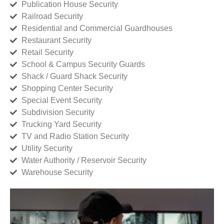
Publication House Security
Railroad Security
Residential and Commercial Guardhouses
Restaurant Security
Retail Security
School & Campus Security Guards
Shack / Guard Shack Security
Shopping Center Security
Special Event Security
Subdivision Security
Trucking Yard Security
TV and Radio Station Security
Utility Security
Water Authority / Reservoir Security
Warehouse Security