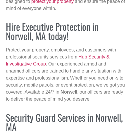
designed to
protect your property
and ensure the peace of
mind of everyone within.
Hire Executive Protection in
Norwell, MA today!
Protect your property, employees, and customers with
professional security services from
Hub Security &
Investigative Group
. Our experienced armed and
unarmed officers are trained to handle any situation with
expertise and professionalism. Whether you need on-site
security, mobile patrols, or event protection, we’ve got you
covered. Available 24/7 in
Norwell
, our officers are ready
to deliver the peace of mind you deserve.
Security Guard Services in Norwell,
MA