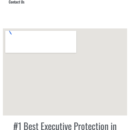
Contact Us
Hub Security & Investigative Group
#1 Best Executive Protection in