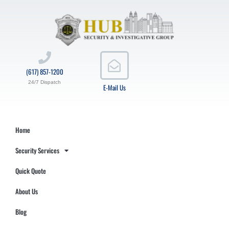
(617) 857-1200
24/7 Dispatch
E-Mail Us
Home
Security Services
Quick Quote
About Us
Blog