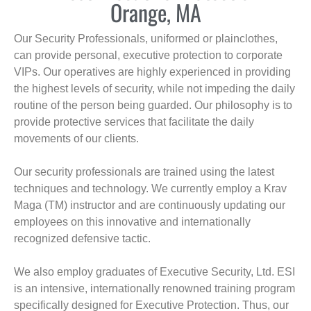
Orange, MA
Our Security Professionals, uniformed or plainclothes,
can provide personal, executive protection to corporate
VIPs. Our operatives are highly experienced in providing
the highest levels of security, while not impeding the daily
routine of the person being guarded. Our philosophy is to
provide protective services that facilitate the daily
movements of our clients.
Our security professionals are trained using the latest
techniques and technology. We currently employ a Krav
Maga (TM) instructor and are continuously updating our
employees on this innovative and internationally
recognized defensive tactic.
We also employ graduates of Executive Security, Ltd. ESI
is an intensive, internationally renowned training program
specifically designed for Executive Protection. Thus, our