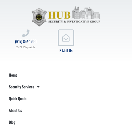
(617) 857-1200
24/7 Dispatch
E-Mail Us
Home
Security Services
Quick Quote
About Us
Blog