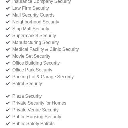
Insurance Company Security
Law Firm Security
Mall Security Guards
Neighborhood Security
Strip Mall Security
Supermarket Security
Manufacturing Security
Medical Facility & Clinic Security
Movie Set Security
Office Building Security
Office Park Security
Parking Lot & Garage Security
Patrol Security
Plaza Security
Private Security for Homes
Private Venue Security
Public Housing Security
Public Safety Patrols