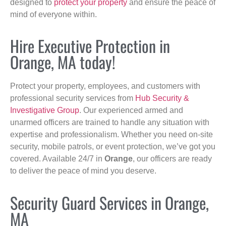
designed to
protect your property
and ensure the peace of
mind of everyone within.
Hire Executive Protection in
Orange, MA today!
Protect your property, employees, and customers with
professional security services from
Hub Security &
Investigative Group
. Our experienced armed and
unarmed officers are trained to handle any situation with
expertise and professionalism. Whether you need on-site
security, mobile patrols, or event protection, we’ve got you
covered. Available 24/7 in
Orange
, our officers are ready
to deliver the peace of mind you deserve.
Security Guard Services in Orange,
MA