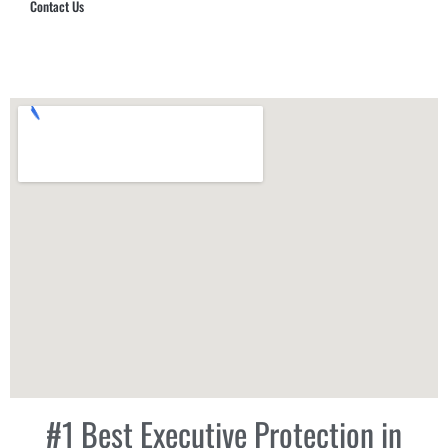
Contact Us
Hub Security & Investigative Group
#1 Best Executive Protection in