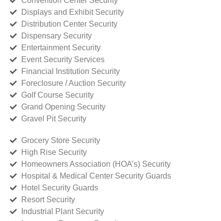
Convention Center Security
Displays and Exhibit Security
Distribution Center Security
Dispensary Security
Entertainment Security
Event Security Services
Financial Institution Security
Foreclosure / Auction Security
Golf Course Security
Grand Opening Security
Gravel Pit Security
Grocery Store Security
High Rise Security
Homeowners Association (HOA’s) Security
Hospital & Medical Center Security Guards
Hotel Security Guards
Resort Security
Industrial Plant Security