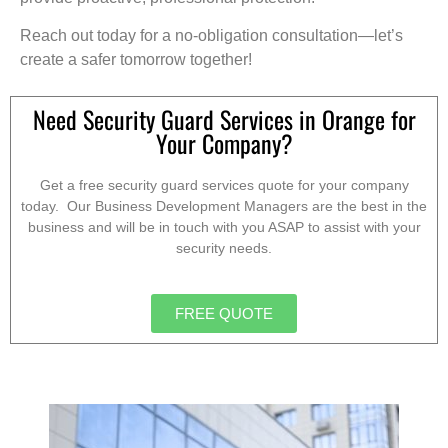
Reach out today for a no-obligation consultation—let’s
create a safer tomorrow together!
Need Security Guard Services in Orange for
Your Company?
Get a free security guard services quote for your company
today. Our Business Development Managers are the best in the
business and will be in touch with you ASAP to assist with your
security needs.
FREE QUOTE