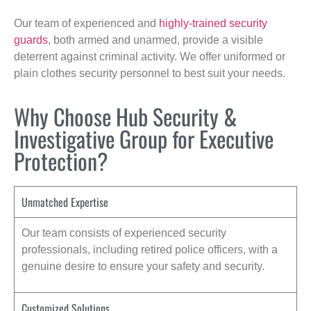
Our team of experienced and
highly-trained security
guards
, both armed and unarmed, provide a visible
deterrent against criminal activity. We offer uniformed or
plain clothes security personnel to best suit your needs.
Why Choose Hub Security &
Investigative Group for Executive
Protection?
Unmatched Expertise
Our team consists of experienced security
professionals, including retired police officers, with a
genuine desire to ensure your safety and security.
Customized Solutions