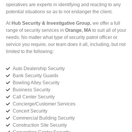
operatives are experts in identifying and reacting to any
potential situations so as to not endanger the client.
At
Hub Security & Investigative Group,
we offer a full
range of security services in
Orange, MA
to suit all of your
needs. No matter what type of security patrol officer or
service you require, our team does it all, including, but not
limited to the following:
Auto Dealership Security
Bank Security Guards
Bowling Alley Security
Business Security
Call Center Security
Concierge/Customer Services
Concert Security
Commercial Building Security
Construction Site Security