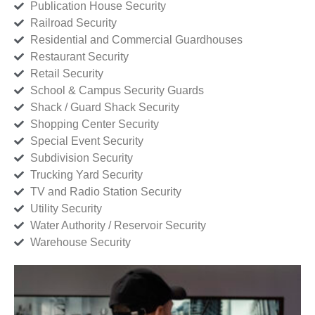
Publication House Security
Railroad Security
Residential and Commercial Guardhouses
Restaurant Security
Retail Security
School & Campus Security Guards
Shack / Guard Shack Security
Shopping Center Security
Special Event Security
Subdivision Security
Trucking Yard Security
TV and Radio Station Security
Utility Security
Water Authority / Reservoir Security
Warehouse Security