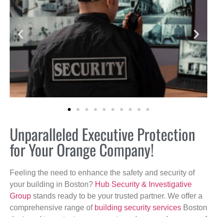
Unparalleled Executive Protection
for Your Orange Company!
Feeling the need to enhance the safety and security of
your building in Boston?
Hub Security & Investigative
Group
stands ready to be your trusted partner. We offer a
comprehensive range of
building security services
Boston