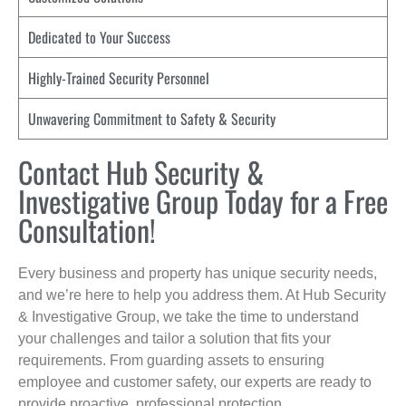
Dedicated to Your Success
Highly-Trained Security Personnel
Unwavering Commitment to Safety & Security
Contact Hub Security &
Investigative Group Today for a Free
Consultation!
Every business and property has unique security needs,
and we’re here to help you address them. At Hub Security
& Investigative Group, we take the time to understand
your challenges and tailor a solution that fits your
requirements. From guarding assets to ensuring
employee and customer safety, our experts are ready to
provide proactive, professional protection.