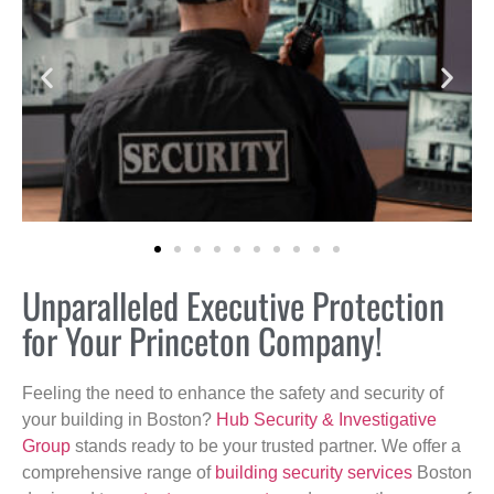
Unparalleled Executive Protection
for Your Princeton Company!
Feeling the need to enhance the safety and security of
your building in Boston?
Hub Security & Investigative
Group
stands ready to be your trusted partner. We offer a
comprehensive range of
building security services
Boston