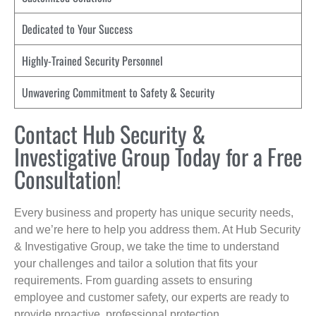
Dedicated to Your Success
Highly-Trained Security Personnel
Unwavering Commitment to Safety & Security
Contact Hub Security &
Investigative Group Today for a Free
Consultation!
Every business and property has unique security needs,
and we’re here to help you address them. At Hub Security
& Investigative Group, we take the time to understand
your challenges and tailor a solution that fits your
requirements. From guarding assets to ensuring
employee and customer safety, our experts are ready to
provide proactive, professional protection.