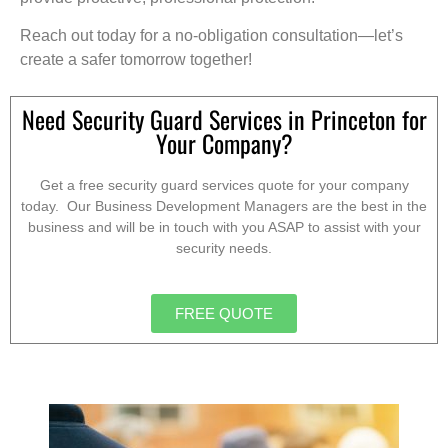
Reach out today for a no-obligation consultation—let’s
create a safer tomorrow together!
Need Security Guard Services in Princeton for
Your Company?
Get a free security guard services quote for your company
today. Our Business Development Managers are the best in the
business and will be in touch with you ASAP to assist with your
security needs.
FREE QUOTE