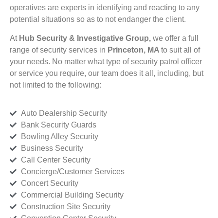
operatives are experts in identifying and reacting to any
potential situations so as to not endanger the client.
At
Hub Security & Investigative Group,
we offer a full
range of security services in
Princeton, MA
to suit all of
your needs. No matter what type of security patrol officer
or service you require, our team does it all, including, but
not limited to the following:
Auto Dealership Security
Bank Security Guards
Bowling Alley Security
Business Security
Call Center Security
Concierge/Customer Services
Concert Security
Commercial Building Security
Construction Site Security