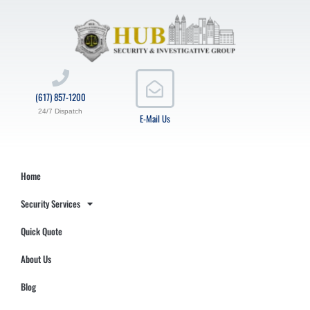
(617) 857-1200
24/7 Dispatch
E-Mail Us
Home
Security Services
Quick Quote
About Us
Blog