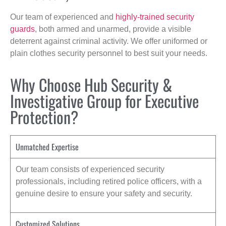
Our team of experienced and
highly-trained security
guards
, both armed and unarmed, provide a visible
deterrent against criminal activity. We offer uniformed or
plain clothes security personnel to best suit your needs.
Why Choose Hub Security &
Investigative Group for Executive
Protection?
Unmatched Expertise
Our team consists of experienced security
professionals, including retired police officers, with a
genuine desire to ensure your safety and security.
Customized Solutions