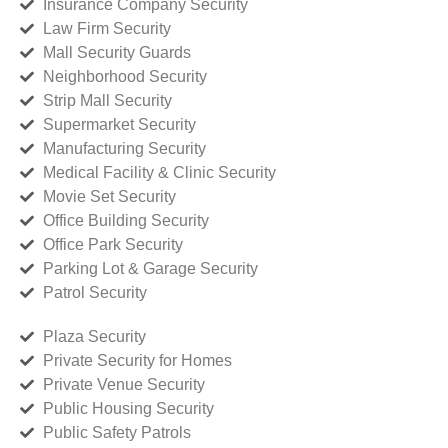
Insurance Company Security
Law Firm Security
Mall Security Guards
Neighborhood Security
Strip Mall Security
Supermarket Security
Manufacturing Security
Medical Facility & Clinic Security
Movie Set Security
Office Building Security
Office Park Security
Parking Lot & Garage Security
Patrol Security
Plaza Security
Private Security for Homes
Private Venue Security
Public Housing Security
Public Safety Patrols