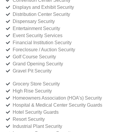
Convention Center Security
Displays and Exhibit Security
Distribution Center Security
Dispensary Security
Entertainment Security
Event Security Services
Financial Institution Security
Foreclosure / Auction Security
Golf Course Security
Grand Opening Security
Gravel Pit Security
Grocery Store Security
High Rise Security
Homeowners Association (HOA’s) Security
Hospital & Medical Center Security Guards
Hotel Security Guards
Resort Security
Industrial Plant Security