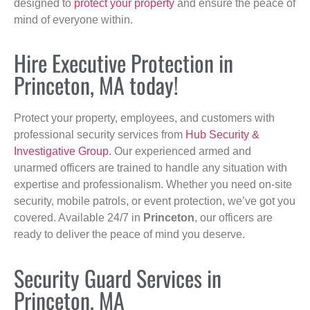
designed to
protect your property
and ensure the peace of
mind of everyone within.
Hire Executive Protection in
Princeton, MA today!
Protect your property, employees, and customers with
professional security services from
Hub Security &
Investigative Group
. Our experienced armed and
unarmed officers are trained to handle any situation with
expertise and professionalism. Whether you need on-site
security, mobile patrols, or event protection, we’ve got you
covered. Available 24/7 in
Princeton
, our officers are
ready to deliver the peace of mind you deserve.
Security Guard Services in
Princeton, MA