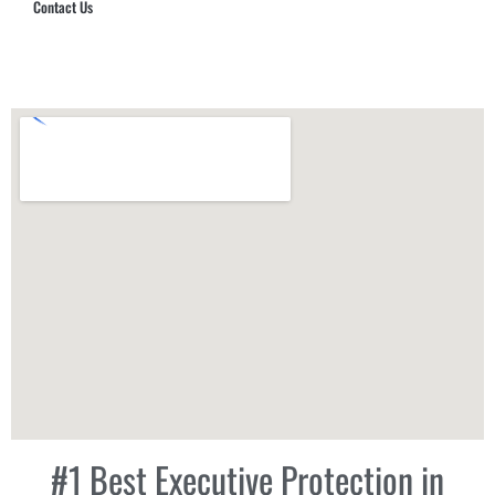
Contact Us
Hub Security & Investigative Group
#1 Best Executive Protection in