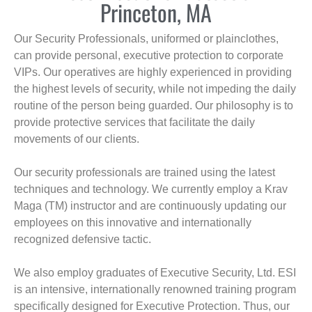
Princeton, MA
Our Security Professionals, uniformed or plainclothes,
can provide personal, executive protection to corporate
VIPs. Our operatives are highly experienced in providing
the highest levels of security, while not impeding the daily
routine of the person being guarded. Our philosophy is to
provide protective services that facilitate the daily
movements of our clients.
Our security professionals are trained using the latest
techniques and technology. We currently employ a Krav
Maga (TM) instructor and are continuously updating our
employees on this innovative and internationally
recognized defensive tactic.
We also employ graduates of Executive Security, Ltd. ESI
is an intensive, internationally renowned training program
specifically designed for Executive Protection. Thus, our