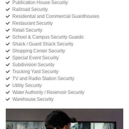
Publication House Security
Railroad Security
Residential and Commercial Guardhouses
Restaurant Security
Retail Security
School & Campus Security Guards
Shack / Guard Shack Security
Shopping Center Security
Special Event Security
Subdivision Security
Trucking Yard Security
TV and Radio Station Security
Utility Security
Water Authority / Reservoir Security
Warehouse Security