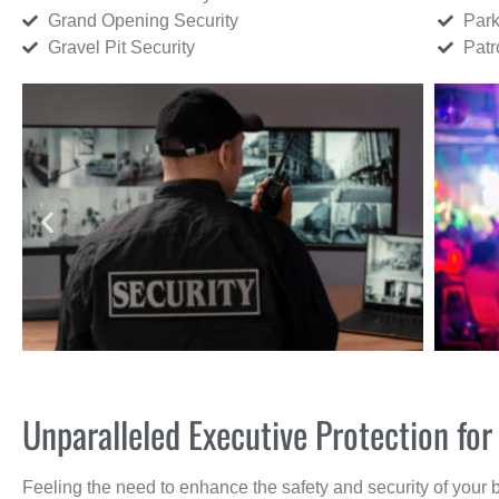
Grand Opening Security
Park
Gravel Pit Security
Patr
Unparalleled Executive Protection f
Feeling the need to enhance the safety and security of your 