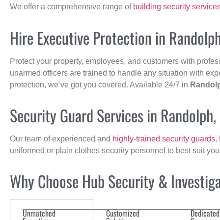
We offer a comprehensive range of
building security service
Hire Executive Protection in Randolp
Protect your property, employees, and customers with profes
unarmed officers are trained to handle any situation with exp
protection, we’ve got you covered. Available 24/7 in
Randol
Security Guard Services in Randolph
Our team of experienced and
highly-trained security guards
,
uniformed or plain clothes security personnel to best suit yo
Why Choose Hub Security & Investigat
Unmatched
Customized
Dedicated