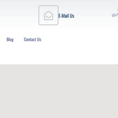
E-Mail Us
Blog
Contact Us