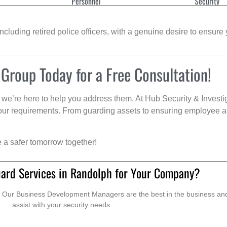
Personnel
Security
cluding retired police officers, with a genuine desire to ensure 
 Group Today for a Free Consultation!
we’re here to help you address them. At Hub Security & Investi
s your requirements. From guarding assets to ensuring employee a
e a safer tomorrow together!
ard Services in Randolph for Your Company?
. Our Business Development Managers are the best in the business and 
assist with your security needs.