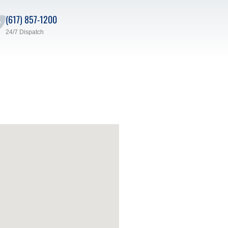
(617) 857-1200
24/7 Dispatch