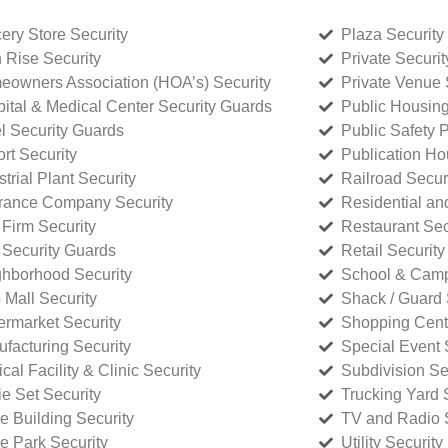
ery Store Security
Plaza Security
 Rise Security
Private Securi
owners Association (HOA’s) Security
Private Venue 
ital & Medical Center Security Guards
Public Housing
l Security Guards
Public Safety P
rt Security
Publication Ho
strial Plant Security
Railroad Secur
rance Company Security
Residential a
Firm Security
Restaurant Sec
 Security Guards
Retail Security
hborhood Security
School & Camp
p Mall Security
Shack / Guard 
rmarket Security
Shopping Cente
facturing Security
Special Event 
cal Facility & Clinic Security
Subdivision Se
e Set Security
Trucking Yard 
ce Building Security
TV and Radio S
ce Park Security
Utility Security