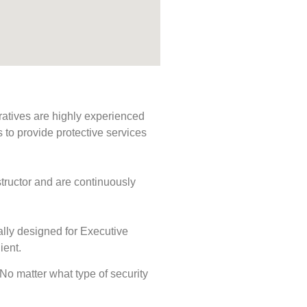
ratives are highly experienced
s to provide protective services
tructor and are continuously
ally designed for Executive
ient.
. No matter what type of security