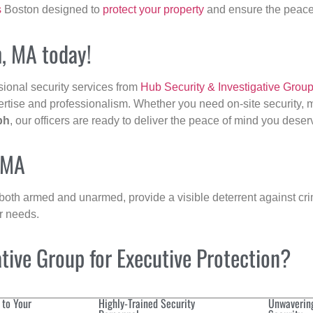
s
Boston designed to
protect your property
and ensure the peace 
h, MA today!
sional security services from
Hub Security & Investigative Grou
ertise and professionalism. Whether you need on-site security, m
ph
, our officers are ready to deliver the peace of mind you deser
, MA
 both armed and unarmed, provide a visible deterrent against crim
ur needs.
ive Group for Executive Protection?
 to Your
Highly-Trained Security
Unwaverin