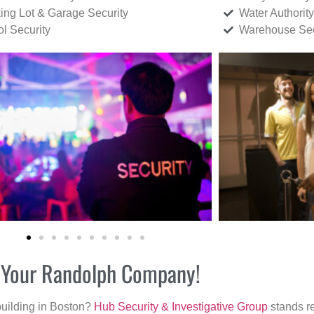
ing Lot & Garage Security
Water Authority
ol Security
Warehouse Sec
or Your Randolph Company!
building in Boston?
Hub Security & Investigative Group
stands re