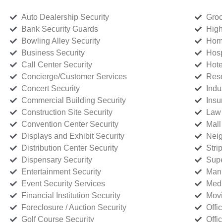
Auto Dealership Security
Groc
Bank Security Guards
High
Bowling Alley Security
Home
Business Security
Hosp
Call Center Security
Hote
Concierge/Customer Services
Reso
Concert Security
Indu
Commercial Building Security
Insu
Construction Site Security
Law 
Convention Center Security
Mall
Displays and Exhibit Security
Neig
Distribution Center Security
Stri
Dispensary Security
Supe
Entertainment Security
Manu
Event Security Services
Medi
Financial Institution Security
Movi
Foreclosure / Auction Security
Offi
Golf Course Security
Offi