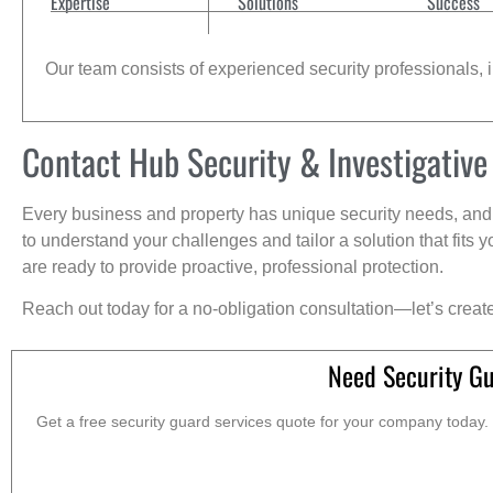
Expertise
Solutions
Success
Our team consists of experienced security professionals, in
Contact Hub Security & Investigative
Every business and property has unique security needs, and 
to understand your challenges and tailor a solution that fit
are ready to provide proactive, professional protection.
Reach out today for a no-obligation consultation—let’s creat
Need Security Gu
Get a free security guard services quote for your company today