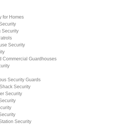
ty for Homes
Security
 Security
atrols
use Security
ity
nd Commercial Guardhouses
urity
us Security Guards
Shack Security
r Security
Security
curity
Security
tation Security