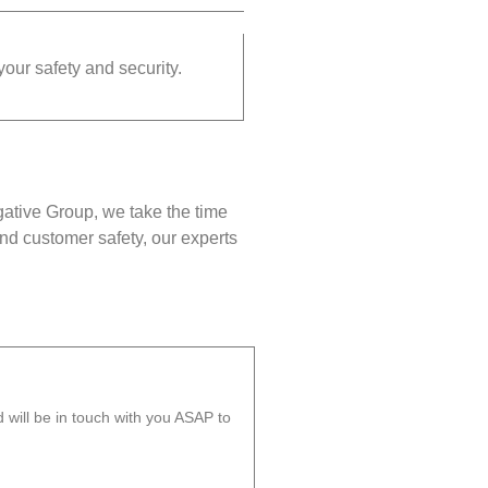
your safety and security.
gative Group, we take the time
nd customer safety, our experts
will be in touch with you ASAP to