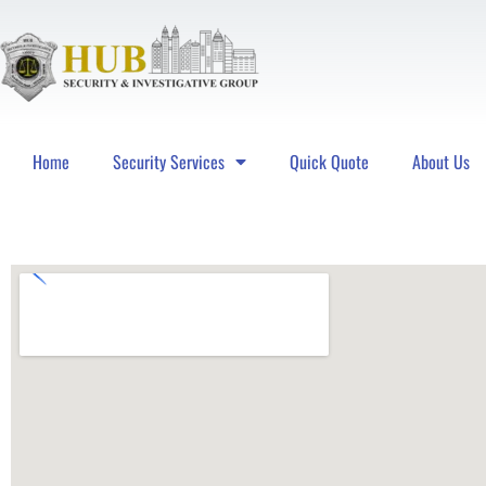
Home
Security Services
Quick Quote
About Us
Hub Security & Investigative Group