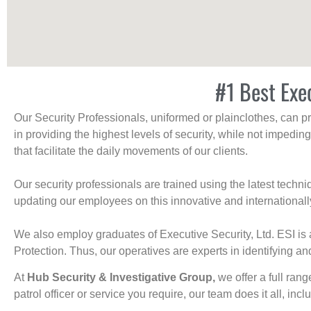
#1 Best Exe
Our Security Professionals, uniformed or plainclothes, can p
in providing the highest levels of security, while not impedin
that facilitate the daily movements of our clients.
Our security professionals are trained using the latest tech
updating our employees on this innovative and internationall
We also employ graduates of Executive Security, Ltd. ESI is 
Protection. Thus, our operatives are experts in identifying and
At
Hub Security & Investigative Group,
we offer a full rang
patrol officer or service you require, our team does it all, incl