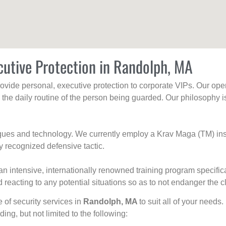
cutive Protection in Randolph, MA
rovide personal, executive protection to corporate VIPs. Our ope
g the daily routine of the person being guarded. Our philosophy i
niques and technology. We currently employ a Krav Maga (TM) ins
y recognized defensive tactic.
an intensive, internationally renowned training program specific
 reacting to any potential situations so as to not endanger the cl
e of security services in
Randolph, MA
to suit all of your needs
uding, but not limited to the following: