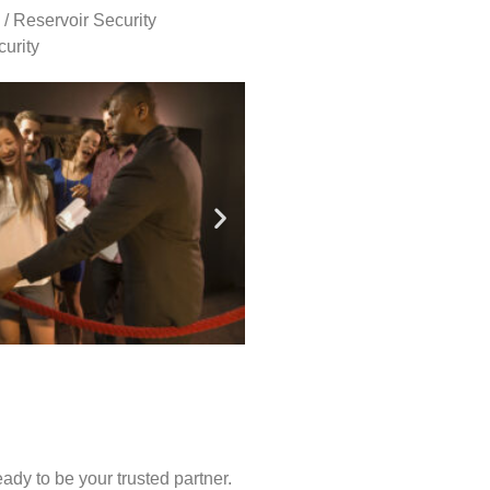
 / Reservoir Security
urity
ady to be your trusted partner.