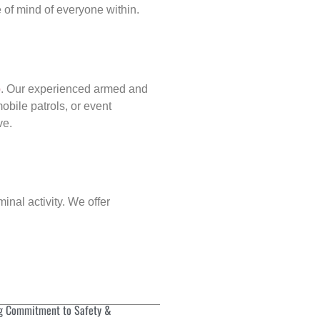
of mind of everyone within.
p
. Our experienced armed and
obile patrols, or event
ve.
inal activity. We offer
g Commitment to Safety &