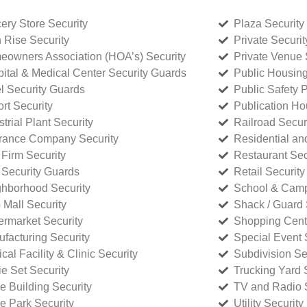
ery Store Security
Plaza Security
 Rise Security
Private Securi
owners Association (HOA’s) Security
Private Venue 
ital & Medical Center Security Guards
Public Housing
l Security Guards
Public Safety P
rt Security
Publication Ho
strial Plant Security
Railroad Secur
rance Company Security
Residential a
Firm Security
Restaurant Sec
 Security Guards
Retail Security
hborhood Security
School & Camp
p Mall Security
Shack / Guard 
rmarket Security
Shopping Cente
facturing Security
Special Event 
cal Facility & Clinic Security
Subdivision Se
e Set Security
Trucking Yard 
ce Building Security
TV and Radio S
ce Park Security
Utility Security