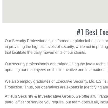
#1 Best Exe
Our Security Professionals, uniformed or plainclothes, can p
in providing the highest levels of security, while not impedin
that facilitate the daily movements of our clients.
Our security professionals are trained using the latest tech
updating our employees on this innovative and internationall
We also employ graduates of Executive Security, Ltd. ESI is 
Protection. Thus, our operatives are experts in identifying and
At
Hub Security & Investigative Group,
we offer a full rang
patrol officer or service you require, our team does it all, incl