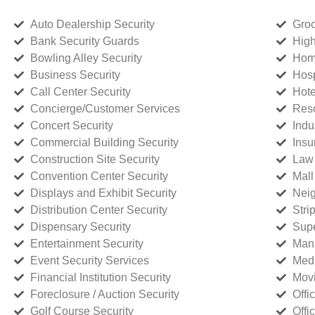
Auto Dealership Security
Groc
Bank Security Guards
High
Bowling Alley Security
Home
Business Security
Hosp
Call Center Security
Hote
Concierge/Customer Services
Reso
Concert Security
Indu
Commercial Building Security
Insu
Construction Site Security
Law 
Convention Center Security
Mall
Displays and Exhibit Security
Neig
Distribution Center Security
Stri
Dispensary Security
Supe
Entertainment Security
Manu
Event Security Services
Medi
Financial Institution Security
Movi
Foreclosure / Auction Security
Offi
Golf Course Security
Offi