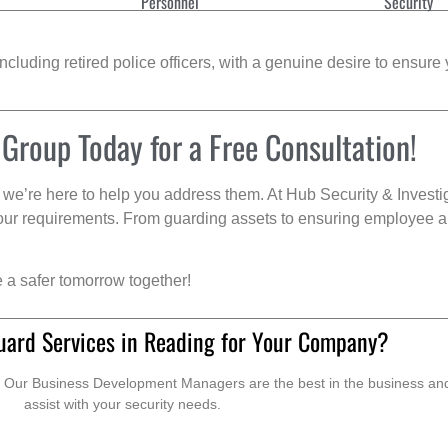
Personnel
Security
cluding retired police officers, with a genuine desire to ensure 
 Group Today for a Free Consultation!
we’re here to help you address them. At Hub Security & Investi
s your requirements. From guarding assets to ensuring employee a
e a safer tomorrow together!
uard Services in Reading for Your Company?
. Our Business Development Managers are the best in the business and 
assist with your security needs.