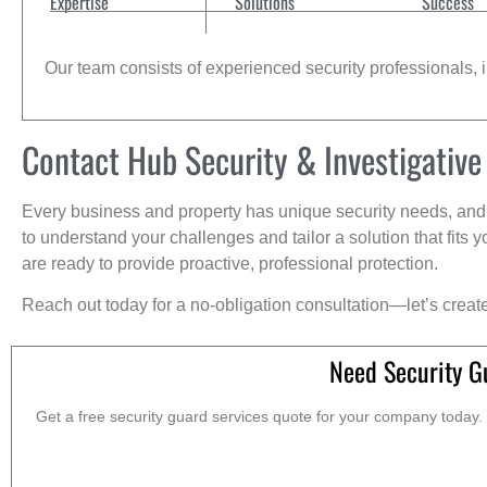
Expertise
Solutions
Success
Our team consists of experienced security professionals, in
Contact Hub Security & Investigative
Every business and property has unique security needs, and 
to understand your challenges and tailor a solution that fit
are ready to provide proactive, professional protection.
Reach out today for a no-obligation consultation—let’s creat
Need Security G
Get a free security guard services quote for your company today