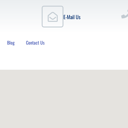
E-Mail Us
Blog
Contact Us