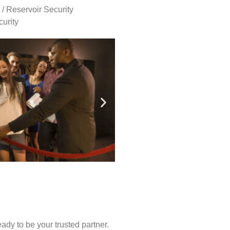
 / Reservoir Security
urity
ady to be your trusted partner.