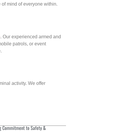
of mind of everyone within.
p
. Our experienced armed and
obile patrols, or event
.
inal activity. We offer
g Commitment to Safety &