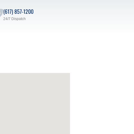
(617) 857-1200
24/7 Dispatch