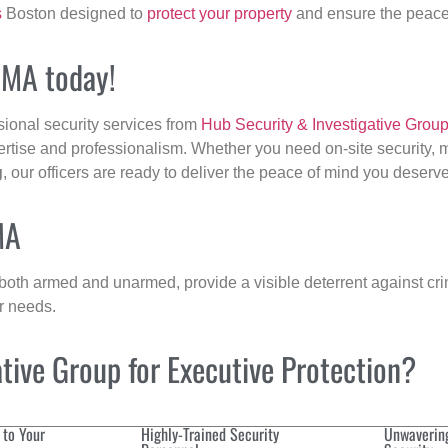
s
Boston designed to
protect your property
and ensure the peace 
, MA today!
sional security services from
Hub Security & Investigative Grou
ertise and professionalism. Whether you need on-site security, m
g
, our officers are ready to deliver the peace of mind you deserve
MA
 both armed and unarmed, provide a visible deterrent against crim
ur needs.
ive Group for Executive Protection?
 to Your
Highly-Trained Security
Unwaverin