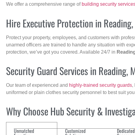
We offer a comprehensive range of
building security service
Hire Executive Protection in Reading
Protect your property, employees, and customers with profes
unarmed officers are trained to handle any situation with exp
protection, we’ve got you covered. Available 24/7 in
Readin
Security Guard Services in Reading, 
Our team of experienced and
highly-trained security guards
,
uniformed or plain clothes security personnel to best suit yo
Why Choose Hub Security & Investigat
Unmatched
Customized
Dedicated