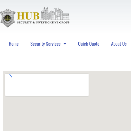
Home
Security Services
Quick Quote
About Us
Hub Security & Investigative Group