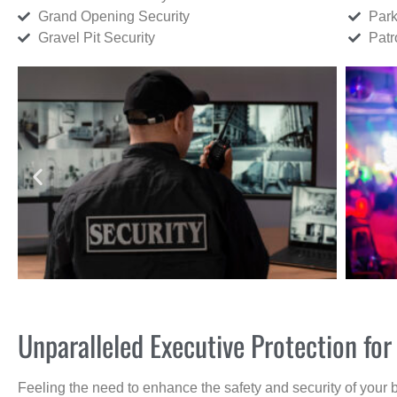
Grand Opening Security
Park
Gravel Pit Security
Patr
Unparalleled Executive Protection fo
Feeling the need to enhance the safety and security of your 