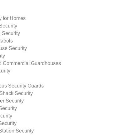
ty for Homes
Security
 Security
atrols
use Security
ity
nd Commercial Guardhouses
urity
us Security Guards
Shack Security
r Security
Security
curity
Security
tation Security