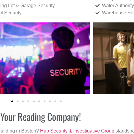
ing Lot & Garage Security
Water Authority
ol Security
Warehouse Sec
r Your Reading Company!
building in Boston?
Hub Security & Investigative Group
stands re