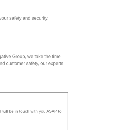
your safety and security.
gative Group, we take the time
nd customer safety, our experts
will be in touch with you ASAP to