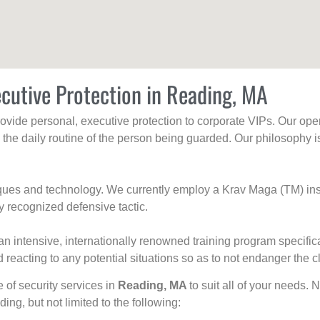
cutive Protection in Reading, MA
rovide personal, executive protection to corporate VIPs. Our ope
g the daily routine of the person being guarded. Our philosophy i
niques and technology. We currently employ a Krav Maga (TM) ins
y recognized defensive tactic.
an intensive, internationally renowned training program specific
 reacting to any potential situations so as to not endanger the cl
e of security services in
Reading, MA
to suit all of your needs. 
uding, but not limited to the following: