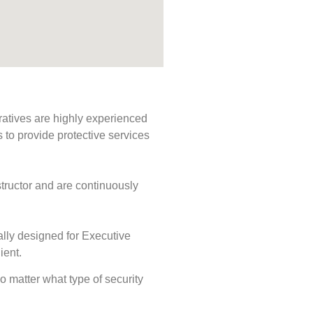
ratives are highly experienced
s to provide protective services
tructor and are continuously
ally designed for Executive
ient.
No matter what type of security