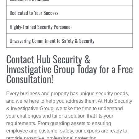
Dedicated to Your Success
Highly-Trained Security Personnel
Unwavering Commitment to Safety & Security
Contact Hub Security &
Investigative Group Today for a Free
Consultation!
Every business and property has unique security needs,
and we’re here to help you address them. At Hub Security
& Investigative Group, we take the time to understand
your challenges and tailor a solution that fits your
requirements. From guarding assets to ensuring
employee and customer safety, our experts are ready to
provide proactive, professional protection.