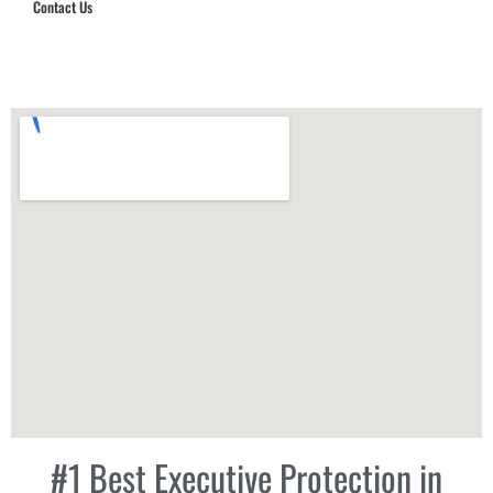
Contact Us
Hub Security & Investigative Group
#1 Best Executive Protection in