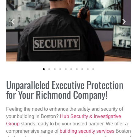
Unparalleled Executive Protection
for Your Richmond Company!
Feeling the need to enhance the safety and security of
your building in Boston?
Hub Security & Investigative
Group
stands ready to be your trusted partner. We offer a
comprehensive range of
building security services
Boston