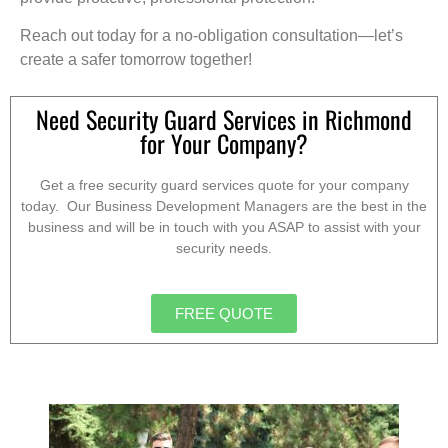
Reach out today for a no-obligation consultation—let’s
create a safer tomorrow together!
Need Security Guard Services in Richmond
for Your Company?
Get a free security guard services quote for your company
today. Our Business Development Managers are the best in the
business and will be in touch with you ASAP to assist with your
security needs.
FREE QUOTE