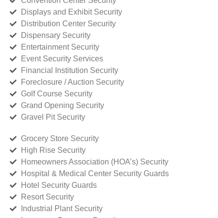
Convention Center Security
Displays and Exhibit Security
Distribution Center Security
Dispensary Security
Entertainment Security
Event Security Services
Financial Institution Security
Foreclosure / Auction Security
Golf Course Security
Grand Opening Security
Gravel Pit Security
Grocery Store Security
High Rise Security
Homeowners Association (HOA’s) Security
Hospital & Medical Center Security Guards
Hotel Security Guards
Resort Security
Industrial Plant Security