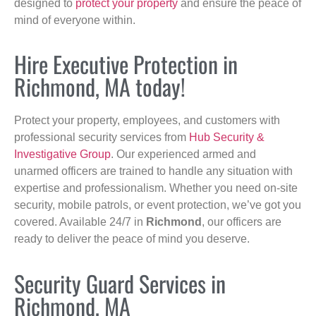
designed to
protect your property
and ensure the peace of
mind of everyone within.
Hire Executive Protection in
Richmond, MA today!
Protect your property, employees, and customers with
professional security services from
Hub Security &
Investigative Group
. Our experienced armed and
unarmed officers are trained to handle any situation with
expertise and professionalism. Whether you need on-site
security, mobile patrols, or event protection, we’ve got you
covered. Available 24/7 in
Richmond
, our officers are
ready to deliver the peace of mind you deserve.
Security Guard Services in
Richmond, MA