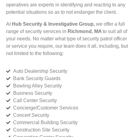
operatives are experts in identifying and reacting to any
potential situations so as to not endanger the client.
At
Hub Security & Investigative Group,
we offer a full
range of security services in
Richmond, MA
to suit all of
your needs. No matter what type of security patrol officer
or service you require, our team does it all, including, but
not limited to the following:
Auto Dealership Security
Bank Security Guards
Bowling Alley Security
Business Security
Call Center Security
Concierge/Customer Services
Concert Security
Commercial Building Security
Construction Site Security