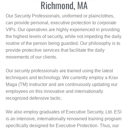
Richmond, MA
Our Security Professionals, uniformed or plainclothes,
can provide personal, executive protection to corporate
VIPs. Our operatives are highly experienced in providing
the highest levels of security, while not impeding the daily
routine of the person being guarded. Our philosophy is to
provide protective services that facilitate the daily
movements of our clients.
Our security professionals are trained using the latest
techniques and technology. We currently employ a Krav
Maga (TM) instructor and are continuously updating our
employees on this innovative and internationally
recognized defensive tactic.
We also employ graduates of Executive Security, Ltd. ESI
is an intensive, internationally renowned training program
specifically designed for Executive Protection. Thus, our