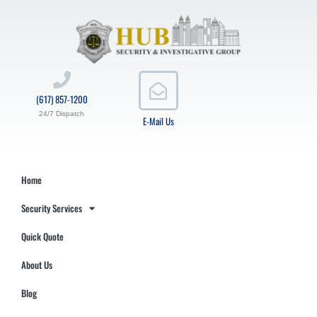
(617) 857-1200
24/7 Dispatch
E-Mail Us
Home
Security Services
Quick Quote
About Us
Blog