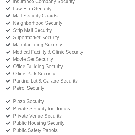
Insurance Company Security
Law Firm Security
Mall Security Guards
Neighborhood Security
Strip Mall Security
Supermarket Security
Manufacturing Security
Medical Facility & Clinic Security
Movie Set Security
Office Building Security
Office Park Security
Parking Lot & Garage Security
Patrol Security
Plaza Security
Private Security for Homes
Private Venue Security
Public Housing Security
Public Safety Patrols