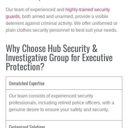
Our team of experienced and
highly-trained security
guards
, both armed and unarmed, provide a visible
deterrent against criminal activity. We offer uniformed or
plain clothes security personnel to best suit your needs.
Why Choose Hub Security &
Investigative Group for Executive
Protection?
Unmatched Expertise
Our team consists of experienced security
professionals, including retired police officers, with a
genuine desire to ensure your safety and security.
Customized Solutions