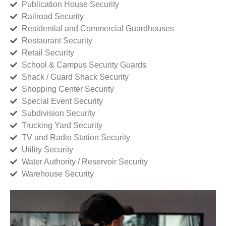
Publication House Security
Railroad Security
Residential and Commercial Guardhouses
Restaurant Security
Retail Security
School & Campus Security Guards
Shack / Guard Shack Security
Shopping Center Security
Special Event Security
Subdivision Security
Trucking Yard Security
TV and Radio Station Security
Utility Security
Water Authority / Reservoir Security
Warehouse Security