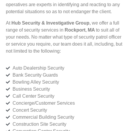
operatives are experts in identifying and reacting to any
potential situations so as to not endanger the client.
At
Hub Security & Investigative Group,
we offer a full
range of security services in
Rockport, MA
to suit all of
your needs. No matter what type of security patrol officer
or service you require, our team does it all, including, but
not limited to the following:
Auto Dealership Security
Bank Security Guards
Bowling Alley Security
Business Security
Call Center Security
Concierge/Customer Services
Concert Security
Commercial Building Security
Construction Site Security