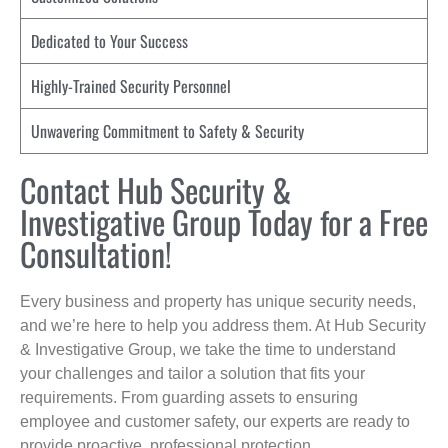
Dedicated to Your Success
Highly-Trained Security Personnel
Unwavering Commitment to Safety & Security
Contact Hub Security &
Investigative Group Today for a Free
Consultation!
Every business and property has unique security needs,
and we’re here to help you address them. At Hub Security
& Investigative Group, we take the time to understand
your challenges and tailor a solution that fits your
requirements. From guarding assets to ensuring
employee and customer safety, our experts are ready to
provide proactive, professional protection.