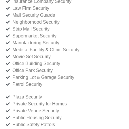
Insurance Company Security
Law Firm Security
Mall Security Guards
Neighborhood Security
Strip Mall Security
Supermarket Security
Manufacturing Security
Medical Facility & Clinic Security
Movie Set Security
Office Building Security
Office Park Security
Parking Lot & Garage Security
Patrol Security
Plaza Security
Private Security for Homes
Private Venue Security
Public Housing Security
Public Safety Patrols