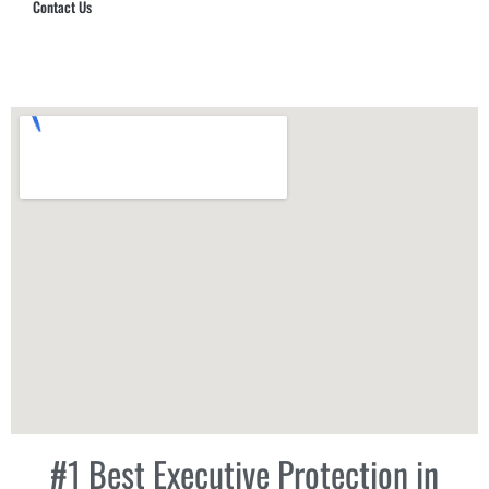
Contact Us
Hub Security & Investigative Group
#1 Best Executive Protection in