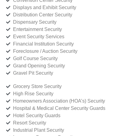
Convention Center Security
Displays and Exhibit Security
Distribution Center Security
Dispensary Security
Entertainment Security
Event Security Services
Financial Institution Security
Foreclosure / Auction Security
Golf Course Security
Grand Opening Security
Gravel Pit Security
Grocery Store Security
High Rise Security
Homeowners Association (HOA’s) Security
Hospital & Medical Center Security Guards
Hotel Security Guards
Resort Security
Industrial Plant Security