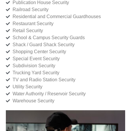
Publication House Security
Railroad Security
Residential and Commercial Guardhouses
Restaurant Security
Retail Security
School & Campus Security Guards
Shack / Guard Shack Security
Shopping Center Security
Special Event Security
Subdivision Security
Trucking Yard Security
TV and Radio Station Security
Utility Security
Water Authority / Reservoir Security
Warehouse Security