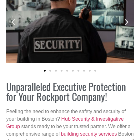
Unparalleled Executive Protection
for Your Rockport Company!
Feeling the need to enhance the safety and security of
your building in Boston?
Hub Security & Investigative
Group
stands ready to be your trusted partner. We offer a
comprehensive range of
building security services
Boston