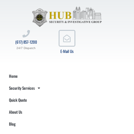
(617) 857-1200
24/7 Dispatch
E-Mail Us
Home
Security Services
Quick Quote
About Us
Blog