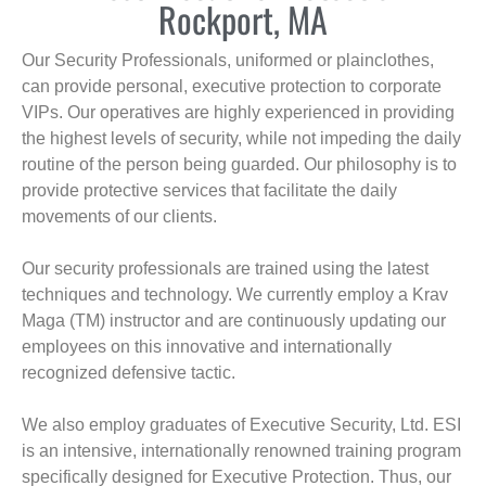
Rockport, MA
Our Security Professionals, uniformed or plainclothes,
can provide personal, executive protection to corporate
VIPs. Our operatives are highly experienced in providing
the highest levels of security, while not impeding the daily
routine of the person being guarded. Our philosophy is to
provide protective services that facilitate the daily
movements of our clients.
Our security professionals are trained using the latest
techniques and technology. We currently employ a Krav
Maga (TM) instructor and are continuously updating our
employees on this innovative and internationally
recognized defensive tactic.
We also employ graduates of Executive Security, Ltd. ESI
is an intensive, internationally renowned training program
specifically designed for Executive Protection. Thus, our