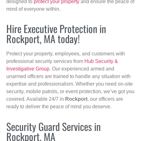
designed to
protect your property
and ensure the peace of
mind of everyone within.
Hire Executive Protection in
Rockport, MA today!
Protect your property, employees, and customers with
professional security services from
Hub Security &
Investigative Group
. Our experienced armed and
unarmed officers are trained to handle any situation with
expertise and professionalism. Whether you need on-site
security, mobile patrols, or event protection, we’ve got you
covered. Available 24/7 in
Rockport
, our officers are
ready to deliver the peace of mind you deserve.
Security Guard Services in
Rockport, MA