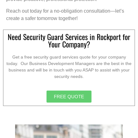
Reach out today for a no-obligation consultation—let’s
create a safer tomorrow together!
Need Security Guard Services in Rockport for
Your Company?
Get a free security guard services quote for your company
today. Our Business Development Managers are the best in the
business and will be in touch with you ASAP to assist with your
security needs.
FREE QUOTE