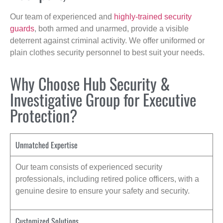
Our team of experienced and
highly-trained security
guards
, both armed and unarmed, provide a visible
deterrent against criminal activity. We offer uniformed or
plain clothes security personnel to best suit your needs.
Why Choose Hub Security &
Investigative Group for Executive
Protection?
Unmatched Expertise
Our team consists of experienced security
professionals, including retired police officers, with a
genuine desire to ensure your safety and security.
Customized Solutions