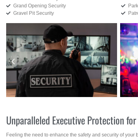
Grand Opening Security
Park
Gravel Pit Security
Patr
Unparalleled Executive Protection fo
Feeling the need to enhance the safety and security of your 