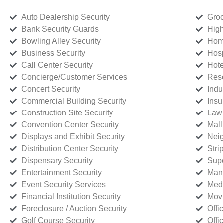
Auto Dealership Security
Groc
Bank Security Guards
High
Bowling Alley Security
Home
Business Security
Hosp
Call Center Security
Hote
Concierge/Customer Services
Reso
Concert Security
Indu
Commercial Building Security
Insu
Construction Site Security
Law 
Convention Center Security
Mall
Displays and Exhibit Security
Neig
Distribution Center Security
Stri
Dispensary Security
Supe
Entertainment Security
Manu
Event Security Services
Medi
Financial Institution Security
Movi
Foreclosure / Auction Security
Offi
Golf Course Security
Offi