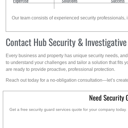
Expertise
Solutions
Success
Our team consists of experienced security professionals, in
Contact Hub Security & Investigative
Every business and property has unique security needs, and 
to understand your challenges and tailor a solution that fit
are ready to provide proactive, professional protection.
Reach out today for a no-obligation consultation—let’s creat
Need Security 
Get a free security guard services quote for your company today