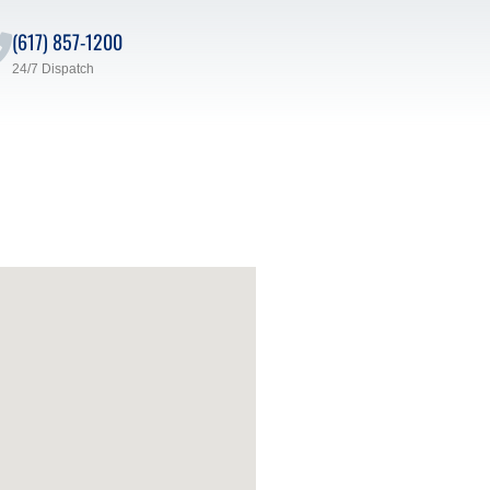
(617) 857-1200
24/7 Dispatch