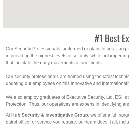
#1 Best Ex
Our Security Professionals, uniformed or plainclothes, can p
in providing the highest levels of security, while not impedin
that facilitate the daily movements of our clients.
Our security professionals are trained using the latest tech
updating our employees on this innovative and internationall
We also employ graduates of Executive Security, Ltd. ESI is 
Protection. Thus, our operatives are experts in identifying and
At
Hub Security & Investigative Group,
we offer a full rang
patrol officer or service you require, our team does it all, incl