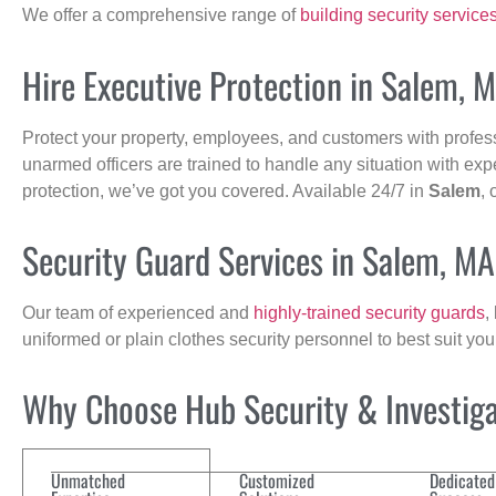
We offer a comprehensive range of
building security service
Hire Executive Protection in Salem, 
Protect your property, employees, and customers with profes
unarmed officers are trained to handle any situation with exp
protection, we’ve got you covered. Available 24/7 in
Salem
, 
Security Guard Services in Salem, MA
Our team of experienced and
highly-trained security guards
,
uniformed or plain clothes security personnel to best suit yo
Why Choose Hub Security & Investigat
Unmatched
Customized
Dedicated