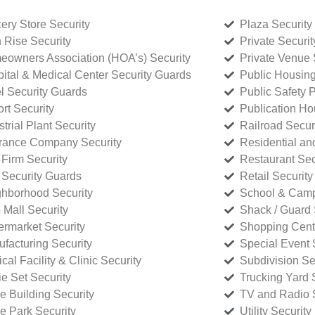
ery Store Security
Plaza Security
 Rise Security
Private Securi
owners Association (HOA’s) Security
Private Venue 
ital & Medical Center Security Guards
Public Housing
l Security Guards
Public Safety P
rt Security
Publication Ho
strial Plant Security
Railroad Secur
rance Company Security
Residential a
Firm Security
Restaurant Sec
 Security Guards
Retail Security
hborhood Security
School & Camp
p Mall Security
Shack / Guard 
rmarket Security
Shopping Cente
facturing Security
Special Event 
cal Facility & Clinic Security
Subdivision Se
e Set Security
Trucking Yard 
ce Building Security
TV and Radio S
ce Park Security
Utility Security