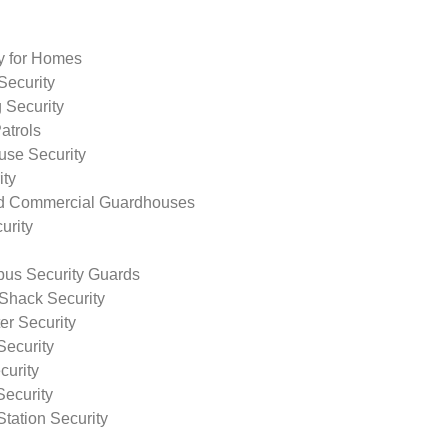
ty for Homes
Security
 Security
atrols
use Security
ity
nd Commercial Guardhouses
urity
us Security Guards
Shack Security
r Security
Security
curity
Security
tation Security