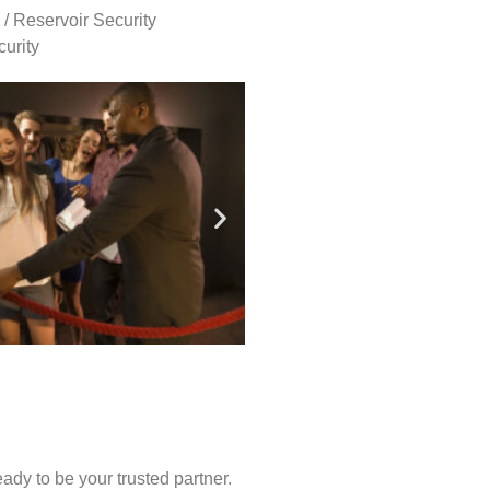
 / Reservoir Security
urity
ady to be your trusted partner.