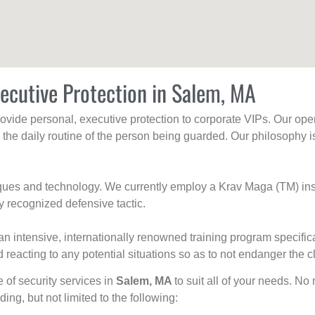
ecutive Protection in Salem, MA
rovide personal, executive protection to corporate VIPs. Our ope
g the daily routine of the person being guarded. Our philosophy i
niques and technology. We currently employ a Krav Maga (TM) ins
y recognized defensive tactic.
an intensive, internationally renowned training program specific
 reacting to any potential situations so as to not endanger the cl
e of security services in
Salem, MA
to suit all of your needs. No
uding, but not limited to the following: