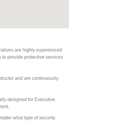
ratives are highly experienced
s to provide protective services
tructor and are continuously
ally designed for Executive
ient.
 matter what type of security