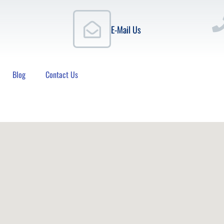
E-Mail Us
Blog
Contact Us