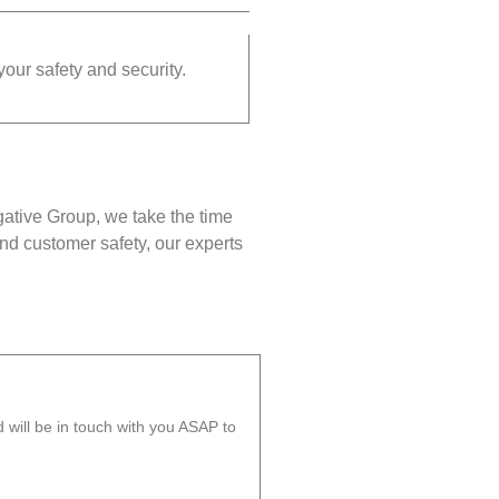
your safety and security.
gative Group, we take the time
nd customer safety, our experts
will be in touch with you ASAP to