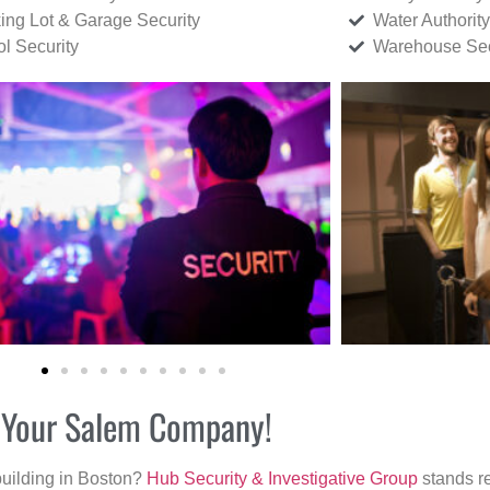
ing Lot & Garage Security
Water Authority
ol Security
Warehouse Sec
r Your Salem Company!
building in Boston?
Hub Security & Investigative Group
stands re