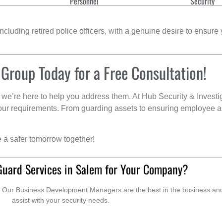
Personnel
Security
cluding retired police officers, with a genuine desire to ensure 
 Group Today for a Free Consultation!
we’re here to help you address them. At Hub Security & Investi
s your requirements. From guarding assets to ensuring employee a
e a safer tomorrow together!
Guard Services in Salem for Your Company?
. Our Business Development Managers are the best in the business and 
assist with your security needs.