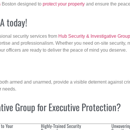
s
Boston designed to
protect your property
and ensure the peace 
MA today!
sional security services from
Hub Security & Investigative Grou
ertise and professionalism. Whether you need on-site security, m
our officers are ready to deliver the peace of mind you deserve.
 both armed and unarmed, provide a visible deterrent against crim
ur needs.
ive Group for Executive Protection?
 to Your
Highly-Trained Security
Unwaverin