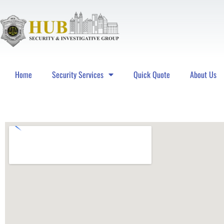
Home
Security Services
Quick Quote
About Us
Hub Security & Investigative Group