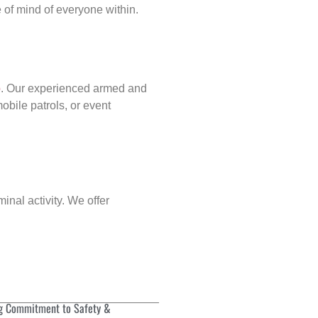
of mind of everyone within.
p
. Our experienced armed and
obile patrols, or event
inal activity. We offer
g Commitment to Safety &