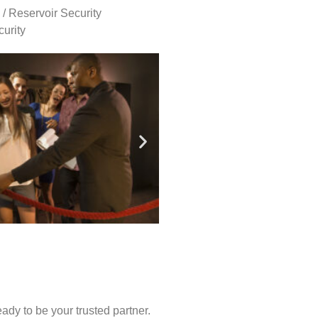
 / Reservoir Security
urity
ady to be your trusted partner.