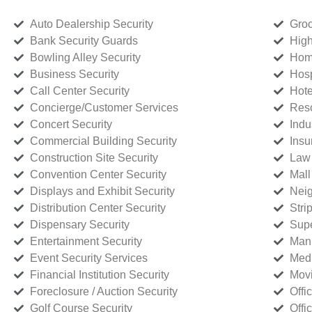
Auto Dealership Security
Groc
Bank Security Guards
High
Bowling Alley Security
Home
Business Security
Hosp
Call Center Security
Hote
Concierge/Customer Services
Reso
Concert Security
Indu
Commercial Building Security
Insu
Construction Site Security
Law 
Convention Center Security
Mall
Displays and Exhibit Security
Neig
Distribution Center Security
Stri
Dispensary Security
Supe
Entertainment Security
Manu
Event Security Services
Medi
Financial Institution Security
Movi
Foreclosure / Auction Security
Offi
Golf Course Security
Offi