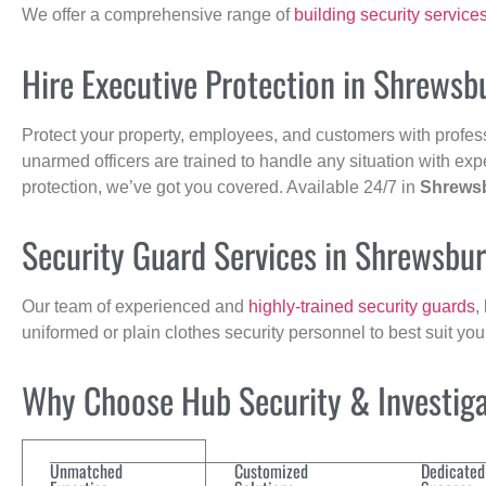
We offer a comprehensive range of
building security service
Hire Executive Protection in Shrewsb
Protect your property, employees, and customers with profes
unarmed officers are trained to handle any situation with exp
protection, we’ve got you covered. Available 24/7 in
Shrews
Security Guard Services in Shrewsbu
Our team of experienced and
highly-trained security guards
,
uniformed or plain clothes security personnel to best suit yo
Why Choose Hub Security & Investigat
Unmatched
Customized
Dedicated