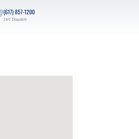
(617) 857-1200
24/7 Dispatch