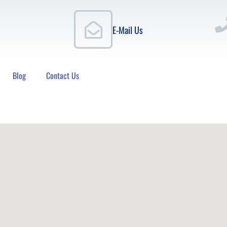
E-Mail Us
Blog
Contact Us