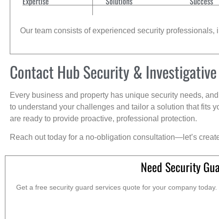
Expertise
Solutions
Success
Our team consists of experienced security professionals, in
Contact Hub Security & Investigative
Every business and property has unique security needs, and 
to understand your challenges and tailor a solution that fit
are ready to provide proactive, professional protection.
Reach out today for a no-obligation consultation—let’s creat
Need Security Gua
Get a free security guard services quote for your company today