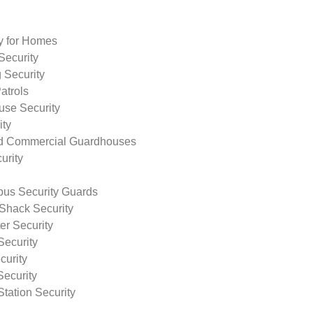
ty for Homes
Security
 Security
atrols
use Security
ity
nd Commercial Guardhouses
urity
us Security Guards
Shack Security
r Security
Security
curity
Security
tation Security