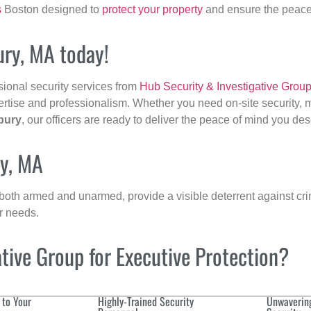
s
Boston designed to
protect your property
and ensure the peace 
ury, MA today!
sional security services from
Hub Security & Investigative Grou
ertise and professionalism. Whether you need on-site security, m
bury
, our officers are ready to deliver the peace of mind you des
ry, MA
 both armed and unarmed, provide a visible deterrent against crim
ur needs.
ive Group for Executive Protection?
 to Your
Highly-Trained Security
Unwaverin