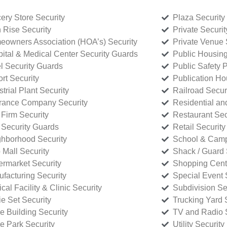
ery Store Security
Plaza Security
 Rise Security
Private Securi
owners Association (HOA’s) Security
Private Venue 
ital & Medical Center Security Guards
Public Housing
l Security Guards
Public Safety P
rt Security
Publication Ho
strial Plant Security
Railroad Secur
rance Company Security
Residential a
Firm Security
Restaurant Sec
 Security Guards
Retail Security
hborhood Security
School & Camp
p Mall Security
Shack / Guard 
rmarket Security
Shopping Cente
facturing Security
Special Event 
cal Facility & Clinic Security
Subdivision Se
e Set Security
Trucking Yard 
ce Building Security
TV and Radio S
ce Park Security
Utility Security