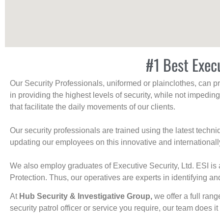
#1 Best Exec
Our Security Professionals, uniformed or plainclothes, can p
in providing the highest levels of security, while not impedin
that facilitate the daily movements of our clients.
Our security professionals are trained using the latest tech
updating our employees on this innovative and internationall
We also employ graduates of Executive Security, Ltd. ESI is 
Protection. Thus, our operatives are experts in identifying and
At
Hub Security & Investigative Group,
we offer a full rang
security patrol officer or service you require, our team does it 