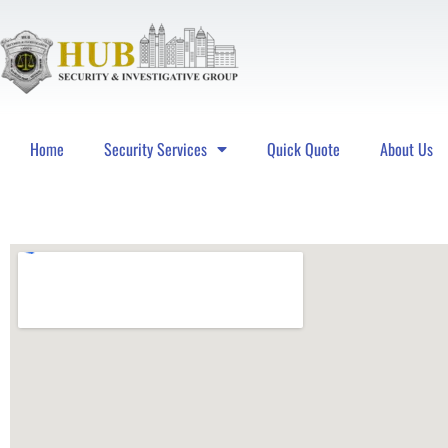
Home
Security Services
Quick Quote
About Us
Hub Security & Investigative Group