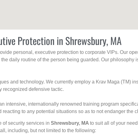
utive Protection in Shrewsbury, MA
rovide personal, executive protection to corporate VIPs. Our ope
g the daily routine of the person being guarded. Our philosophy i
niques and technology. We currently employ a Krav Maga (TM) ins
y recognized defensive tactic.
an intensive, internationally renowned training program specific
 reacting to any potential situations so as to not endanger the cl
e of security services in
Shrewsbury, MA
to suit all of your nee
all, including, but not limited to the following: