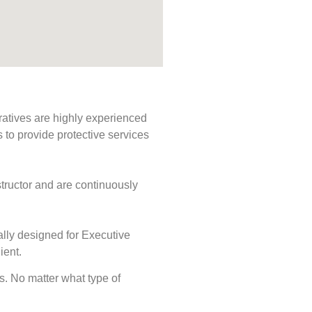
ratives are highly experienced
s to provide protective services
tructor and are continuously
ally designed for Executive
ient.
ds. No matter what type of