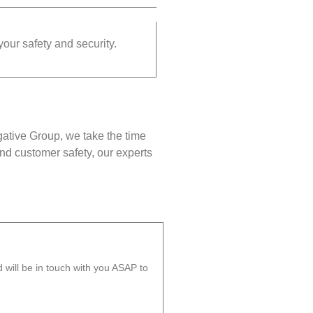
your safety and security.
gative Group, we take the time
nd customer safety, our experts
will be in touch with you ASAP to