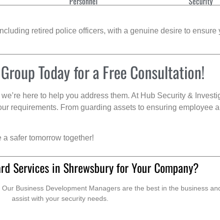
Personnel
Security
cluding retired police officers, with a genuine desire to ensure 
 Group Today for a Free Consultation!
we’re here to help you address them. At Hub Security & Investi
s your requirements. From guarding assets to ensuring employee a
e a safer tomorrow together!
rd Services in Shrewsbury for Your Company?
. Our Business Development Managers are the best in the business and 
assist with your security needs.