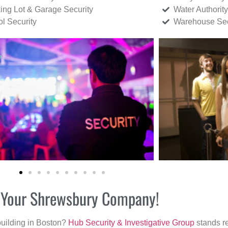
ing Lot & Garage Security
Water Authority
ol Security
Warehouse Sec
or Your Shrewsbury Company!
building in Boston?
Hub Security & Investigative Group
stands re