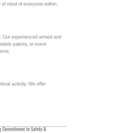
of mind of everyone within.
p
. Our experienced armed and
obile patrols, or event
erve.
inal activity. We offer
g Commitment to Safety &