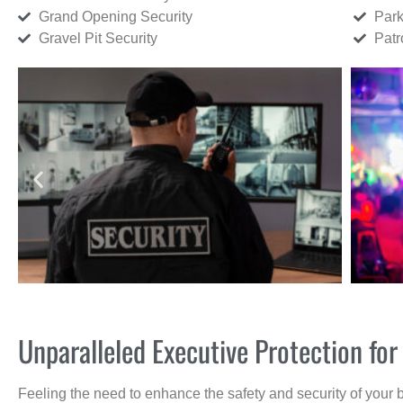
Grand Opening Security
Park
Gravel Pit Security
Patr
Unparalleled Executive Protection f
Feeling the need to enhance the safety and security of your 