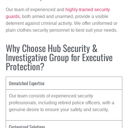
Our team of experienced and
highly-trained security
guards
, both armed and unarmed, provide a visible
deterrent against criminal activity. We offer uniformed or
plain clothes security personnel to best suit your needs.
Why Choose Hub Security &
Investigative Group for Executive
Protection?
Unmatched Expertise
Our team consists of experienced security
professionals, including retired police officers, with a
genuine desire to ensure your safety and security.
Customized Solutions