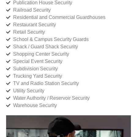
Publication House Security
Railroad Security
Residential and Commercial Guardhouses
Restaurant Security
Retail Security
School & Campus Security Guards
Shack / Guard Shack Security
Shopping Center Security
Special Event Security
Subdivision Security
Trucking Yard Security
TV and Radio Station Security
Utility Security
Water Authority / Reservoir Security
Warehouse Security