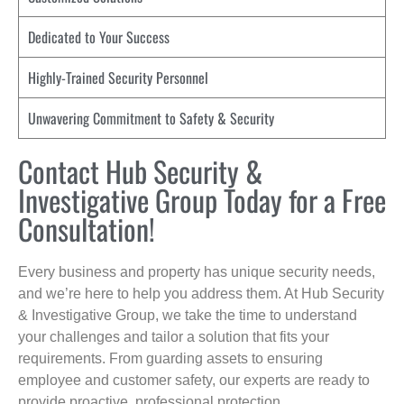
Dedicated to Your Success
Highly-Trained Security Personnel
Unwavering Commitment to Safety & Security
Contact Hub Security &
Investigative Group Today for a Free
Consultation!
Every business and property has unique security needs,
and we’re here to help you address them. At Hub Security
& Investigative Group, we take the time to understand
your challenges and tailor a solution that fits your
requirements. From guarding assets to ensuring
employee and customer safety, our experts are ready to
provide proactive, professional protection.