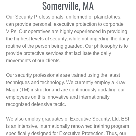
Somerville, MA
Our Security Professionals, uniformed or plainclothes,
can provide personal, executive protection to corporate
VIPs. Our operatives are highly experienced in providing
the highest levels of security, while not impeding the daily
routine of the person being guarded. Our philosophy is to
provide protective services that facilitate the daily
movements of our clients.
Our security professionals are trained using the latest
techniques and technology. We currently employ a Krav
Maga (TM) instructor and are continuously updating our
employees on this innovative and internationally
recognized defensive tactic.
We also employ graduates of Executive Security, Ltd. ESI
is an intensive, internationally renowned training program
specifically designed for Executive Protection. Thus, our