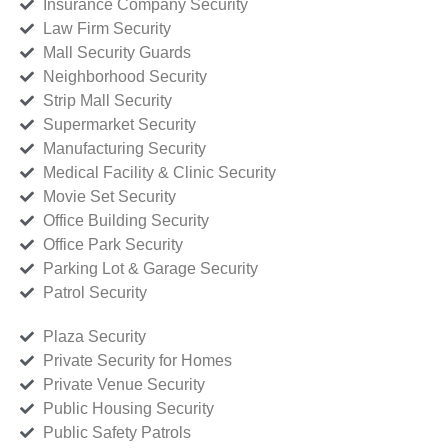
Insurance Company Security
Law Firm Security
Mall Security Guards
Neighborhood Security
Strip Mall Security
Supermarket Security
Manufacturing Security
Medical Facility & Clinic Security
Movie Set Security
Office Building Security
Office Park Security
Parking Lot & Garage Security
Patrol Security
Plaza Security
Private Security for Homes
Private Venue Security
Public Housing Security
Public Safety Patrols