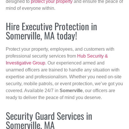
designed to
protect your property
and ensure the peace of
mind of everyone within.
Hire Executive Protection in
Somerville, MA today!
Protect your property, employees, and customers with
professional security services from
Hub Security &
Investigative Group
. Our experienced armed and
unarmed officers are trained to handle any situation with
expertise and professionalism. Whether you need on-site
security, mobile patrols, or event protection, we’ve got you
covered. Available 24/7 in
Somerville
, our officers are
ready to deliver the peace of mind you deserve.
Security Guard Services in
Somerville, MA