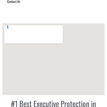
Contact Us
Hub Security & Investigative Group
#1 Best Executive Protection in