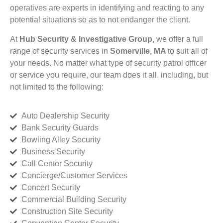
operatives are experts in identifying and reacting to any
potential situations so as to not endanger the client.
At
Hub Security & Investigative Group,
we offer a full
range of security services in
Somerville, MA
to suit all of
your needs. No matter what type of security patrol officer
or service you require, our team does it all, including, but
not limited to the following:
Auto Dealership Security
Bank Security Guards
Bowling Alley Security
Business Security
Call Center Security
Concierge/Customer Services
Concert Security
Commercial Building Security
Construction Site Security