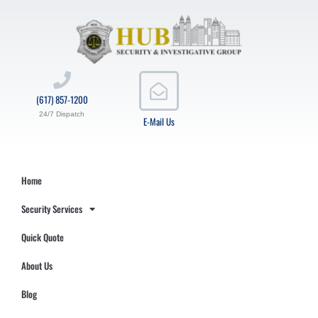
(617) 857-1200
24/7 Dispatch
E-Mail Us
Home
Security Services
Quick Quote
About Us
Blog