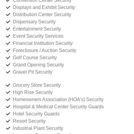
Convention Center Security
Displays and Exhibit Security
Distribution Center Security
Dispensary Security
Entertainment Security
Event Security Services
Financial Institution Security
Foreclosure / Auction Security
Golf Course Security
Grand Opening Security
Gravel Pit Security
Grocery Store Security
High Rise Security
Homeowners Association (HOA’s) Security
Hospital & Medical Center Security Guards
Hotel Security Guards
Resort Security
Industrial Plant Security