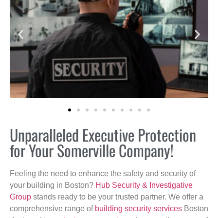
Unparalleled Executive Protection
for Your Somerville Company!
Feeling the need to enhance the safety and security of
your building in Boston?
Hub Security & Investigative
Group
stands ready to be your trusted partner. We offer a
comprehensive range of
building security services
Boston