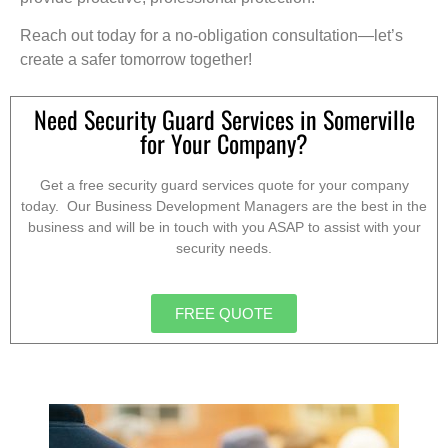
Reach out today for a no-obligation consultation—let’s
create a safer tomorrow together!
Need Security Guard Services in Somerville
for Your Company?
Get a free security guard services quote for your company
today. Our Business Development Managers are the best in the
business and will be in touch with you ASAP to assist with your
security needs.
FREE QUOTE